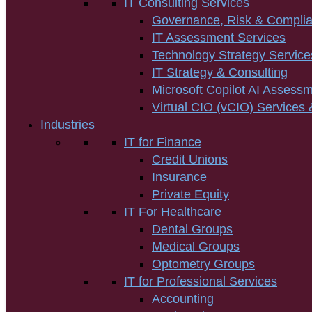
IT Consulting Services
Governance, Risk & Compli
IT Assessment Services
Technology Strategy Service
IT Strategy & Consulting
Microsoft Copilot AI Assess
Virtual CIO (vCIO) Services 
Industries
IT for Finance
Credit Unions
Insurance
Private Equity
IT For Healthcare
Dental Groups
Medical Groups
Optometry Groups
IT for Professional Services
Accounting