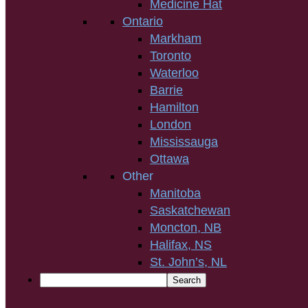
Medicine Hat
Ontario
Markham
Toronto
Waterloo
Barrie
Hamilton
London
Mississauga
Ottawa
Other
Manitoba
Saskatchewan
Moncton, NB
Halifax, NS
St. John’s, NL