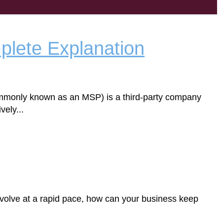
plete Explanation
ommonly known as an MSP) is a third-party company
ely...
volve at a rapid pace, how can your business keep