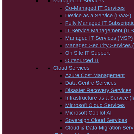
Managed IT Services
Co-Managed IT Services
Device as a Service (DaaS)
Fully Managed IT Subscripti
IT Service Management (IT
Managed IT Services (MSP)
Managed Security Services
On Site IT Support
Outsourced IT
Cloud Services
Azure Cost Management
Data Centre Services
Disaster Recovery Services
Infrastructure as a Service (
Microsoft Cloud Services
Microsoft Copilot AI
Sovereign Cloud Services
Cloud & Data Migration Serv