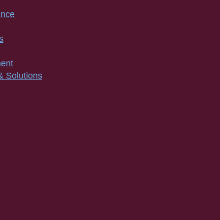
ance
s
ment
& Solutions