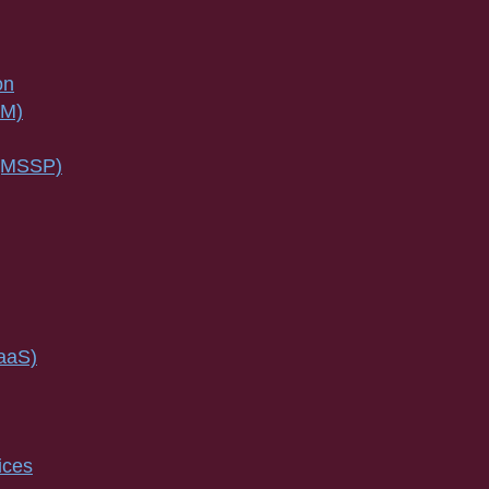
on
SM)
 (MSSP)
IaaS)
ices