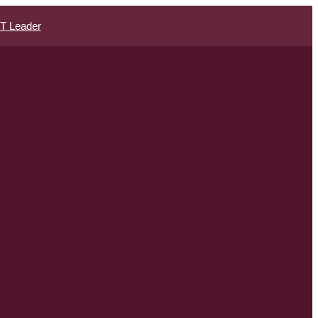
IT Leader