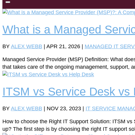
What is a Managed Servic
BY
ALEX WEBB
|
APR 21, 2026
|
MANAGED IT SERV
Managed Service Provider (MSP) Definition: What doe
that takes care of the ongoing management, support, an
ITSM vs Service Desk vs
BY
ALEX WEBB
|
NOV 23, 2023
|
IT SERVICE MAN
How to choose the Right IT Support Solution: ITSM vs 
up? The first step is by choosing the right IT support s