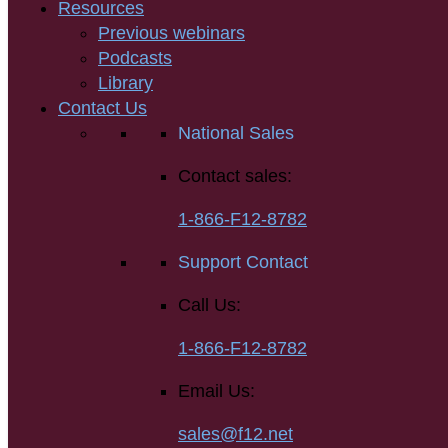
Resources
Previous webinars
Podcasts
Library
Contact Us
National Sales
Contact sales:
1-866-F12-8782
Support Contact
Call Us:
1-866-F12-8782
Email Us:
sales@f12.net