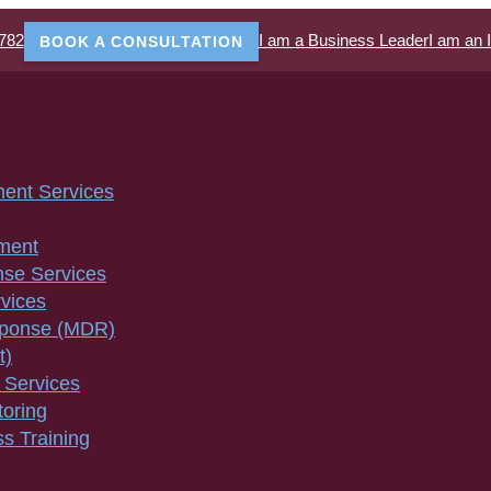
782
I am a Business Leader
I am an 
BOOK A CONSULTATION
ment Services
ment
nse Services
vices
sponse (MDR)
t)
 Services
toring
s Training