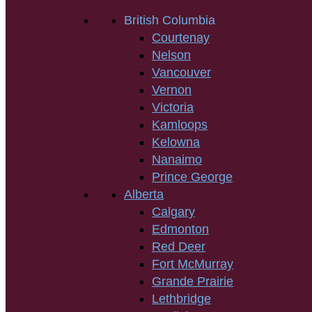
British Columbia
Courtenay
Nelson
Vancouver
Vernon
Victoria
Kamloops
Kelowna
Nanaimo
Prince George
Alberta
Calgary
Edmonton
Red Deer
Fort McMurray
Grande Prairie
Lethbridge