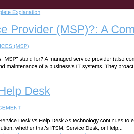
e Provider (MSP)?: A Com
ICES (MSP)
s “MSP” stand for? A managed service provider (also c
d maintenance of a business’s IT systems. They proactiv
 Help Desk
AGEMENT
Service Desk vs Help Desk As technology continues to e
olution, whether that’s ITSM, Service Desk, or Help...