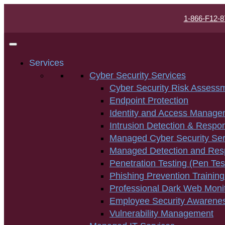
1-866-F12-8
Services
Cyber Security Services
Cyber Security Risk Assess
Endpoint Protection
Identity and Access Manage
Intrusion Detection & Respo
Managed Cyber Security Ser
Managed Detection and Re
Penetration Testing (Pen Tes
Phishing Prevention Training
Professional Dark Web Moni
Employee Security Awarenes
Vulnerability Management