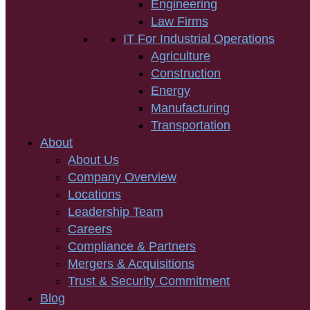
Engineering
Law Firms
IT For Industrial Operations
Agriculture
Construction
Energy
Manufacturing
Transportation
About
About Us
Company Overview
Locations
Leadership Team
Careers
Compliance & Partners
Mergers & Acquisitions
Trust & Security Commitment
Blog