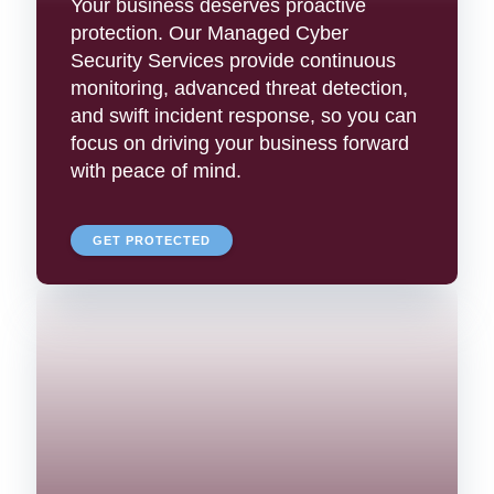
Your business deserves proactive
protection. Our Managed Cyber
Security Services provide continuous
monitoring, advanced threat detection,
and swift incident response, so you can
focus on driving your business forward
with peace of mind.
GET PROTECTED