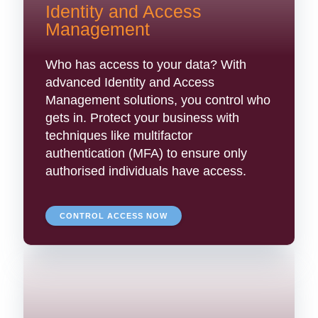
Identity and Access
Management
Who has access to your data? With
advanced Identity and Access
Management solutions, you control who
gets in. Protect your business with
techniques like multifactor
authentication (MFA) to ensure only
authorised individuals have access.
CONTROL ACCESS NOW