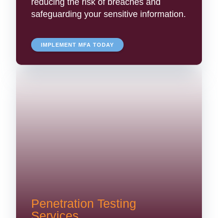
reducing the risk of breaches and
safeguarding your sensitive information.
IMPLEMENT MFA TODAY
Penetration Testing
Services