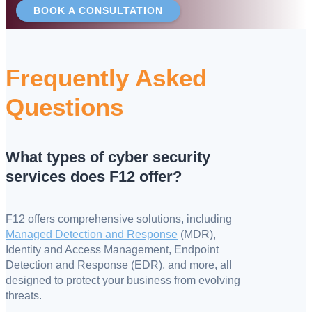
BOOK A CONSULTATION
Frequently Asked
Questions
What types of cyber security
services does F12 offer?
F12 offers comprehensive solutions, including
Managed Detection and Response
(MDR),
Identity and Access Management, Endpoint
Detection and Response (EDR), and more, all
designed to protect your business from evolving
threats.