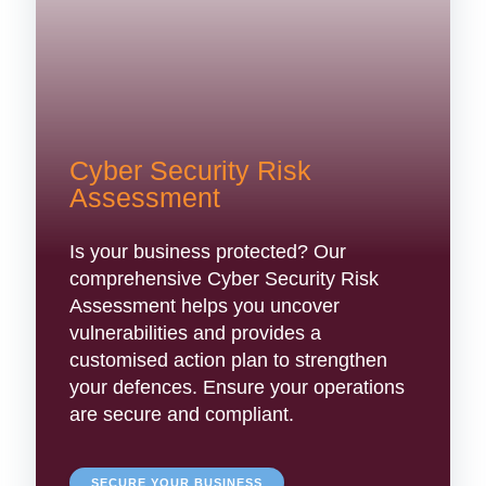
Cyber Security Risk
Assessment
Is your business protected? Our
comprehensive Cyber Security Risk
Assessment helps you uncover
vulnerabilities and provides a
customised action plan to strengthen
your defences. Ensure your operations
are secure and compliant.
SECURE YOUR BUSINESS