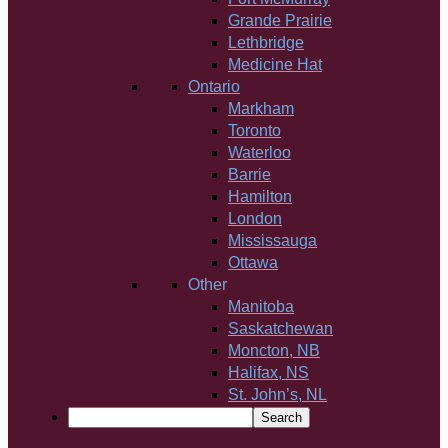
Grande Prairie
Lethbridge
Medicine Hat
Ontario
Markham
Toronto
Waterloo
Barrie
Hamilton
London
Mississauga
Ottawa
Other
Manitoba
Saskatchewan
Moncton, NB
Halifax, NS
St. John’s, NL