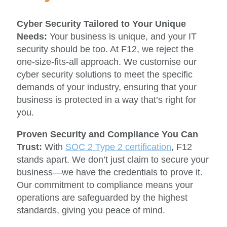
Cyber Security Tailored to Your Unique
Needs:
Your business is unique, and your IT
security should be too. At F12, we reject the
one-size-fits-all approach. We customise our
cyber security solutions to meet the specific
demands of your industry, ensuring that your
business is protected in a way that’s right for
you.
Proven Security and Compliance You Can
Trust:
With
SOC 2 Type 2 certification
, F12
stands apart. We don’t just claim to secure your
business—we have the credentials to prove it.
Our commitment to compliance means your
operations are safeguarded by the highest
standards, giving you peace of mind.