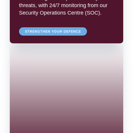
threats, with 24/7 monitoring from our
Security Operations Centre (SOC).
STRENGTHEN YOUR DEFENCE