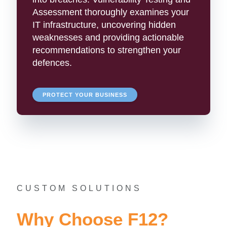
Assessment thoroughly examines your
IT infrastructure, uncovering hidden
weaknesses and providing actionable
recommendations to strengthen your
defences.
PROTECT YOUR BUSINESS
CUSTOM SOLUTIONS
Why Choose F12?