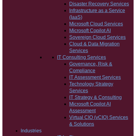
Disaster Recovery Services
Infrastructure as a Service
(IaaS)
Microsoft Cloud Services
Microsoft Copilot AI
Sovereign Cloud Services
Cloud & Data Migration
Services
IT Consulting Services
Governance, Risk &
Compliance
IT Assessment Services
Technology Strategy
Services
IT Strategy & Consulting
Microsoft Copilot AI
Assessment
Virtual CIO (vCIO) Services
& Solutions
Industries