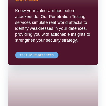
Know your vulnerabilities before
attackers do. Our Penetration Testing
services simulate real-world attacks to
identify weaknesses in your defences,
providing you with actionable insights to
strengthen your security strategy.
TEST YOUR DEFENCES