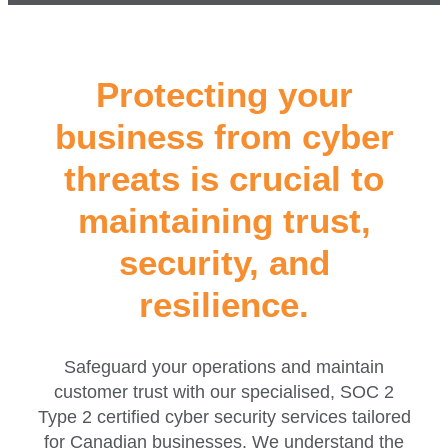
Protecting your
business from cyber
threats is crucial to
maintaining trust,
security, and
resilience.
Safeguard your operations and maintain
customer trust with our specialised, SOC 2
Type 2 certified cyber security services tailored
for Canadian businesses. We understand the