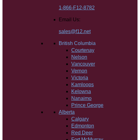
1-866-F12-8782
Email Us:
sales@f12.net
British Columbia
Courtenay
Nelson
Vancouver
Vernon
Victoria
Kamloops
Kelowna
Nanaimo
Prince George
Alberta
Calgary
Edmonton
Red Deer
Fort McMurray