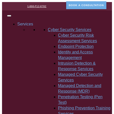
BOOK A CONSULTATION
1-866-F12-8782
Services
Cyber Security Services
Cyber Security Risk
Assessment Services
Endpoint Protection
Identity and Access
Management
Intrusion Detection &
Response Services
Managed Cyber Security
Services
Managed Detection and
Response (MDR)
Penetration Testing (Pen
Test)
Phishing Prevention Training
Services