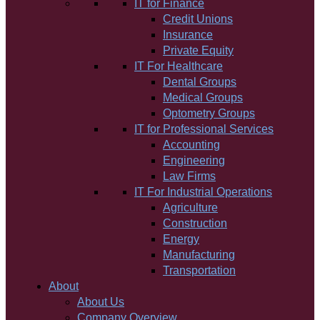
IT for Finance
Credit Unions
Insurance
Private Equity
IT For Healthcare
Dental Groups
Medical Groups
Optometry Groups
IT for Professional Services
Accounting
Engineering
Law Firms
IT For Industrial Operations
Agriculture
Construction
Energy
Manufacturing
Transportation
About
About Us
Company Overview