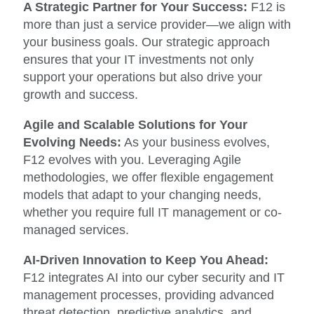
A Strategic Partner for Your Success:
F12 is
more than just a service provider—we align with
your business goals. Our strategic approach
ensures that your IT investments not only
support your operations but also drive your
growth and success.
Agile and Scalable Solutions for Your
Evolving Needs:
As your business evolves,
F12 evolves with you. Leveraging Agile
methodologies, we offer flexible engagement
models that adapt to your changing needs,
whether you require full IT management or co-
managed services.
AI-Driven Innovation to Keep You Ahead:
F12 integrates AI into our cyber security and IT
management processes, providing advanced
threat detection, predictive analytics, and