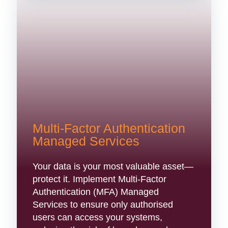
Multi-Factor Authentication
Managed Services
Your data is your most valuable asset—
protect it. Implement Multi-Factor
Authentication (MFA) Managed
Services to ensure only authorised
users can access your systems,