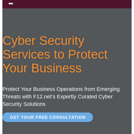
Cyber Security
Services to Protect
Your Business
Protect Your Business Operations from Emerging
Threats with F12.net’s Expertly Curated Cyber
Security Solutions
GET YOUR FREE CONSULTATION