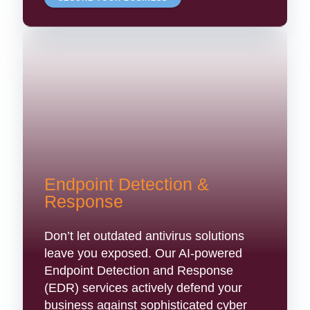
Endpoint Detection &
Response
Don’t let outdated antivirus solutions
leave you exposed. Our AI-powered
Endpoint Detection and Response
(EDR) services actively defend your
business against sophisticated cyber