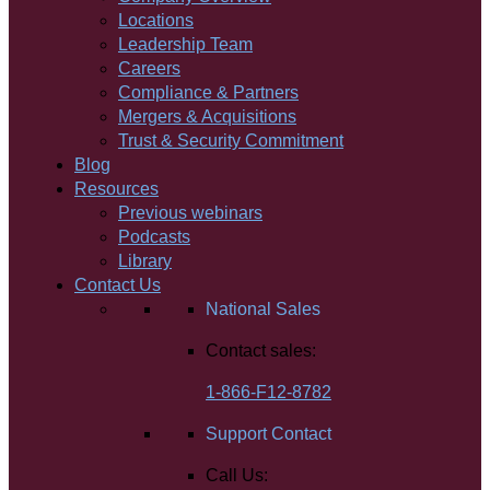
Locations
Leadership Team
Careers
Compliance & Partners
Mergers & Acquisitions
Trust & Security Commitment
Blog
Resources
Previous webinars
Podcasts
Library
Contact Us
National Sales
Contact sales:
1-866-F12-8782
Support Contact
Call Us: