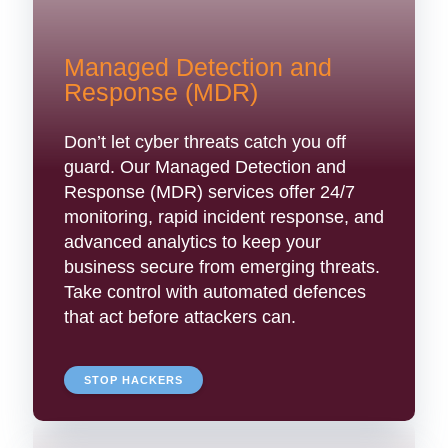
Managed Detection and
Response (MDR)
Don’t let cyber threats catch you off
guard. Our Managed Detection and
Response (MDR) services offer 24/7
monitoring, rapid incident response, and
advanced analytics to keep your
business secure from emerging threats.
Take control with automated defences
that act before attackers can.
STOP HACKERS