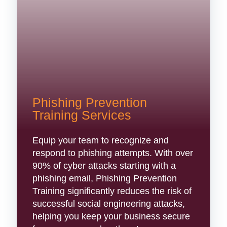
Phishing Prevention
Training Services
Equip your team to recognize and
respond to phishing attempts. With over
90% of cyber attacks starting with a
phishing email, Phishing Prevention
Training significantly reduces the risk of
successful social engineering attacks,
helping you keep your business secure