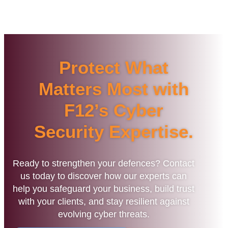
Protect What
Matters Most with
F12’s Cyber
Security Expertise.
Ready to strengthen your defences? Contact
us today to discover how our experts can
help you safeguard your business, build trust
with your clients, and stay resilient against
evolving cyber threats.