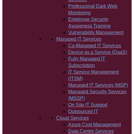
Professional Dark Web
Monitoring
Employee Security
Awareness Training
Vulnerability Management
Managed IT Services
Co-Managed IT Services
Device as a Service (DaaS)
Fully Managed IT
Subscription
IT Service Management
(ITSM)
Managed IT Services (MSP)
Managed Security Services
(MSSP)
On Site IT Support
Outsourced IT
Cloud Services
Azure Cost Management
Data Centre Services