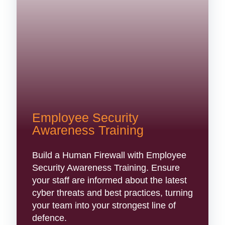
Employee Security
Awareness Training
Build a Human Firewall with Employee
Security Awareness Training. Ensure
your staff are informed about the latest
cyber threats and best practices, turning
your team into your strongest line of
defence.