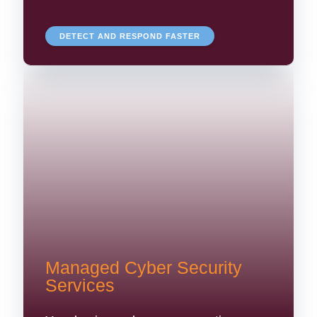
DETECT AND RESPOND FASTER
Managed Cyber Security
Services