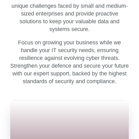
unique challenges faced by small and medium-
sized enterprises and provide proactive
solutions to keep your valuable data and
systems secure.
Focus on growing your business while we
handle your IT security needs, ensuring
resilience against evolving cyber threats.
Strengthen your defence and secure your future
with our expert support, backed by the highest
standards of security and compliance.