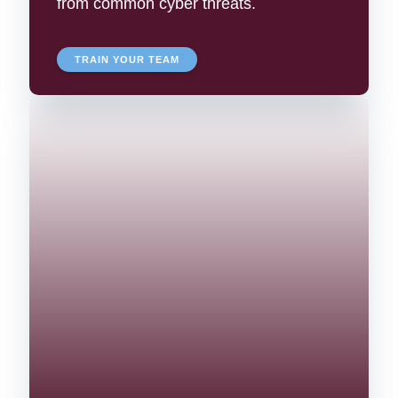
from common cyber threats.
TRAIN YOUR TEAM