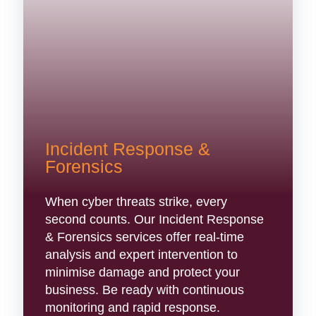
Incident Response &
Forensics
When cyber threats strike, every
second counts. Our Incident Response
& Forensics services offer real-time
analysis and expert intervention to
minimise damage and protect your
business. Be ready with continuous
monitoring and rapid response.