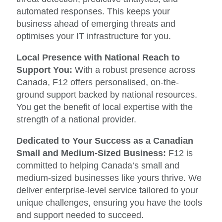
automated responses. This keeps your
business ahead of emerging threats and
optimises your IT infrastructure for you.
Local Presence with National Reach to
Support You:
With a robust presence across
Canada, F12 offers personalised, on-the-
ground support backed by national resources.
You get the benefit of local expertise with the
strength of a national provider.
Dedicated to Your Success as a Canadian
Small and Medium-Sized Business:
F12 is
committed to helping Canada’s small and
medium-sized businesses like yours thrive. We
deliver enterprise-level service tailored to your
unique challenges, ensuring you have the tools
and support needed to succeed.