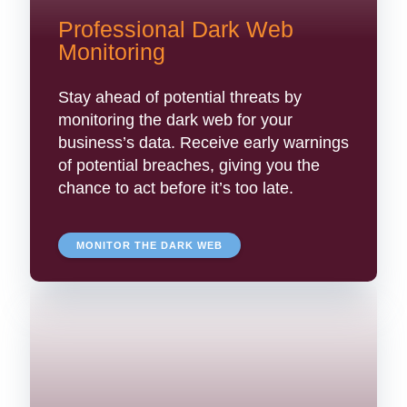
Professional Dark Web
Monitoring
Stay ahead of potential threats by
monitoring the dark web for your
business’s data. Receive early warnings
of potential breaches, giving you the
chance to act before it’s too late.
MONITOR THE DARK WEB