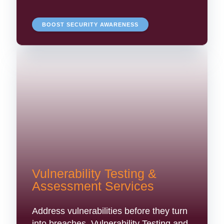
BOOST SECURITY AWARENESS
Vulnerability Testing &
Assessment Services
Address vulnerabilities before they turn
into breaches. Vulnerability Testing and