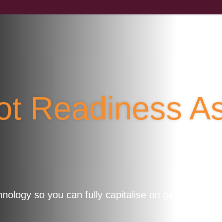
lot Readiness 
ology so you can fully capitalise on generative AI 