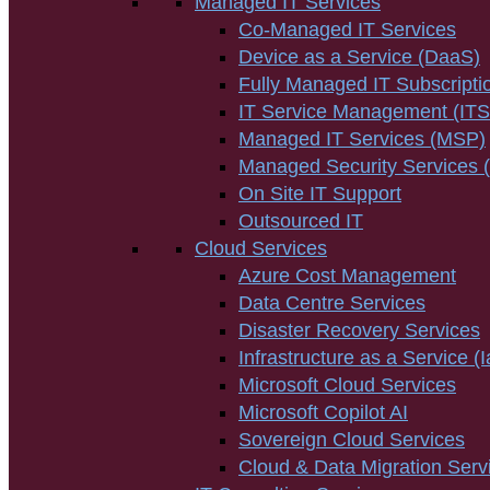
Managed IT Services
Co-Managed IT Services
Device as a Service (DaaS)
Fully Managed IT Subscripti
IT Service Management (IT
Managed IT Services (MSP)
Managed Security Services
On Site IT Support
Outsourced IT
Cloud Services
Azure Cost Management
Data Centre Services
Disaster Recovery Services
Infrastructure as a Service (
Microsoft Cloud Services
Microsoft Copilot AI
Sovereign Cloud Services
Cloud & Data Migration Serv