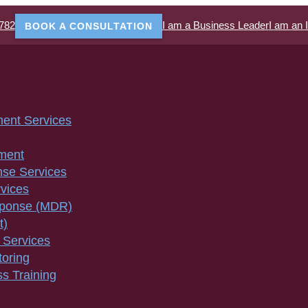
782
I am a Business Leader
I am an 
BOOK A CONSULTATION
ment Services
ment
nse Services
vices
sponse (MDR)
t)
 Services
toring
s Training