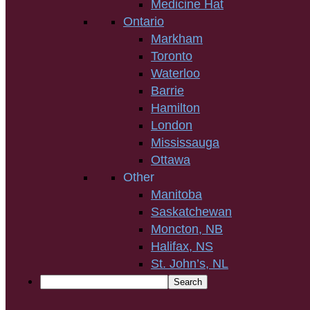
Medicine Hat
Ontario
Markham
Toronto
Waterloo
Barrie
Hamilton
London
Mississauga
Ottawa
Other
Manitoba
Saskatchewan
Moncton, NB
Halifax, NS
St. John’s, NL