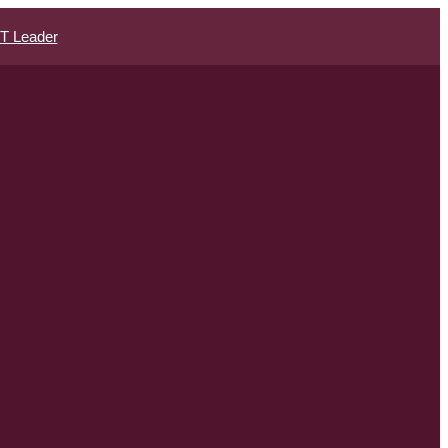
IT Leader