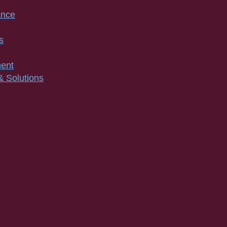
ance
s
ment
& Solutions