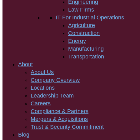
Engineering
Law Firms
IT For Industrial Operations
Agriculture
Construction
Energy
Manufacturing
Transportation
About
About Us
Company Overview
Locations
Leadership Team
Careers
Compliance & Partners
Mergers & Acquisitions
Trust & Security Commitment
Blog