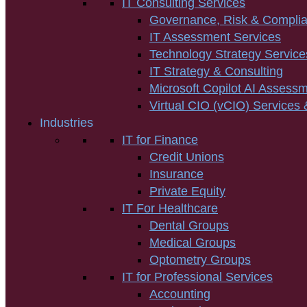
IT Consulting Services
Governance, Risk & Compli
IT Assessment Services
Technology Strategy Service
IT Strategy & Consulting
Microsoft Copilot AI Assess
Virtual CIO (vCIO) Services 
Industries
IT for Finance
Credit Unions
Insurance
Private Equity
IT For Healthcare
Dental Groups
Medical Groups
Optometry Groups
IT for Professional Services
Accounting