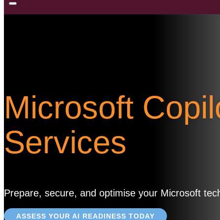
Microsoft Copi
Services
Prepare, secure, and optimise your Microsoft techn
ASSESS YOUR AI READINESS TODAY