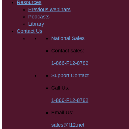
Resources
Previous webinars
Podcasts
Library
Contact Us
National Sales
Contact sales:
1-866-F12-8782
Support Contact
Call Us:
1-866-F12-8782
Email Us:
sales@f12.net