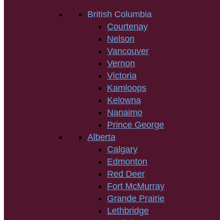
British Columbia
Courtenay
Nelson
Vancouver
Vernon
Victoria
Kamloops
Kelowna
Nanaimo
Prince George
Alberta
Calgary
Edmonton
Red Deer
Fort McMurray
Grande Prairie
Lethbridge