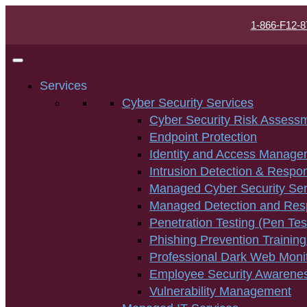
1-866-F12-8
Services
Cyber Security Services
Cyber Security Risk Assess
Endpoint Protection
Identity and Access Manage
Intrusion Detection & Respo
Managed Cyber Security Ser
Managed Detection and Re
Penetration Testing (Pen Tes
Phishing Prevention Training
Professional Dark Web Moni
Employee Security Awarenes
Vulnerability Management