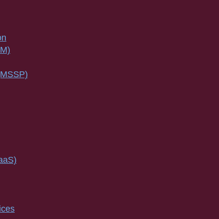
on
SM)
 (MSSP)
IaaS)
ices