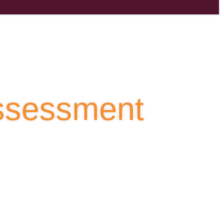
Assessment
to accelerate innovation and productivity.