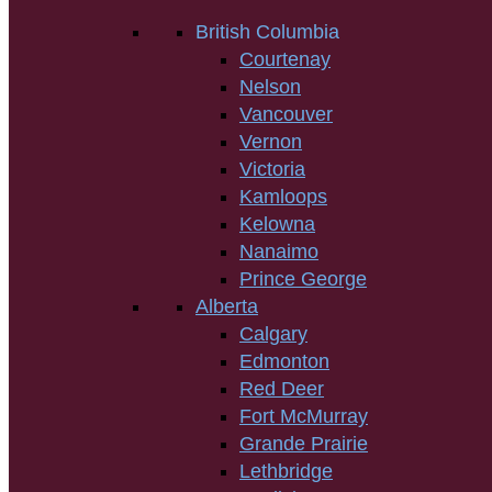
British Columbia
Courtenay
Nelson
Vancouver
Vernon
Victoria
Kamloops
Kelowna
Nanaimo
Prince George
Alberta
Calgary
Edmonton
Red Deer
Fort McMurray
Grande Prairie
Lethbridge