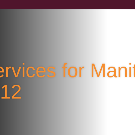
rvices for Mani
F12