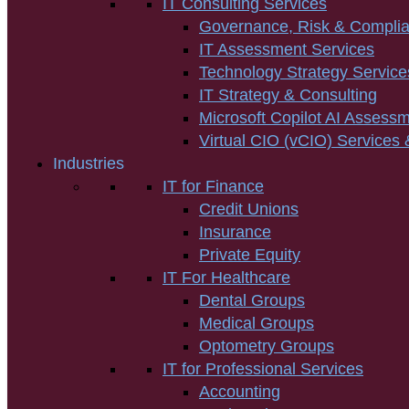
IT Consulting Services
Governance, Risk & Compli
IT Assessment Services
Technology Strategy Service
IT Strategy & Consulting
Microsoft Copilot AI Assess
Virtual CIO (vCIO) Services 
Industries
IT for Finance
Credit Unions
Insurance
Private Equity
IT For Healthcare
Dental Groups
Medical Groups
Optometry Groups
IT for Professional Services
Accounting