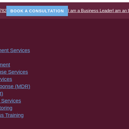
782
I am a Business Leader
I am an 
BOOK A CONSULTATION
ment Services
ment
nse Services
vices
sponse (MDR)
t)
 Services
toring
s Training