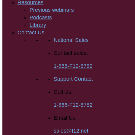
Resources
Previous webinars
Podcasts
Library
Contact Us
National Sales
Contact sales:
1-866-F12-8782
Support Contact
Call Us:
1-866-F12-8782
Email Us:
sales@f12.net