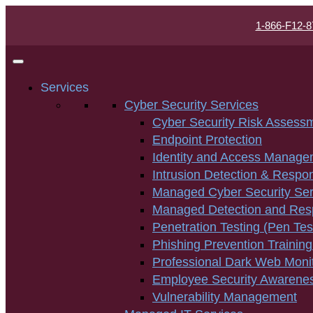
1-866-F12-8
Services
Cyber Security Services
Cyber Security Risk Assess
Endpoint Protection
Identity and Access Manage
Intrusion Detection & Respo
Managed Cyber Security Ser
Managed Detection and Re
Penetration Testing (Pen Tes
Phishing Prevention Training
Professional Dark Web Moni
Employee Security Awarenes
Vulnerability Management