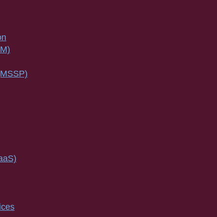
on
SM)
 (MSSP)
IaaS)
ices