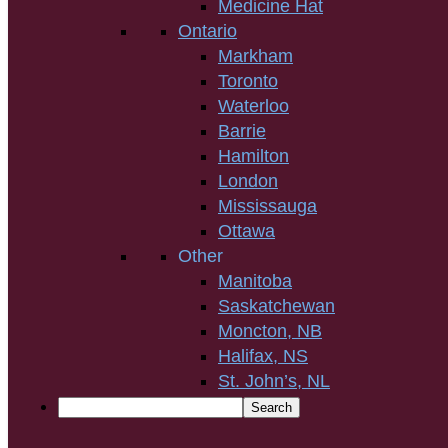
Medicine Hat
Ontario
Markham
Toronto
Waterloo
Barrie
Hamilton
London
Mississauga
Ottawa
Other
Manitoba
Saskatchewan
Moncton, NB
Halifax, NS
St. John’s, NL