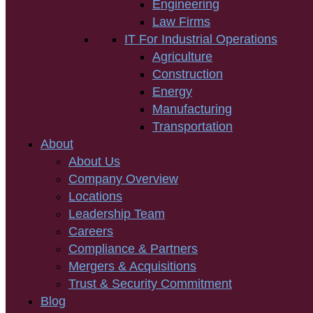
Engineering
Law Firms
IT For Industrial Operations
Agriculture
Construction
Energy
Manufacturing
Transportation
About
About Us
Company Overview
Locations
Leadership Team
Careers
Compliance & Partners
Mergers & Acquisitions
Trust & Security Commitment
Blog