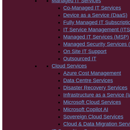
Managed IT Services
Co-Managed IT Services
Device as a Service (DaaS)
Fully Managed IT Subscripti
IT Service Management (IT
Managed IT Services (MSP)
Managed Security Services
On Site IT Support
Outsourced IT
Cloud Services
Azure Cost Management
Data Centre Services
Disaster Recovery Services
Infrastructure as a Service (
Microsoft Cloud Services
Microsoft Copilot AI
Sovereign Cloud Services
Cloud & Data Migration Serv