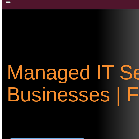
Managed IT Se
Businesses | 