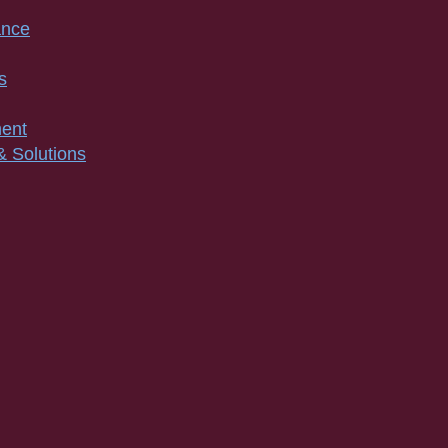
ance
s
ment
& Solutions