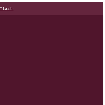
IT Leader