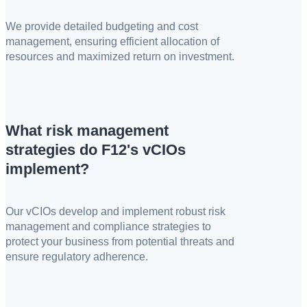
We provide detailed budgeting and cost
management, ensuring efficient allocation of
resources and maximized return on investment.
What risk management
strategies do F12's vCIOs
implement?
Our vCIOs develop and implement robust risk
management and compliance strategies to
protect your business from potential threats and
ensure regulatory adherence.