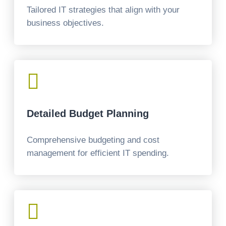
Tailored IT strategies that align with your
business objectives.

Detailed Budget Planning
Comprehensive budgeting and cost
management for efficient IT spending.
