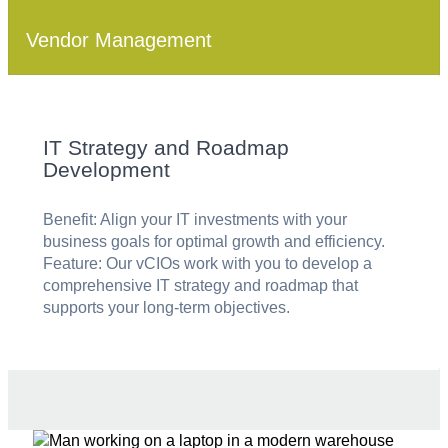
Vendor Management
IT Strategy and Roadmap
Development
Benefit: Align your IT investments with your
business goals for optimal growth and efficiency.
Feature: Our vCIOs work with you to develop a
comprehensive IT strategy and roadmap that
supports your long-term objectives.