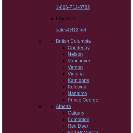
1-866-F12-8782
Email Us:
sales@f12.net
British Columbia
Courtenay
Nelson
Vancouver
Vernon
Victoria
Kamloops
Kelowna
Nanaimo
Prince George
Alberta
Calgary
Edmonton
Red Deer
Fort McMurray