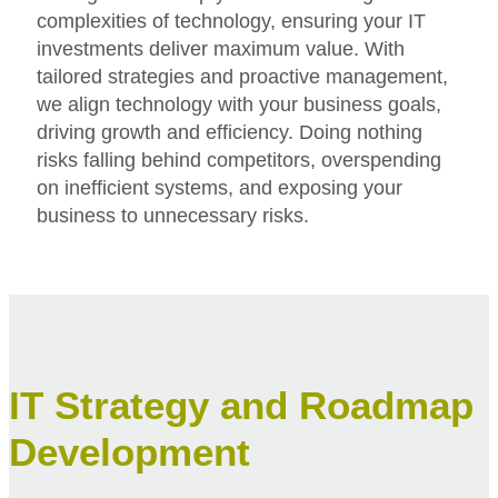
complexities of technology, ensuring your IT
investments deliver maximum value. With
tailored strategies and proactive management,
we align technology with your business goals,
driving growth and efficiency. Doing nothing
risks falling behind competitors, overspending
on inefficient systems, and exposing your
business to unnecessary risks.
IT Strategy and Roadmap
Development