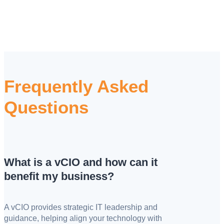
Frequently Asked
Questions
What is a vCIO and how can it
benefit my business?
A vCIO provides strategic IT leadership and
guidance, helping align your technology with