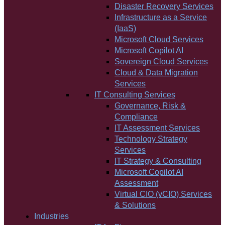
Disaster Recovery Services
Infrastructure as a Service
(IaaS)
Microsoft Cloud Services
Microsoft Copilot AI
Sovereign Cloud Services
Cloud & Data Migration
Services
IT Consulting Services
Governance, Risk &
Compliance
IT Assessment Services
Technology Strategy
Services
IT Strategy & Consulting
Microsoft Copilot AI
Assessment
Virtual CIO (vCIO) Services
& Solutions
Industries