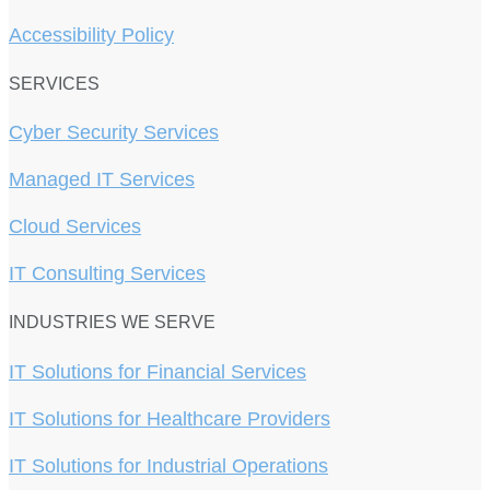
Accessibility Policy
SERVICES
Cyber Security Services
Managed IT Services
Cloud Services
IT Consulting Services
INDUSTRIES WE SERVE
IT Solutions for Financial Services
IT Solutions for Healthcare Providers
IT Solutions for Industrial Operations