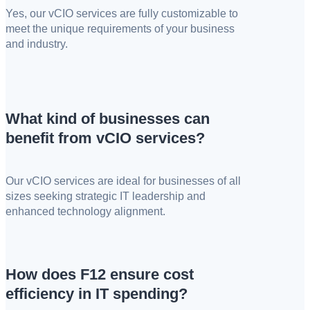
Yes, our vCIO services are fully customizable to
meet the unique requirements of your business
and industry.
What kind of businesses can
benefit from vCIO services?
Our vCIO services are ideal for businesses of all
sizes seeking strategic IT leadership and
enhanced technology alignment.
How does F12 ensure cost
efficiency in IT spending?