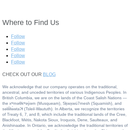
Where to Find Us
Follow
Follow
Follow
Follow
Follow
CHECK OUT OUR
BLOG
We acknowledge that our company operates on the traditional,
ancestral, and unceded territories of various Indigenous Peoples. In
British Columbia, we are on the lands of the Coast Salish Nations —
the xʷməθkʷəy̓əm (Musqueam), Sḵwx̱wú7mesh (Squamish), and
səlil̓ilw̓ətaʔɬ (Tsleil-Waututh). In Alberta, we recognize the territories
of Treaty 6, 7, and 8, which include the traditional lands of the Cree,
Blackfoot, Métis, Nakota Sioux, Iroquois, Dene, Saulteaux, and
Anishinaabe. In Ontario, we acknowledge the traditional territories of