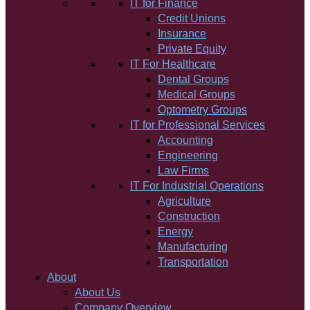
IT for Finance
Credit Unions
Insurance
Private Equity
IT For Healthcare
Dental Groups
Medical Groups
Optometry Groups
IT for Professional Services
Accounting
Engineering
Law Firms
IT For Industrial Operations
Agriculture
Construction
Energy
Manufacturing
Transportation
About
About Us
Company Overview