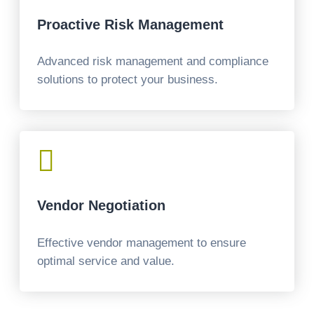
Proactive Risk Management
Advanced risk management and compliance
solutions to protect your business.

Vendor Negotiation
Effective vendor management to ensure
optimal service and value.