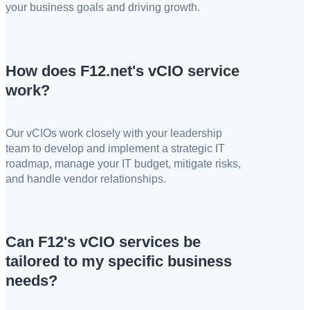
your business goals and driving growth.
How does F12.net's vCIO service
work?
Our vCIOs work closely with your leadership
team to develop and implement a strategic IT
roadmap, manage your IT budget, mitigate risks,
and handle vendor relationships.
Can F12's vCIO services be
tailored to my specific business
needs?