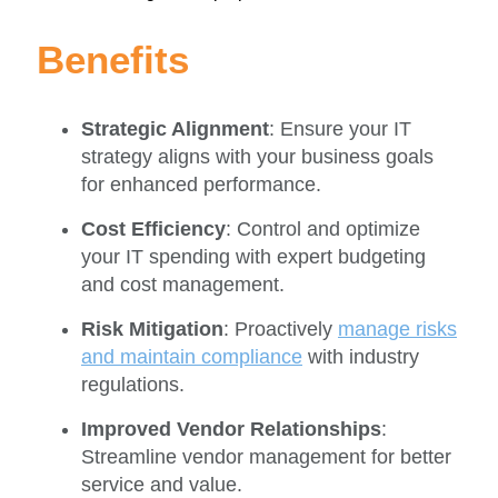
Benefits
Strategic Alignment
: Ensure your IT
strategy aligns with your business goals
for enhanced performance.
Cost Efficiency
: Control and optimize
your IT spending with expert budgeting
and cost management.
Risk Mitigation
: Proactively
manage risks
and maintain compliance
with industry
regulations.
Improved Vendor Relationships
:
Streamline vendor management for better
service and value.