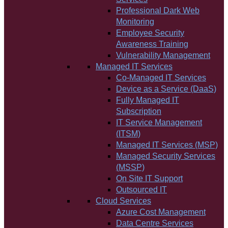
Professional Dark Web
Monitoring
Employee Security
Awareness Training
Vulnerability Management
Managed IT Services
Co-Managed IT Services
Device as a Service (DaaS)
Fully Managed IT
Subscription
IT Service Management
(ITSM)
Managed IT Services (MSP)
Managed Security Services
(MSSP)
On Site IT Support
Outsourced IT
Cloud Services
Azure Cost Management
Data Centre Services