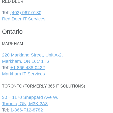
RED DEER
Tel:
(403) 967-0180
Red Deer IT Services
Ontario
MARKHAM
220 Markland Street, Unit A-2,
Markham, ON L6C 1T6
Tel:
+1 866 488-0422
Markham IT Services
TORONTO (FORMERLY 365 IT SOLUTIONS)
30 – 1170 Sheppard Ave W,
Toronto, ON, M3K 2A3
Tel:
1-866-F12-8782