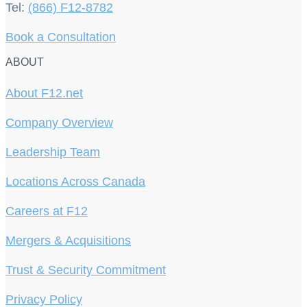
Tel:
(866) F12-8782
Book a Consultation
ABOUT
About F12.net
Company Overview
Leadership Team
Locations Across Canada
Careers at F12
Mergers & Acquisitions
Trust & Security Commitment
Privacy Policy