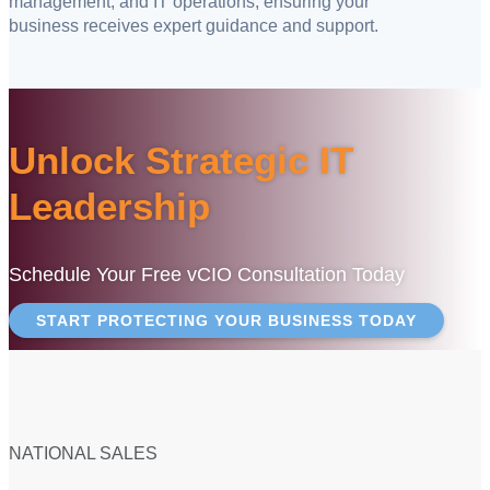
management, and IT operations, ensuring your
business receives expert guidance and support.
Unlock Strategic IT
Leadership
Schedule Your Free vCIO Consultation Today
START PROTECTING YOUR BUSINESS TODAY
NATIONAL SALES