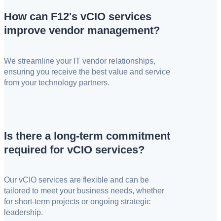
How can F12's vCIO services
improve vendor management?
We streamline your IT vendor relationships,
ensuring you receive the best value and service
from your technology partners.
Is there a long-term commitment
required for vCIO services?
Our vCIO services are flexible and can be
tailored to meet your business needs, whether
for short-term projects or ongoing strategic
leadership.