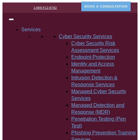
BOOK A CONSULTATION
1-866-F12-8782
Services
Cyber Security Services
Cyber Security Risk
Assessment Services
Endpoint Protection
Identity and Access
Management
Intrusion Detection &
Response Services
Managed Cyber Security
Services
Managed Detection and
Response (MDR)
Penetration Testing (Pen
Test)
Phishing Prevention Training
Services