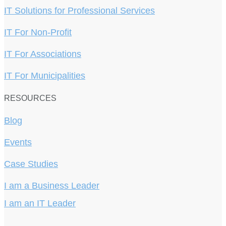
IT Solutions for Professional Services
IT For Non-Profit
IT For Associations
IT For Municipalities
RESOURCES
Blog
Events
Case Studies
I am a Business Leader
I am an IT Leader