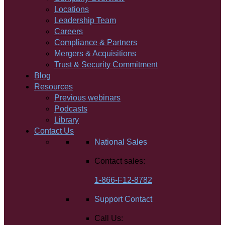
Locations
Leadership Team
Careers
Compliance & Partners
Mergers & Acquisitions
Trust & Security Commitment
Blog
Resources
Previous webinars
Podcasts
Library
Contact Us
National Sales
Contact sales:
1-866-F12-8782
Support Contact
Call Us: