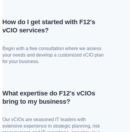
How do I get started with F12's
vCIO services?
Begin with a free consultation where we assess
your needs and develop a customized vCIO plan
for your business.
What expertise do F12's vCIOs
bring to my business?
Our vCIOs are seasoned IT leaders with
extensive experience in strategic planning, risk