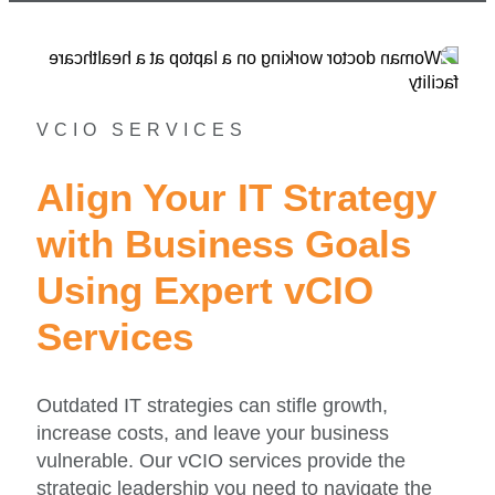
VCIO SERVICES
Align Your IT Strategy
with Business Goals
Using Expert vCIO
Services
Outdated IT strategies can stifle growth,
increase costs, and leave your business
vulnerable. Our vCIO services provide the
strategic leadership you need to navigate the