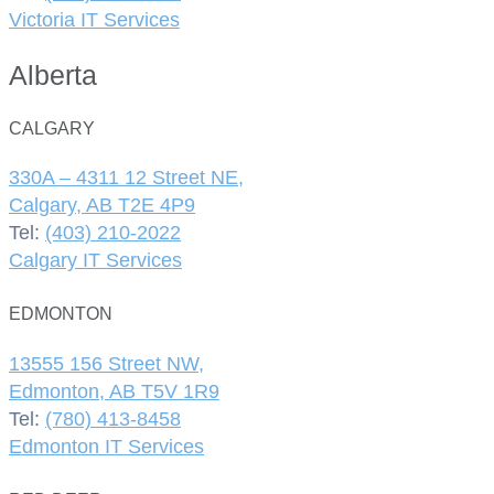
Victoria IT Services
Alberta
CALGARY
330A – 4311 12 Street NE,
Calgary, AB T2E 4P9
Tel:
(403) 210-2022
Calgary IT Services
EDMONTON
13555 156 Street NW,
Edmonton, AB T5V 1R9
Tel:
(780) 413-8458
Edmonton IT Services