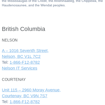
the Mississaugas of the Credit, the Anishinaabeg, the Chippewa, the
Haudenosaunee, and the Wendat peoples.
British Columbia
NELSON
A – 1016 Seventh Street,
Nelson, BC V1L 7C2
Tel:
1-866-F12-8782
Nelson IT Services
COURTENAY
Unit 115 – 2960 Moray Avenue,
Courtenay, BC V9N 7S7
Tel:
1-866-F12-8782