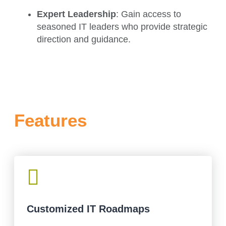
Expert Leadership
: Gain access to
seasoned IT leaders who provide strategic
direction and guidance.
Features

Customized IT Roadmaps