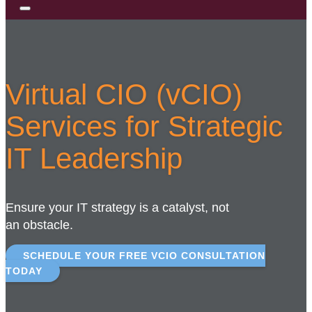
Virtual CIO (vCIO)
Services for Strategic
IT Leadership
Ensure your IT strategy is a catalyst, not
an obstacle.
SCHEDULE YOUR FREE VCIO CONSULTATION
TODAY