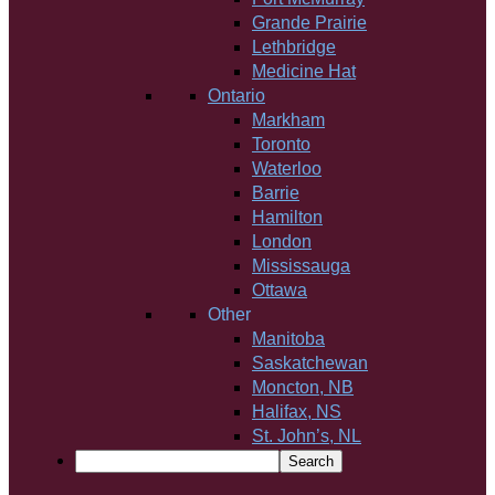
Grande Prairie
Lethbridge
Medicine Hat
Ontario
Markham
Toronto
Waterloo
Barrie
Hamilton
London
Mississauga
Ottawa
Other
Manitoba
Saskatchewan
Moncton, NB
Halifax, NS
St. John’s, NL