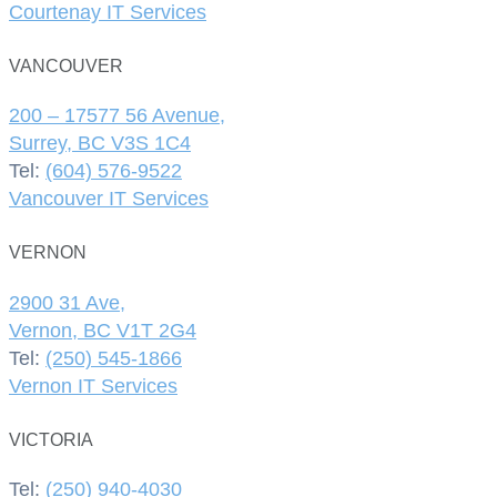
Courtenay IT Services
VANCOUVER
200 – 17577 56 Avenue,
Surrey, BC V3S 1C4
Tel:
(604) 576-9522
Vancouver IT Services
VERNON
2900 31 Ave,
Vernon, BC V1T 2G4
Tel:
(250) 545-1866
Vernon IT Services
VICTORIA
Tel:
(250) 940-4030