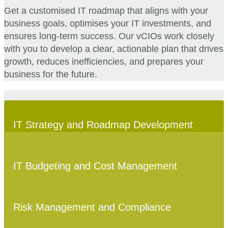
Get a customised IT roadmap that aligns with your
business goals, optimises your IT investments, and
ensures long-term success. Our vCIOs work closely
with you to develop a clear, actionable plan that drives
growth, reduces inefficiencies, and prepares your
business for the future.
IT Strategy and Roadmap Development
IT Budgeting and Cost Management
Risk Management and Compliance