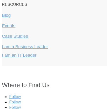
RESOURCES
Blog
Events
Case Studies
I am a Business Leader
I am an IT Leader
Where to Find Us
Follow
Follow
Follow