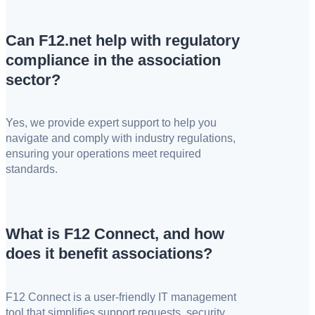
Can F12.net help with regulatory
compliance in the association
sector?
Yes, we provide expert support to help you
navigate and comply with industry regulations,
ensuring your operations meet required
standards.
What is F12 Connect, and how
does it benefit associations?
F12 Connect is a user-friendly IT management
tool that simplifies support requests, security