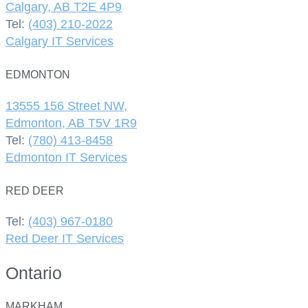
Calgary, AB T2E 4P9
Tel:
(403) 210-2022
Calgary IT Services
EDMONTON
13555 156 Street NW,
Edmonton, AB T5V 1R9
Tel:
(780) 413-8458
Edmonton IT Services
RED DEER
Tel:
(403) 967-0180
Red Deer IT Services
Ontario
MARKHAM