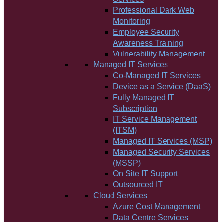
Professional Dark Web
Monitoring
Employee Security
Awareness Training
Vulnerability Management
Managed IT Services
Co-Managed IT Services
Device as a Service (DaaS)
Fully Managed IT
Subscription
IT Service Management
(ITSM)
Managed IT Services (MSP)
Managed Security Services
(MSSP)
On Site IT Support
Outsourced IT
Cloud Services
Azure Cost Management
Data Centre Services