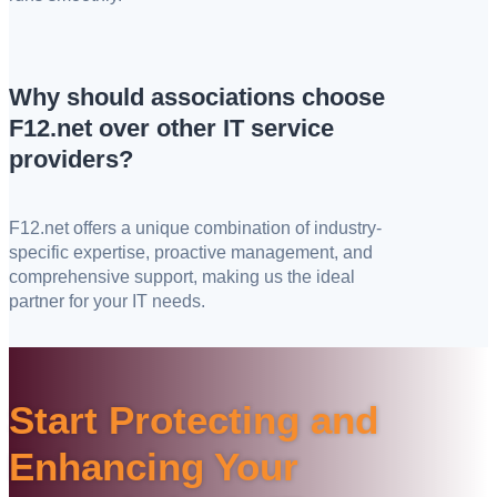
Why should associations choose
F12.net over other IT service
providers?
F12.net offers a unique combination of industry-
specific expertise, proactive management, and
comprehensive support, making us the ideal
partner for your IT needs.
Start Protecting and
Enhancing Your