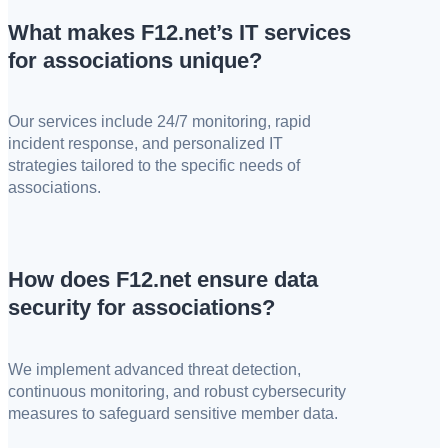
What makes F12.net’s IT services
for associations unique?
Our services include 24/7 monitoring, rapid
incident response, and personalized IT
strategies tailored to the specific needs of
associations.
How does F12.net ensure data
security for associations?
We implement advanced threat detection,
continuous monitoring, and robust cybersecurity
measures to safeguard sensitive member data.