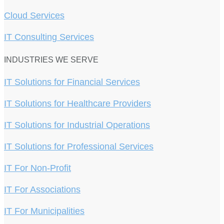
Cloud Services
IT Consulting Services
INDUSTRIES WE SERVE
IT Solutions for Financial Services
IT Solutions for Healthcare Providers
IT Solutions for Industrial Operations
IT Solutions for Professional Services
IT For Non-Profit
IT For Associations
IT For Municipalities