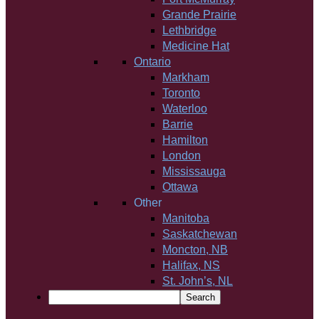
Grande Prairie
Lethbridge
Medicine Hat
Ontario
Markham
Toronto
Waterloo
Barrie
Hamilton
London
Mississauga
Ottawa
Other
Manitoba
Saskatchewan
Moncton, NB
Halifax, NS
St. John’s, NL