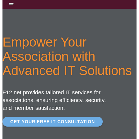
Empower Your
Association with
Advanced IT Solutions
F12.net provides tailored IT services for
associations, ensuring efficiency, security,
and member satisfaction.
GET YOUR FREE IT CONSULTATION