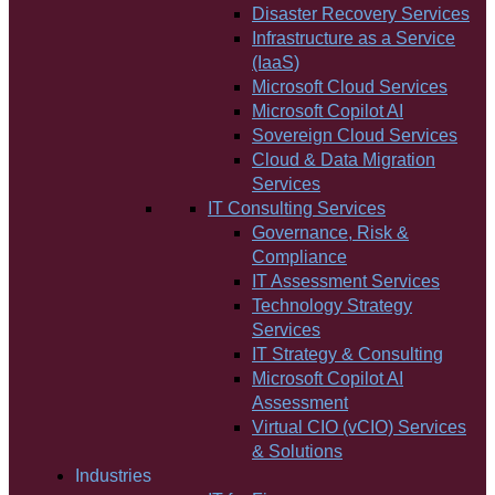
Disaster Recovery Services
Infrastructure as a Service
(IaaS)
Microsoft Cloud Services
Microsoft Copilot AI
Sovereign Cloud Services
Cloud & Data Migration
Services
IT Consulting Services
Governance, Risk &
Compliance
IT Assessment Services
Technology Strategy
Services
IT Strategy & Consulting
Microsoft Copilot AI
Assessment
Virtual CIO (vCIO) Services
& Solutions
Industries