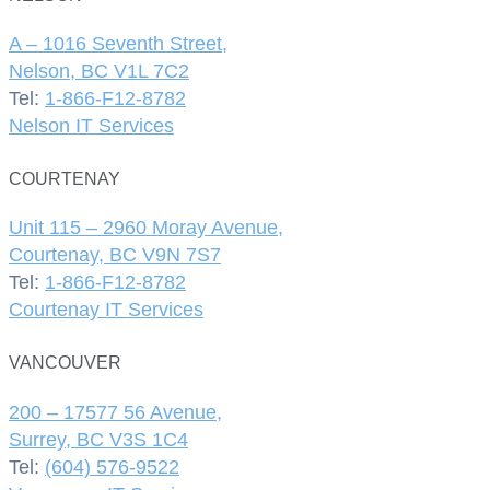
A – 1016 Seventh Street,
Nelson, BC V1L 7C2
Tel:
1-866-F12-8782
Nelson IT Services
COURTENAY
Unit 115 – 2960 Moray Avenue,
Courtenay, BC V9N 7S7
Tel:
1-866-F12-8782
Courtenay IT Services
VANCOUVER
200 – 17577 56 Avenue,
Surrey, BC V3S 1C4
Tel:
(604) 576-9522