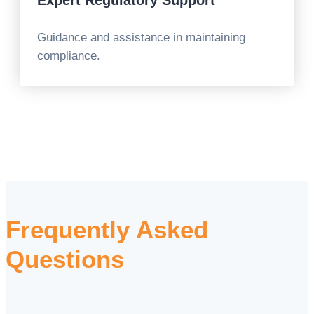
Expert Regulatory Support
Guidance and assistance in maintaining
compliance.
Frequently Asked
Questions