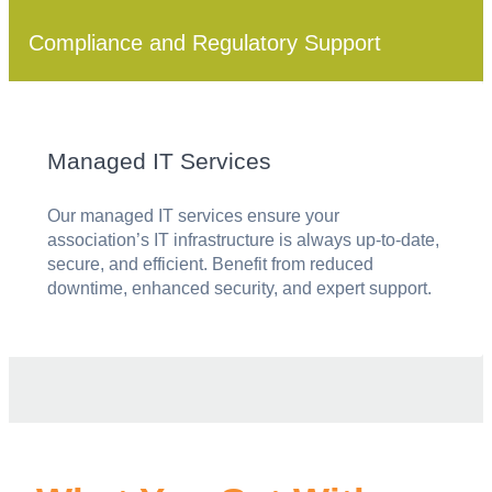
Compliance and Regulatory Support
Managed IT Services
Our managed IT services ensure your
association’s IT infrastructure is always up-to-date,
secure, and efficient. Benefit from reduced
downtime, enhanced security, and expert support.