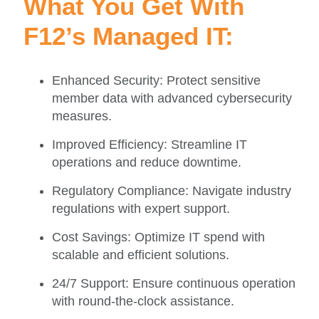
What You Get With
F12’s Managed IT:
Enhanced Security: Protect sensitive
member data with advanced cybersecurity
measures.
Improved Efficiency: Streamline IT
operations and reduce downtime.
Regulatory Compliance: Navigate industry
regulations with expert support.
Cost Savings: Optimize IT spend with
scalable and efficient solutions.
24/7 Support: Ensure continuous operation
with round-the-clock assistance.