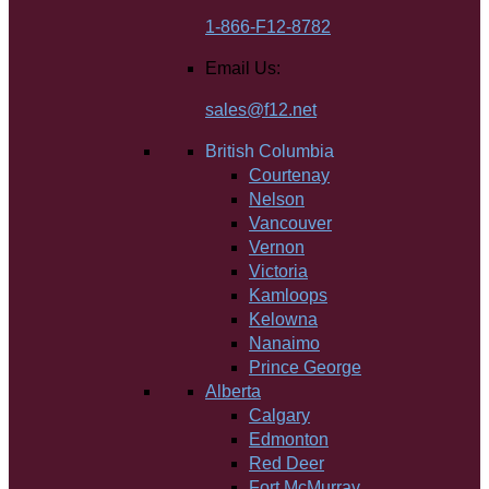
1-866-F12-8782
Email Us:
sales@f12.net
British Columbia
Courtenay
Nelson
Vancouver
Vernon
Victoria
Kamloops
Kelowna
Nanaimo
Prince George
Alberta
Calgary
Edmonton
Red Deer
Fort McMurray