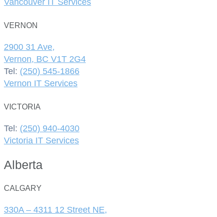
Vancouver IT Services
VERNON
2900 31 Ave,
Vernon, BC V1T 2G4
Tel:
(250) 545-1866
Vernon IT Services
VICTORIA
Tel:
(250) 940-4030
Victoria IT Services
Alberta
CALGARY
330A – 4311 12 Street NE,