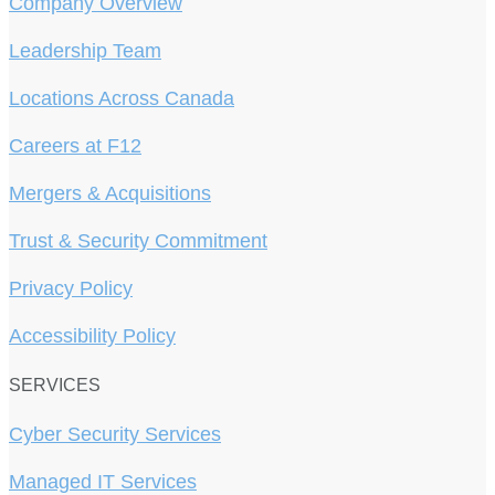
Company Overview
Leadership Team
Locations Across Canada
Careers at F12
Mergers & Acquisitions
Trust & Security Commitment
Privacy Policy
Accessibility Policy
SERVICES
Cyber Security Services
Managed IT Services