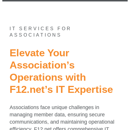
IT SERVICES FOR
ASSOCIATIONS
Elevate Your
Association’s
Operations with
F12.net’s IT Expertise
Associations face unique challenges in
managing member data, ensuring secure
communications, and maintaining operational
efficiency. F12.net offers comprehensive IT