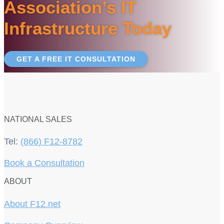
Association’s IT
Infrastructure Today
GET A FREE IT CONSULTATION
NATIONAL SALES
Tel:
(866) F12-8782
Book a Consultation
ABOUT
About F12.net