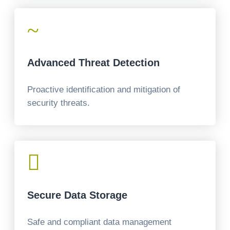
~
Advanced Threat Detection
Proactive identification and mitigation of
security threats.

Secure Data Storage
Safe and compliant data management