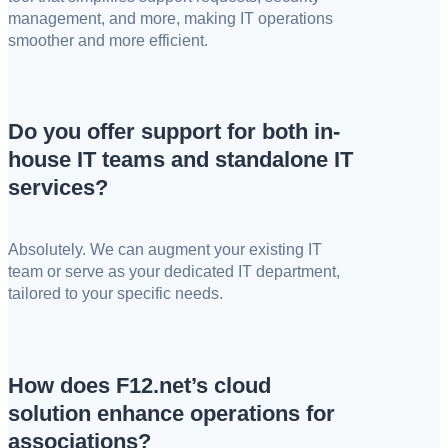
management, and more, making IT operations
smoother and more efficient.
Do you offer support for both in-
house IT teams and standalone IT
services?
Absolutely. We can augment your existing IT
team or serve as your dedicated IT department,
tailored to your specific needs.
How does F12.net’s cloud
solution enhance operations for
associations?