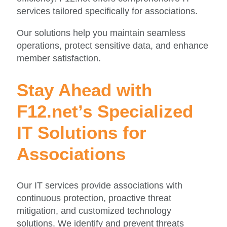
services tailored specifically for associations.
Our solutions help you maintain seamless
operations, protect sensitive data, and enhance
member satisfaction.
Stay Ahead with
F12.net’s Specialized
IT Solutions for
Associations
Our IT services provide associations with
continuous protection, proactive threat
mitigation, and customized technology
solutions. We identify and prevent threats