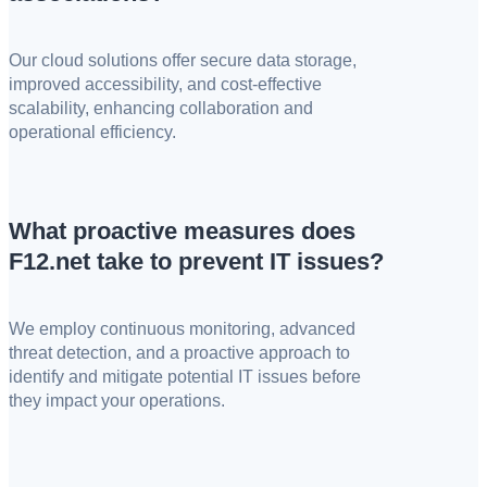
Our cloud solutions offer secure data storage,
improved accessibility, and cost-effective
scalability, enhancing collaboration and
operational efficiency.
What proactive measures does
F12.net take to prevent IT issues?
We employ continuous monitoring, advanced
threat detection, and a proactive approach to
identify and mitigate potential IT issues before
they impact your operations.