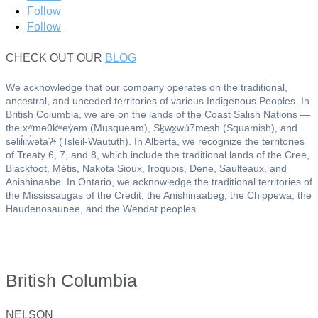
Follow
Follow
CHECK OUT OUR
BLOG
We acknowledge that our company operates on the traditional,
ancestral, and unceded territories of various Indigenous Peoples. In
British Columbia, we are on the lands of the Coast Salish Nations —
the xʷməθkʷəy̓əm (Musqueam), Sḵwx̱wú7mesh (Squamish), and
səlil̓ilw̓ətaʔɬ (Tsleil-Waututh). In Alberta, we recognize the territories
of Treaty 6, 7, and 8, which include the traditional lands of the Cree,
Blackfoot, Métis, Nakota Sioux, Iroquois, Dene, Saulteaux, and
Anishinaabe. In Ontario, we acknowledge the traditional territories of
the Mississaugas of the Credit, the Anishinaabeg, the Chippewa, the
Haudenosaunee, and the Wendat peoples.
British Columbia
NELSON