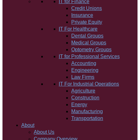
IT for Finance
Credit Unions
Insurance
Private Equity
IT For Healthcare
Dental Groups
Medical Groups
Optometry Groups
IT for Professional Services
Accounting
Engineering
Law Firms
IT For Industrial Operations
Agriculture
Construction
Energy
Manufacturing
Transportation
About
About Us
Company Overview