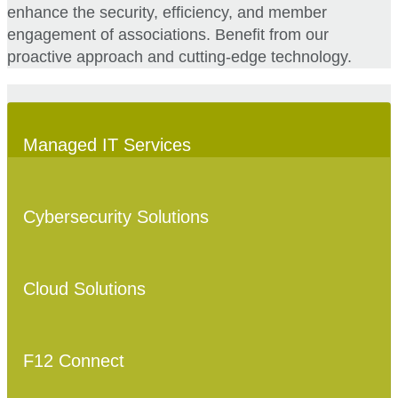
enhance the security, efficiency, and member
engagement of associations. Benefit from our
proactive approach and cutting-edge technology.
Managed IT Services
Cybersecurity Solutions
Cloud Solutions
F12 Connect