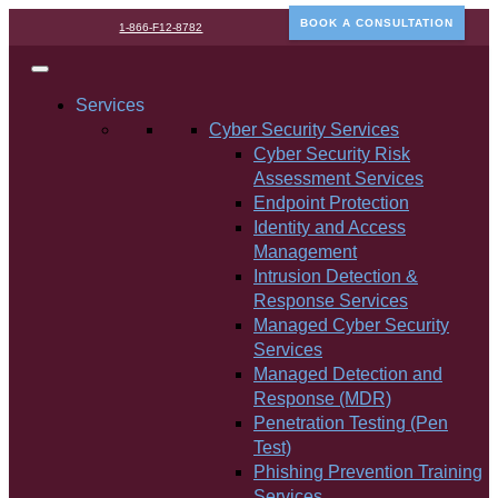
BOOK A CONSULTATION
1-866-F12-8782
Services
Cyber Security Services
Cyber Security Risk
Assessment Services
Endpoint Protection
Identity and Access
Management
Intrusion Detection &
Response Services
Managed Cyber Security
Services
Managed Detection and
Response (MDR)
Penetration Testing (Pen
Test)
Phishing Prevention Training
Services