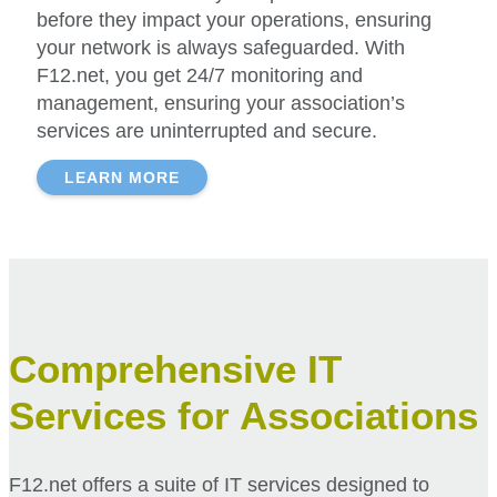
before they impact your operations, ensuring
your network is always safeguarded. With
F12.net, you get 24/7 monitoring and
management, ensuring your association’s
services are uninterrupted and secure.
LEARN MORE
Comprehensive IT
Services for Associations
F12.net offers a suite of IT services designed to