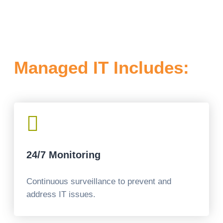
Managed IT Includes:

24/7 Monitoring
Continuous surveillance to prevent and
address IT issues.