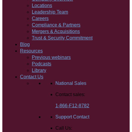
Locations
Leadership Team
Careers
Compliance & Partners
Mergers & Acquisitions
Trust & Security Commitment
Blog
Resources
Previous webinars
Podcasts
Library
Contact Us
National Sales
Contact sales:
1-866-F12-8782
Support Contact
Call Us: