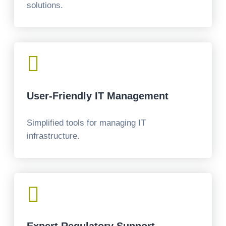
solutions.

User-Friendly IT Management
Simplified tools for managing IT
infrastructure.
