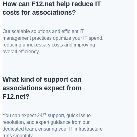
How can F12.net help reduce IT
costs for associations?
Our scalable solutions and efficient IT
management practices optimize your IT spend,
reducing unnecessary costs and improving
overall efficiency.
What kind of support can
associations expect from
F12.net?
You can expect 24/7 support, quick issue
resolution, and expert guidance from our
dedicated team, ensuring your IT infrastructure
runs smoothly.