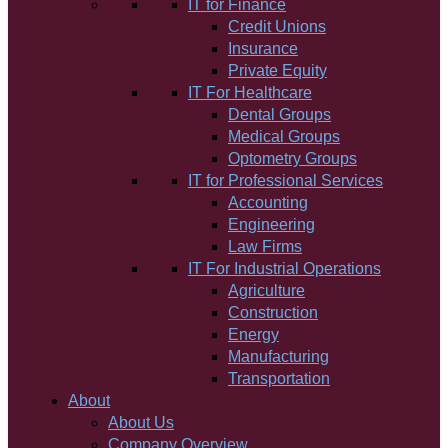
IT for Finance
Credit Unions
Insurance
Private Equity
IT For Healthcare
Dental Groups
Medical Groups
Optometry Groups
IT for Professional Services
Accounting
Engineering
Law Firms
IT For Industrial Operations
Agriculture
Construction
Energy
Manufacturing
Transportation
About
About Us
Company Overview