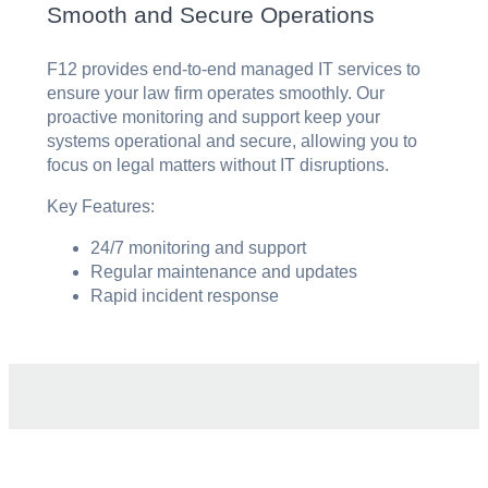
Smooth and Secure Operations
F12 provides end-to-end managed IT services to
ensure your law firm operates smoothly. Our
proactive monitoring and support keep your
systems operational and secure, allowing you to
focus on legal matters without IT disruptions.
Key Features:
24/7 monitoring and support
Regular maintenance and updates
Rapid incident response