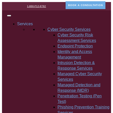
BOOK A CONSULTATION
1-866-F12-8782
Services
Cyber Security Services
Cyber Security Risk
Assessment Services
Endpoint Protection
Identity and Access
Management
Intrusion Detection &
Response Services
Managed Cyber Security
Services
Managed Detection and
Response (MDR)
Penetration Testing (Pen
Test)
Phishing Prevention Training
Services