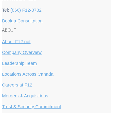
Tel:
(866) F12-8782
Book a Consultation
ABOUT
About F12.net
Company Overview
Leadership Team
Locations Across Canada
Careers at F12
Mergers & Acquisitions
Trust & Security Commitment