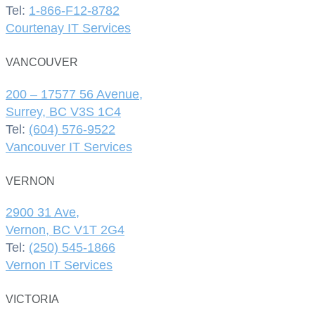
Tel:
1-866-F12-8782
Courtenay IT Services
VANCOUVER
200 – 17577 56 Avenue,
Surrey, BC V3S 1C4
Tel:
(604) 576-9522
Vancouver IT Services
VERNON
2900 31 Ave,
Vernon, BC V1T 2G4
Tel:
(250) 545-1866
Vernon IT Services
VICTORIA