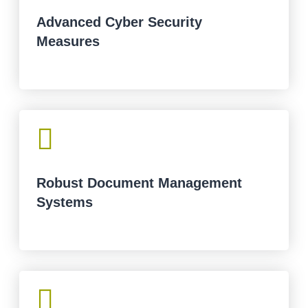
Advanced Cyber Security
Measures

Robust Document Management
Systems
