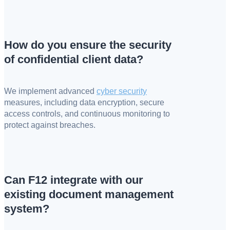
How do you ensure the security
of confidential client data?
We implement advanced
cyber security
measures, including data encryption, secure
access controls, and continuous monitoring to
protect against breaches.
Can F12 integrate with our
existing document management
system?