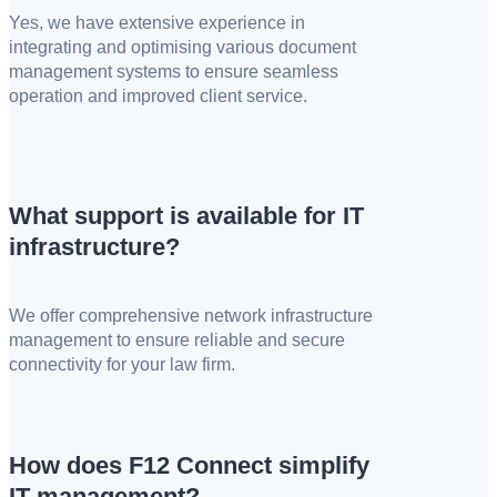
Yes, we have extensive experience in
integrating and optimising various document
management systems to ensure seamless
operation and improved client service.
What support is available for IT
infrastructure?
We offer comprehensive network infrastructure
management to ensure reliable and secure
connectivity for your law firm.
How does F12 Connect simplify
IT management?