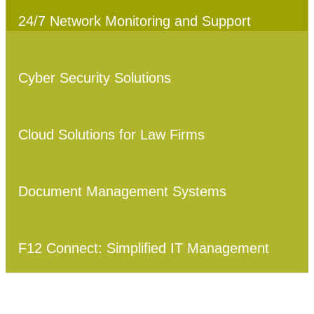
24/7 Network Monitoring and Support
Cyber Security Solutions
Cloud Solutions for Law Firms
Document Management Systems
F12 Connect: Simplified IT Management