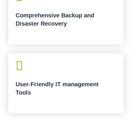
Comprehensive Backup and
Disaster Recovery

User-Friendly IT management
Tools