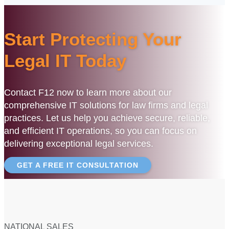
Start Protecting Your
Legal IT Today
Contact F12 now to learn more about our
comprehensive IT solutions for law firms and legal
practices. Let us help you achieve secure, reliable,
and efficient IT operations, so you can focus on
delivering exceptional legal services.
GET A FREE IT CONSULTATION
NATIONAL SALES