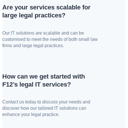
Are your services scalable for
large legal practices?
Our IT solutions are scalable and can be
customised to meet the needs of both small law
firms and large legal practices.
How can we get started with
F12’s legal IT services?
Contact us today to discuss your needs and
discover how our tailored IT solutions can
enhance your legal practice.