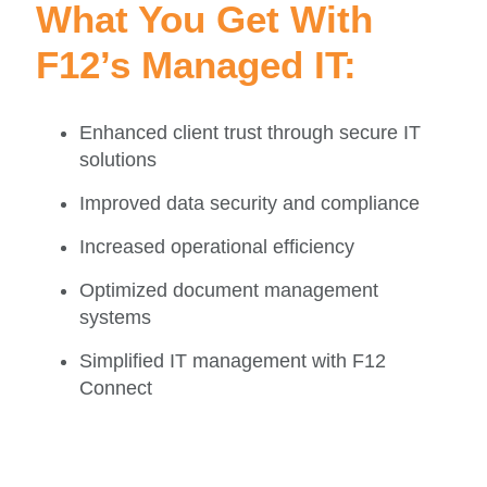
What You Get With
F12’s Managed IT:
Enhanced client trust through secure IT
solutions
Improved data security and compliance
Increased operational efficiency
Optimized document management
systems
Simplified IT management with F12
Connect