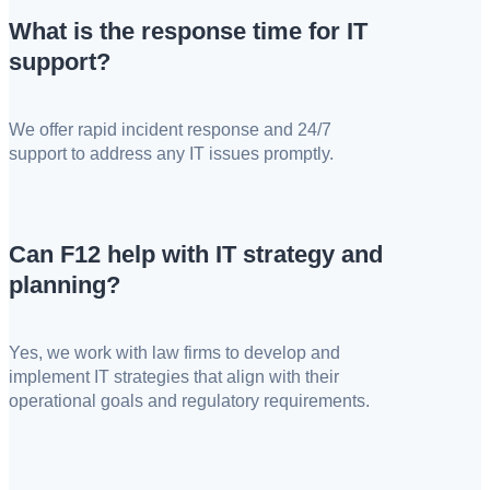
What is the response time for IT
support?
We offer rapid incident response and 24/7
support to address any IT issues promptly.
Can F12 help with IT strategy and
planning?
Yes, we work with law firms to develop and
implement IT strategies that align with their
operational goals and regulatory requirements.