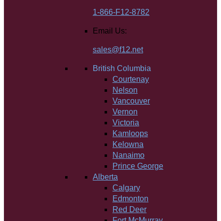
1-866-F12-8782
Email Us:
sales@f12.net
British Columbia
Courtenay
Nelson
Vancouver
Vernon
Victoria
Kamloops
Kelowna
Nanaimo
Prince George
Alberta
Calgary
Edmonton
Red Deer
Fort McMurray