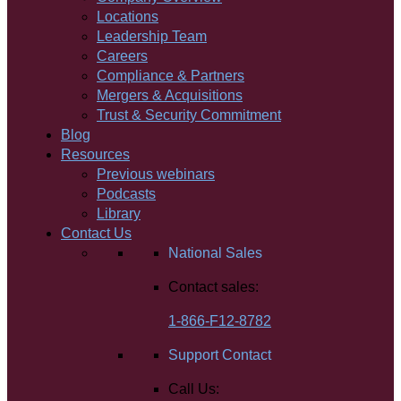
Locations
Leadership Team
Careers
Compliance & Partners
Mergers & Acquisitions
Trust & Security Commitment
Blog
Resources
Previous webinars
Podcasts
Library
Contact Us
National Sales
Contact sales:
1-866-F12-8782
Support Contact
Call Us: