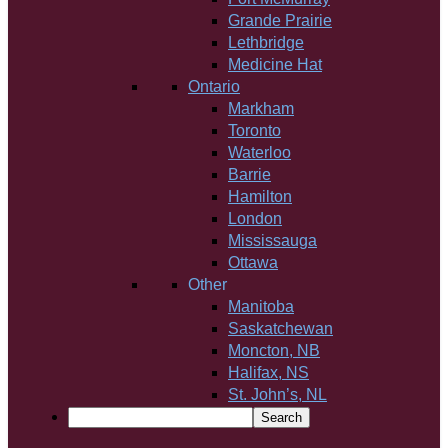
Grande Prairie
Lethbridge
Medicine Hat
Ontario
Markham
Toronto
Waterloo
Barrie
Hamilton
London
Mississauga
Ottawa
Other
Manitoba
Saskatchewan
Moncton, NB
Halifax, NS
St. John’s, NL