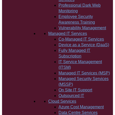
Professional Dark Web
Monitoring
Employee Security
Awareness Training
Vulnerability Management
Managed IT Services
Co-Managed IT Services
Device as a Service (DaaS)
Fully Managed IT
Subscription
IT Service Management
(ITSM)
Managed IT Services (MSP)
Managed Security Services
(MSSP)
On Site IT Support
Outsourced IT
Cloud Services
Azure Cost Management
Data Centre Services