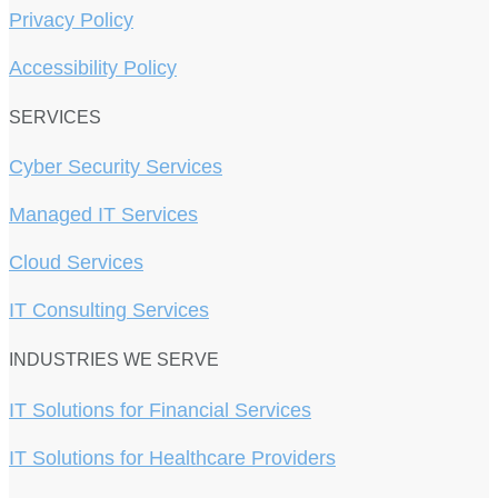
Privacy Policy
Accessibility Policy
SERVICES
Cyber Security Services
Managed IT Services
Cloud Services
IT Consulting Services
INDUSTRIES WE SERVE
IT Solutions for Financial Services
IT Solutions for Healthcare Providers