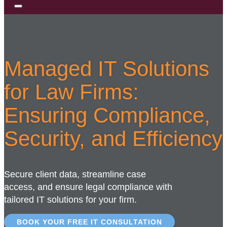
Managed IT Solutions
for Law Firms:
Ensuring Compliance,
Security, and Efficiency
Secure client data, streamline case
access, and ensure legal compliance with
tailored IT solutions for your firm.
BOOK YOUR FREE IT CONSULTATION