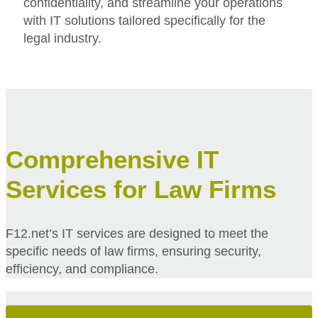
confidentiality, and streamline your operations
with IT solutions tailored specifically for the
legal industry.
Comprehensive IT
Services for Law Firms
F12.net’s IT services are designed to meet the
specific needs of law firms, ensuring security,
efficiency, and compliance.