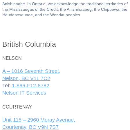
Anishinaabe. In Ontario, we acknowledge the traditional territories of
the Mississaugas of the Credit, the Anishinaabeg, the Chippewa, the
Haudenosaunee, and the Wendat peoples.
British Columbia
NELSON
A – 1016 Seventh Street,
Nelson, BC V1L 7C2
Tel:
1-866-F12-8782
Nelson IT Services
COURTENAY
Unit 115 – 2960 Moray Avenue,
Courtenay, BC V9N 7S7