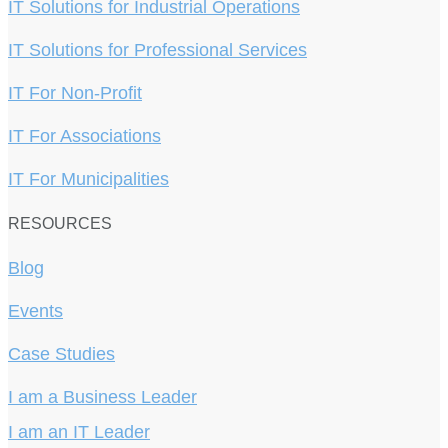
IT Solutions for Industrial Operations
IT Solutions for Professional Services
IT For Non-Profit
IT For Associations
IT For Municipalities
RESOURCES
Blog
Events
Case Studies
I am a Business Leader
I am an IT Leader