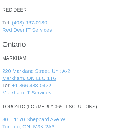
RED DEER
Tel:
(403) 967-0180
Red Deer IT Services
Ontario
MARKHAM
220 Markland Street, Unit A-2,
Markham, ON L6C 1T6
Tel:
+1 866 488-0422
Markham IT Services
TORONTO (FORMERLY 365 IT SOLUTIONS)
30 – 1170 Sheppard Ave W,
Toronto, ON, M3K 2A3