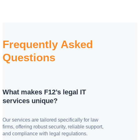
Frequently Asked
Questions
What makes F12’s legal IT
services unique?
Our services are tailored specifically for law
firms, offering robust security, reliable support,
and compliance with legal regulations.