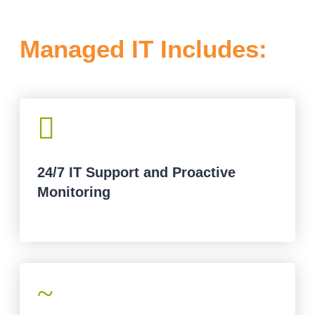
Managed IT Includes:

24/7 IT Support and Proactive
Monitoring
~