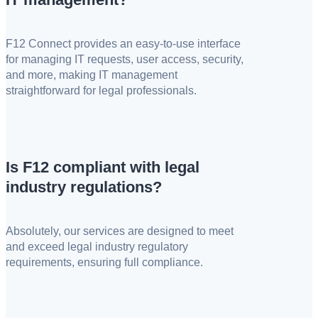
F12 Connect provides an easy-to-use interface
for managing IT requests, user access, security,
and more, making IT management
straightforward for legal professionals.
Is F12 compliant with legal
industry regulations?
Absolutely, our services are designed to meet
and exceed legal industry regulatory
requirements, ensuring full compliance.