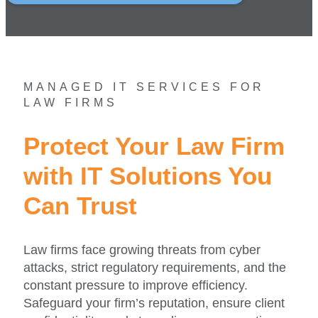
MANAGED IT SERVICES FOR
LAW FIRMS
Protect Your Law Firm
with IT Solutions You
Can Trust
Law firms face growing threats from cyber
attacks, strict regulatory requirements, and the
constant pressure to improve efficiency.
Safeguard your firm’s reputation, ensure client