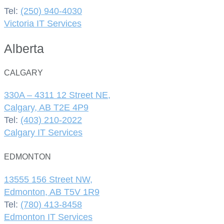
Tel:
(250) 940-4030
Victoria IT Services
Alberta
CALGARY
330A – 4311 12 Street NE,
Calgary, AB T2E 4P9
Tel:
(403) 210-2022
Calgary IT Services
EDMONTON
13555 156 Street NW,
Edmonton, AB T5V 1R9
Tel:
(780) 413-8458
Edmonton IT Services