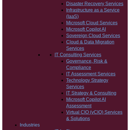
Disaster Recovery Services
Infrastructure as a Service
(IaaS)
Microsoft Cloud Services
Microsoft Copilot AI
Sovereign Cloud Services
Cloud & Data Migration
Services
IT Consulting Services
Governance, Risk &
Compliance
IT Assessment Services
Technology Strategy
Services
IT Strategy & Consulting
Microsoft Copilot AI
Assessment
Virtual CIO (vCIO) Services
& Solutions
Industries