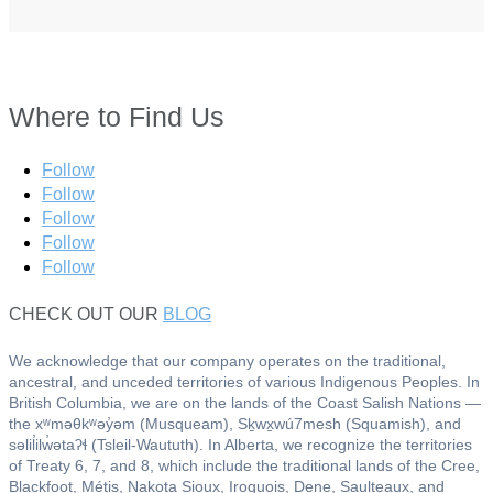
Where to Find Us
Follow
Follow
Follow
Follow
Follow
CHECK OUT OUR
BLOG
We acknowledge that our company operates on the traditional,
ancestral, and unceded territories of various Indigenous Peoples. In
British Columbia, we are on the lands of the Coast Salish Nations —
the xʷməθkʷəy̓əm (Musqueam), Sḵwx̱wú7mesh (Squamish), and
səlil̓ilw̓ətaʔɬ (Tsleil-Waututh). In Alberta, we recognize the territories
of Treaty 6, 7, and 8, which include the traditional lands of the Cree,
Blackfoot, Métis, Nakota Sioux, Iroquois, Dene, Saulteaux, and