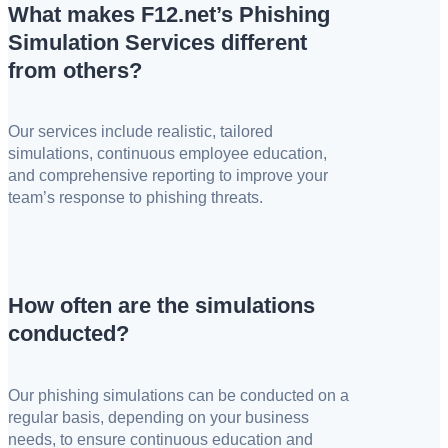
What makes F12.net’s Phishing
Simulation Services different
from others?
Our services include realistic, tailored
simulations, continuous employee education,
and comprehensive reporting to improve your
team’s response to phishing threats.
How often are the simulations
conducted?
Our phishing simulations can be conducted on a
regular basis, depending on your business
needs, to ensure continuous education and