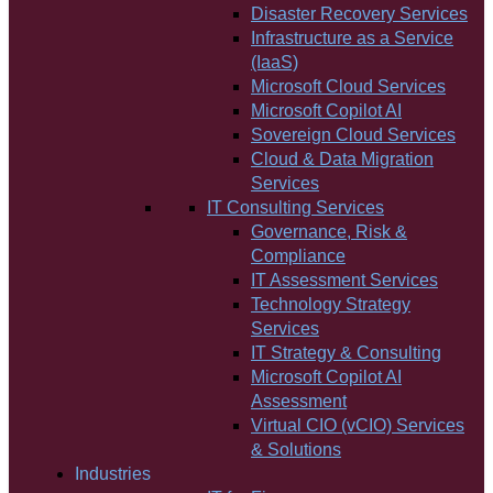
Disaster Recovery Services
Infrastructure as a Service
(IaaS)
Microsoft Cloud Services
Microsoft Copilot AI
Sovereign Cloud Services
Cloud & Data Migration
Services
IT Consulting Services
Governance, Risk &
Compliance
IT Assessment Services
Technology Strategy
Services
IT Strategy & Consulting
Microsoft Copilot AI
Assessment
Virtual CIO (vCIO) Services
& Solutions
Industries