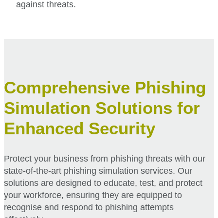
against threats.
Comprehensive Phishing
Simulation Solutions for
Enhanced Security
Protect your business from phishing threats with our
state-of-the-art phishing simulation services. Our
solutions are designed to educate, test, and protect
your workforce, ensuring they are equipped to
recognise and respond to phishing attempts