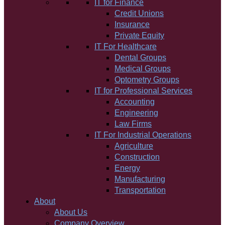
IT for Finance
Credit Unions
Insurance
Private Equity
IT For Healthcare
Dental Groups
Medical Groups
Optometry Groups
IT for Professional Services
Accounting
Engineering
Law Firms
IT For Industrial Operations
Agriculture
Construction
Energy
Manufacturing
Transportation
About
About Us
Company Overview