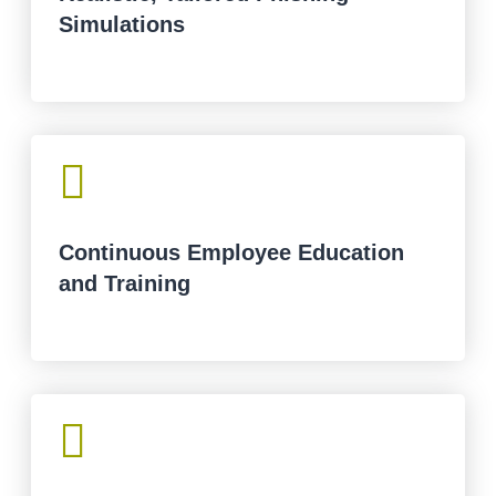
Simulations

Continuous Employee Education
and Training
