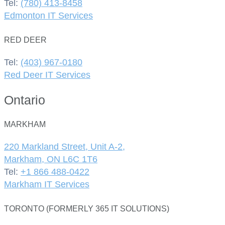
Tel:
(780) 413-8458
Edmonton IT Services
RED DEER
Tel:
(403) 967-0180
Red Deer IT Services
Ontario
MARKHAM
220 Markland Street, Unit A-2,
Markham, ON L6C 1T6
Tel:
+1 866 488-0422
Markham IT Services
TORONTO (FORMERLY 365 IT SOLUTIONS)