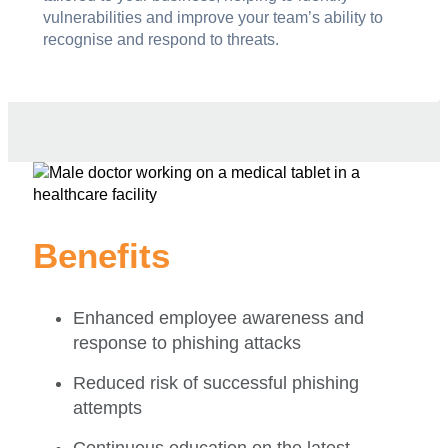
vulnerabilities and improve your team’s ability to
recognise and respond to threats.
Benefits
Enhanced employee awareness and
response to phishing attacks
Reduced risk of successful phishing
attempts
Continuous education on the latest