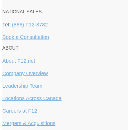
NATIONAL SALES
Tel:
(866) F12-8782
Book a Consultation
ABOUT
About F12.net
Company Overview
Leadership Team
Locations Across Canada
Careers at F12
Mergers & Acquisitions