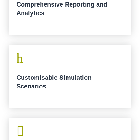
Comprehensive Reporting and
Analytics
h
Customisable Simulation
Scenarios
