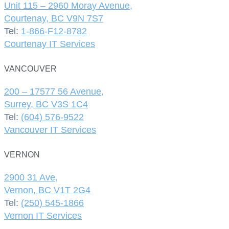
Unit 115 – 2960 Moray Avenue,
Courtenay, BC V9N 7S7
Tel:
1-866-F12-8782
Courtenay IT Services
VANCOUVER
200 – 17577 56 Avenue,
Surrey, BC V3S 1C4
Tel:
(604) 576-9522
Vancouver IT Services
VERNON
2900 31 Ave,
Vernon, BC V1T 2G4
Tel:
(250) 545-1866
Vernon IT Services