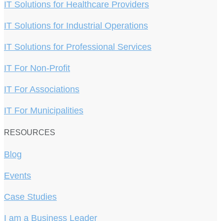
IT Solutions for Healthcare Providers
IT Solutions for Industrial Operations
IT Solutions for Professional Services
IT For Non-Profit
IT For Associations
IT For Municipalities
RESOURCES
Blog
Events
Case Studies
I am a Business Leader