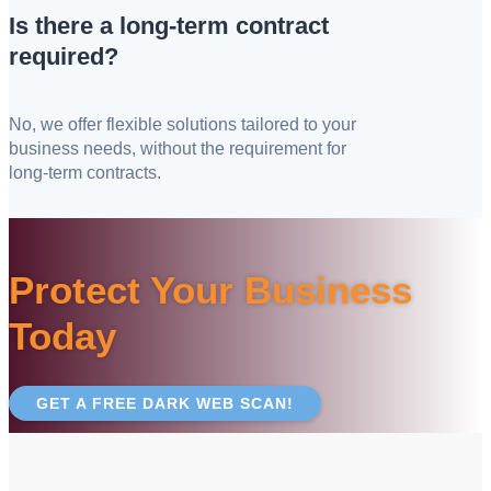
Is there a long-term contract
required?
No, we offer flexible solutions tailored to your
business needs, without the requirement for
long-term contracts.
Protect Your Business
Today
GET A FREE DARK WEB SCAN!