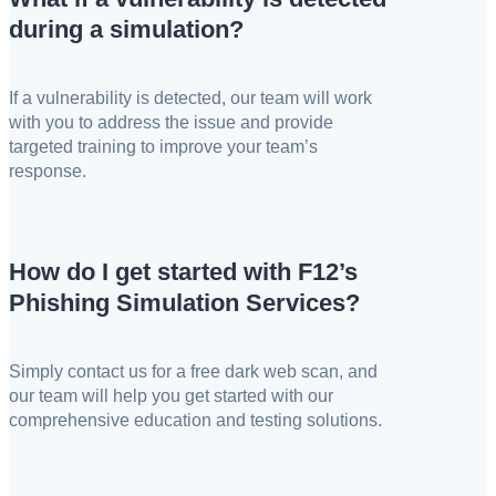
during a simulation?
If a vulnerability is detected, our team will work
with you to address the issue and provide
targeted training to improve your team’s
response.
How do I get started with F12’s
Phishing Simulation Services?
Simply contact us for a free dark web scan, and
our team will help you get started with our
comprehensive education and testing solutions.