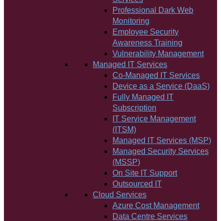
Professional Dark Web
Monitoring
Employee Security
Awareness Training
Vulnerability Management
Managed IT Services
Co-Managed IT Services
Device as a Service (DaaS)
Fully Managed IT
Subscription
IT Service Management
(ITSM)
Managed IT Services (MSP)
Managed Security Services
(MSSP)
On Site IT Support
Outsourced IT
Cloud Services
Azure Cost Management
Data Centre Services