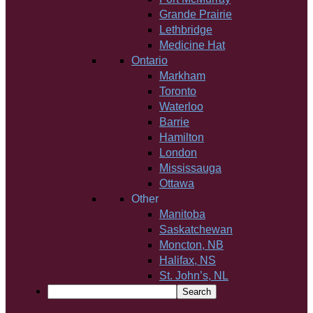
Grande Prairie
Lethbridge
Medicine Hat
Ontario
Markham
Toronto
Waterloo
Barrie
Hamilton
London
Mississauga
Ottawa
Other
Manitoba
Saskatchewan
Moncton, NB
Halifax, NS
St. John’s, NL