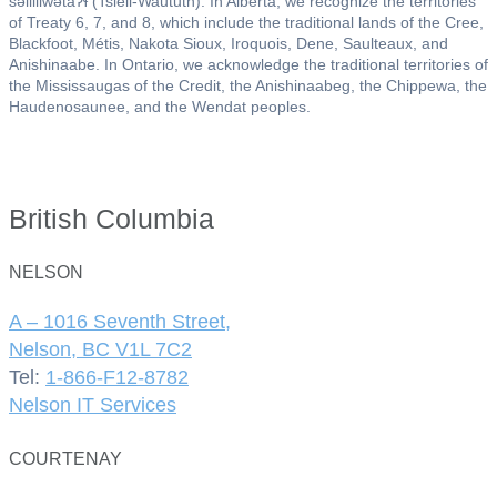
səlil̓ilw̓ətaʔɬ (Tsleil-Waututh). In Alberta, we recognize the territories
of Treaty 6, 7, and 8, which include the traditional lands of the Cree,
Blackfoot, Métis, Nakota Sioux, Iroquois, Dene, Saulteaux, and
Anishinaabe. In Ontario, we acknowledge the traditional territories of
the Mississaugas of the Credit, the Anishinaabeg, the Chippewa, the
Haudenosaunee, and the Wendat peoples.
British Columbia
NELSON
A – 1016 Seventh Street,
Nelson, BC V1L 7C2
Tel:
1-866-F12-8782
Nelson IT Services
COURTENAY