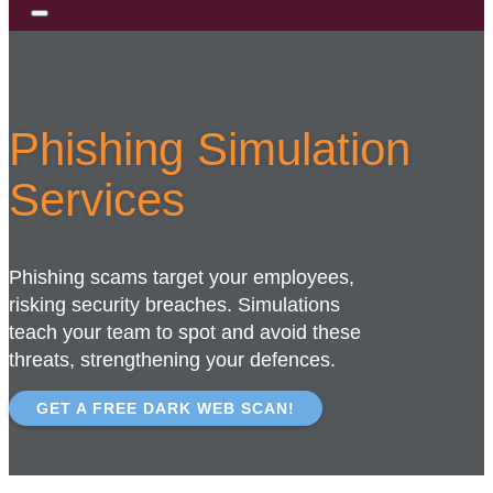
Phishing Simulation
Services
Phishing scams target your employees,
risking security breaches. Simulations
teach your team to spot and avoid these
threats, strengthening your defences.
GET A FREE DARK WEB SCAN!