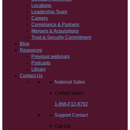
Locations
Leadership Team
Careers
Compliance & Partners
Mergers & Acquisitions
Trust & Security Commitment
Blog
Resources
Previous webinars
Podcasts
Library
Contact Us
National Sales
Contact sales:
1-866-F12-8782
Support Contact
Call Us: