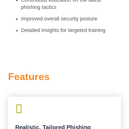
phishing tactics
Improved overall security posture
Detailed insights for targeted training
Features

Realistic, Tailored Phishing