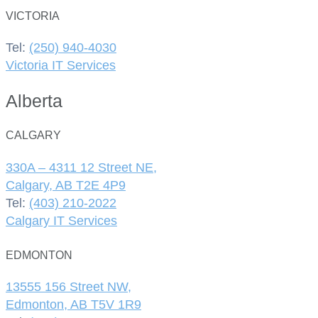
VICTORIA
Tel:
(250) 940-4030
Victoria IT Services
Alberta
CALGARY
330A – 4311 12 Street NE,
Calgary, AB T2E 4P9
Tel:
(403) 210-2022
Calgary IT Services
EDMONTON
13555 156 Street NW,
Edmonton, AB T5V 1R9