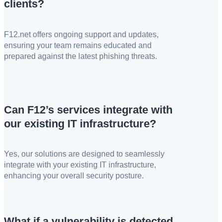
clients?
F12.net offers ongoing support and updates,
ensuring your team remains educated and
prepared against the latest phishing threats.
Can F12’s services integrate with
our existing IT infrastructure?
Yes, our solutions are designed to seamlessly
integrate with your existing IT infrastructure,
enhancing your overall security posture.
What if a vulnerability is detected