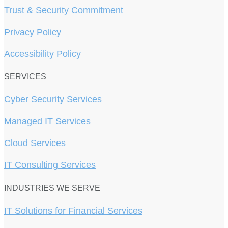
Trust & Security Commitment
Privacy Policy
Accessibility Policy
SERVICES
Cyber Security Services
Managed IT Services
Cloud Services
IT Consulting Services
INDUSTRIES WE SERVE
IT Solutions for Financial Services