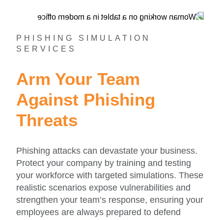
PHISHING SIMULATION
SERVICES
Arm Your Team
Against Phishing
Threats
Phishing attacks can devastate your business.
Protect your company by training and testing
your workforce with targeted simulations. These
realistic scenarios expose vulnerabilities and
strengthen your team’s response, ensuring your
employees are always prepared to defend