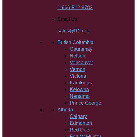
1-866-F12-8782
Email Us:
sales@f12.net
British Columbia
Courtenay
Nelson
Vancouver
Vernon
Victoria
Kamloops
Kelowna
Nanaimo
Prince George
Alberta
Calgary
Edmonton
Red Deer
Fort McMurray