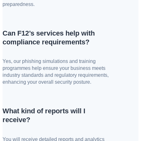
preparedness.
Can F12’s services help with
compliance requirements?
Yes, our phishing simulations and training
programmes help ensure your business meets
industry standards and regulatory requirements,
enhancing your overall security posture.
What kind of reports will I
receive?
You will receive detailed reports and analytics