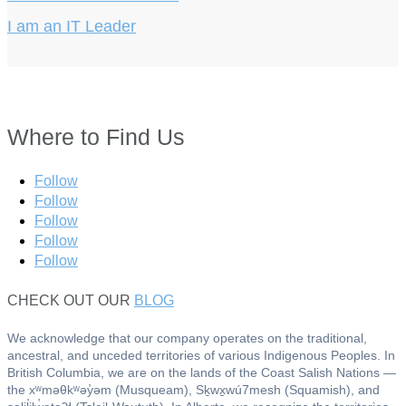
I am an IT Leader
Where to Find Us
Follow
Follow
Follow
Follow
Follow
CHECK OUT OUR
BLOG
We acknowledge that our company operates on the traditional,
ancestral, and unceded territories of various Indigenous Peoples. In
British Columbia, we are on the lands of the Coast Salish Nations —
the xʷməθkʷəy̓əm (Musqueam), Sḵwx̱wú7mesh (Squamish), and