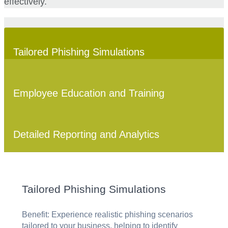
effectively.
Tailored Phishing Simulations
Employee Education and Training
Detailed Reporting and Analytics
Tailored Phishing Simulations
Benefit: Experience realistic phishing scenarios
tailored to your business, helping to identify