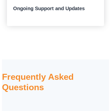
Ongoing Support and Updates
Frequently Asked
Questions