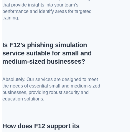
that provide insights into your team’s
performance and identify areas for targeted
training.
Is F12’s phishing simulation
service suitable for small and
medium-sized businesses?
Absolutely. Our services are designed to meet
the needs of essential small and medium-sized
businesses, providing robust security and
education solutions.
How does F12 support its