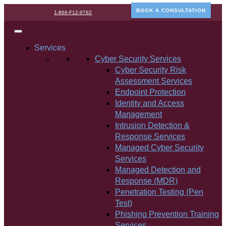
BOOK A CONSULTATION
1-866-F12-8782
Services
Cyber Security Services
Cyber Security Risk
Assessment Services
Endpoint Protection
Identity and Access
Management
Intrusion Detection &
Response Services
Managed Cyber Security
Services
Managed Detection and
Response (MDR)
Penetration Testing (Pen
Test)
Phishing Prevention Training
Services