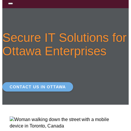
Secure IT Solutions for
Ottawa Enterprises
CONTACT US IN OTTAWA