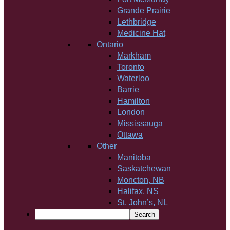
Grande Prairie
Lethbridge
Medicine Hat
Ontario
Markham
Toronto
Waterloo
Barrie
Hamilton
London
Mississauga
Ottawa
Other
Manitoba
Saskatchewan
Moncton, NB
Halifax, NS
St. John’s, NL