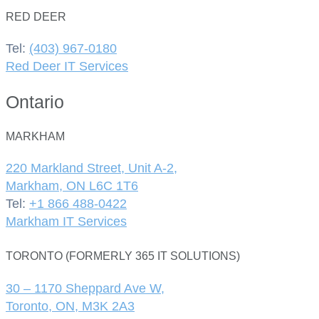
RED DEER
Tel:
(403) 967-0180
Red Deer IT Services
Ontario
MARKHAM
220 Markland Street, Unit A-2,
Markham, ON L6C 1T6
Tel:
+1 866 488-0422
Markham IT Services
TORONTO (FORMERLY 365 IT SOLUTIONS)
30 – 1170 Sheppard Ave W,
Toronto, ON, M3K 2A3