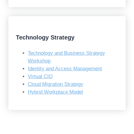
Technology Strategy
Technology and Business Strategy
Workshop
Identity and Access Management
Virtual CIO
Cloud Migration Strategy
Hybrid Workplace Model