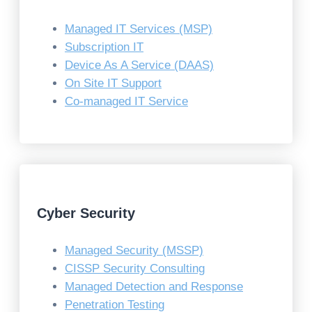
Managed IT Services (MSP)
Subscription IT
Device As A Service (DAAS)
On Site IT Support
Co-managed IT Service
Cyber Security
Managed Security (MSSP)
CISSP Security Consulting
Managed Detection and Response
Penetration Testing