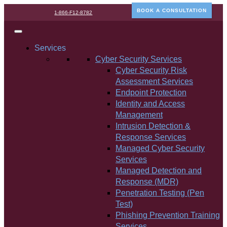
BOOK A CONSULTATION
1-866-F12-8782
Services
Cyber Security Services
Cyber Security Risk
Assessment Services
Endpoint Protection
Identity and Access
Management
Intrusion Detection &
Response Services
Managed Cyber Security
Services
Managed Detection and
Response (MDR)
Penetration Testing (Pen
Test)
Phishing Prevention Training
Services