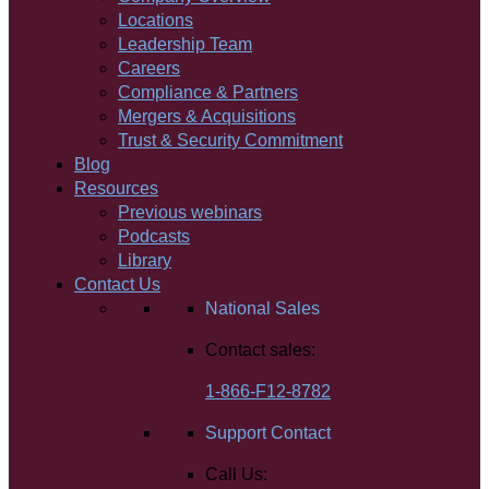
Locations
Leadership Team
Careers
Compliance & Partners
Mergers & Acquisitions
Trust & Security Commitment
Blog
Resources
Previous webinars
Podcasts
Library
Contact Us
National Sales
Contact sales:
1-866-F12-8782
Support Contact
Call Us: