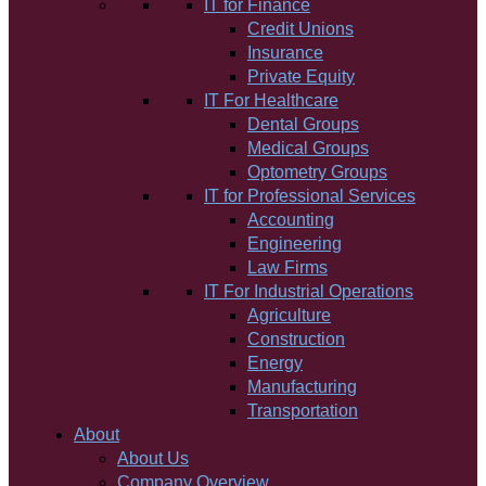
IT for Finance
Credit Unions
Insurance
Private Equity
IT For Healthcare
Dental Groups
Medical Groups
Optometry Groups
IT for Professional Services
Accounting
Engineering
Law Firms
IT For Industrial Operations
Agriculture
Construction
Energy
Manufacturing
Transportation
About
About Us
Company Overview