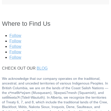
Where to Find Us
Follow
Follow
Follow
Follow
Follow
CHECK OUT OUR
BLOG
We acknowledge that our company operates on the traditional,
ancestral, and unceded territories of various Indigenous Peoples. In
British Columbia, we are on the lands of the Coast Salish Nations —
the xʷməθkʷəy̓əm (Musqueam), Sḵwx̱wú7mesh (Squamish), and
səlil̓ilw̓ətaʔɬ (Tsleil-Waututh). In Alberta, we recognize the territories
of Treaty 6, 7, and 8, which include the traditional lands of the Cree,
Blackfoot, Métis, Nakota Sioux, Iroquois, Dene, Saulteaux, and