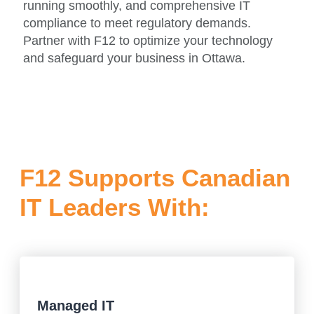
running smoothly, and comprehensive IT
compliance to meet regulatory demands.
Partner with F12 to optimize your technology
and safeguard your business in Ottawa.
F12 Supports Canadian
IT Leaders With:
Managed IT