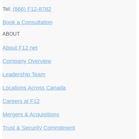
Tel:
(866) F12-8782
Book a Consultation
ABOUT
About F12.net
Company Overview
Leadership Team
Locations Across Canada
Careers at F12
Mergers & Acquisitions
Trust & Security Commitment