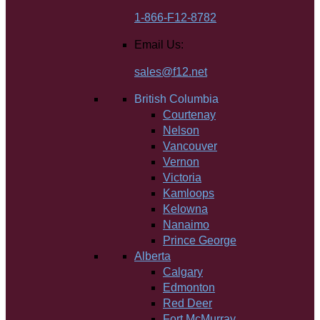
1-866-F12-8782
Email Us:
sales@f12.net
British Columbia
Courtenay
Nelson
Vancouver
Vernon
Victoria
Kamloops
Kelowna
Nanaimo
Prince George
Alberta
Calgary
Edmonton
Red Deer
Fort McMurray