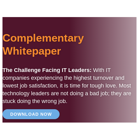
Complementary
Whitepaper
The Challenge Facing IT Leaders:
With IT
companies experiencing the highest turnover and
lowest job satisfaction, it is time for tough love. Most
technology leaders are not doing a bad job; they are
stuck doing the wrong job.
DOWNLOAD NOW