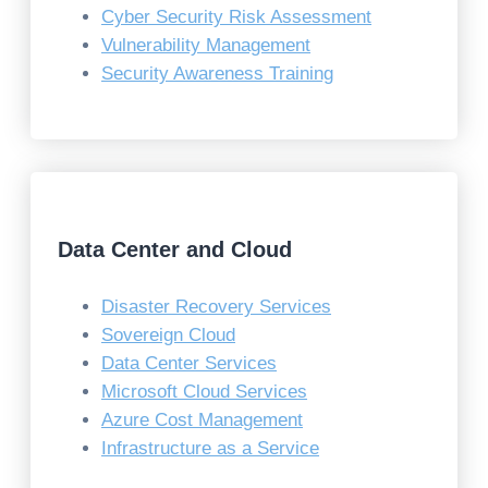
Cyber Security Risk Assessment
Vulnerability Management
Security Awareness Training
Data Center and Cloud
Disaster Recovery Services
Sovereign Cloud
Data Center Services
Microsoft Cloud Services
Azure Cost Management
Infrastructure as a Service