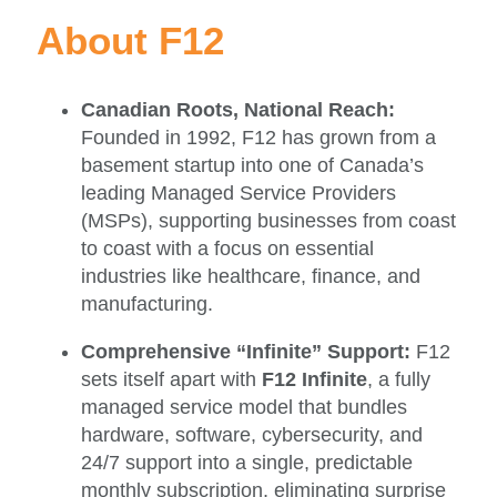
About F12
Canadian Roots, National Reach:
Founded in 1992, F12 has grown from a
basement startup into one of Canada’s
leading Managed Service Providers
(MSPs), supporting businesses from coast
to coast with a focus on essential
industries like healthcare, finance, and
manufacturing.
Comprehensive “Infinite” Support:
F12
sets itself apart with
F12 Infinite
, a fully
managed service model that bundles
hardware, software, cybersecurity, and
24/7 support into a single, predictable
monthly subscription, eliminating surprise