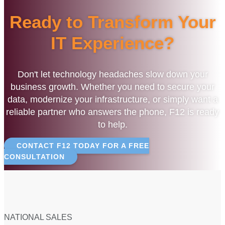
Ready to Transform Your
IT Experience?
Don't let technology headaches slow down your
business growth. Whether you need to secure your
data, modernize your infrastructure, or simply want a
reliable partner who answers the phone, F12 is ready
to help.
CONTACT F12 TODAY FOR A FREE
CONSULTATION
NATIONAL SALES