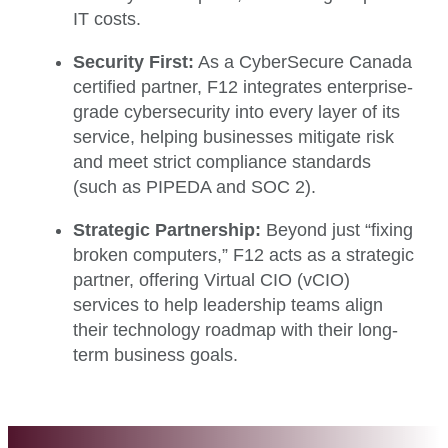
IT costs.
Security First:
As a CyberSecure Canada
certified partner, F12 integrates enterprise-
grade cybersecurity into every layer of its
service, helping businesses mitigate risk
and meet strict compliance standards
(such as PIPEDA and SOC 2).
Strategic Partnership:
Beyond just “fixing
broken computers,” F12 acts as a strategic
partner, offering Virtual CIO (vCIO)
services to help leadership teams align
their technology roadmap with their long-
term business goals.