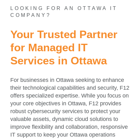
LOOKING FOR AN OTTAWA IT
COMPANY?
Your Trusted Partner
for Managed IT
Services in Ottawa
For businesses in Ottawa seeking to enhance
their technological capabilities and security, F12
offers specialized expertise. While you focus on
your core objectives in Ottawa, F12 provides
robust cybersecurity services to protect your
valuable assets, dynamic cloud solutions to
improve flexibility and collaboration, responsive
IT support to keep your Ottawa operations