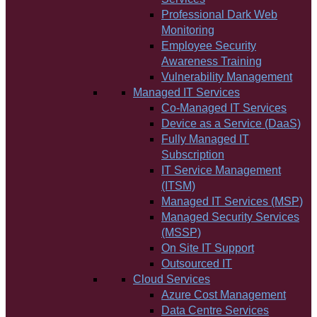
Professional Dark Web
Monitoring
Employee Security
Awareness Training
Vulnerability Management
Managed IT Services
Co-Managed IT Services
Device as a Service (DaaS)
Fully Managed IT
Subscription
IT Service Management
(ITSM)
Managed IT Services (MSP)
Managed Security Services
(MSSP)
On Site IT Support
Outsourced IT
Cloud Services
Azure Cost Management
Data Centre Services