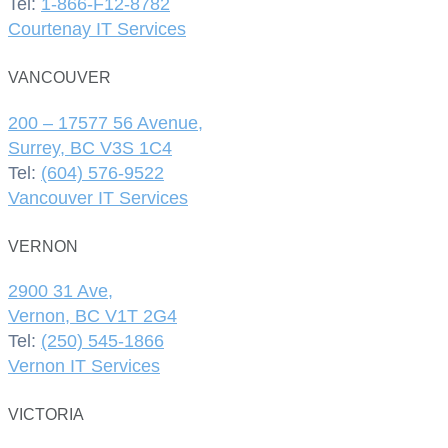
Tel:
1-866-F12-8782
Courtenay IT Services
VANCOUVER
200 – 17577 56 Avenue,
Surrey, BC V3S 1C4
Tel:
(604) 576-9522
Vancouver IT Services
VERNON
2900 31 Ave,
Vernon, BC V1T 2G4
Tel:
(250) 545-1866
Vernon IT Services
VICTORIA