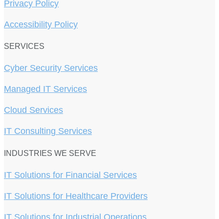
Privacy Policy
Accessibility Policy
SERVICES
Cyber Security Services
Managed IT Services
Cloud Services
IT Consulting Services
INDUSTRIES WE SERVE
IT Solutions for Financial Services
IT Solutions for Healthcare Providers
IT Solutions for Industrial Operations