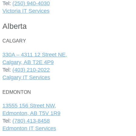
Tel:
(250) 940-4030
Victoria IT Services
Alberta
CALGARY
330A – 4311 12 Street NE,
Calgary, AB T2E 4P9
Tel:
(403) 210-2022
Calgary IT Services
EDMONTON
13555 156 Street NW,
Edmonton, AB T5V 1R9
Tel:
(780) 413-8458
Edmonton IT Services