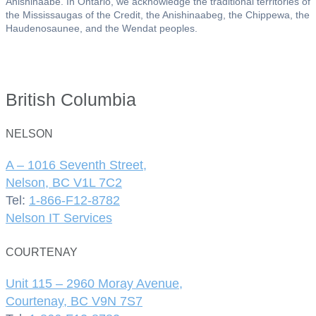
Anishinaabe. In Ontario, we acknowledge the traditional territories of
the Mississaugas of the Credit, the Anishinaabeg, the Chippewa, the
Haudenosaunee, and the Wendat peoples.
British Columbia
NELSON
A – 1016 Seventh Street,
Nelson, BC V1L 7C2
Tel:
1-866-F12-8782
Nelson IT Services
COURTENAY
Unit 115 – 2960 Moray Avenue,
Courtenay, BC V9N 7S7