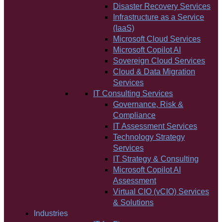
Disaster Recovery Services
Infrastructure as a Service
(IaaS)
Microsoft Cloud Services
Microsoft Copilot AI
Sovereign Cloud Services
Cloud & Data Migration
Services
IT Consulting Services
Governance, Risk &
Compliance
IT Assessment Services
Technology Strategy
Services
IT Strategy & Consulting
Microsoft Copilot AI
Assessment
Virtual CIO (vCIO) Services
& Solutions
Industries