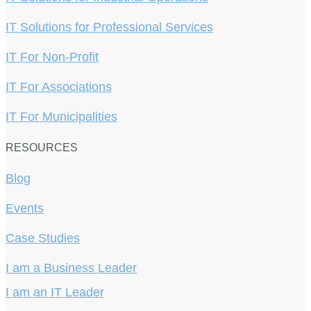
IT Solutions for Professional Services
IT For Non-Profit
IT For Associations
IT For Municipalities
RESOURCES
Blog
Events
Case Studies
I am a Business Leader
I am an IT Leader