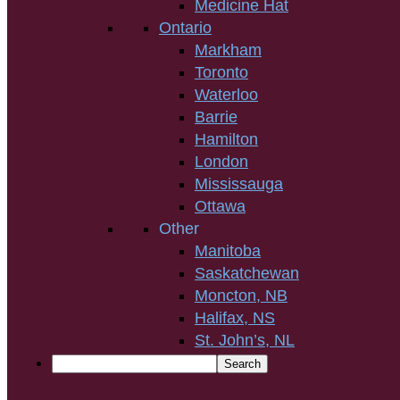
Medicine Hat
Ontario
Markham
Toronto
Waterloo
Barrie
Hamilton
London
Mississauga
Ottawa
Other
Manitoba
Saskatchewan
Moncton, NB
Halifax, NS
St. John’s, NL