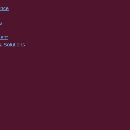
ance
s
ment
& Solutions