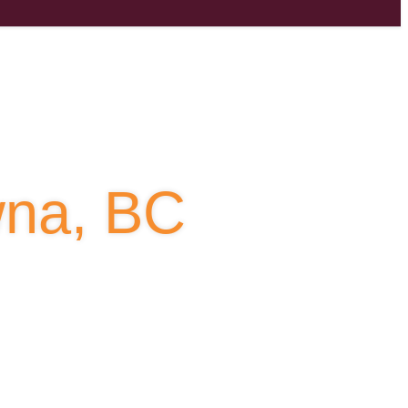
owna, BC