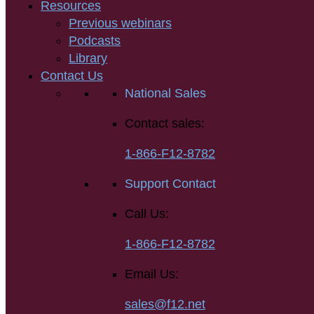
Resources
Previous webinars
Podcasts
Library
Contact Us
National Sales
Contact sales:
1-866-F12-8782
Support Contact
Call Us:
1-866-F12-8782
Email Us:
sales@f12.net