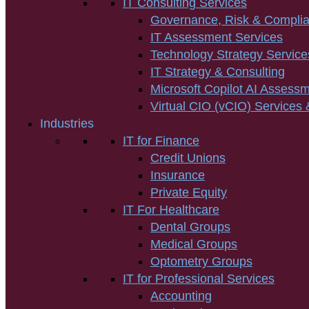
IT Consulting Services
Governance, Risk & Compli
IT Assessment Services
Technology Strategy Service
IT Strategy & Consulting
Microsoft Copilot AI Assess
Virtual CIO (vCIO) Services 
Industries
IT for Finance
Credit Unions
Insurance
Private Equity
IT For Healthcare
Dental Groups
Medical Groups
Optometry Groups
IT for Professional Services
Accounting