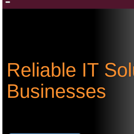
Reliable IT So
Businesses