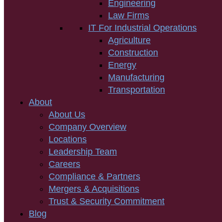
Engineering
Law Firms
IT For Industrial Operations
Agriculture
Construction
Energy
Manufacturing
Transportation
About
About Us
Company Overview
Locations
Leadership Team
Careers
Compliance & Partners
Mergers & Acquisitions
Trust & Security Commitment
Blog