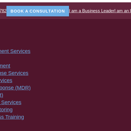
782
I am a Business Leader
I am an 
BOOK A CONSULTATION
ment Services
ment
nse Services
vices
sponse (MDR)
t)
 Services
toring
s Training