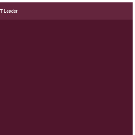
IT Leader