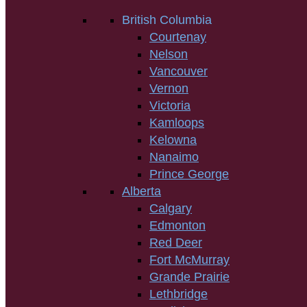
British Columbia
Courtenay
Nelson
Vancouver
Vernon
Victoria
Kamloops
Kelowna
Nanaimo
Prince George
Alberta
Calgary
Edmonton
Red Deer
Fort McMurray
Grande Prairie
Lethbridge