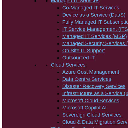
Managed IT Services
Co-Managed IT Services
Device as a Service (DaaS)
Fully Managed IT Subscripti
IT Service Management (IT
Managed IT Services (MSP)
Managed Security Services
On Site IT Support
Outsourced IT
Cloud Services
Azure Cost Management
Data Centre Services
Disaster Recovery Services
Infrastructure as a Service (
Microsoft Cloud Services
Microsoft Copilot AI
Sovereign Cloud Services
Cloud & Data Migration Serv