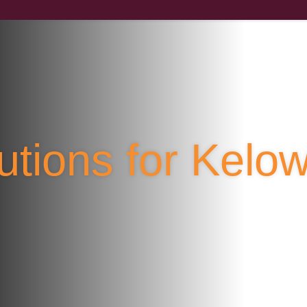
lutions for Kel