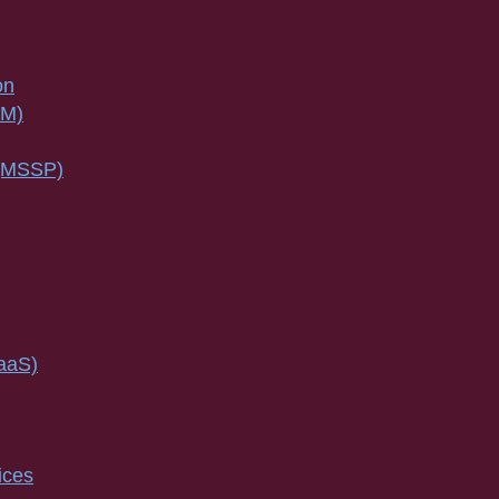
on
SM)
 (MSSP)
IaaS)
ices