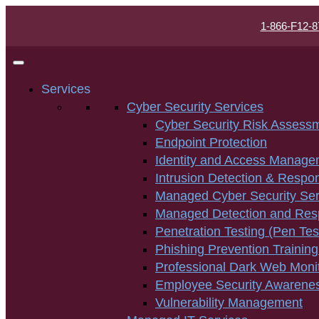
1-866-F12-8
Services
Cyber Security Services
Cyber Security Risk Assess
Endpoint Protection
Identity and Access Manage
Intrusion Detection & Respo
Managed Cyber Security Ser
Managed Detection and Re
Penetration Testing (Pen Tes
Phishing Prevention Training
Professional Dark Web Moni
Employee Security Awarenes
Vulnerability Management