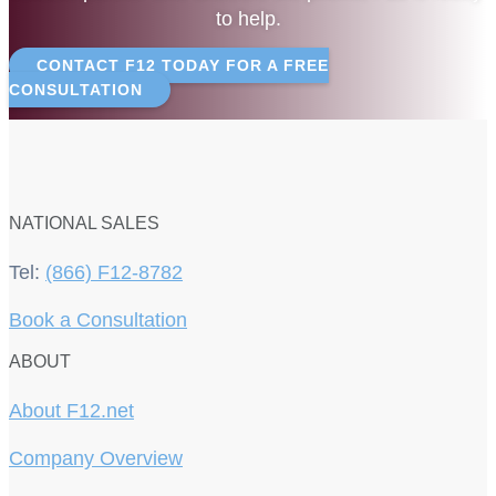
to help.
CONTACT F12 TODAY FOR A FREE
CONSULTATION
NATIONAL SALES
Tel:
(866) F12-8782
Book a Consultation
ABOUT
About F12.net
Company Overview