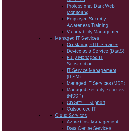
Professional Dark Web
Monitoring
Employee Security
Awareness Training
Vulnerability Management
Managed IT Services
Co-Managed IT Services
Device as a Service (DaaS)
Fully Managed IT
Subscription
IT Service Management
(ITSM)
Managed IT Services (MSP)
Managed Security Services
(MSSP)
On Site IT Support
Outsourced IT
Cloud Services
Azure Cost Management
Data Centre Services