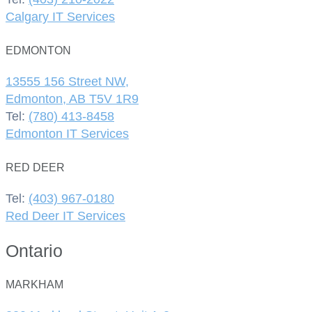
Calgary IT Services
EDMONTON
13555 156 Street NW,
Edmonton, AB T5V 1R9
Tel:
(780) 413-8458
Edmonton IT Services
RED DEER
Tel:
(403) 967-0180
Red Deer IT Services
Ontario
MARKHAM