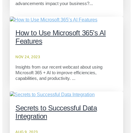
advancements impact your business?...
How to Use Microsoft 365’s AI
Features
NOV 24, 2023
Insights from our recent webcast about using
Microsoft 365 + AI to improve efficiencies,
capabilities, and productivity. ...
Secrets to Successful Data
Integration
AUG 9, 2023