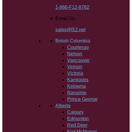
1-866-F12-8782
Email Us:
sales@f12.net
British Columbia
Courtenay
Nelson
Vancouver
Vernon
Victoria
Kamloops
Kelowna
Nanaimo
Prince George
Alberta
Calgary
Edmonton
Red Deer
Fort McMurray