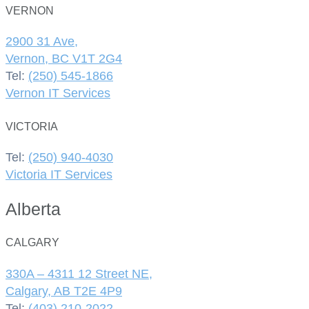
VERNON
2900 31 Ave,
Vernon, BC V1T 2G4
Tel:
(250) 545-1866
Vernon IT Services
VICTORIA
Tel:
(250) 940-4030
Victoria IT Services
Alberta
CALGARY
330A – 4311 12 Street NE,
Calgary, AB T2E 4P9
Tel:
(403) 210-2022