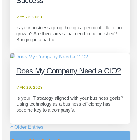
Success
MAY 23, 2023
Is your business going through a period of little to no
growth? Are there areas that need to be polished?
Bringing in a partner...
Does My Company Need a CIO?
MAR 29, 2023
Is your IT strategy aligned with your business goals?
Using technology as a business efficiency has
become key to a company’s...
« Older Entries