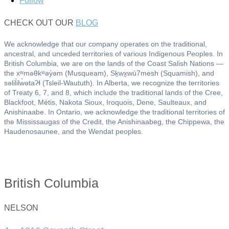
Follow
CHECK OUT OUR
BLOG
We acknowledge that our company operates on the traditional,
ancestral, and unceded territories of various Indigenous Peoples. In
British Columbia, we are on the lands of the Coast Salish Nations —
the xʷməθkʷəy̓əm (Musqueam), Sḵwx̱wú7mesh (Squamish), and
səlil̓ilw̓ətaʔɬ (Tsleil-Waututh). In Alberta, we recognize the territories
of Treaty 6, 7, and 8, which include the traditional lands of the Cree,
Blackfoot, Métis, Nakota Sioux, Iroquois, Dene, Saulteaux, and
Anishinaabe. In Ontario, we acknowledge the traditional territories of
the Mississaugas of the Credit, the Anishinaabeg, the Chippewa, the
Haudenosaunee, and the Wendat peoples.
British Columbia
NELSON