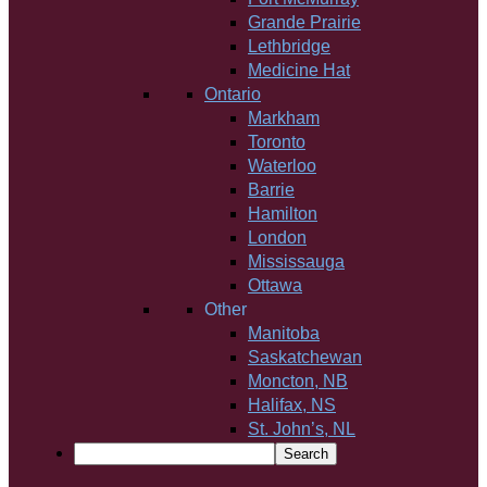
Grande Prairie
Lethbridge
Medicine Hat
Ontario
Markham
Toronto
Waterloo
Barrie
Hamilton
London
Mississauga
Ottawa
Other
Manitoba
Saskatchewan
Moncton, NB
Halifax, NS
St. John’s, NL