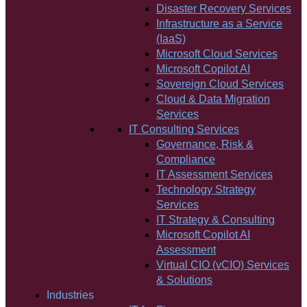
Disaster Recovery Services
Infrastructure as a Service
(IaaS)
Microsoft Cloud Services
Microsoft Copilot AI
Sovereign Cloud Services
Cloud & Data Migration
Services
IT Consulting Services
Governance, Risk &
Compliance
IT Assessment Services
Technology Strategy
Services
IT Strategy & Consulting
Microsoft Copilot AI
Assessment
Virtual CIO (vCIO) Services
& Solutions
Industries