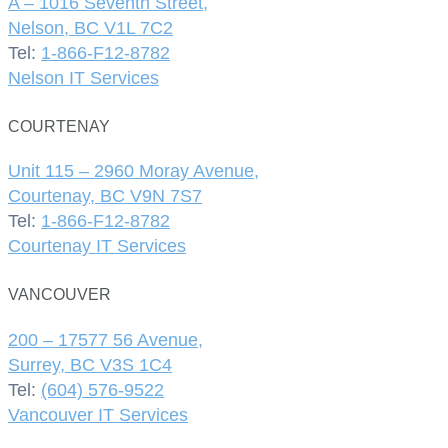
A – 1016 Seventh Street,
Nelson, BC V1L 7C2
Tel:
1-866-F12-8782
Nelson IT Services
COURTENAY
Unit 115 – 2960 Moray Avenue,
Courtenay, BC V9N 7S7
Tel:
1-866-F12-8782
Courtenay IT Services
VANCOUVER
200 – 17577 56 Avenue,
Surrey, BC V3S 1C4
Tel:
(604) 576-9522
Vancouver IT Services