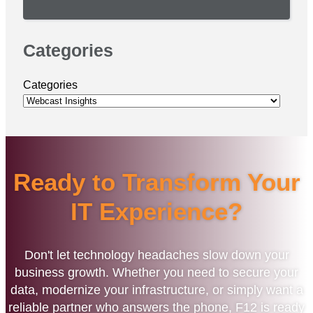
Categories
Categories
Ready to Transform Your
IT Experience?
Don't let technology headaches slow down your
business growth. Whether you need to secure your
data, modernize your infrastructure, or simply want a
reliable partner who answers the phone, F12 is ready