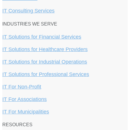
IT Consulting Services
INDUSTRIES WE SERVE
IT Solutions for Financial Services
IT Solutions for Healthcare Providers
IT Solutions for Industrial Operations
IT Solutions for Professional Services
IT For Non-Profit
IT For Associations
IT For Municipalities
RESOURCES