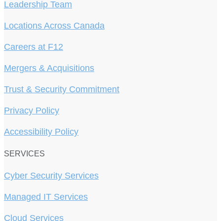
Leadership Team
Locations Across Canada
Careers at F12
Mergers & Acquisitions
Trust & Security Commitment
Privacy Policy
Accessibility Policy
SERVICES
Cyber Security Services
Managed IT Services
Cloud Services