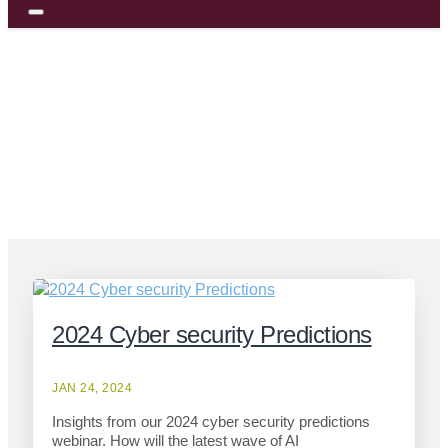
> Category
Blog Posts
Webcast Insights
2024 Cyber security Predictions
JAN 24, 2024
Insights from our 2024 cyber security predictions
webinar. How will the latest wave of AI