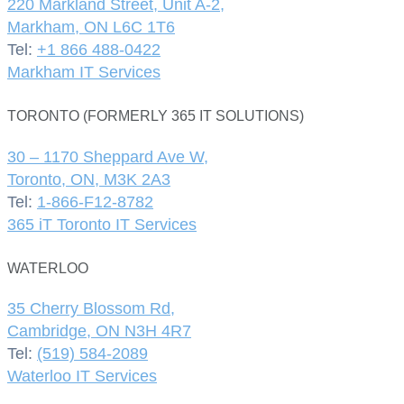
220 Markland Street, Unit A-2,
Markham, ON L6C 1T6
Tel:
+1 866 488-0422
Markham IT Services
TORONTO (FORMERLY 365 IT SOLUTIONS)
30 – 1170 Sheppard Ave W,
Toronto, ON, M3K 2A3
Tel:
1-866-F12-8782
365 iT Toronto IT Services
WATERLOO
35 Cherry Blossom Rd,
Cambridge, ON N3H 4R7
Tel:
(519) 584-2089
Waterloo IT Services