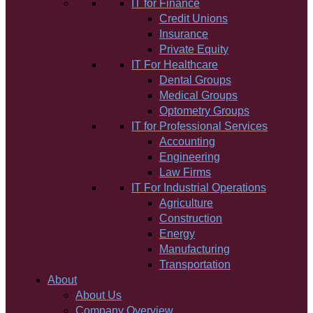
IT for Finance
Credit Unions
Insurance
Private Equity
IT For Healthcare
Dental Groups
Medical Groups
Optometry Groups
IT for Professional Services
Accounting
Engineering
Law Firms
IT For Industrial Operations
Agriculture
Construction
Energy
Manufacturing
Transportation
About
About Us
Company Overview