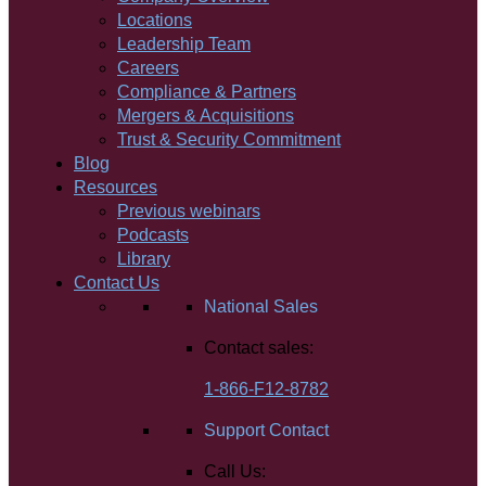
Locations
Leadership Team
Careers
Compliance & Partners
Mergers & Acquisitions
Trust & Security Commitment
Blog
Resources
Previous webinars
Podcasts
Library
Contact Us
National Sales
Contact sales:
1-866-F12-8782
Support Contact
Call Us: