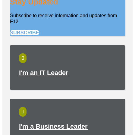
Stay Updated
Subscribe to receive information and updates from
F12
SUBSCRIBE

I'm an IT Leader

I'm a Business Leader