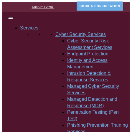
BOOK A CONSULTATION
1-866-F12-8782
Services
Cyber Security Services
Cyber Security Risk
Assessment Services
Endpoint Protection
Identity and Access
Management
Intrusion Detection &
Response Services
Managed Cyber Security
Services
Managed Detection and
Response (MDR)
Penetration Testing (Pen
Test)
Phishing Prevention Training
Services