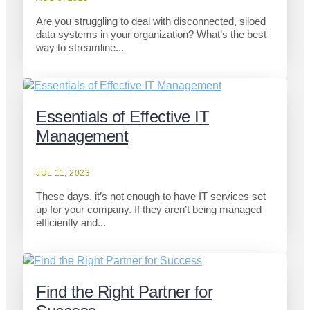
Are you struggling to deal with disconnected, siloed
data systems in your organization? What’s the best
way to streamline...
Essentials of Effective IT
Management
JUL 11, 2023
These days, it’s not enough to have IT services set
up for your company. If they aren’t being managed
efficiently and...
Find the Right Partner for