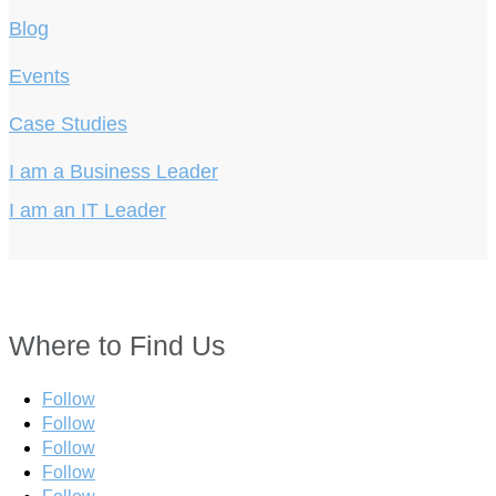
Blog
Events
Case Studies
I am a Business Leader
I am an IT Leader
Where to Find Us
Follow
Follow
Follow
Follow