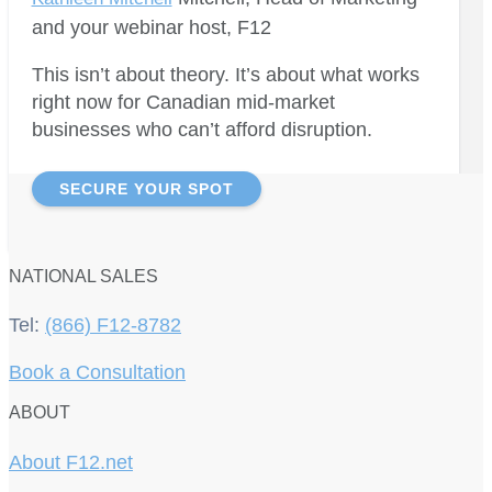
and your webinar host, F12
This isn’t about theory. It’s about what works
right now for Canadian mid-market
businesses who can’t afford disruption.
SECURE YOUR SPOT
NATIONAL SALES
Tel:
(866) F12-8782
Book a Consultation
ABOUT
About F12.net