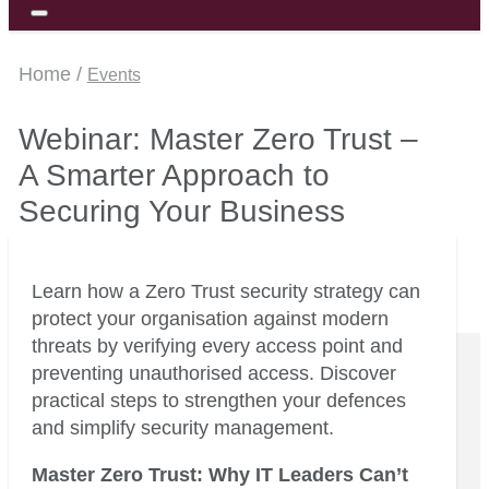
Home /
Events
Webinar: Master Zero Trust –
A Smarter Approach to
Securing Your Business
Learn how a Zero Trust security strategy can
protect your organisation against modern
threats by verifying every access point and
preventing unauthorised access. Discover
practical steps to strengthen your defences
and simplify security management.
Master Zero Trust: Why IT Leaders Can’t