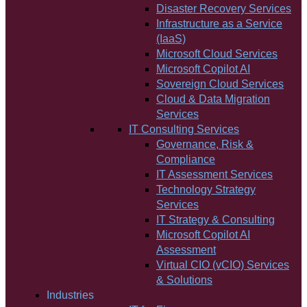
Disaster Recovery Services
Infrastructure as a Service
(IaaS)
Microsoft Cloud Services
Microsoft Copilot AI
Sovereign Cloud Services
Cloud & Data Migration
Services
IT Consulting Services
Governance, Risk &
Compliance
IT Assessment Services
Technology Strategy
Services
IT Strategy & Consulting
Microsoft Copilot AI
Assessment
Virtual CIO (vCIO) Services
& Solutions
Industries