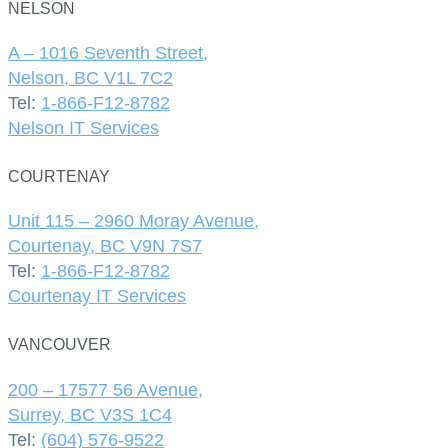
NELSON
A – 1016 Seventh Street,
Nelson, BC V1L 7C2
Tel:
1-866-F12-8782
Nelson IT Services
COURTENAY
Unit 115 – 2960 Moray Avenue,
Courtenay, BC V9N 7S7
Tel:
1-866-F12-8782
Courtenay IT Services
VANCOUVER
200 – 17577 56 Avenue,
Surrey, BC V3S 1C4
Tel:
(604) 576-9522