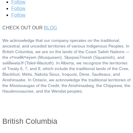
Follow
Follow
Follow
CHECK OUT OUR
BLOG
We acknowledge that our company operates on the traditional,
ancestral, and unceded territories of various Indigenous Peoples. In
British Columbia, we are on the lands of the Coast Salish Nations —
the xʷməθkʷəy̓əm (Musqueam), Sḵwx̱wú7mesh (Squamish), and
səlil̓ilw̓ətaʔɬ (Tsleil-Waututh). In Alberta, we recognize the territories
of Treaty 6, 7, and 8, which include the traditional lands of the Cree,
Blackfoot, Métis, Nakota Sioux, Iroquois, Dene, Saulteaux, and
Anishinaabe. In Ontario, we acknowledge the traditional territories of
the Mississaugas of the Credit, the Anishinaabeg, the Chippewa, the
Haudenosaunee, and the Wendat peoples.
British Columbia