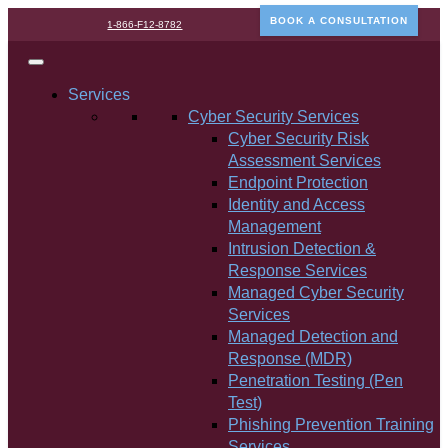
BOOK A CONSULTATION
1-866-F12-8782
Services
Cyber Security Services
Cyber Security Risk
Assessment Services
Endpoint Protection
Identity and Access
Management
Intrusion Detection &
Response Services
Managed Cyber Security
Services
Managed Detection and
Response (MDR)
Penetration Testing (Pen
Test)
Phishing Prevention Training
Services