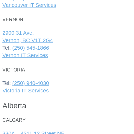
Vancouver IT Services
VERNON
2900 31 Ave,
Vernon, BC V1T 2G4
Tel:
(250) 545-1866
Vernon IT Services
VICTORIA
Tel:
(250) 940-4030
Victoria IT Services
Alberta
CALGARY
330A – 4311 12 Street NE,