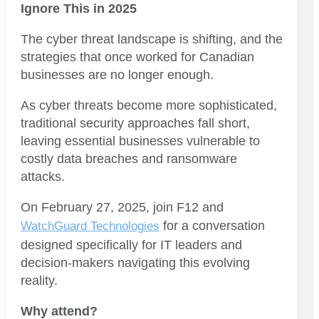
Ignore This in 2025
The cyber threat landscape is shifting, and the
strategies that once worked for Canadian
businesses are no longer enough.
As cyber threats become more sophisticated,
traditional security approaches fall short,
leaving essential businesses vulnerable to
costly data breaches and ransomware
attacks.
On February 27, 2025, join F12 and
for a conversation
WatchGuard Technologies
designed specifically for IT leaders and
decision-makers navigating this evolving
reality.
Why attend?