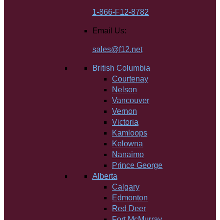
1-866-F12-8782
Email Us:
sales@f12.net
British Columbia
Courtenay
Nelson
Vancouver
Vernon
Victoria
Kamloops
Kelowna
Nanaimo
Prince George
Alberta
Calgary
Edmonton
Red Deer
Fort McMurray