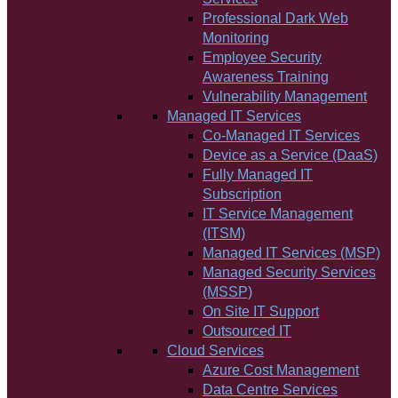
Professional Dark Web
Monitoring
Employee Security
Awareness Training
Vulnerability Management
Managed IT Services
Co-Managed IT Services
Device as a Service (DaaS)
Fully Managed IT
Subscription
IT Service Management
(ITSM)
Managed IT Services (MSP)
Managed Security Services
(MSSP)
On Site IT Support
Outsourced IT
Cloud Services
Azure Cost Management
Data Centre Services