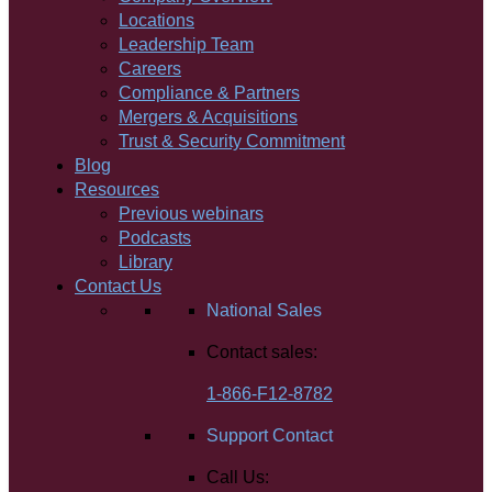
Locations
Leadership Team
Careers
Compliance & Partners
Mergers & Acquisitions
Trust & Security Commitment
Blog
Resources
Previous webinars
Podcasts
Library
Contact Us
National Sales
Contact sales:
1-866-F12-8782
Support Contact
Call Us: