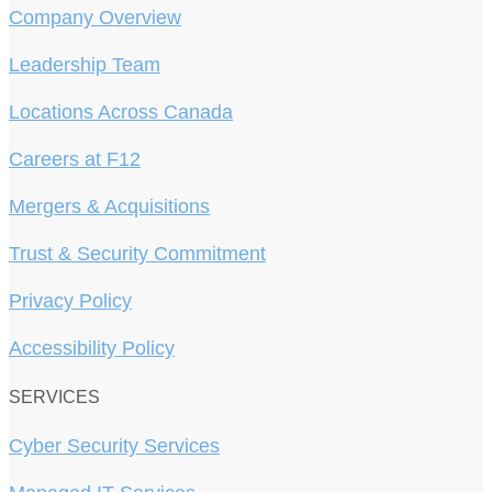
Company Overview
Leadership Team
Locations Across Canada
Careers at F12
Mergers & Acquisitions
Trust & Security Commitment
Privacy Policy
Accessibility Policy
SERVICES
Cyber Security Services