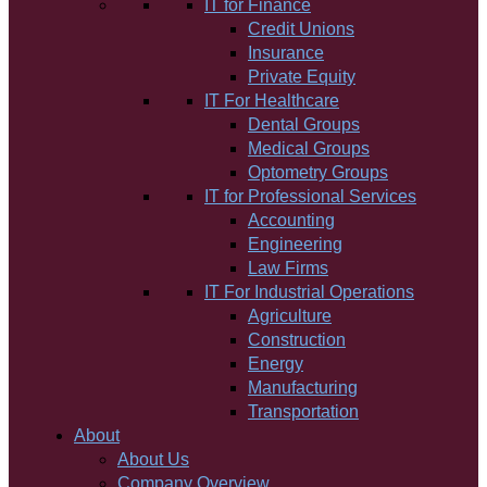
IT for Finance
Credit Unions
Insurance
Private Equity
IT For Healthcare
Dental Groups
Medical Groups
Optometry Groups
IT for Professional Services
Accounting
Engineering
Law Firms
IT For Industrial Operations
Agriculture
Construction
Energy
Manufacturing
Transportation
About
About Us
Company Overview