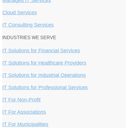
Managed IT Services
Cloud Services
IT Consulting Services
INDUSTRIES WE SERVE
IT Solutions for Financial Services
IT Solutions for Healthcare Providers
IT Solutions for Industrial Operations
IT Solutions for Professional Services
IT For Non-Profit
IT For Associations
IT For Municipalities