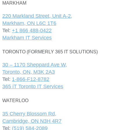
MARKHAM
220 Markland Street, Unit A-2,
Markham, ON L6C 1T6
Tel:
+1 866 488-0422
Markham IT Services
TORONTO (FORMERLY 365 IT SOLUTIONS)
30 – 1170 Sheppard Ave W,
Toronto, ON, M3K 2A3
Tel:
1-866-F12-8782
365 iT Toronto IT Services
WATERLOO
35 Cherry Blossom Rd,
Cambridge, ON N3H 4R7
Tel:
(519) 584-2089