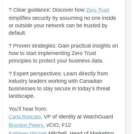
? Clear guidance: Discover how
Zero Trust
simplifies security by assuming no one inside
or outside your network can be trusted by
default.
? Proven strategies: Gain practical insights on
how to start implementing Zero Trust
principles to protect your business data.
? Expert perspectives: Learn directly from
industry leaders working with Canadian
businesses to stay secure in today’s threat
landscape.
You’ll hear from:
, VP of Identity at WatchGuard
Carla Roncato
, vCIO, F12
Brandon Peters
Mitchell, Head of Marketing
Kathleen Mitchell