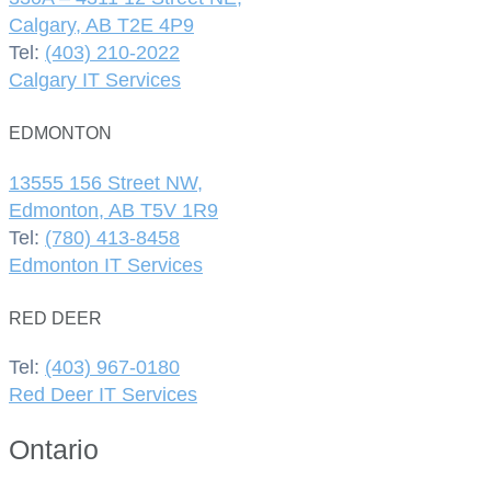
Calgary, AB T2E 4P9
Tel:
(403) 210-2022
Calgary IT Services
EDMONTON
13555 156 Street NW,
Edmonton, AB T5V 1R9
Tel:
(780) 413-8458
Edmonton IT Services
RED DEER
Tel:
(403) 967-0180
Red Deer IT Services
Ontario