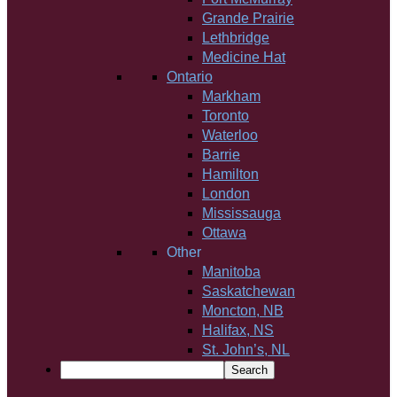
Grande Prairie
Lethbridge
Medicine Hat
Ontario
Markham
Toronto
Waterloo
Barrie
Hamilton
London
Mississauga
Ottawa
Other
Manitoba
Saskatchewan
Moncton, NB
Halifax, NS
St. John’s, NL