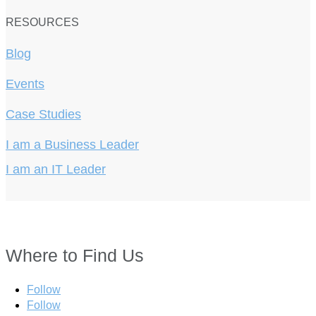
RESOURCES
Blog
Events
Case Studies
I am a Business Leader
I am an IT Leader
Where to Find Us
Follow
Follow