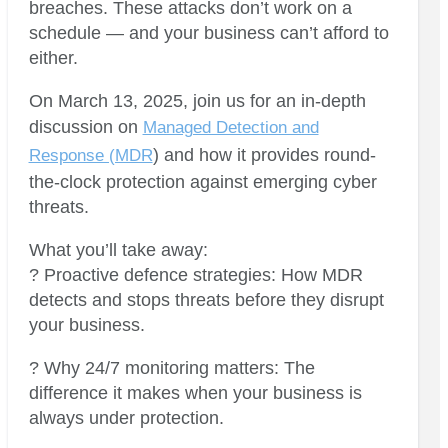
breaches. These attacks don’t work on a
schedule — and your business can’t afford to
either.
On March 13, 2025, join us for an in-depth
discussion on
Managed Detection and
) and how it provides round-
Response (MDR
the-clock protection against emerging cyber
threats.
What you’ll take away:
? Proactive defence strategies: How MDR
detects and stops threats before they disrupt
your business.
? Why 24/7 monitoring matters: The
difference it makes when your business is
always under protection.