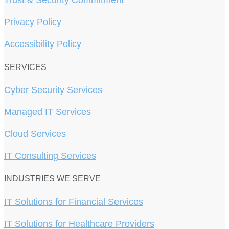
Trust & Security Commitment
Privacy Policy
Accessibility Policy
SERVICES
Cyber Security Services
Managed IT Services
Cloud Services
IT Consulting Services
INDUSTRIES WE SERVE
IT Solutions for Financial Services
IT Solutions for Healthcare Providers