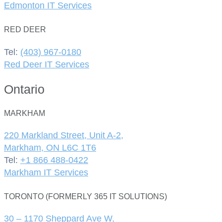
Edmonton IT Services
RED DEER
Tel:
(403) 967-0180
Red Deer IT Services
Ontario
MARKHAM
220 Markland Street, Unit A-2,
Markham, ON L6C 1T6
Tel:
+1 866 488-0422
Markham IT Services
TORONTO (FORMERLY 365 IT SOLUTIONS)
30 – 1170 Sheppard Ave W,