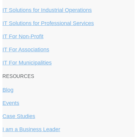
IT Solutions for Industrial Operations
IT Solutions for Professional Services
IT For Non-Profit
IT For Associations
IT For Municipalities
RESOURCES
Blog
Events
Case Studies
I am a Business Leader