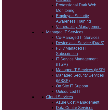
Professional Dark Web
Monitoring
Employee Security
Awareness Training
Vulnerability Management
Managed IT Services
Co-Managed IT Services
Device as a Service (DaaS)
Fully Managed IT
Subscription
IT Service Management
(ITSM)
Managed IT Services (MSP)
Managed Security Services
(MSSP)
On Site IT Support
Outsourced IT
Cloud Services
Azure Cost Management
Data Centre Services