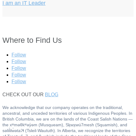
I am an IT Leader
Where to Find Us
Follow
Follow
Follow
Follow
Follow
CHECK OUT OUR
BLOG
We acknowledge that our company operates on the traditional,
ancestral, and unceded territories of various Indigenous Peoples. In
British Columbia, we are on the lands of the Coast Salish Nations —
the xʷməθkʷəy̓əm (Musqueam), Sḵwx̱wú7mesh (Squamish), and
səlil̓ilw̓ətaʔɬ (Tsleil-Waututh). In Alberta, we recognize the territories