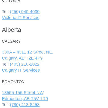
VICTORIA
Tel:
(250) 940-4030
Victoria IT Services
Alberta
CALGARY
330A – 4311 12 Street NE,
Calgary, AB T2E 4P9
Tel:
(403) 210-2022
Calgary IT Services
EDMONTON
13555 156 Street NW,
Edmonton, AB T5V 1R9
Tel:
(780) 413-8458