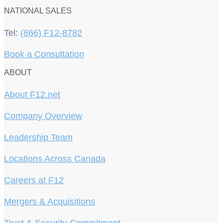
NATIONAL SALES
Tel:
(866) F12-8782
Book a Consultation
ABOUT
About F12.net
Company Overview
Leadership Team
Locations Across Canada
Careers at F12
Mergers & Acquisitions