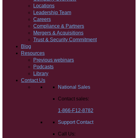
Locations
Leadership Team
Careers
Compliance & Partners
Mergers & Acquisitions
Trust & Security Commitment
Blog
Resources
Previous webinars
Podcasts
Library
Contact Us
National Sales
Contact sales:
1-866-F12-8782
Support Contact
Call Us: