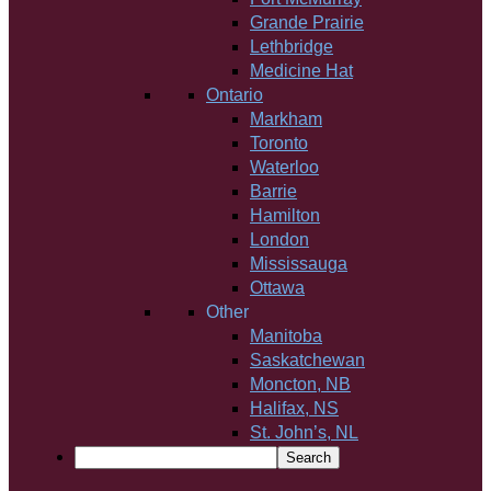
Grande Prairie
Lethbridge
Medicine Hat
Ontario
Markham
Toronto
Waterloo
Barrie
Hamilton
London
Mississauga
Ottawa
Other
Manitoba
Saskatchewan
Moncton, NB
Halifax, NS
St. John’s, NL