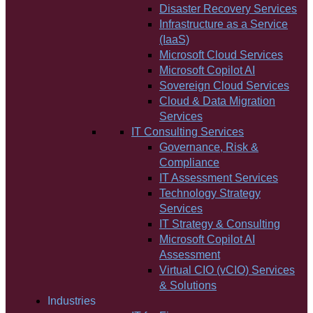
Disaster Recovery Services
Infrastructure as a Service
(IaaS)
Microsoft Cloud Services
Microsoft Copilot AI
Sovereign Cloud Services
Cloud & Data Migration
Services
IT Consulting Services
Governance, Risk &
Compliance
IT Assessment Services
Technology Strategy
Services
IT Strategy & Consulting
Microsoft Copilot AI
Assessment
Virtual CIO (vCIO) Services
& Solutions
Industries