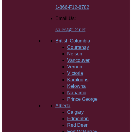
1-866-F12-8782
Email Us:
sales@f12.net
British Columbia
Courtenay
Nelson
Vancouver
Vernon
Victoria
Kamloops
Kelowna
Nanaimo
Prince George
Alberta
Calgary
Edmonton
Red Deer
Fort McMurray