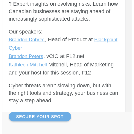
? Expert insights on evolving risks: Learn how
Canadian businesses are staying ahead of
increasingly sophisticated attacks.
Our speakers:
, Head of Product at
Brandon Dobrec
Blackpoint
Cyber
, vCIO at F12.net
Brandon Peters
Mitchell, Head of Marketing
Kathleen Mitchell
and your host for this session, F12
Cyber threats aren’t slowing down, but with
the right tools and strategy, your business can
stay a step ahead.
SECURE YOUR SPOT