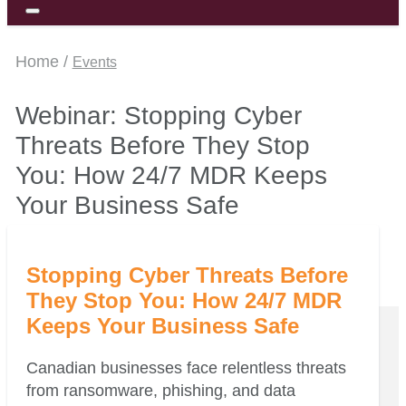
Home /
Events
Webinar: Stopping Cyber
Threats Before They Stop
You: How 24/7 MDR Keeps
Your Business Safe
Stopping Cyber Threats Before
They Stop You: How 24/7 MDR
Keeps Your Business Safe
Canadian businesses face relentless threats
from ransomware, phishing, and data