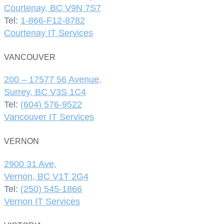
Courtenay, BC V9N 7S7
Tel:
1-866-F12-8782
Courtenay IT Services
VANCOUVER
200 – 17577 56 Avenue,
Surrey, BC V3S 1C4
Tel:
(604) 576-9522
Vancouver IT Services
VERNON
2900 31 Ave,
Vernon, BC V1T 2G4
Tel:
(250) 545-1866
Vernon IT Services