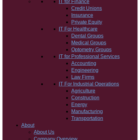
IT for Finance
Credit Unions
Insurance
Private Equity
IT For Healthcare
Dental Groups
Medical Groups
Optometry Groups
IT for Professional Services
Accounting
Engineering
Law Firms
IT For Industrial Operations
Agriculture
Construction
Energy
Manufacturing
Transportation
About
About Us
Company Overview