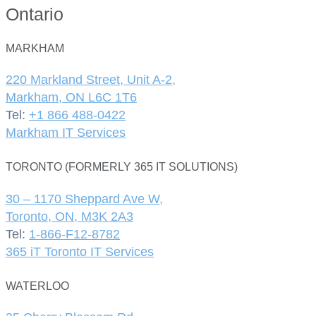
Ontario
MARKHAM
220 Markland Street, Unit A-2,
Markham, ON L6C 1T6
Tel:
+1 866 488-0422
Markham IT Services
TORONTO (FORMERLY 365 IT SOLUTIONS)
30 – 1170 Sheppard Ave W,
Toronto, ON, M3K 2A3
Tel:
1-866-F12-8782
365 iT Toronto IT Services
WATERLOO