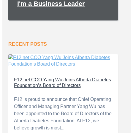
I'm a Business Leader
RECENT POSTS
F12.net COO Yang Wu Joins Alberta Diabetes
Foundation’s Board of Directors
F12 is proud to announce that Chief Operating
Officer and Managing Partner Yang Wu has
been appointed to the Board of Directors of the
Alberta Diabetes Foundation. At F12, we
believe growth is most...