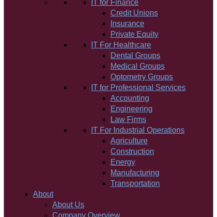
IT for Finance
Credit Unions
Insurance
Private Equity
IT For Healthcare
Dental Groups
Medical Groups
Optometry Groups
IT for Professional Services
Accounting
Engineering
Law Firms
IT For Industrial Operations
Agriculture
Construction
Energy
Manufacturing
Transportation
About
About Us
Company Overview