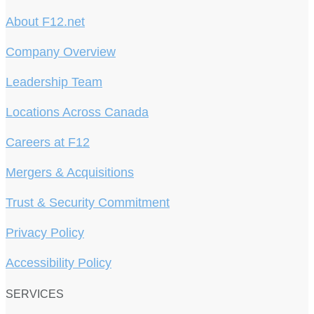
About F12.net
Company Overview
Leadership Team
Locations Across Canada
Careers at F12
Mergers & Acquisitions
Trust & Security Commitment
Privacy Policy
Accessibility Policy
SERVICES