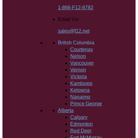
1-866-F12-8782
Email Us:
sales@f12.net
British Columbia
Courtenay
Nelson
Vancouver
Vernon
Victoria
Kamloops
Kelowna
Nanaimo
Prince George
Alberta
Calgary
Edmonton
Red Deer
Fort McMurray