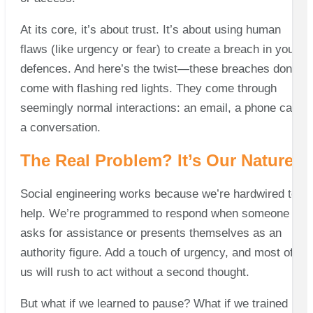
At its core, it’s about trust. It’s about using human
flaws (like urgency or fear) to create a breach in your
defences. And here’s the twist—these breaches don’t
come with flashing red lights. They come through
seemingly normal interactions: an email, a phone call,
a conversation.
The Real Problem? It’s Our Nature
Social engineering works because we’re hardwired to
help. We’re programmed to respond when someone
asks for assistance or presents themselves as an
authority figure. Add a touch of urgency, and most of
us will rush to act without a second thought.
But what if we learned to pause? What if we trained