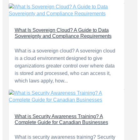
What Is Sovereign Cloud? A Guide to Data
Sovereignty and Compliance Requirements
What is a sovereign cloud? A sovereign cloud
is a cloud environment designed to give
organizations greater control over where data
is stored and processed, who can access it,
which laws apply, how...
What is Security Awareness Training? A
Complete Guide for Canadian Businesses
What is security awareness training? Security