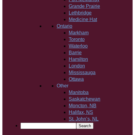
Grande Prairie
Lethbridge
Medicine Hat
Ontario
Markham
Toronto
Waterloo
Barrie
Hamilton
London
Mississauga
Ottawa
Other
Manitoba
Saskatchewan
Moncton, NB
Halifax, NS
St. John’s, NL