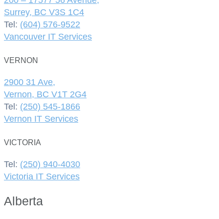
Surrey, BC V3S 1C4
Tel:
(604) 576-9522
Vancouver IT Services
VERNON
2900 31 Ave,
Vernon, BC V1T 2G4
Tel:
(250) 545-1866
Vernon IT Services
VICTORIA
Tel:
(250) 940-4030
Victoria IT Services
Alberta