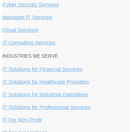
Cyber Security Services
Managed IT Services
Cloud Services
IT Consulting Services
INDUSTRIES WE SERVE
IT Solutions for Financial Services
IT Solutions for Healthcare Providers
IT Solutions for Industrial Operations
IT Solutions for Professional Services
IT For Non-Profit