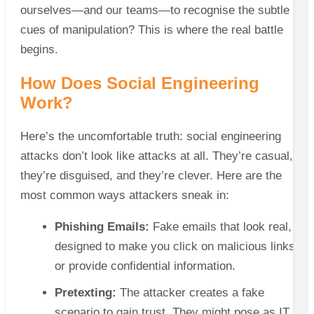
ourselves—and our teams—to recognise the subtle
cues of manipulation? This is where the real battle
begins.
How Does Social Engineering
Work?
Here’s the uncomfortable truth: social engineering
attacks don’t look like attacks at all. They’re casual,
they’re disguised, and they’re clever. Here are the
most common ways attackers sneak in:
Phishing Emails:
Fake emails that look real,
designed to make you click on malicious links
or provide confidential information.
Pretexting:
The attacker creates a fake
scenario to gain trust. They might pose as IT