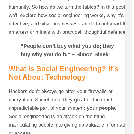
humanity. So how do we turn the tables? In this post,
we’ll explore how social engineering works, why it’s so
effective, and what businesses can do to outsmart the
smartest criminals with practical, thoughtful defences.
“People don’t buy what you do; they
buy why you do it.” – Simon Sinek
What Is Social Engineering? It’s
Not About Technology
Hackers don’t always go after your firewalls or
encryption. Sometimes, they go after the most
unpredictable part of your system:
your people
.
Social engineering is an attack on the mind—
manipulating people into giving up valuable information
or access.