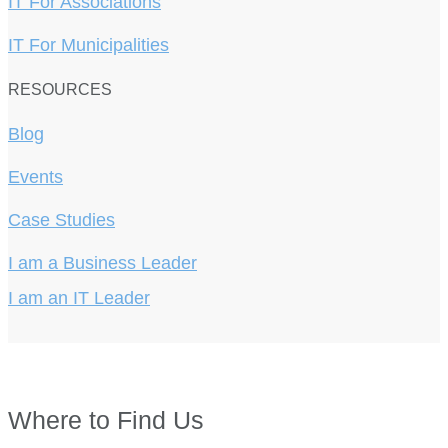
IT For Associations
IT For Municipalities
RESOURCES
Blog
Events
Case Studies
I am a Business Leader
I am an IT Leader
Where to Find Us