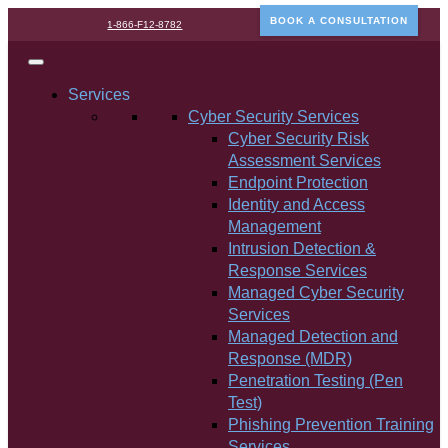
BOOK A CONSULTATION
1-866-F12-8782
Services
Cyber Security Services
Cyber Security Risk
Assessment Services
Endpoint Protection
Identity and Access
Management
Intrusion Detection &
Response Services
Managed Cyber Security
Services
Managed Detection and
Response (MDR)
Penetration Testing (Pen
Test)
Phishing Prevention Training
Services