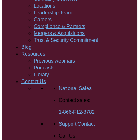
Locations
Leadership Team
Careers
Compliance & Partners
Mergers & Acquisitions
Trust & Security Commitment
Blog
Resources
Previous webinars
Podcasts
Library
Contact Us
National Sales
Contact sales:
1-866-F12-8782
Support Contact
Call Us: