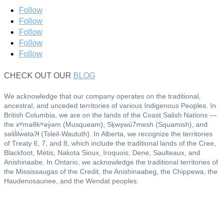
Follow
Follow
Follow
Follow
Follow
CHECK OUT OUR
BLOG
We acknowledge that our company operates on the traditional,
ancestral, and unceded territories of various Indigenous Peoples. In
British Columbia, we are on the lands of the Coast Salish Nations —
the xʷməθkʷəy̓əm (Musqueam), Sḵwx̱wú7mesh (Squamish), and
səlil̓ilw̓ətaʔɬ (Tsleil-Waututh). In Alberta, we recognize the territories
of Treaty 6, 7, and 8, which include the traditional lands of the Cree,
Blackfoot, Métis, Nakota Sioux, Iroquois, Dene, Saulteaux, and
Anishinaabe. In Ontario, we acknowledge the traditional territories of
the Mississaugas of the Credit, the Anishinaabeg, the Chippewa, the
Haudenosaunee, and the Wendat peoples.