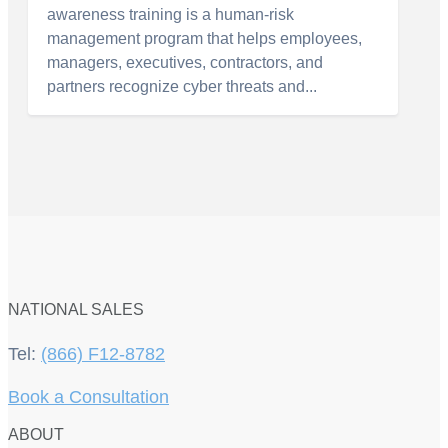
awareness training is a human-risk
management program that helps employees,
managers, executives, contractors, and
partners recognize cyber threats and...
NATIONAL SALES
Tel:
(866) F12-8782
Book a Consultation
ABOUT