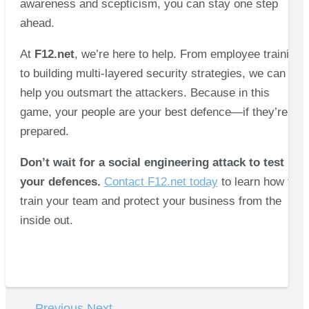
awareness and scepticism, you can stay one step
ahead.
At
F12.net
, we’re here to help. From employee training
to building multi-layered security strategies, we can
help you outsmart the attackers. Because in this
game, your people are your best defence—if they’re
prepared.
Don’t wait for a social engineering attack to test
your defences.
Contact F12.net today
to learn how to
train your team and protect your business from the
inside out.
←
Previous
Next
→