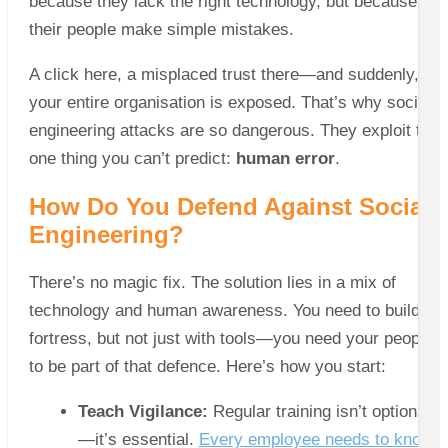
because they lack the right technology, but because
their people make simple mistakes.
A click here, a misplaced trust there—and suddenly,
your entire organisation is exposed. That’s why social
engineering attacks are so dangerous. They exploit the
one thing you can’t predict:
human error
.
How Do You Defend Against Social
Engineering?
There’s no magic fix. The solution lies in a mix of
technology and human awareness. You need to build a
fortress, but not just with tools—you need your people
to be part of that defence. Here’s how you start:
Teach Vigilance:
Regular training isn’t optional
—it’s essential.
Every employee needs to know