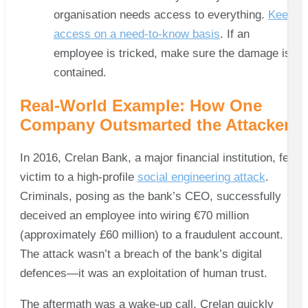
organisation needs access to everything.
Keep
access on a need-to-know basis
. If an
employee is tricked, make sure the damage is
contained.
Real-World Example: How One
Company Outsmarted the Attackers
In 2016, Crelan Bank, a major financial institution, fell
victim to a high-profile
social engineering attack
.
Criminals, posing as the bank’s CEO, successfully
deceived an employee into wiring €70 million
(approximately £60 million) to a fraudulent account.
The attack wasn’t a breach of the bank’s digital
defences—it was an exploitation of human trust.
The aftermath was a wake-up call. Crelan quickly