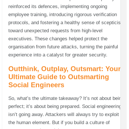
reinforced its defences, implementing ongoing
employee training, introducing rigorous verification
protocols, and fostering a healthy sense of scepticism
toward unexpected requests from high-level
executives. These changes helped protect the
organisation from future attacks, turning the painful
experience into a catalyst for greater security.
Outthink, Outplay, Outsmart: Your
Ultimate Guide to Outsmarting
Social Engineers
So, what’s the ultimate takeaway? It’s not about being
perfect; it’s about being prepared. Social engineering
isn’t going away. Attackers will always try to exploit
the human element. But if you build a culture of