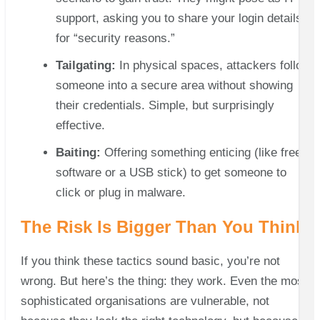
support, asking you to share your login details
for “security reasons.”
Tailgating:
In physical spaces, attackers follow
someone into a secure area without showing
their credentials. Simple, but surprisingly
effective.
Baiting:
Offering something enticing (like free
software or a USB stick) to get someone to
click or plug in malware.
The Risk Is Bigger Than You Think
If you think these tactics sound basic, you’re not
wrong. But here’s the thing: they work. Even the most
sophisticated organisations are vulnerable, not