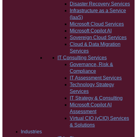
Disaster Recovery Services
Infrastructure as a Service
(IaaS)
Microsoft Cloud Services
Microsoft Copilot AI
Sovereign Cloud Services
Cloud & Data Migration
Services
IT Consulting Services
Governance, Risk &
Compliance
IT Assessment Services
Technology Strategy
Services
IT Strategy & Consulting
Microsoft Copilot AI
Assessment
Virtual CIO (vCIO) Services
& Solutions
Industries