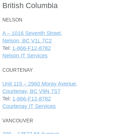
British Columbia
NELSON
A – 1016 Seventh Street,
Nelson, BC V1L 7C2
Tel:
1-866-F12-8782
Nelson IT Services
COURTENAY
Unit 115 – 2960 Moray Avenue,
Courtenay, BC V9N 7S7
Tel:
1-866-F12-8782
Courtenay IT Services
VANCOUVER
200 – 17577 56 Avenue,