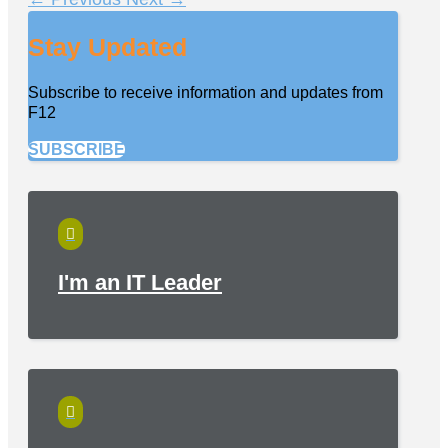
Stay Updated
Subscribe to receive information and updates from
F12
SUBSCRIBE

I'm an IT Leader
