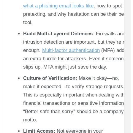
what a phishing email looks like
, how to spot
pretexting, and why hesitation can be their best
tool.
Build Multi-Layered Defences:
Firewalls and
intrusion detection are important, but they’re not
enough.
Multi-factor authentication
(MFA) adds
an extra hurdle for attackers. Even if someone
slips up, MFA might just save the day.
Culture of Verification:
Make it okay—no,
make it expected—to verify strange requests.
This is especially important when dealing with
financial transactions or sensitive information.
“Better safe than sorry” should be a company
motto.
Limit Access:
Not everyone in your