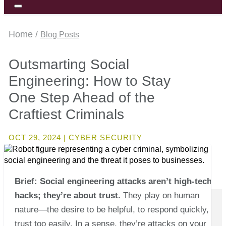
Home /
Blog Posts
Outsmarting Social
Engineering: How to Stay
One Step Ahead of the
Craftiest Criminals
OCT 29, 2024
|
CYBER SECURITY
Brief: Social engineering attacks aren’t high-tech
hacks; they’re about trust.
They play on human
nature—the desire to be helpful, to respond quickly, to
trust too easily. In a sense, they’re attacks on your