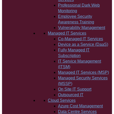
Professional Dark Web
Monitoring
Employee Security
Awareness Training
Vulnerability Management
Managed IT Services
Co-Managed IT Services
Device as a Service (DaaS)
Fully Managed IT
Subscription
IT Service Management
(ITSM)
Managed IT Services (MSP)
Managed Security Services
(MSSP)
On Site IT Support
Outsourced IT
Cloud Services
Azure Cost Management
Data Centre Services