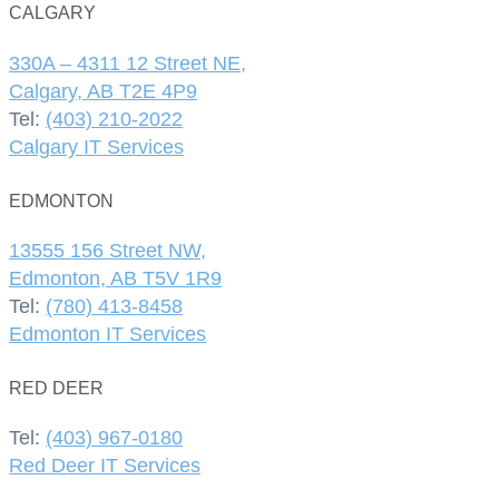
CALGARY
330A – 4311 12 Street NE,
Calgary, AB T2E 4P9
Tel:
(403) 210-2022
Calgary IT Services
EDMONTON
13555 156 Street NW,
Edmonton, AB T5V 1R9
Tel:
(780) 413-8458
Edmonton IT Services
RED DEER
Tel:
(403) 967-0180
Red Deer IT Services