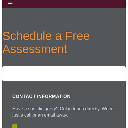
Schedule a Free
Assessment
Complete the form below to schedule a
free assessment with us!
CONTACT INFORMATION
Have a specific query? Get in touch directly. We’re
just a call or an email away.