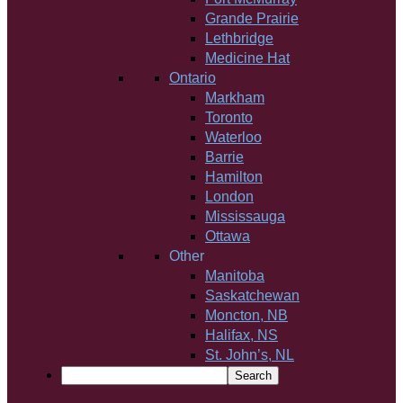
Grande Prairie
Lethbridge
Medicine Hat
Ontario
Markham
Toronto
Waterloo
Barrie
Hamilton
London
Mississauga
Ottawa
Other
Manitoba
Saskatchewan
Moncton, NB
Halifax, NS
St. John’s, NL