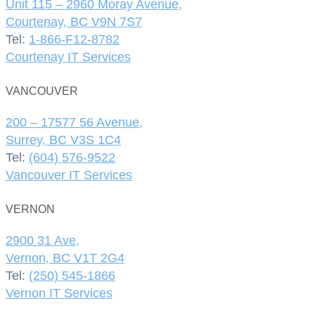
Unit 115 – 2960 Moray Avenue,
Courtenay, BC V9N 7S7
Tel:
1-866-F12-8782
Courtenay IT Services
VANCOUVER
200 – 17577 56 Avenue,
Surrey, BC V3S 1C4
Tel:
(604) 576-9522
Vancouver IT Services
VERNON
2900 31 Ave,
Vernon, BC V1T 2G4
Tel:
(250) 545-1866
Vernon IT Services