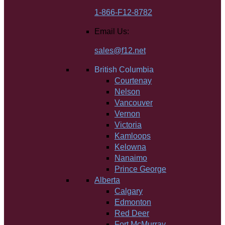
1-866-F12-8782
Email Us:
sales@f12.net
British Columbia
Courtenay
Nelson
Vancouver
Vernon
Victoria
Kamloops
Kelowna
Nanaimo
Prince George
Alberta
Calgary
Edmonton
Red Deer
Fort McMurray