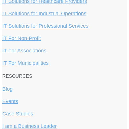
IT Solutions for Healthcare Providers
IT Solutions for Industrial Operations
IT Solutions for Professional Services
IT For Non-Profit
IT For Associations
IT For Municipalities
RESOURCES
Blog
Events
Case Studies
I am a Business Leader