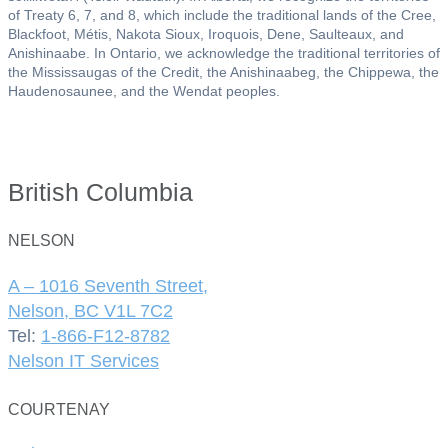
of Treaty 6, 7, and 8, which include the traditional lands of the Cree,
Blackfoot, Métis, Nakota Sioux, Iroquois, Dene, Saulteaux, and
Anishinaabe. In Ontario, we acknowledge the traditional territories of
the Mississaugas of the Credit, the Anishinaabeg, the Chippewa, the
Haudenosaunee, and the Wendat peoples.
British Columbia
NELSON
A – 1016 Seventh Street,
Nelson, BC V1L 7C2
Tel:
1-866-F12-8782
Nelson IT Services
COURTENAY