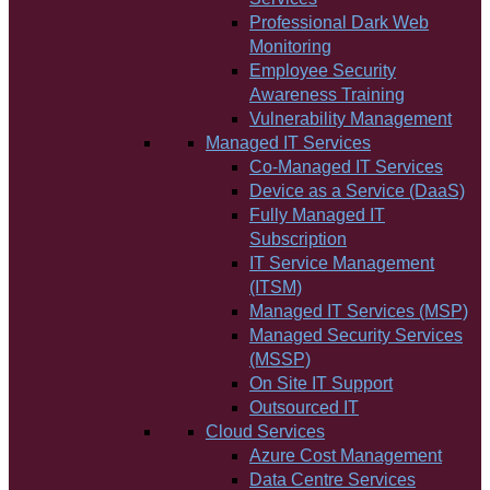
Professional Dark Web
Monitoring
Employee Security
Awareness Training
Vulnerability Management
Managed IT Services
Co-Managed IT Services
Device as a Service (DaaS)
Fully Managed IT
Subscription
IT Service Management
(ITSM)
Managed IT Services (MSP)
Managed Security Services
(MSSP)
On Site IT Support
Outsourced IT
Cloud Services
Azure Cost Management
Data Centre Services