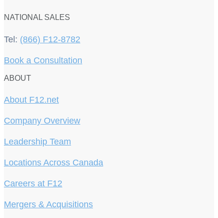
NATIONAL SALES
Tel:
(866) F12-8782
Book a Consultation
ABOUT
About F12.net
Company Overview
Leadership Team
Locations Across Canada
Careers at F12
Mergers & Acquisitions