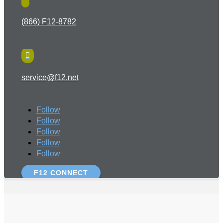
(866) F12-8782

service@f12.net
Follow
Follow
Follow
Follow
Follow
F12 CONNECT