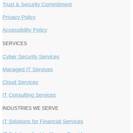
Trust & Security Commitment
Privacy Policy
Accessibility Policy
SERVICES
Cyber Security Services
Managed IT Services
Cloud Services
IT Consulting Services
INDUSTRIES WE SERVE
IT Solutions for Financial Services