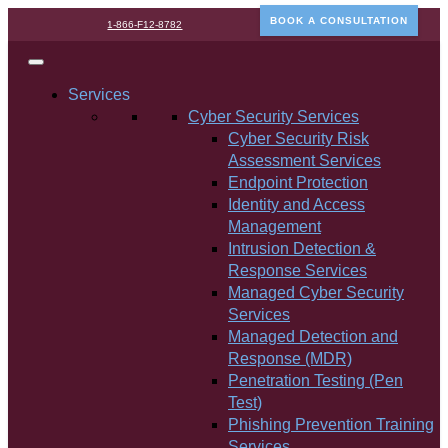
BOOK A CONSULTATION
1-866-F12-8782
Services
Cyber Security Services
Cyber Security Risk
Assessment Services
Endpoint Protection
Identity and Access
Management
Intrusion Detection &
Response Services
Managed Cyber Security
Services
Managed Detection and
Response (MDR)
Penetration Testing (Pen
Test)
Phishing Prevention Training
Services