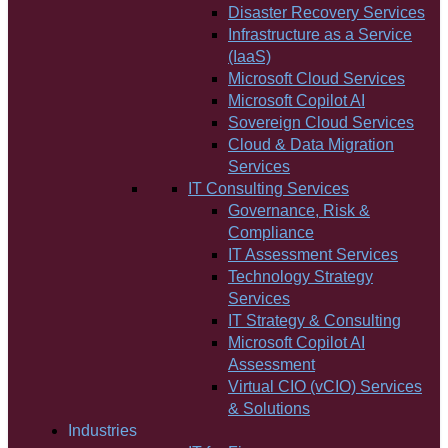
Disaster Recovery Services
Infrastructure as a Service
(IaaS)
Microsoft Cloud Services
Microsoft Copilot AI
Sovereign Cloud Services
Cloud & Data Migration
Services
IT Consulting Services
Governance, Risk &
Compliance
IT Assessment Services
Technology Strategy
Services
IT Strategy & Consulting
Microsoft Copilot AI
Assessment
Virtual CIO (vCIO) Services
& Solutions
Industries