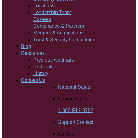
Locations
Leadership Team
Careers
Compliance & Partners
Mergers & Acquisitions
Trust & Security Commitment
Blog
Resources
Previous webinars
Podcasts
Library
Contact Us
National Sales
Contact sales:
1-866-F12-8782
Support Contact
Call Us: