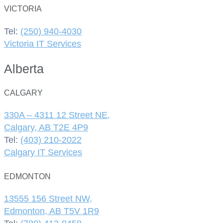
VICTORIA
Tel:
(250) 940-4030
Victoria IT Services
Alberta
CALGARY
330A – 4311 12 Street NE,
Calgary, AB T2E 4P9
Tel:
(403) 210-2022
Calgary IT Services
EDMONTON
13555 156 Street NW,
Edmonton, AB T5V 1R9