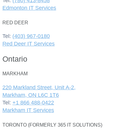
Tel:
(780) 413-8458
Edmonton IT Services
RED DEER
Tel:
(403) 967-0180
Red Deer IT Services
Ontario
MARKHAM
220 Markland Street, Unit A-2,
Markham, ON L6C 1T6
Tel:
+1 866 488-0422
Markham IT Services
TORONTO (FORMERLY 365 IT SOLUTIONS)