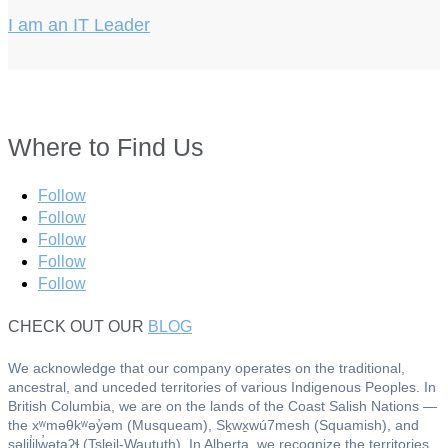
I am an IT Leader
Where to Find Us
Follow
Follow
Follow
Follow
Follow
CHECK OUT OUR
BLOG
We acknowledge that our company operates on the traditional,
ancestral, and unceded territories of various Indigenous Peoples. In
British Columbia, we are on the lands of the Coast Salish Nations —
the xʷməθkʷəy̓əm (Musqueam), Sḵwx̱wú7mesh (Squamish), and
səlil̓ilw̓ətaʔɬ (Tsleil-Waututh). In Alberta, we recognize the territories