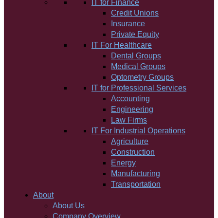
IT for Finance
Credit Unions
Insurance
Private Equity
IT For Healthcare
Dental Groups
Medical Groups
Optometry Groups
IT for Professional Services
Accounting
Engineering
Law Firms
IT For Industrial Operations
Agriculture
Construction
Energy
Manufacturing
Transportation
About
About Us
Company Overview