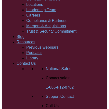
Locations
Leadership Team
Careers
Compliance & Partners
Mergers & Acquisitions
Trust & Security Commitment
Blog
Resources
Previous webinars
Podcasts
Library
Contact Us
National Sales
Contact sales:
1-866-F12-8782
Support Contact
Call Us: