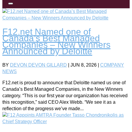
F12.net Named one of
Canada’s Best Managed
Companies – New Winners
Announced by Deloitte
BY
DEVON DEVON GILLARD
|
JUN 8, 2026
|
COMPANY
NEWS
F12.net is proud to announce that Deloitte named us one of
Canada’s Best Managed Companies, in the New Winners
category. “This is our first year our organization has received
this recognition,” said CEO Alex Webb. “We see it as a
reflection of the progress we’ve made...