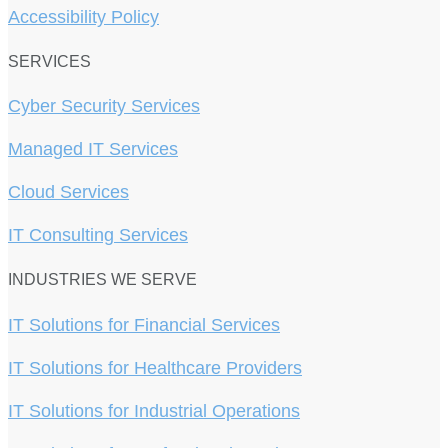
Accessibility Policy
SERVICES
Cyber Security Services
Managed IT Services
Cloud Services
IT Consulting Services
INDUSTRIES WE SERVE
IT Solutions for Financial Services
IT Solutions for Healthcare Providers
IT Solutions for Industrial Operations