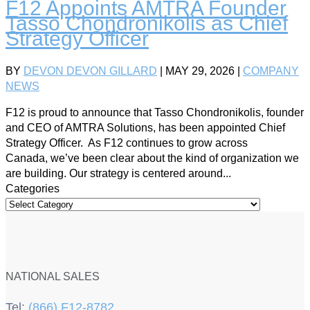
F12 Appoints AMTRA Founder
Tasso Chondronikolis as Chief
Strategy Officer
BY
DEVON DEVON GILLARD
|
MAY 29, 2026
|
COMPANY
NEWS
F12 is proud to announce that Tasso Chondronikolis, founder
and CEO of AMTRA Solutions, has been appointed Chief
Strategy Officer. As F12 continues to grow across
Canada, we’ve been clear about the kind of organization we
are building. Our strategy is centered around...
Categories
NATIONAL SALES
Tel:
(866) F12-8782