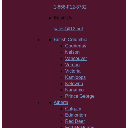
1-866-F12-8782
Email Us:
sales@f12.net
British Columbia
Courtenay
Nelson
Vancouver
Vernon
Victoria
Kamloops
Kelowna
Nanaimo
Prince George
Alberta
Calgary
Edmonton
Red Deer
Fort McMurray