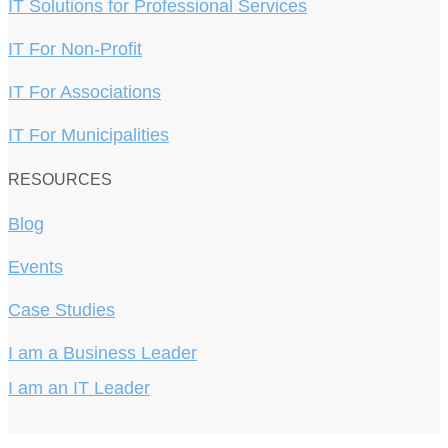
IT Solutions for Professional Services
IT For Non-Profit
IT For Associations
IT For Municipalities
RESOURCES
Blog
Events
Case Studies
I am a Business Leader
I am an IT Leader