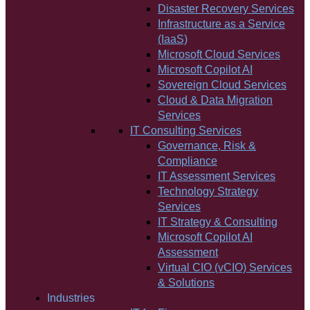
Disaster Recovery Services
Infrastructure as a Service
(IaaS)
Microsoft Cloud Services
Microsoft Copilot AI
Sovereign Cloud Services
Cloud & Data Migration
Services
IT Consulting Services
Governance, Risk &
Compliance
IT Assessment Services
Technology Strategy
Services
IT Strategy & Consulting
Microsoft Copilot AI
Assessment
Virtual CIO (vCIO) Services
& Solutions
Industries