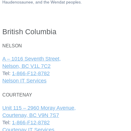
Haudenosaunee, and the Wendat peoples.
British Columbia
NELSON
A – 1016 Seventh Street,
Nelson, BC V1L 7C2
Tel:
1-866-F12-8782
Nelson IT Services
COURTENAY
Unit 115 – 2960 Moray Avenue,
Courtenay, BC V9N 7S7
Tel:
1-866-F12-8782
Courtenay IT Services