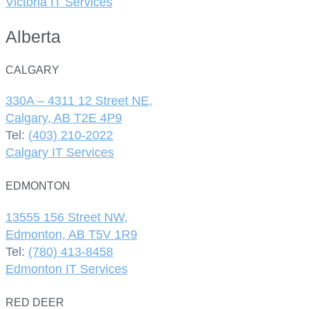
Victoria IT Services
Alberta
CALGARY
330A – 4311 12 Street NE,
Calgary, AB T2E 4P9
Tel:
(403) 210-2022
Calgary IT Services
EDMONTON
13555 156 Street NW,
Edmonton, AB T5V 1R9
Tel:
(780) 413-8458
Edmonton IT Services
RED DEER