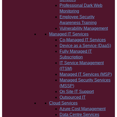
Professional Dark Web
Monitoring
Employee Security
Awareness Training
Vulnerability Management
Managed IT Services
Co-Managed IT Services
Device as a Service (DaaS)
Fully Managed IT
Subscription
IT Service Management
(ITSM)
Managed IT Services (MSP)
Managed Security Services
(MSSP)
On Site IT Support
Outsourced IT
Cloud Services
Azure Cost Management
Data Centre Services