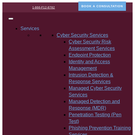
BOOK A CONSULTATION
1-866-F12-8782
Services
Cyber Security Services
Cyber Security Risk
Assessment Services
Endpoint Protection
Identity and Access
Management
Intrusion Detection &
Response Services
Managed Cyber Security
Services
Managed Detection and
Response (MDR)
Penetration Testing (Pen
Test)
Phishing Prevention Training
Services