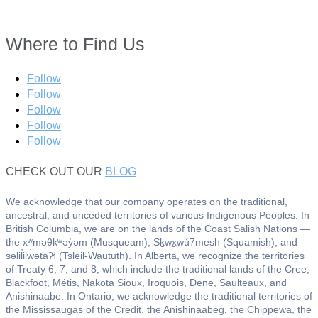
Where to Find Us
Follow
Follow
Follow
Follow
Follow
CHECK OUT OUR
BLOG
We acknowledge that our company operates on the traditional,
ancestral, and unceded territories of various Indigenous Peoples. In
British Columbia, we are on the lands of the Coast Salish Nations —
the xʷməθkʷəy̓əm (Musqueam), Sḵwx̱wú7mesh (Squamish), and
səlil̓ilw̓ətaʔɬ (Tsleil-Waututh). In Alberta, we recognize the territories
of Treaty 6, 7, and 8, which include the traditional lands of the Cree,
Blackfoot, Métis, Nakota Sioux, Iroquois, Dene, Saulteaux, and
Anishinaabe. In Ontario, we acknowledge the traditional territories of
the Mississaugas of the Credit, the Anishinaabeg, the Chippewa, the