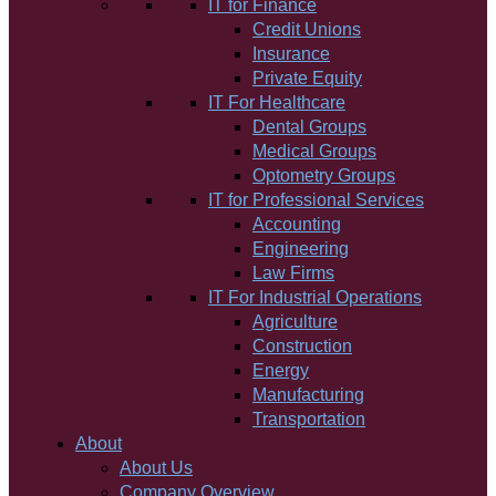
IT for Finance
Credit Unions
Insurance
Private Equity
IT For Healthcare
Dental Groups
Medical Groups
Optometry Groups
IT for Professional Services
Accounting
Engineering
Law Firms
IT For Industrial Operations
Agriculture
Construction
Energy
Manufacturing
Transportation
About
About Us
Company Overview