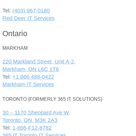
Tel:
(403) 967-0180
Red Deer IT Services
Ontario
MARKHAM
220 Markland Street, Unit A-2,
Markham, ON L6C 1T6
Tel:
+1 866 488-0422
Markham IT Services
TORONTO (FORMERLY 365 IT SOLUTIONS)
30 – 1170 Sheppard Ave W,
Toronto, ON, M3K 2A3
Tel:
1-866-F12-8782
365 iT Toronto IT Services