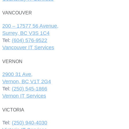
VANCOUVER
200 – 17577 56 Avenue,
Surrey, BC V3S 1C4
Tel:
(604) 576-9522
Vancouver IT Services
VERNON
2900 31 Ave,
Vernon, BC V1T 2G4
Tel:
(250) 545-1866
Vernon IT Services
VICTORIA
Tel:
(250) 940-4030