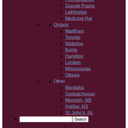
Grande Prairie
Lethbridge
Medicine Hat
Ontario
Markham
Toronto
Waterloo
Barrie
Hamilton
London
Mississauga
Ottawa
Other
Manitoba
Saskatchewan
Moncton, NB
Halifax, NS
St. John’s, NL