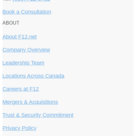
Book a Consultation
ABOUT
About F12.net
Company Overview
Leadership Team
Locations Across Canada
Careers at F12
Mergers & Acquisitions
Trust & Security Commitment
Privacy Policy