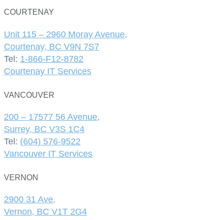
COURTENAY
Unit 115 – 2960 Moray Avenue,
Courtenay, BC V9N 7S7
Tel:
1-866-F12-8782
Courtenay IT Services
VANCOUVER
200 – 17577 56 Avenue,
Surrey, BC V3S 1C4
Tel:
(604) 576-9522
Vancouver IT Services
VERNON
2900 31 Ave,
Vernon, BC V1T 2G4