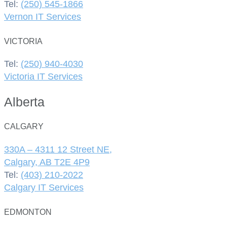
Tel:
(250) 545-1866
Vernon IT Services
VICTORIA
Tel:
(250) 940-4030
Victoria IT Services
Alberta
CALGARY
330A – 4311 12 Street NE,
Calgary, AB T2E 4P9
Tel:
(403) 210-2022
Calgary IT Services
EDMONTON