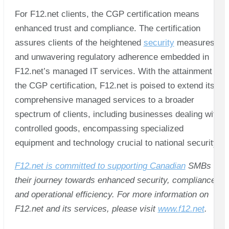
For F12.net clients, the CGP certification means
enhanced trust and compliance. The certification
assures clients of the heightened
security
measures
and unwavering regulatory adherence embedded in
F12.net’s managed IT services. With the attainment of
the CGP certification, F12.net is poised to extend its
comprehensive managed services to a broader
spectrum of clients, including businesses dealing with
controlled goods, encompassing specialized
equipment and technology crucial to national security.
F12.net is committed to supporting Canadian
SMBs in
their journey towards enhanced security, compliance,
and operational efficiency. For more information on
F12.net and its services, please visit
www.f12.net
.