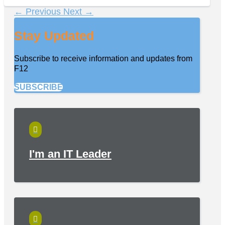
←
Previous
Next
→
Stay Updated
Subscribe to receive information and updates from
F12
SUBSCRIBE

I'm an IT Leader
