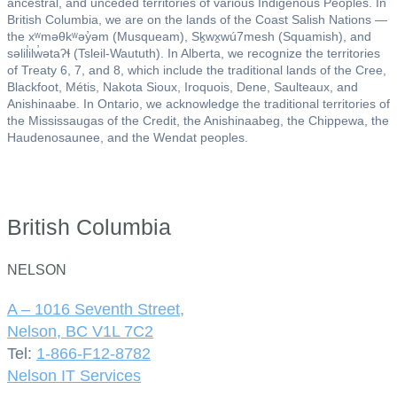
ancestral, and unceded territories of various Indigenous Peoples. In
British Columbia, we are on the lands of the Coast Salish Nations —
the xʷməθkʷəy̓əm (Musqueam), Sḵwx̱wú7mesh (Squamish), and
səlil̓ilw̓ətaʔɬ (Tsleil-Waututh). In Alberta, we recognize the territories
of Treaty 6, 7, and 8, which include the traditional lands of the Cree,
Blackfoot, Métis, Nakota Sioux, Iroquois, Dene, Saulteaux, and
Anishinaabe. In Ontario, we acknowledge the traditional territories of
the Mississaugas of the Credit, the Anishinaabeg, the Chippewa, the
Haudenosaunee, and the Wendat peoples.
British Columbia
NELSON
A – 1016 Seventh Street,
Nelson, BC V1L 7C2
Tel:
1-866-F12-8782
Nelson IT Services