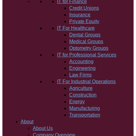
IT for Finance
Credit Unions
Insurance
Private Equity
IT For Healthcare
Dental Groups
Medical Groups
Optometry Groups
IT for Professional Services
Accounting
Engineering
Law Firms
IT For Industrial Operations
Agriculture
Construction
Energy
Manufacturing
Transportation
About
About Us
Company Overview