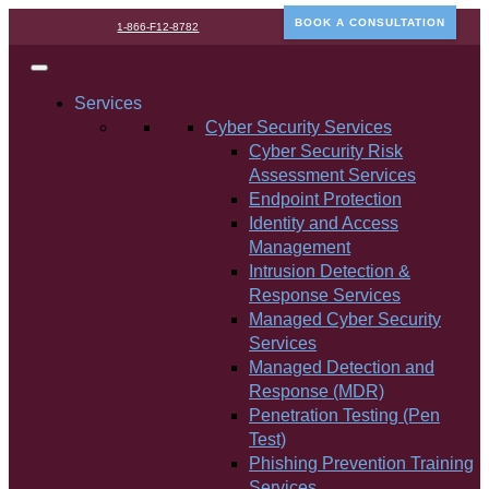
BOOK A CONSULTATION
1-866-F12-8782
Services
Cyber Security Services
Cyber Security Risk
Assessment Services
Endpoint Protection
Identity and Access
Management
Intrusion Detection &
Response Services
Managed Cyber Security
Services
Managed Detection and
Response (MDR)
Penetration Testing (Pen
Test)
Phishing Prevention Training
Services