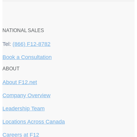
NATIONAL SALES
Tel:
(866) F12-8782
Book a Consultation
ABOUT
About F12.net
Company Overview
Leadership Team
Locations Across Canada
Careers at F12