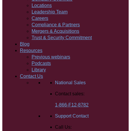
Locations
Leadership Team
Careers
Compliance & Partners
Mergers & Acquisitions
Trust & Security Commitment
Blog
Resources
Previous webinars
Podcasts
Library
Contact Us
National Sales
Contact sales:
1-866-F12-8782
Support Contact
Call Us: