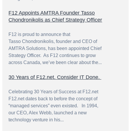
F12 Appoints AMTRA Founder Tasso
Chondronikolis as Chief Strategy Officer
F12 is proud to announce that
Tasso Chondronikolis, founder and CEO of
AMTRA Solutions, has been appointed Chief
Strategy Officer. As F12 continues to grow
across Canada, we’ve been clear about the...
30 Years of F12.net. Consider IT Done.
Celebrating 30 Years of Success at F12.net
F12.net dates back to before the concept of
“managed services” even existed. In 1994,
our CEO, Alex Webb, launched a new
technology venture in his...