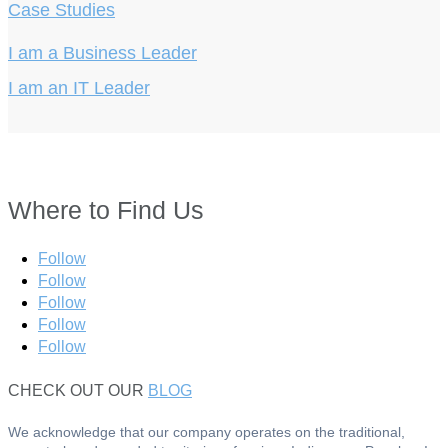
Case Studies
I am a Business Leader
I am an IT Leader
Where to Find Us
Follow
Follow
Follow
Follow
Follow
CHECK OUT OUR
BLOG
We acknowledge that our company operates on the traditional,