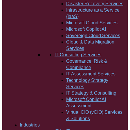
Disaster Recovery Services
Infrastructure as a Service
(IaaS)
Microsoft Cloud Services
Microsoft Copilot AI
Sovereign Cloud Services
Cloud & Data Migration
Services
IT Consulting Services
Governance, Risk &
Compliance
IT Assessment Services
Technology Strategy
Services
IT Strategy & Consulting
Microsoft Copilot AI
Assessment
Virtual CIO (vCIO) Services
& Solutions
Industries