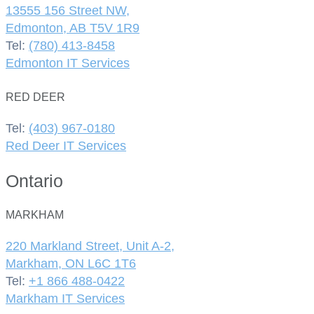
13555 156 Street NW,
Edmonton, AB T5V 1R9
Tel:
(780) 413-8458
Edmonton IT Services
RED DEER
Tel:
(403) 967-0180
Red Deer IT Services
Ontario
MARKHAM
220 Markland Street, Unit A-2,
Markham, ON L6C 1T6
Tel:
+1 866 488-0422
Markham IT Services