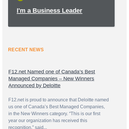
I'm a Business Leader
RECENT NEWS
F12.net Named one of Canada’s Best
Managed Companies – New Winners
Announced by Deloitte
F12.net is proud to announce that Deloitte named
us one of Canada’s Best Managed Companies,
in the New Winners category. “This is our first
year our organization has received this
recognition,” said...