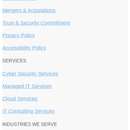
Mergers & Acquisitions
Trust & Security Commitment
Privacy Policy
Accessibility Policy
SERVICES
Cyber Security Services
Managed IT Services
Cloud Services
IT Consulting Services
INDUSTRIES WE SERVE