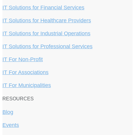
IT Solutions for Financial Services
IT Solutions for Healthcare Providers
IT Solutions for Industrial Operations
IT Solutions for Professional Services
IT For Non-Profit
IT For Associations
IT For Municipalities
RESOURCES
Blog
Events