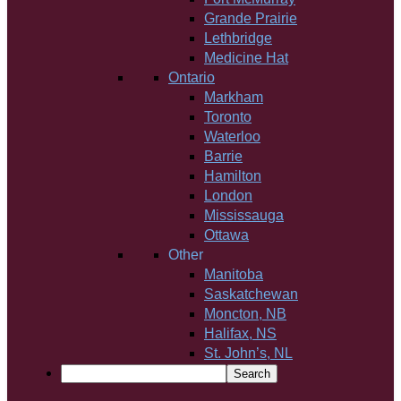
Grande Prairie
Lethbridge
Medicine Hat
Ontario
Markham
Toronto
Waterloo
Barrie
Hamilton
London
Mississauga
Ottawa
Other
Manitoba
Saskatchewan
Moncton, NB
Halifax, NS
St. John’s, NL