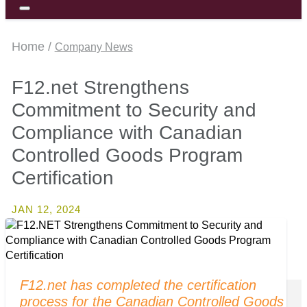
Home /
Company News
F12.net Strengthens
Commitment to Security and
Compliance with Canadian
Controlled Goods Program
Certification
JAN 12, 2024
F12.net has completed the certification
process for the Canadian Controlled Goods