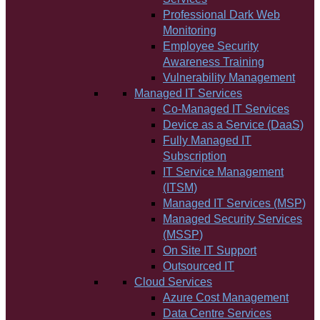
Professional Dark Web
Monitoring
Employee Security
Awareness Training
Vulnerability Management
Managed IT Services
Co-Managed IT Services
Device as a Service (DaaS)
Fully Managed IT
Subscription
IT Service Management
(ITSM)
Managed IT Services (MSP)
Managed Security Services
(MSSP)
On Site IT Support
Outsourced IT
Cloud Services
Azure Cost Management
Data Centre Services