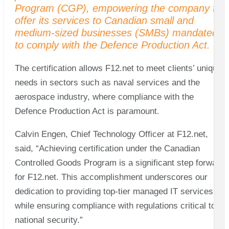
Program (CGP), empowering the company to
offer its services to Canadian small and
medium-sized businesses (SMBs) mandated
to comply with the Defence Production Act.
The certification allows F12.net to meet clients’ unique
needs in sectors such as naval services and the
aerospace industry, where compliance with the
Defence Production Act is paramount.
Calvin Engen, Chief Technology Officer at F12.net,
said, “Achieving certification under the Canadian
Controlled Goods Program is a significant step forward
for F12.net. This accomplishment underscores our
dedication to providing top-tier managed IT services
while ensuring compliance with regulations critical to
national security.”