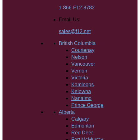
1-866-F12-8782
Email Us:
sales@f12.net
British Columbia
Courtenay
Nelson
Vancouver
Vernon
Victoria
Kamloops
Kelowna
Nanaimo
Prince George
Alberta
Calgary
Edmonton
Red Deer
Fort McMurray