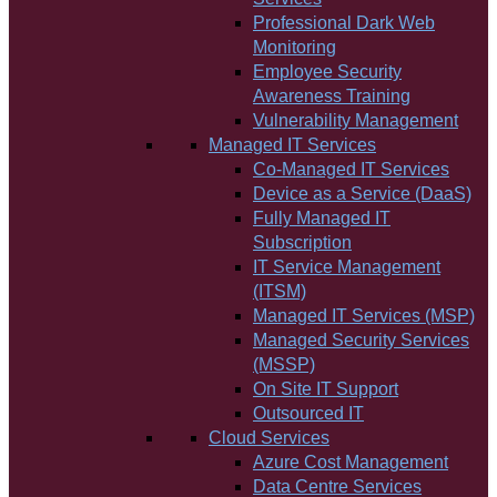
Professional Dark Web
Monitoring
Employee Security
Awareness Training
Vulnerability Management
Managed IT Services
Co-Managed IT Services
Device as a Service (DaaS)
Fully Managed IT
Subscription
IT Service Management
(ITSM)
Managed IT Services (MSP)
Managed Security Services
(MSSP)
On Site IT Support
Outsourced IT
Cloud Services
Azure Cost Management
Data Centre Services