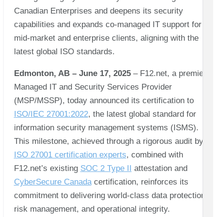
Canadian Enterprises and deepens its security
capabilities and expands co-managed IT support for
mid-market and enterprise clients, aligning with the
latest global ISO standards.
Edmonton, AB – June 17, 2025
– F12.net, a premier
Managed IT and Security Services Provider
(MSP/MSSP), today announced its certification to
ISO/IEC 27001:2022
, the latest global standard for
information security management systems (ISMS).
This milestone, achieved through a rigorous audit by
ISO 27001 certification experts
, combined with
F12.net’s existing
SOC 2 Type II
attestation and
CyberSecure Canada
certification, reinforces its
commitment to delivering world-class data protection,
risk management, and operational integrity.