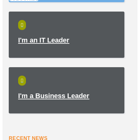

I'm an IT Leader

I'm a Business Leader
RECENT NEWS