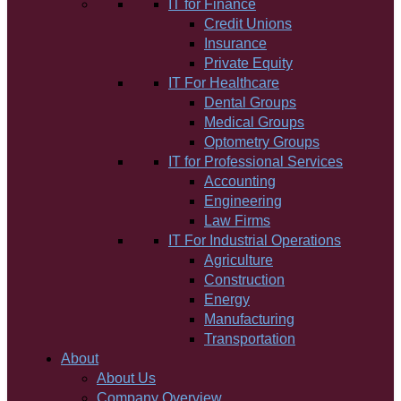
IT for Finance
Credit Unions
Insurance
Private Equity
IT For Healthcare
Dental Groups
Medical Groups
Optometry Groups
IT for Professional Services
Accounting
Engineering
Law Firms
IT For Industrial Operations
Agriculture
Construction
Energy
Manufacturing
Transportation
About
About Us
Company Overview