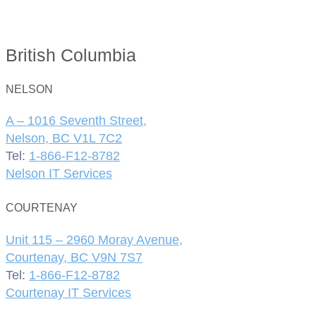
British Columbia
NELSON
A – 1016 Seventh Street,
Nelson, BC V1L 7C2
Tel:
1-866-F12-8782
Nelson IT Services
COURTENAY
Unit 115 – 2960 Moray Avenue,
Courtenay, BC V9N 7S7
Tel:
1-866-F12-8782
Courtenay IT Services