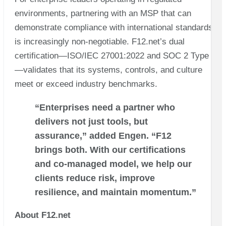
environments, partnering with an MSP that can
demonstrate compliance with international standards
is increasingly non-negotiable. F12.net’s dual
certification—ISO/IEC 27001:2022 and SOC 2 Type II
—validates that its systems, controls, and culture
meet or exceed industry benchmarks.
“Enterprises need a partner who
delivers not just tools, but
assurance,” added Engen. “F12
brings both. With our certifications
and co-managed model, we help our
clients reduce risk, improve
resilience, and maintain momentum.”
About F12.net