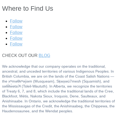
Where to Find Us
Follow
Follow
Follow
Follow
Follow
CHECK OUT OUR
BLOG
We acknowledge that our company operates on the traditional,
ancestral, and unceded territories of various Indigenous Peoples. In
British Columbia, we are on the lands of the Coast Salish Nations —
the xʷməθkʷəy̓əm (Musqueam), Sḵwx̱wú7mesh (Squamish), and
səlil̓ilw̓ətaʔɬ (Tsleil-Waututh). In Alberta, we recognize the territories
of Treaty 6, 7, and 8, which include the traditional lands of the Cree,
Blackfoot, Métis, Nakota Sioux, Iroquois, Dene, Saulteaux, and
Anishinaabe. In Ontario, we acknowledge the traditional territories of
the Mississaugas of the Credit, the Anishinaabeg, the Chippewa, the
Haudenosaunee, and the Wendat peoples.