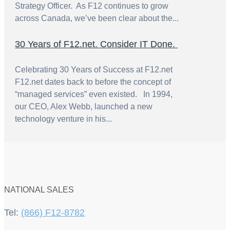
Strategy Officer. As F12 continues to grow
across Canada, we’ve been clear about the...
30 Years of F12.net. Consider IT Done.
Celebrating 30 Years of Success at F12.net
F12.net dates back to before the concept of
“managed services” even existed. In 1994,
our CEO, Alex Webb, launched a new
technology venture in his...
NATIONAL SALES
Tel:
(866) F12-8782