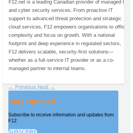
F12.net is a leading Canadian provider of managed IT
and cyber security services. From proactive IT
support to advanced threat protection and strategic
cloud services, F12 empowers organisations to offload
complexity and focus on growth. With a national
footprint and deep experience in regulated sectors,
F12 delivers scalable, security-first solutions—
whether as a full-service IT provider or as a co-
managed partner to internal teams.
←
Previous
Next
→
Stay Updated
Subscribe to receive information and updates from
F12
SUBSCRIBE