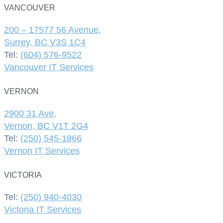
VANCOUVER
200 – 17577 56 Avenue,
Surrey, BC V3S 1C4
Tel:
(604) 576-9522
Vancouver IT Services
VERNON
2900 31 Ave,
Vernon, BC V1T 2G4
Tel:
(250) 545-1866
Vernon IT Services
VICTORIA
Tel:
(250) 940-4030
Victoria IT Services