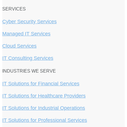
SERVICES
Cyber Security Services
Managed IT Services
Cloud Services
IT Consulting Services
INDUSTRIES WE SERVE
IT Solutions for Financial Services
IT Solutions for Healthcare Providers
IT Solutions for Industrial Operations
IT Solutions for Professional Services