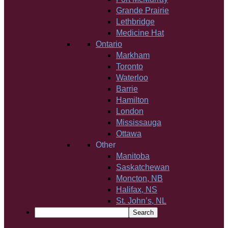
Grande Prairie
Lethbridge
Medicine Hat
Ontario
Markham
Toronto
Waterloo
Barrie
Hamilton
London
Mississauga
Ottawa
Other
Manitoba
Saskatchewan
Moncton, NB
Halifax, NS
St. John’s, NL