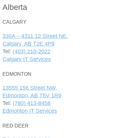
Alberta
CALGARY
330A – 4311 12 Street NE,
Calgary, AB T2E 4P9
Tel:
(403) 210-2022
Calgary IT Services
EDMONTON
13555 156 Street NW,
Edmonton, AB T5V 1R9
Tel:
(780) 413-8458
Edmonton IT Services
RED DEER