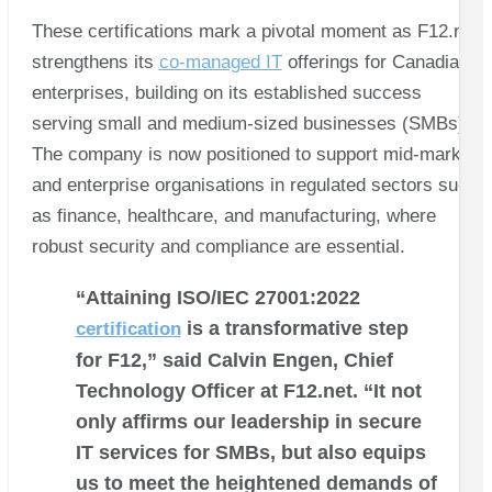
These certifications mark a pivotal moment as F12.net
strengthens its
co-managed IT
offerings for Canadian
enterprises, building on its established success
serving small and medium-sized businesses (SMBs).
The company is now positioned to support mid-market
and enterprise organisations in regulated sectors such
as finance, healthcare, and manufacturing, where
robust security and compliance are essential.
“Attaining ISO/IEC 27001:2022
is a transformative step
certification
for F12,” said Calvin Engen, Chief
Technology Officer at F12.net. “It not
only affirms our leadership in secure
IT services for SMBs, but also equips
us to meet the heightened demands of