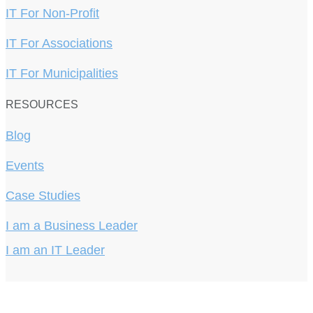
IT For Non-Profit
IT For Associations
IT For Municipalities
RESOURCES
Blog
Events
Case Studies
I am a Business Leader
I am an IT Leader