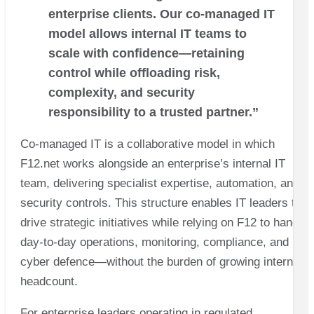
enterprise clients. Our co-managed IT
model allows internal IT teams to
scale with confidence—retaining
control while offloading risk,
complexity, and security
responsibility to a trusted partner.”
Co-managed IT is a collaborative model in which
F12.net works alongside an enterprise’s internal IT
team, delivering specialist expertise, automation, and
security controls. This structure enables IT leaders to
drive strategic initiatives while relying on F12 to handle
day-to-day operations, monitoring, compliance, and
cyber defence—without the burden of growing internal
headcount.
For enterprise leaders operating in regulated