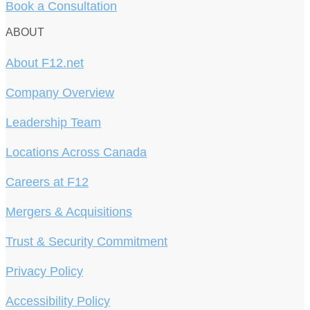
Book a Consultation
ABOUT
About F12.net
Company Overview
Leadership Team
Locations Across Canada
Careers at F12
Mergers & Acquisitions
Trust & Security Commitment
Privacy Policy
Accessibility Policy