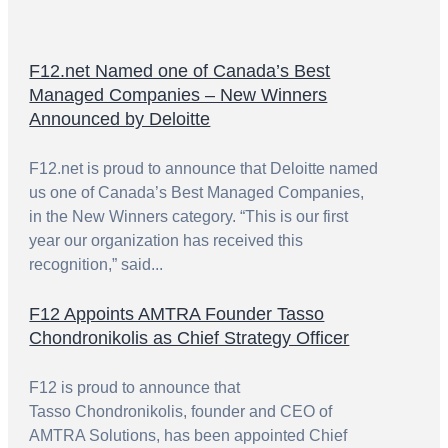
F12.net Named one of Canada’s Best
Managed Companies – New Winners
Announced by Deloitte
F12.net is proud to announce that Deloitte named
us one of Canada’s Best Managed Companies,
in the New Winners category. “This is our first
year our organization has received this
recognition,” said...
F12 Appoints AMTRA Founder Tasso
Chondronikolis as Chief Strategy Officer
F12 is proud to announce that
Tasso Chondronikolis, founder and CEO of
AMTRA Solutions, has been appointed Chief