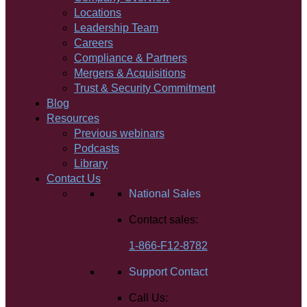
Locations
Leadership Team
Careers
Compliance & Partners
Mergers & Acquisitions
Trust & Security Commitment
Blog
Resources
Previous webinars
Podcasts
Library
Contact Us
National Sales
Contact sales:
1-866-F12-8782
Support Contact
Call Us: