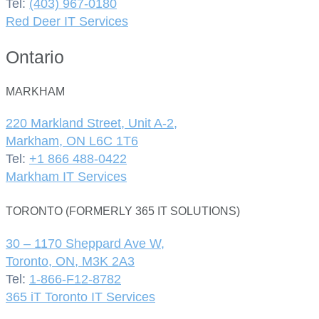
Tel:
(403) 967-0180
Red Deer IT Services
Ontario
MARKHAM
220 Markland Street, Unit A-2,
Markham, ON L6C 1T6
Tel:
+1 866 488-0422
Markham IT Services
TORONTO (FORMERLY 365 IT SOLUTIONS)
30 – 1170 Sheppard Ave W,
Toronto, ON, M3K 2A3
Tel:
1-866-F12-8782
365 iT Toronto IT Services