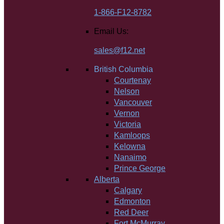
1-866-F12-8782
Email Us:
sales@f12.net
British Columbia
Courtenay
Nelson
Vancouver
Vernon
Victoria
Kamloops
Kelowna
Nanaimo
Prince George
Alberta
Calgary
Edmonton
Red Deer
Fort McMurray