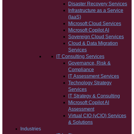
Disaster Recovery Services
Infrastructure as a Service
(IaaS)
Microsoft Cloud Services
Microsoft Copilot AI
Sovereign Cloud Services
Cloud & Data Migration
Services
IT Consulting Services
Governance, Risk &
Compliance
IT Assessment Services
Technology Strategy
Services
IT Strategy & Consulting
Microsoft Copilot AI
Assessment
Virtual CIO (vCIO) Services
& Solutions
Industries