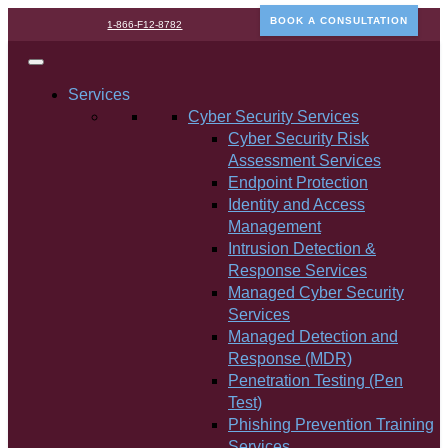
BOOK A CONSULTATION
1-866-F12-8782
Services
Cyber Security Services
Cyber Security Risk
Assessment Services
Endpoint Protection
Identity and Access
Management
Intrusion Detection &
Response Services
Managed Cyber Security
Services
Managed Detection and
Response (MDR)
Penetration Testing (Pen
Test)
Phishing Prevention Training
Services