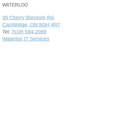
WATERLOO
35 Cherry Blossom Rd,
Cambridge, ON N3H 4R7
Tel:
(519) 584-2089
Waterloo IT Services