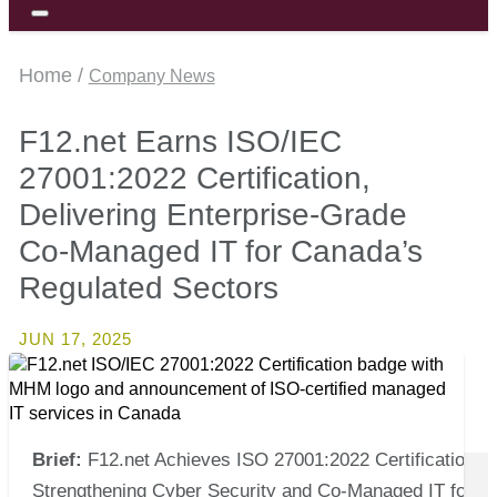
Home /
Company News
F12.net Earns ISO/IEC
27001:2022 Certification,
Delivering Enterprise-Grade
Co-Managed IT for Canada’s
Regulated Sectors
JUN 17, 2025
Brief:
F12.net Achieves ISO 27001:2022 Certification,
Strengthening Cyber Security and Co-Managed IT for