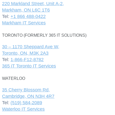
220 Markland Street, Unit A-2,
Markham, ON L6C 1T6
Tel:
+1 866 488-0422
Markham IT Services
TORONTO (FORMERLY 365 IT SOLUTIONS)
30 – 1170 Sheppard Ave W,
Toronto, ON, M3K 2A3
Tel:
1-866-F12-8782
365 iT Toronto IT Services
WATERLOO
35 Cherry Blossom Rd,
Cambridge, ON N3H 4R7
Tel:
(519) 584-2089
Waterloo IT Services