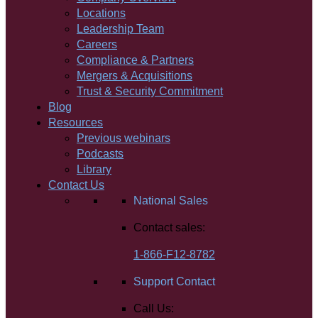
Locations
Leadership Team
Careers
Compliance & Partners
Mergers & Acquisitions
Trust & Security Commitment
Blog
Resources
Previous webinars
Podcasts
Library
Contact Us
National Sales
Contact sales:
1-866-F12-8782
Support Contact
Call Us: