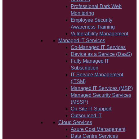
Professional Dark Web
Monitoring
Employee Security
Awareness Training
Vulnerability Management
Managed IT Services
Co-Managed IT Services
Device as a Service (DaaS)
Fully Managed IT
Subscription
IT Service Management
(ITSM)
Managed IT Services (MSP)
Managed Security Services
(MSSP)
On Site IT Support
Outsourced IT
Cloud Services
Azure Cost Management
Data Centre Services