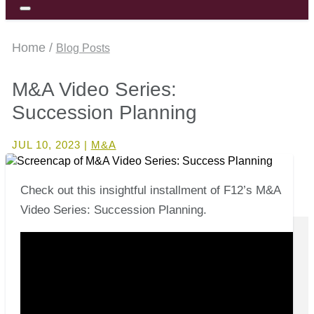
Home /
Blog Posts
M&A Video Series:
Succession Planning
JUL 10, 2023
|
M&A
Check out this insightful installment of F12’s M&A
Video Series: Succession Planning.