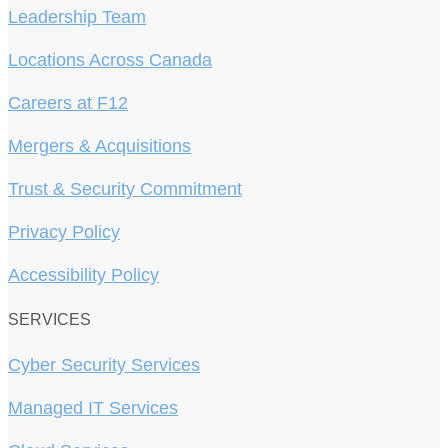
Leadership Team
Locations Across Canada
Careers at F12
Mergers & Acquisitions
Trust & Security Commitment
Privacy Policy
Accessibility Policy
SERVICES
Cyber Security Services
Managed IT Services