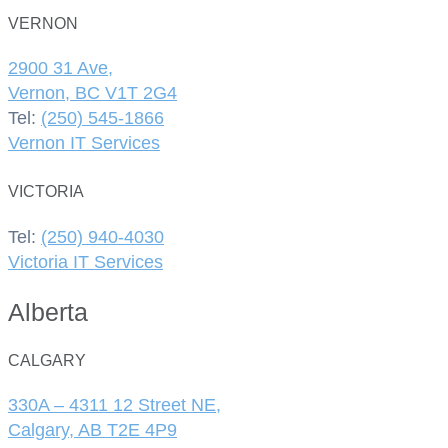
VERNON
2900 31 Ave,
Vernon, BC V1T 2G4
Tel:
(250) 545-1866
Vernon IT Services
VICTORIA
Tel:
(250) 940-4030
Victoria IT Services
Alberta
CALGARY
330A – 4311 12 Street NE,
Calgary, AB T2E 4P9