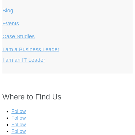
Blog
Events
Case Studies
I am a Business Leader
I am an IT Leader
Where to Find Us
Follow
Follow
Follow
Follow