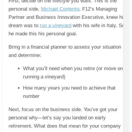
First, decide on the lifestyle you want. This is the
personal side.
Michael Contento
, F12’s Managing
Partner and Business Innovation Executive, knew his
dream was to
run a vineyard
with his wife in Italy. So
he made this his personal goal.
Bring in a financial planner to assess your situation
and determine:
What you’ll need when you retire (or move on to
running a vineyard)
How many years you need to achieve that
number
Next, focus on the business side. You’ve got your
personal why—let’s say you landed on early
retirement. What does that mean for your company