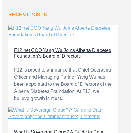
RECENT POSTS
F12.net COO Yang Wu Joins Alberta Diabetes
Foundation’s Board of Directors
F12 is proud to announce that Chief Operating
Officer and Managing Partner Yang Wu has
been appointed to the Board of Directors of the
Alberta Diabetes Foundation. At F12, we
believe growth is most...
What Is Sovereign Cloud? A Guide to Data