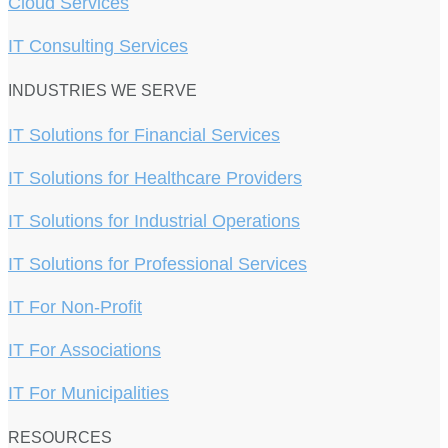
Cloud Services
IT Consulting Services
INDUSTRIES WE SERVE
IT Solutions for Financial Services
IT Solutions for Healthcare Providers
IT Solutions for Industrial Operations
IT Solutions for Professional Services
IT For Non-Profit
IT For Associations
IT For Municipalities
RESOURCES