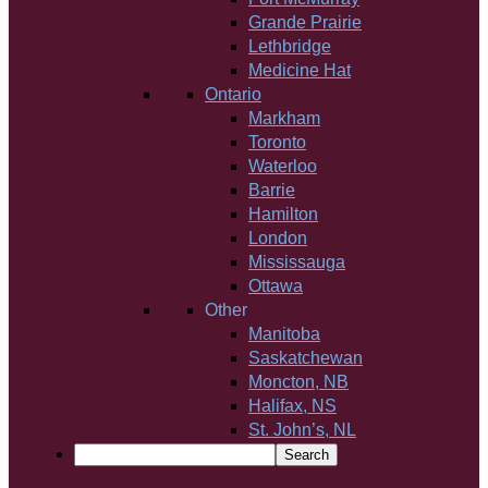
Grande Prairie
Lethbridge
Medicine Hat
Ontario
Markham
Toronto
Waterloo
Barrie
Hamilton
London
Mississauga
Ottawa
Other
Manitoba
Saskatchewan
Moncton, NB
Halifax, NS
St. John’s, NL