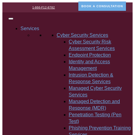
BOOK A CONSULTATION
1-866-F12-8782
Services
Cyber Security Services
Cyber Security Risk
Assessment Services
Endpoint Protection
Identity and Access
Management
Intrusion Detection &
Response Services
Managed Cyber Security
Services
Managed Detection and
Response (MDR)
Penetration Testing (Pen
Test)
Phishing Prevention Training
Services