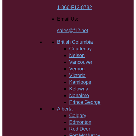
1-866-F12-8782
Email Us:
sales@f12.net
British Columbia
Courtenay
Nelson
Vancouver
Vernon
Victoria
Kamloops
Kelowna
Nanaimo
Prince George
Alberta
Calgary
Edmonton
Red Deer
Fort McMurray