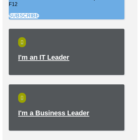
F12
SUBSCRIBE

I'm an IT Leader

I'm a Business Leader