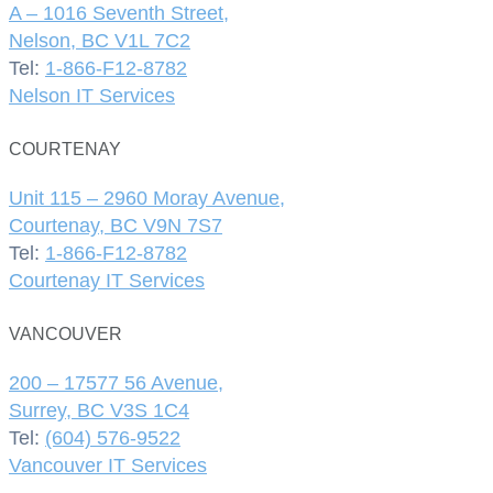
A – 1016 Seventh Street,
Nelson, BC V1L 7C2
Tel:
1-866-F12-8782
Nelson IT Services
COURTENAY
Unit 115 – 2960 Moray Avenue,
Courtenay, BC V9N 7S7
Tel:
1-866-F12-8782
Courtenay IT Services
VANCOUVER
200 – 17577 56 Avenue,
Surrey, BC V3S 1C4
Tel:
(604) 576-9522
Vancouver IT Services