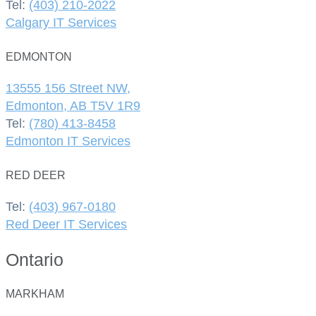
Tel:
(403) 210-2022
Calgary IT Services
EDMONTON
13555 156 Street NW,
Edmonton, AB T5V 1R9
Tel:
(780) 413-8458
Edmonton IT Services
RED DEER
Tel:
(403) 967-0180
Red Deer IT Services
Ontario
MARKHAM