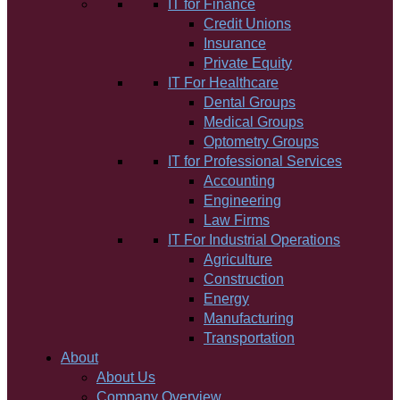
IT for Finance
Credit Unions
Insurance
Private Equity
IT For Healthcare
Dental Groups
Medical Groups
Optometry Groups
IT for Professional Services
Accounting
Engineering
Law Firms
IT For Industrial Operations
Agriculture
Construction
Energy
Manufacturing
Transportation
About
About Us
Company Overview