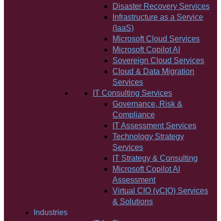
Disaster Recovery Services
Infrastructure as a Service
(IaaS)
Microsoft Cloud Services
Microsoft Copilot AI
Sovereign Cloud Services
Cloud & Data Migration
Services
IT Consulting Services
Governance, Risk &
Compliance
IT Assessment Services
Technology Strategy
Services
IT Strategy & Consulting
Microsoft Copilot AI
Assessment
Virtual CIO (vCIO) Services
& Solutions
Industries