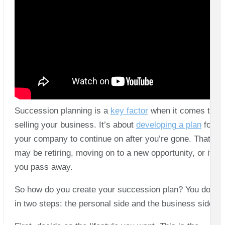
Succession planning is a
key factor
when it comes to
selling your business. It’s about
developing a plan
for
your company to continue on after you’re gone. That
may be retiring, moving on to a new opportunity, or if
you pass away.
So how do you create your succession plan? You do it
in two steps: the personal side and the business side.