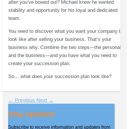
after you’ve bowed out? Michael knew he wanted
stability and opportunity for his loyal and dedicated
team.
You need to discover what you want your company to
look like after selling your business. That’s your
business why. Combine the two steps—the personal
and the business—and you have what you need to
create your succession plan.
So… what does
your
succession plan look like?
←
Previous
Next
→
Stay Updated
Subscribe to receive information and updates from