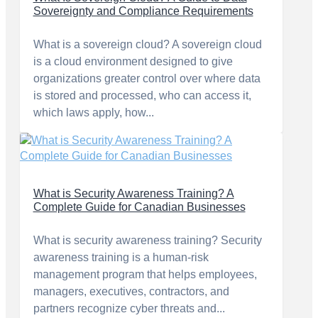
Sovereignty and Compliance Requirements
What is a sovereign cloud? A sovereign cloud
is a cloud environment designed to give
organizations greater control over where data
is stored and processed, who can access it,
which laws apply, how...
What is Security Awareness Training? A
Complete Guide for Canadian Businesses
What is security awareness training? Security
awareness training is a human-risk
management program that helps employees,
managers, executives, contractors, and
partners recognize cyber threats and...