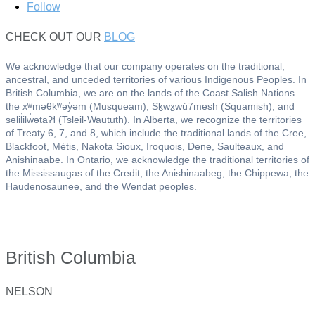
Follow
CHECK OUT OUR
BLOG
We acknowledge that our company operates on the traditional,
ancestral, and unceded territories of various Indigenous Peoples. In
British Columbia, we are on the lands of the Coast Salish Nations —
the xʷməθkʷəy̓əm (Musqueam), Sḵwx̱wú7mesh (Squamish), and
səlil̓ilw̓ətaʔɬ (Tsleil-Waututh). In Alberta, we recognize the territories
of Treaty 6, 7, and 8, which include the traditional lands of the Cree,
Blackfoot, Métis, Nakota Sioux, Iroquois, Dene, Saulteaux, and
Anishinaabe. In Ontario, we acknowledge the traditional territories of
the Mississaugas of the Credit, the Anishinaabeg, the Chippewa, the
Haudenosaunee, and the Wendat peoples.
British Columbia
NELSON