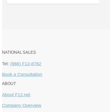
NATIONAL SALES
Tel:
(866) F12-8782
Book a Consultation
ABOUT
About F12.net
Company Overview