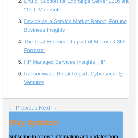
End of Support for Exchange Server 2016 and
2019, Microsoft
Device-as-a-Service Market Report, Fortune
Business Insights
The Total Economic Impact of Microsoft 365,
Forrester
HP Managed Services Insights, HP
Ransomware Threat Report, Cybersecurity
Ventures
←
Previous
Next
→
Stay Updated
Subscribe to receive information and updates from