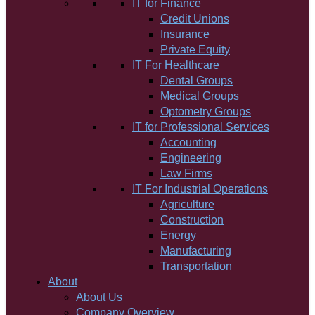
IT for Finance
Credit Unions
Insurance
Private Equity
IT For Healthcare
Dental Groups
Medical Groups
Optometry Groups
IT for Professional Services
Accounting
Engineering
Law Firms
IT For Industrial Operations
Agriculture
Construction
Energy
Manufacturing
Transportation
About
About Us
Company Overview