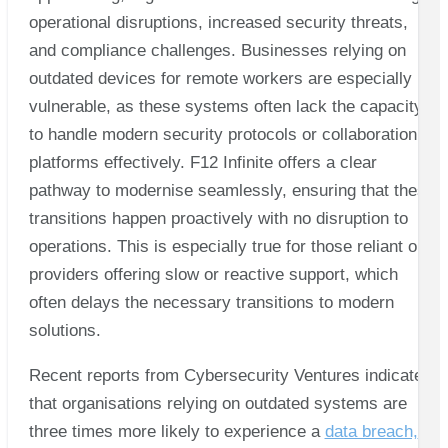
operational disruptions, increased security threats,
and compliance challenges. Businesses relying on
outdated devices for remote workers are especially
vulnerable, as these systems often lack the capacity
to handle modern security protocols or collaboration
platforms effectively. F12 Infinite offers a clear
pathway to modernise seamlessly, ensuring that these
transitions happen proactively with no disruption to
operations. This is especially true for those reliant on
providers offering slow or reactive support, which
often delays the necessary transitions to modern
solutions.
Recent reports from Cybersecurity Ventures indicate
that organisations relying on outdated systems are
three times more likely to experience a
data breach,