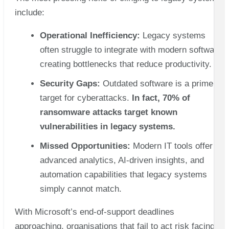
include:
Operational Inefficiency:
Legacy systems
often struggle to integrate with modern software,
creating bottlenecks that reduce productivity.
Security Gaps:
Outdated software is a prime
target for cyberattacks.
In fact, 70% of
ransomware attacks target known
vulnerabilities in legacy systems.
Missed Opportunities:
Modern IT tools offer
advanced analytics, AI-driven insights, and
automation capabilities that legacy systems
simply cannot match.
With Microsoft’s end-of-support deadlines
approaching, organisations that fail to act risk facing