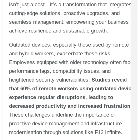
isn’t just a cost—it’s a transformation that integrates
cutting-edge solutions, proactive upgrades, and
seamless management, empowering your business to
achieve resilience and sustainable growth.
Outdated devices, especially those used by remote
and hybrid workers, exacerbate these risks.
Employees equipped with older technology often face
performance lags, compatibility issues, and
heightened security vulnerabilities.
Studies reveal
that 60% of remote workers using outdated devices
experience regular disruptions, leading to
decreased productivity and increased frustration
.
These challenges underline the importance of
proactive device management and infrastructure
modernisation through solutions like F12 Infinite.