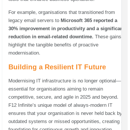
For example, organisations that transitioned from
legacy email servers to
Microsoft 365 reported a
30% improvement in productivity and a significant
reduction in email-related downtime.
These gains
highlight the tangible benefits of proactive
modernisation.
Building a Resilient IT Future
Modernising IT infrastructure is no longer optional—it’s
essential for organisations aiming to remain
competitive, secure, and agile in 2025 and beyond.
F12 Infinite’s unique model of always-modern IT
ensures that your organisation is never held back by
outdated systems or missed opportunities, creating a
foundation for continuous growth and innovation.