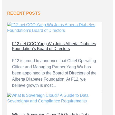
RECENT POSTS
F12.net COO Yang Wu Joins Alberta Diabetes
Foundation’s Board of Directors
F12 is proud to announce that Chief Operating
Officer and Managing Partner Yang Wu has
been appointed to the Board of Directors of the
Alberta Diabetes Foundation. At F12, we
believe growth is most...
What Is Sovereign Cloud? A Guide to Data