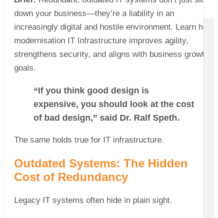
down your business—they’re a liability in an
increasingly digital and hostile environment. Learn how
modernisation IT Infrastructure improves agility,
strengthens security, and aligns with business growth
goals.
“If you think good design is
expensive, you should look at the cost
of bad design,” said Dr. Ralf Speth.
The same holds true for IT infrastructure.
Outdated Systems: The Hidden
Cost of Redundancy
Legacy IT systems often hide in plain sight.