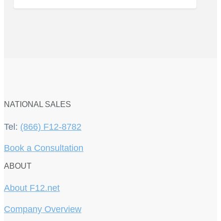
NATIONAL SALES
Tel:
(866) F12-8782
Book a Consultation
ABOUT
About F12.net
Company Overview