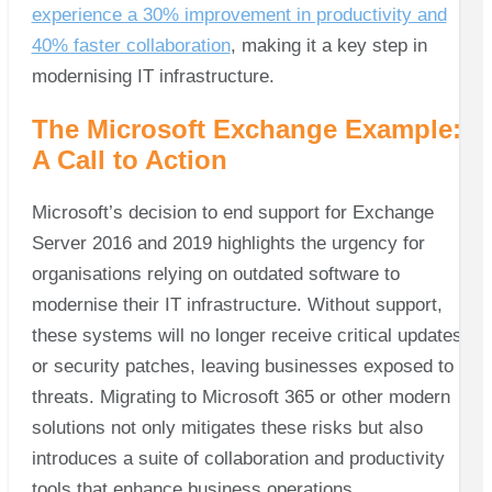
experience a 30% improvement in productivity and
40% faster collaboration
, making it a key step in
modernising IT infrastructure.
The Microsoft Exchange Example:
A Call to Action
Microsoft’s decision to end support for Exchange
Server 2016 and 2019 highlights the urgency for
organisations relying on outdated software to
modernise their IT infrastructure. Without support,
these systems will no longer receive critical updates
or security patches, leaving businesses exposed to
threats. Migrating to Microsoft 365 or other modern
solutions not only mitigates these risks but also
introduces a suite of collaboration and productivity
tools that enhance business operations.