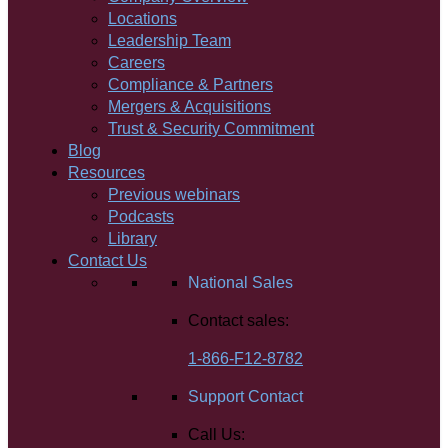
Locations
Leadership Team
Careers
Compliance & Partners
Mergers & Acquisitions
Trust & Security Commitment
Blog
Resources
Previous webinars
Podcasts
Library
Contact Us
National Sales
Contact sales:
1-866-F12-8782
Support Contact
Call Us: