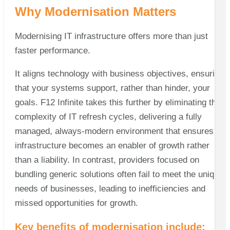
Why Modernisation Matters
Modernising IT infrastructure offers more than just
faster performance.
It aligns technology with business objectives, ensuring
that your systems support, rather than hinder, your
goals. F12 Infinite takes this further by eliminating the
complexity of IT refresh cycles, delivering a fully
managed, always-modern environment that ensures IT
infrastructure becomes an enabler of growth rather
than a liability. In contrast, providers focused on
bundling generic solutions often fail to meet the unique
needs of businesses, leading to inefficiencies and
missed opportunities for growth.
Key benefits of modernisation include: