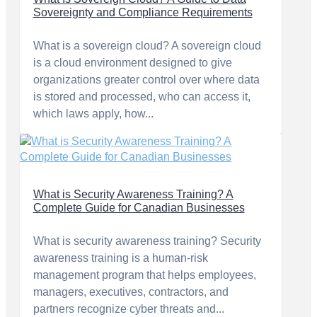
Sovereignty and Compliance Requirements
What is a sovereign cloud? A sovereign cloud
is a cloud environment designed to give
organizations greater control over where data
is stored and processed, who can access it,
which laws apply, how...
What is Security Awareness Training? A
Complete Guide for Canadian Businesses
What is security awareness training? Security
awareness training is a human-risk
management program that helps employees,
managers, executives, contractors, and
partners recognize cyber threats and...