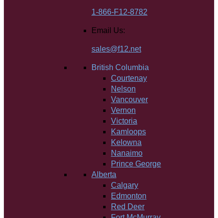
1-866-F12-8782
Email Us:
sales@f12.net
British Columbia
Courtenay
Nelson
Vancouver
Vernon
Victoria
Kamloops
Kelowna
Nanaimo
Prince George
Alberta
Calgary
Edmonton
Red Deer
Fort McMurray