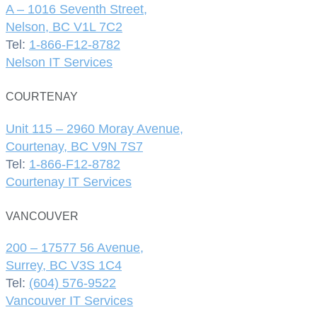
A – 1016 Seventh Street,
Nelson, BC V1L 7C2
Tel:
1-866-F12-8782
Nelson IT Services
COURTENAY
Unit 115 – 2960 Moray Avenue,
Courtenay, BC V9N 7S7
Tel:
1-866-F12-8782
Courtenay IT Services
VANCOUVER
200 – 17577 56 Avenue,
Surrey, BC V3S 1C4
Tel:
(604) 576-9522
Vancouver IT Services