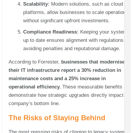
Scalability:
Modern solutions, such as cloud
platforms, allow businesses to scale operations
without significant upfront investments.
Compliance Readiness:
Keeping your systems
up to date ensures alignment with regulations,
avoiding penalties and reputational damage.
According to Forrester,
businesses that modernise
their IT infrastructure report a 30% reduction in
maintenance costs and a 25% increase in
operational efficiency.
These measurable benefits
demonstrate how strategic upgrades directly impact a
company’s bottom line.
The Risks of Staying Behind
The most pressing risks of clinging to legacy systems