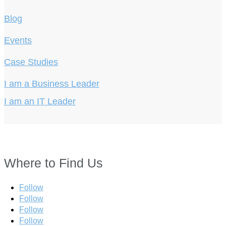
Blog
Events
Case Studies
I am a Business Leader
I am an IT Leader
Where to Find Us
Follow
Follow
Follow
Follow