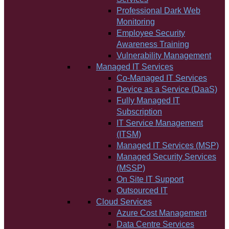
Professional Dark Web
Monitoring
Employee Security
Awareness Training
Vulnerability Management
Managed IT Services
Co-Managed IT Services
Device as a Service (DaaS)
Fully Managed IT
Subscription
IT Service Management
(ITSM)
Managed IT Services (MSP)
Managed Security Services
(MSSP)
On Site IT Support
Outsourced IT
Cloud Services
Azure Cost Management
Data Centre Services