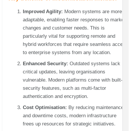
Improved Agility:
Modern systems are more
adaptable, enabling faster responses to market
changes and customer needs. This is
particularly vital for supporting remote and
hybrid workforces that require seamless access
to enterprise systems from any location.
Enhanced Security:
Outdated systems lack
critical updates, leaving organisations
vulnerable. Modern platforms come with built-in
security features, such as multi-factor
authentication and encryption.
Cost Optimisation:
By reducing maintenance
and downtime costs, modern infrastructure
frees up resources for strategic initiatives.