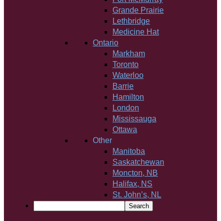
Grande Prairie
Lethbridge
Medicine Hat
Ontario
Markham
Toronto
Waterloo
Barrie
Hamilton
London
Mississauga
Ottawa
Other
Manitoba
Saskatchewan
Moncton, NB
Halifax, NS
St. John’s, NL