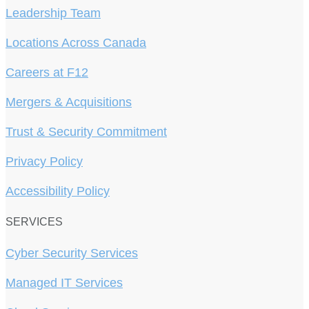
Leadership Team
Locations Across Canada
Careers at F12
Mergers & Acquisitions
Trust & Security Commitment
Privacy Policy
Accessibility Policy
SERVICES
Cyber Security Services
Managed IT Services