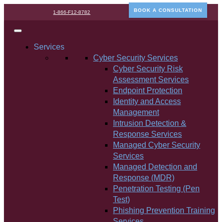
BOOK A CONSULTATION
1-866-F12-8782
Services
Cyber Security Services
Cyber Security Risk
Assessment Services
Endpoint Protection
Identity and Access
Management
Intrusion Detection &
Response Services
Managed Cyber Security
Services
Managed Detection and
Response (MDR)
Penetration Testing (Pen
Test)
Phishing Prevention Training
Services