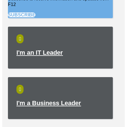
F12
SUBSCRIBE

I'm an IT Leader

I'm a Business Leader