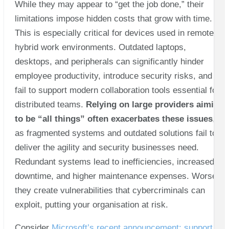
While they may appear to “get the job done,” their
limitations impose hidden costs that grow with time.
This is especially critical for devices used in remote or
hybrid work environments. Outdated laptops,
desktops, and peripherals can significantly hinder
employee productivity, introduce security risks, and
fail to support modern collaboration tools essential for
distributed teams.
Relying on large providers aiming
to be “all things” often exacerbates these issues
,
as fragmented systems and outdated solutions fail to
deliver the agility and security businesses need.
Redundant systems lead to inefficiencies, increased
downtime, and higher maintenance expenses. Worse,
they create vulnerabilities that cybercriminals can
exploit, putting your organisation at risk.
Consider
Microsoft’s recent announcement: support