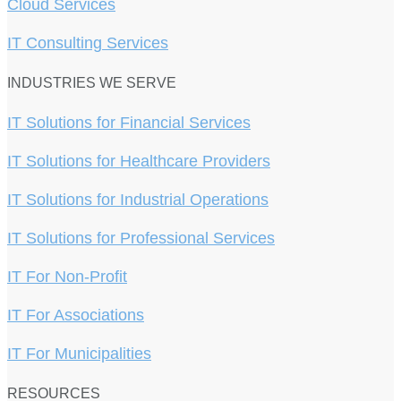
Cloud Services
IT Consulting Services
INDUSTRIES WE SERVE
IT Solutions for Financial Services
IT Solutions for Healthcare Providers
IT Solutions for Industrial Operations
IT Solutions for Professional Services
IT For Non-Profit
IT For Associations
IT For Municipalities
RESOURCES