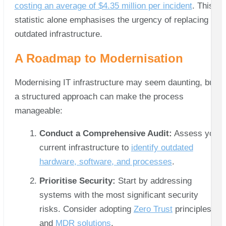
costing an average of $4.35 million per incident
. This
statistic alone emphasises the urgency of replacing
outdated infrastructure.
A Roadmap to Modernisation
Modernising IT infrastructure may seem daunting, but
a structured approach can make the process
manageable:
Conduct a Comprehensive Audit:
Assess your
current infrastructure to
identify outdated
hardware, software, and processes
.
Prioritise Security:
Start by addressing
systems with the most significant security
risks. Consider adopting
Zero Trust
principles
and
MDR solutions
.