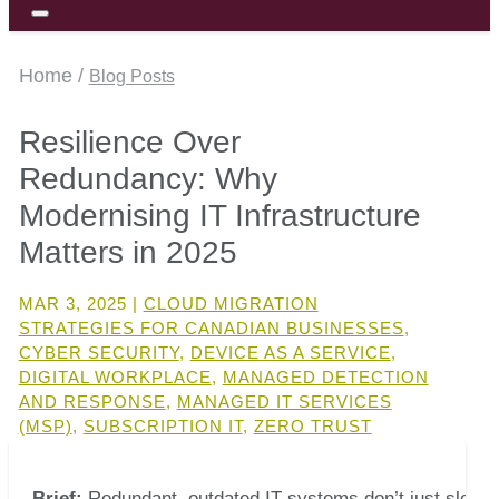
Home /
Blog Posts
Resilience Over
Redundancy: Why
Modernising IT Infrastructure
Matters in 2025
MAR 3, 2025
|
CLOUD MIGRATION
STRATEGIES FOR CANADIAN BUSINESSES
,
CYBER SECURITY
,
DEVICE AS A SERVICE
,
DIGITAL WORKPLACE
,
MANAGED DETECTION
AND RESPONSE
,
MANAGED IT SERVICES
(MSP)
,
SUBSCRIPTION IT
,
ZERO TRUST
Brief:
Redundant, outdated IT systems don’t just slow