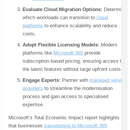
Evaluate Cloud Migration Options:
Determine
which workloads can transition to
cloud
platforms
to enhance scalability and reduce
costs.
Adopt Flexible Licensing Models:
Modern
platforms like
Microsoft 365
provide
subscription-based pricing, ensuring access to
the latest features without large upfront costs.
Engage Experts:
Partner with
managed service
providers
to streamline the modernisation
process and gain access to specialised
expertise.
Microsoft’s Total Economic Impact report highlights
that businesses
transitioning to Microsoft 365