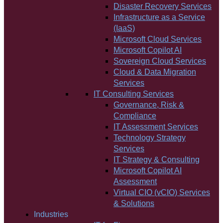
Disaster Recovery Services
Infrastructure as a Service
(IaaS)
Microsoft Cloud Services
Microsoft Copilot AI
Sovereign Cloud Services
Cloud & Data Migration
Services
IT Consulting Services
Governance, Risk &
Compliance
IT Assessment Services
Technology Strategy
Services
IT Strategy & Consulting
Microsoft Copilot AI
Assessment
Virtual CIO (vCIO) Services
& Solutions
Industries