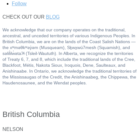
Follow
CHECK OUT OUR
BLOG
We acknowledge that our company operates on the traditional,
ancestral, and unceded territories of various Indigenous Peoples. In
British Columbia, we are on the lands of the Coast Salish Nations —
the xʷməθkʷəy̓əm (Musqueam), Sḵwx̱wú7mesh (Squamish), and
səlil̓ilw̓ətaʔɬ (Tsleil-Waututh). In Alberta, we recognize the territories
of Treaty 6, 7, and 8, which include the traditional lands of the Cree,
Blackfoot, Métis, Nakota Sioux, Iroquois, Dene, Saulteaux, and
Anishinaabe. In Ontario, we acknowledge the traditional territories of
the Mississaugas of the Credit, the Anishinaabeg, the Chippewa, the
Haudenosaunee, and the Wendat peoples.
British Columbia
NELSON