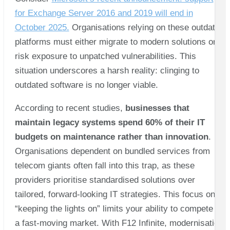
for Exchange Server 2016 and 2019 will end in
October 2025.
Organisations relying on these outdated
platforms must either migrate to modern solutions or
risk exposure to unpatched vulnerabilities. This
situation underscores a harsh reality: clinging to
outdated software is no longer viable.
According to recent studies,
businesses that
maintain legacy systems spend 60% of their IT
budgets on maintenance rather than innovation
.
Organisations dependent on bundled services from
telecom giants often fall into this trap, as these
providers prioritise standardised solutions over
tailored, forward-looking IT strategies. This focus on
“keeping the lights on” limits your ability to compete in
a fast-moving market. With F12 Infinite, modernisation