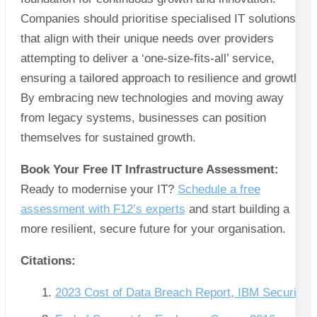
Companies should prioritise specialised IT solutions
that align with their unique needs over providers
attempting to deliver a ‘one-size-fits-all’ service,
ensuring a tailored approach to resilience and growth.
By embracing new technologies and moving away
from legacy systems, businesses can position
themselves for sustained growth.
Book Your Free IT Infrastructure Assessment:
Ready to modernise your IT?
Schedule a free
assessment with F12’s experts
and start building a
more resilient, secure future for your organisation.
Citations:
2023 Cost of Data Breach Report, IBM Security