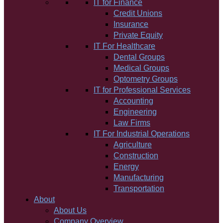
IT for Finance
Credit Unions
Insurance
Private Equity
IT For Healthcare
Dental Groups
Medical Groups
Optometry Groups
IT for Professional Services
Accounting
Engineering
Law Firms
IT For Industrial Operations
Agriculture
Construction
Energy
Manufacturing
Transportation
About
About Us
Company Overview