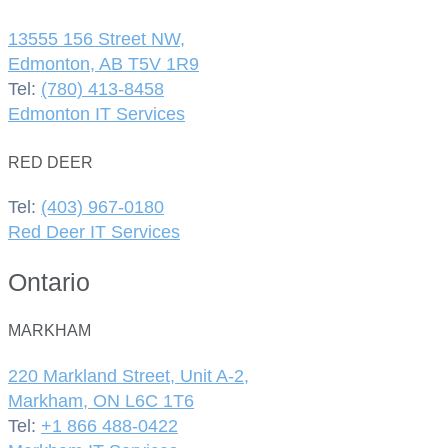
13555 156 Street NW,
Edmonton, AB T5V 1R9
Tel:
(780) 413-8458
Edmonton IT Services
RED DEER
Tel:
(403) 967-0180
Red Deer IT Services
Ontario
MARKHAM
220 Markland Street, Unit A-2,
Markham, ON L6C 1T6
Tel:
+1 866 488-0422