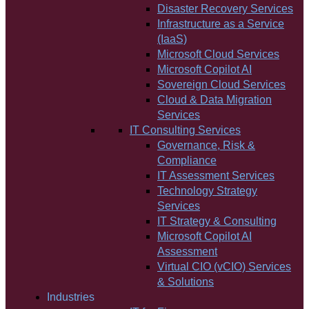
Disaster Recovery Services
Infrastructure as a Service
(IaaS)
Microsoft Cloud Services
Microsoft Copilot AI
Sovereign Cloud Services
Cloud & Data Migration
Services
IT Consulting Services
Governance, Risk &
Compliance
IT Assessment Services
Technology Strategy
Services
IT Strategy & Consulting
Microsoft Copilot AI
Assessment
Virtual CIO (vCIO) Services
& Solutions
Industries