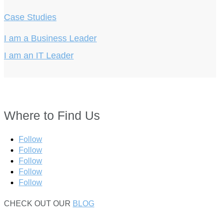
Case Studies
I am a Business Leader
I am an IT Leader
Where to Find Us
Follow
Follow
Follow
Follow
Follow
CHECK OUT OUR
BLOG