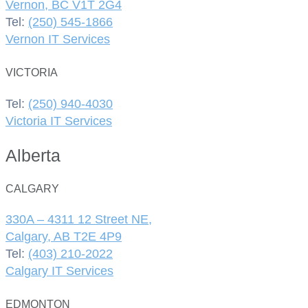
Vernon, BC V1T 2G4
Tel:
(250) 545-1866
Vernon IT Services
VICTORIA
Tel:
(250) 940-4030
Victoria IT Services
Alberta
CALGARY
330A – 4311 12 Street NE,
Calgary, AB T2E 4P9
Tel:
(403) 210-2022
Calgary IT Services
EDMONTON