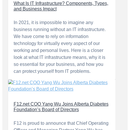
What Is IT Infrastructure? Components, Types,
and Business Impact
In 2021, it is impossible to imagine any
business running without an IT infrastructure.
We have come to rely on information
technology for virtually every aspect of our
working and personal lives. Here is a closer
look at what IT infrastructure means, why it is
so essential for your business, and how you
can protect yourself from IT problems.
F12.net COO Yang Wu Joins Alberta Diabetes
Foundation’s Board of Directors
F12 is proud to announce that Chief Operating