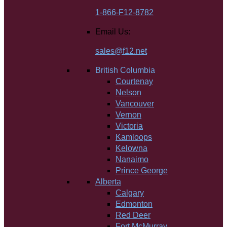
1-866-F12-8782
Email Us:
sales@f12.net
British Columbia
Courtenay
Nelson
Vancouver
Vernon
Victoria
Kamloops
Kelowna
Nanaimo
Prince George
Alberta
Calgary
Edmonton
Red Deer
Fort McMurray