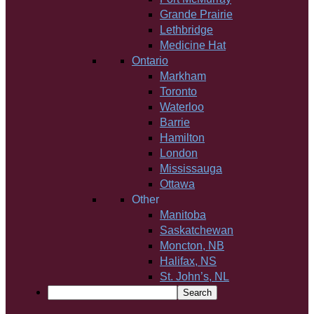
Grande Prairie
Lethbridge
Medicine Hat
Ontario
Markham
Toronto
Waterloo
Barrie
Hamilton
London
Mississauga
Ottawa
Other
Manitoba
Saskatchewan
Moncton, NB
Halifax, NS
St. John’s, NL