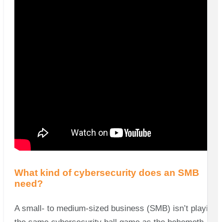
What kind of cybersecurity does an SMB
need?
A small- to medium-sized business (SMB) isn’t playing