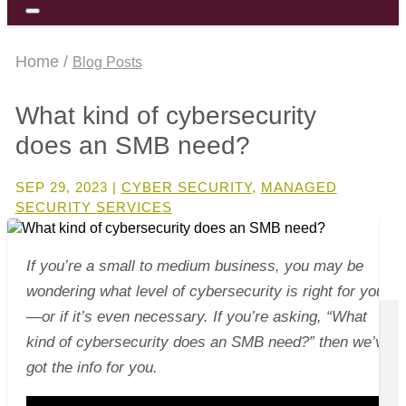
Home /
Blog Posts
What kind of cybersecurity
does an SMB need?
SEP 29, 2023
|
CYBER SECURITY
,
MANAGED
SECURITY SERVICES
If you’re a small to medium business, you may be
wondering what level of cybersecurity is right for you
—or if it’s even necessary. If you’re asking, “What
kind of cybersecurity does an SMB need?” then we’ve
got the info for you.