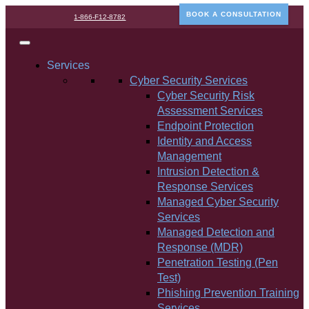
BOOK A CONSULTATION
1-866-F12-8782
Services
Cyber Security Services
Cyber Security Risk
Assessment Services
Endpoint Protection
Identity and Access
Management
Intrusion Detection &
Response Services
Managed Cyber Security
Services
Managed Detection and
Response (MDR)
Penetration Testing (Pen
Test)
Phishing Prevention Training
Services