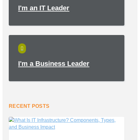
I'm an IT Leader

I'm a Business Leader
RECENT POSTS