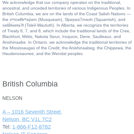
We acknowledge that our company operates on the traditional,
ancestral, and unceded territories of various Indigenous Peoples. In
British Columbia, we are on the lands of the Coast Salish Nations —
the xʷməθkʷəy̓əm (Musqueam), Sḵwx̱wú7mesh (Squamish), and
səlil̓ilw̓ətaʔɬ (Tsleil-Waututh). In Alberta, we recognize the territories
of Treaty 6, 7, and 8, which include the traditional lands of the Cree,
Blackfoot, Métis, Nakota Sioux, Iroquois, Dene, Saulteaux, and
Anishinaabe. In Ontario, we acknowledge the traditional territories of
the Mississaugas of the Credit, the Anishinaabeg, the Chippewa, the
Haudenosaunee, and the Wendat peoples.
British Columbia
NELSON
A – 1016 Seventh Street,
Nelson, BC V1L 7C2
Tel:
1-866-F12-8782