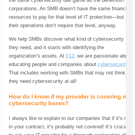
the same cybersecurity ball game as the behemoth
corporations. An SMB doesn’t have the same financial
resources to pay for that level of IT protection—but
their operations don’t require that level, anyway.
We help SMBs discover what kind of cybersecurity
they need, and it starts with identifying the
organization’s assets. At
F12
, we are passionate about
educating people and companies about
cybersecurity.
That includes working with SMBs that may not think
they need cybersecurity at all!
How do I know if my provider is covering my
cybersecurity bases?
I always like to explain to our companies that if it’s not
in your contract, it’s probably not covered! It’s crucial