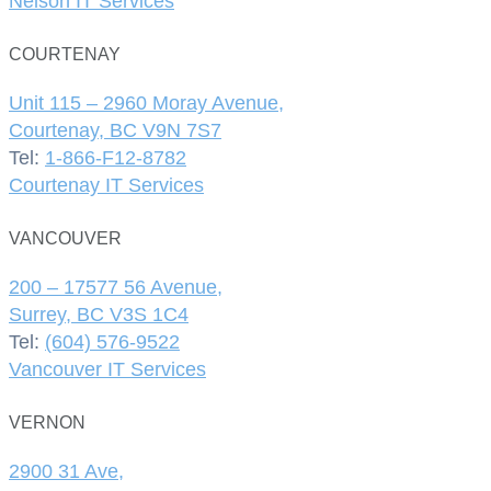
Nelson IT Services
COURTENAY
Unit 115 – 2960 Moray Avenue,
Courtenay, BC V9N 7S7
Tel:
1-866-F12-8782
Courtenay IT Services
VANCOUVER
200 – 17577 56 Avenue,
Surrey, BC V3S 1C4
Tel:
(604) 576-9522
Vancouver IT Services
VERNON
2900 31 Ave,