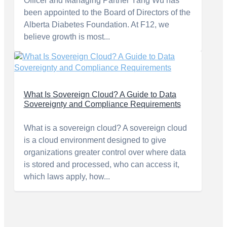
Officer and Managing Partner Yang Wu has
been appointed to the Board of Directors of the
Alberta Diabetes Foundation. At F12, we
believe growth is most...
What Is Sovereign Cloud? A Guide to Data
Sovereignty and Compliance Requirements
What is a sovereign cloud? A sovereign cloud
is a cloud environment designed to give
organizations greater control over where data
is stored and processed, who can access it,
which laws apply, how...