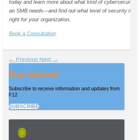
today and learn more about what kind of cybersecurity
an SMB needs—and find out what level of security is
right for your organization.
Book a Consultation
←
Previous
Next
→
Stay Updated
Subscribe to receive information and updates from
F12
SUBSCRIBE
