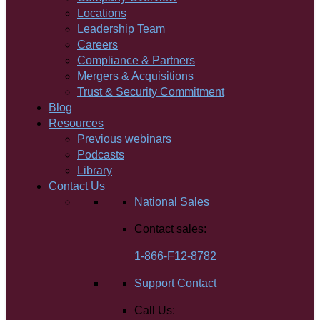
Locations
Leadership Team
Careers
Compliance & Partners
Mergers & Acquisitions
Trust & Security Commitment
Blog
Resources
Previous webinars
Podcasts
Library
Contact Us
National Sales
Contact sales:
1-866-F12-8782
Support Contact
Call Us: