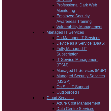
Professional Dark Web
Monitoring
Employee Security
Awareness Training
Vulnerability Management
Managed IT Services
Co-Managed IT Services
Device as a Service (DaaS)
Fully Managed IT
Subscription
IT Service Management
(ITSM)
Managed IT Services (MSP)
Managed Security Services
(MSSP)
On Site IT Support
Outsourced IT
Cloud Services
Azure Cost Management
Data Centre Services