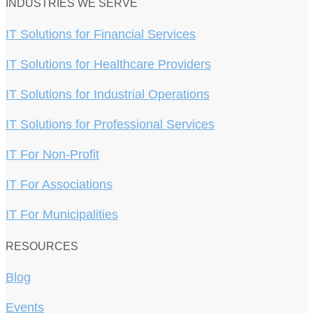
INDUSTRIES WE SERVE
IT Solutions for Financial Services
IT Solutions for Healthcare Providers
IT Solutions for Industrial Operations
IT Solutions for Professional Services
IT For Non-Profit
IT For Associations
IT For Municipalities
RESOURCES
Blog
Events