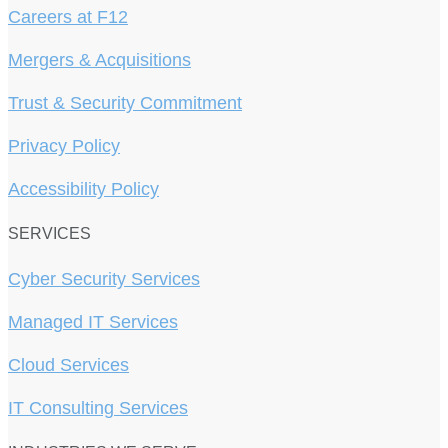
Careers at F12
Mergers & Acquisitions
Trust & Security Commitment
Privacy Policy
Accessibility Policy
SERVICES
Cyber Security Services
Managed IT Services
Cloud Services
IT Consulting Services