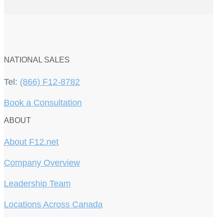
NATIONAL SALES
Tel:
(866) F12-8782
Book a Consultation
ABOUT
About F12.net
Company Overview
Leadership Team
Locations Across Canada