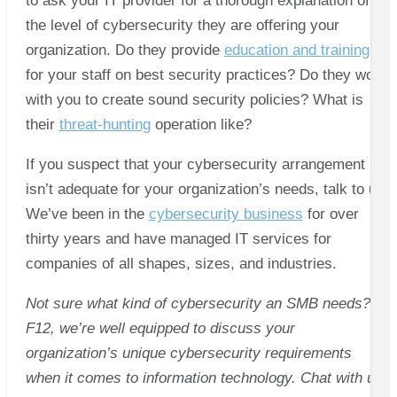
to ask your IT provider for a thorough explanation of
the level of cybersecurity they are offering your
organization. Do they provide
education and training
for your staff on best security practices? Do they work
with you to create sound security policies? What is
their
threat-hunting
operation like?
If you suspect that your cybersecurity arrangement
isn’t adequate for your organization’s needs, talk to us.
We’ve been in the
cybersecurity business
for over
thirty years and have managed IT services for
companies of all shapes, sizes, and industries.
Not sure what kind of cybersecurity an SMB needs? At
F12, we’re well equipped to discuss your
organization’s unique cybersecurity requirements
when it comes to information technology. Chat with us