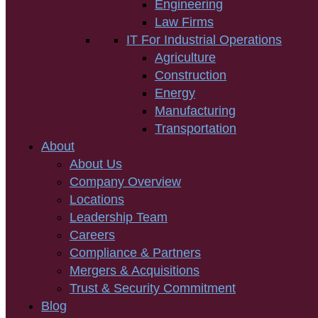
Engineering
Law Firms
IT For Industrial Operations
Agriculture
Construction
Energy
Manufacturing
Transportation
About
About Us
Company Overview
Locations
Leadership Team
Careers
Compliance & Partners
Mergers & Acquisitions
Trust & Security Commitment
Blog