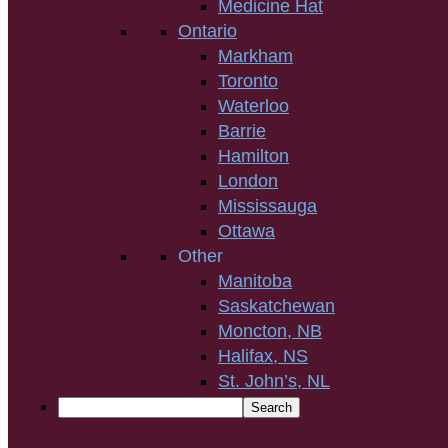
Medicine Hat
Ontario
Markham
Toronto
Waterloo
Barrie
Hamilton
London
Mississauga
Ottawa
Other
Manitoba
Saskatchewan
Moncton, NB
Halifax, NS
St. John’s, NL