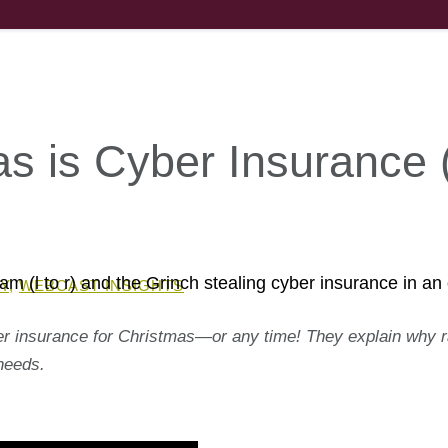
mas is Cyber Insurance 
Y
,
WEBCAST INSIGHTS
er insurance for Christmas—or any time! They explain why r
needs.