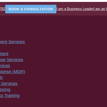
782
I am a Business Leader
I am an 
BOOK A CONSULTATION
ment Services
ment
nse Services
vices
sponse (MDR)
t)
 Services
toring
s Training