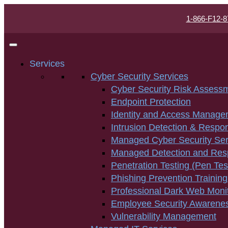
1-866-F12-8
Services
Cyber Security Services
Cyber Security Risk Assess
Endpoint Protection
Identity and Access Manage
Intrusion Detection & Respo
Managed Cyber Security Ser
Managed Detection and Re
Penetration Testing (Pen Tes
Phishing Prevention Training
Professional Dark Web Moni
Employee Security Awarenes
Vulnerability Management