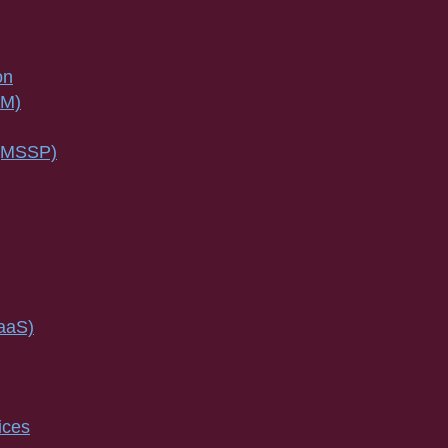
on
SM)
 (MSSP)
IaaS)
ices