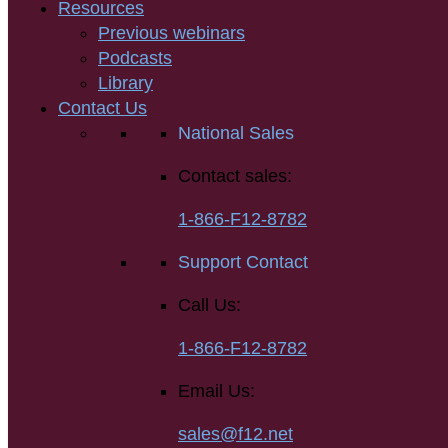
Resources
Previous webinars
Podcasts
Library
Contact Us
National Sales
Contact sales:
1-866-F12-8782
Support Contact
Call Us:
1-866-F12-8782
Email Us:
sales@f12.net