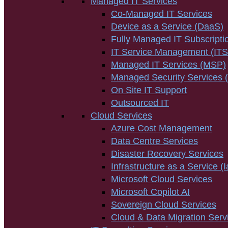
Managed IT Services
Co-Managed IT Services
Device as a Service (DaaS)
Fully Managed IT Subscripti
IT Service Management (IT
Managed IT Services (MSP)
Managed Security Services
On Site IT Support
Outsourced IT
Cloud Services
Azure Cost Management
Data Centre Services
Disaster Recovery Services
Infrastructure as a Service (
Microsoft Cloud Services
Microsoft Copilot AI
Sovereign Cloud Services
Cloud & Data Migration Serv