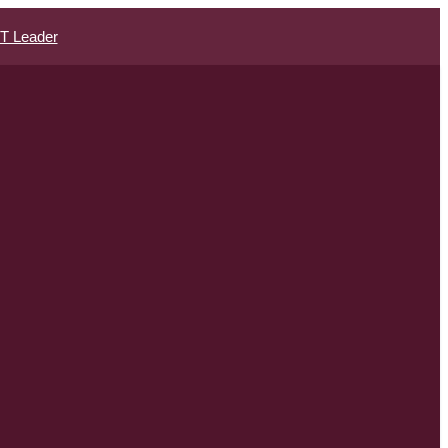
IT Leader