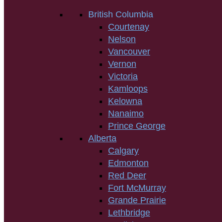
British Columbia
Courtenay
Nelson
Vancouver
Vernon
Victoria
Kamloops
Kelowna
Nanaimo
Prince George
Alberta
Calgary
Edmonton
Red Deer
Fort McMurray
Grande Prairie
Lethbridge