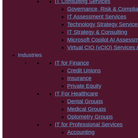
IT Consulting Services
Governance, Risk & Compli
IT Assessment Services
Technology Strategy Service
IT Strategy & Consulting
Microsoft Copilot AI Assess
Virtual CIO (vCIO) Services 
Industries
IT for Finance
Credit Unions
Insurance
Private Equity
IT For Healthcare
Dental Groups
Medical Groups
Optometry Groups
IT for Professional Services
Accounting