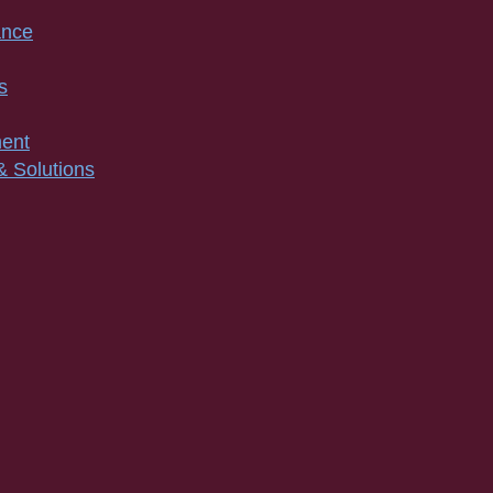
ance
s
ment
& Solutions