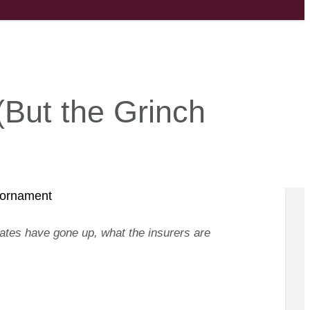
(But the Grinch
ates have gone up, what the insurers are