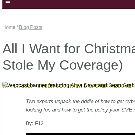
Home /
Blog Posts
All I Want for Christ
Stole My Coverage)
JAN 17, 2023
|
CYBER SECURITY
,
DISASTER RECOVER
Two experts unpack the riddle of how to get cyb
looking for, and how to get the policy your SME 
By: F12