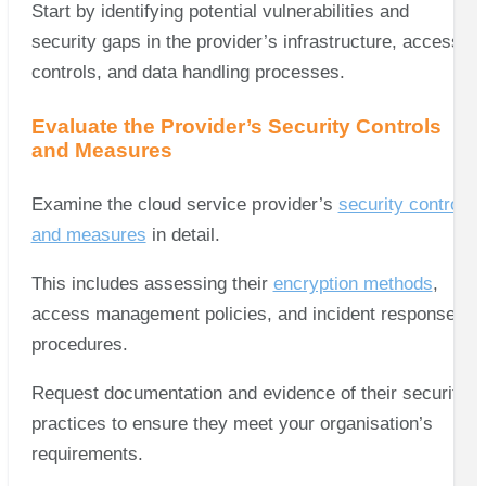
Start by identifying potential vulnerabilities and
security gaps in the provider’s infrastructure, access
controls, and data handling processes.
Evaluate the Provider’s Security Controls
and Measures
Examine the cloud service provider’s
security controls
and measures
in detail.
This includes assessing their
encryption methods
,
access management policies, and incident response
procedures.
Request documentation and evidence of their security
practices to ensure they meet your organisation’s
requirements.