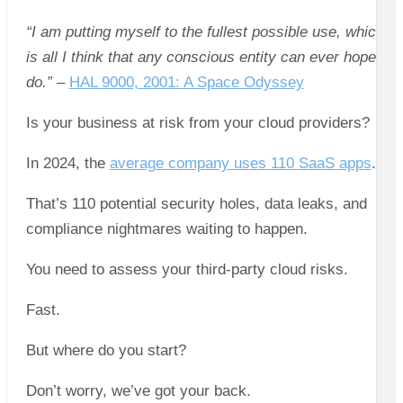
“I am putting myself to the fullest possible use, which
is all I think that any conscious entity can ever hope to
do.”
–
HAL 9000, 2001: A Space Odyssey
Is your business at risk from your cloud providers?
In 2024, the
average company uses 110 SaaS apps
.
That’s 110 potential security holes, data leaks, and
compliance nightmares waiting to happen.
You need to assess your third-party cloud risks.
Fast.
But where do you start?
Don’t worry, we’ve got your back.