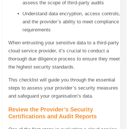
assess the scope of third-party audits
Understand data encryption, access controls,
and the provider’s ability to meet compliance
requirements
When entrusting your sensitive data to a third-party
cloud service provider, it’s crucial to conduct a
thorough due diligence process to ensure they meet
the highest security standards.
This checklist will guide you through the essential
steps to assess your provider’s security measures
and safeguard your organisation’s data.
Review the Provider’s Security
Certifications and Audit Reports