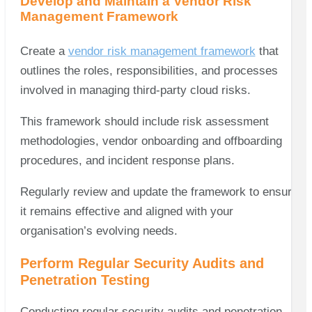
Develop and Maintain a Vendor Risk
Management Framework
Create a
vendor risk management framework
that
outlines the roles, responsibilities, and processes
involved in managing third-party cloud risks.
This framework should include risk assessment
methodologies, vendor onboarding and offboarding
procedures, and incident response plans.
Regularly review and update the framework to ensure
it remains effective and aligned with your
organisation’s evolving needs.
Perform Regular Security Audits and
Penetration Testing
Conducting regular security audits and penetration