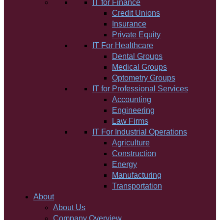
IT for Finance
Credit Unions
Insurance
Private Equity
IT For Healthcare
Dental Groups
Medical Groups
Optometry Groups
IT for Professional Services
Accounting
Engineering
Law Firms
IT For Industrial Operations
Agriculture
Construction
Energy
Manufacturing
Transportation
About
About Us
Company Overview