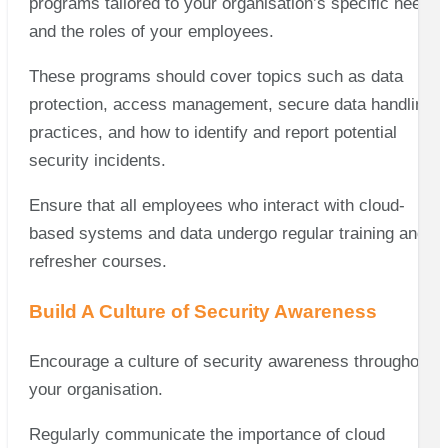
programs tailored to your organisation’s specific needs
and the roles of your employees.
These programs should cover topics such as data
protection, access management, secure data handling
practices, and how to identify and report potential
security incidents.
Ensure that all employees who interact with cloud-
based systems and data undergo regular training and
refresher courses.
Build A Culture of Security Awareness
Encourage a culture of security awareness throughout
your organisation.
Regularly communicate the importance of cloud