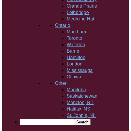
Grande Prairie
Lethbridge
Medicine Hat
Ontario
Markham
Toronto
Waterloo
Barrie
Hamilton
London
Mississauga
Ottawa
Other
Manitoba
Saskatchewan
Moncton, NB
Halifax, NS
St. John’s, NL