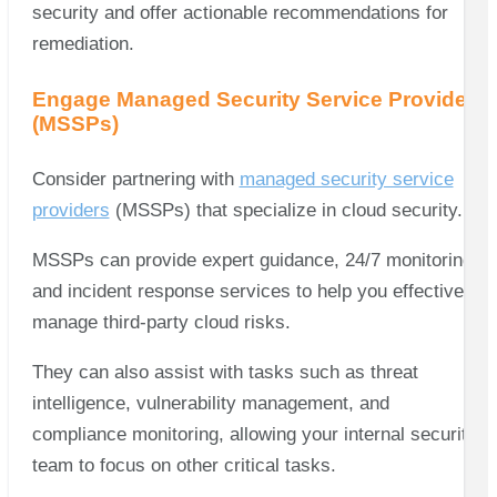
security and offer actionable recommendations for
remediation.
Engage Managed Security Service Providers
(MSSPs)
Consider partnering with
managed security service
providers
(MSSPs) that specialize in cloud security.
MSSPs can provide expert guidance, 24/7 monitoring,
and incident response services to help you effectively
manage third-party cloud risks.
They can also assist with tasks such as threat
intelligence, vulnerability management, and
compliance monitoring, allowing your internal security
team to focus on other critical tasks.