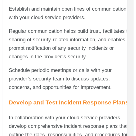
Establish and maintain open lines of communication
with your cloud service providers.
Regular communication helps build trust, facilitates the
sharing of security-related information, and enables
prompt notification of any security incidents or
changes in the provider’s security.
Schedule periodic meetings or calls with your
provider’s security team to discuss updates,
concerns, and opportunities for improvement.
Develop and Test Incident Response Plans
In collaboration with your cloud service providers,
develop comprehensive incident response plans that
outline the roles, responsibilities, and procedures for