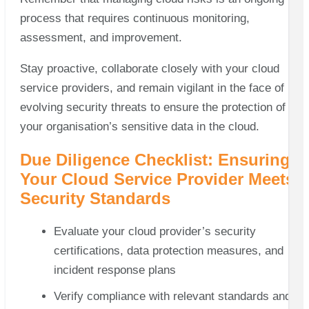
process that requires continuous monitoring,
assessment, and improvement.
Stay proactive, collaborate closely with your cloud
service providers, and remain vigilant in the face of
evolving security threats to ensure the protection of
your organisation’s sensitive data in the cloud.
Due Diligence Checklist: Ensuring
Your Cloud Service Provider Meets
Security Standards
Evaluate your cloud provider’s security
certifications, data protection measures, and
incident response plans
Verify compliance with relevant standards and