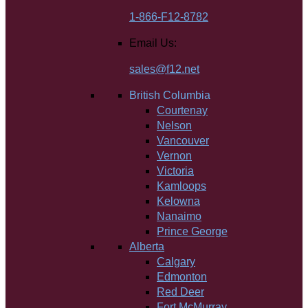
1-866-F12-8782
Email Us:
sales@f12.net
British Columbia
Courtenay
Nelson
Vancouver
Vernon
Victoria
Kamloops
Kelowna
Nanaimo
Prince George
Alberta
Calgary
Edmonton
Red Deer
Fort McMurray