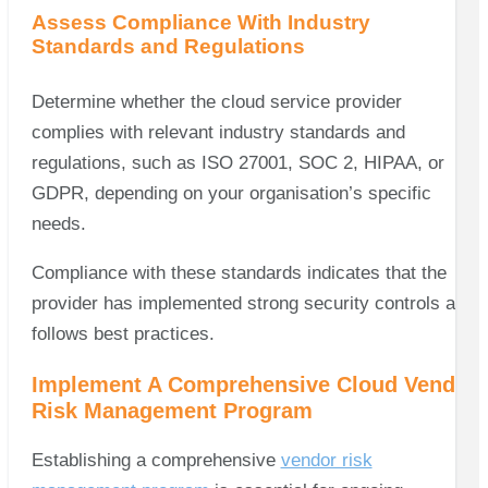
Assess Compliance With Industry
Standards and Regulations
Determine whether the cloud service provider
complies with relevant industry standards and
regulations, such as ISO 27001, SOC 2, HIPAA, or
GDPR, depending on your organisation’s specific
needs.
Compliance with these standards indicates that the
provider has implemented strong security controls and
follows best practices.
Implement A Comprehensive Cloud Vendor
Risk Management Program
Establishing a comprehensive
vendor risk