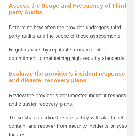
Assess the Scope and Frequency of Third-
party Audits
Determine how often the provider undergoes third-
party audits and the scope of these assessments.
Regular audits by reputable firms indicate a
commitment to maintaining high security standards.
Evaluate the provider’s incident response
and disaster recovery plans
Review the provider’s documented incident response
and disaster recovery plans.
These should outline the steps they will take to detect,
contain, and recover from security incidents or system
failures.