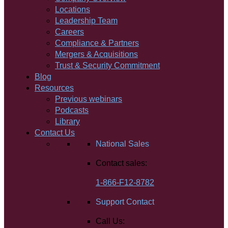
Locations
Leadership Team
Careers
Compliance & Partners
Mergers & Acquisitions
Trust & Security Commitment
Blog
Resources
Previous webinars
Podcasts
Library
Contact Us
National Sales
Contact sales:
1-866-F12-8782
Support Contact
Call Us: