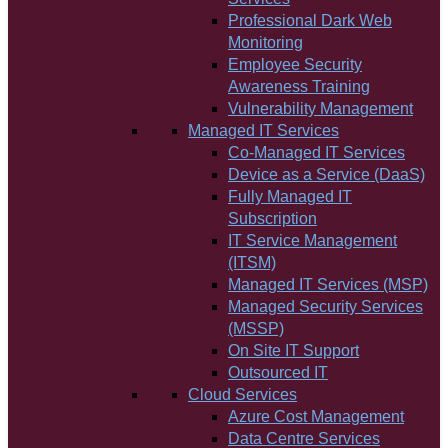
Professional Dark Web
Monitoring
Employee Security
Awareness Training
Vulnerability Management
Managed IT Services
Co-Managed IT Services
Device as a Service (DaaS)
Fully Managed IT
Subscription
IT Service Management
(ITSM)
Managed IT Services (MSP)
Managed Security Services
(MSSP)
On Site IT Support
Outsourced IT
Cloud Services
Azure Cost Management
Data Centre Services