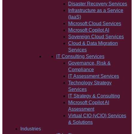
Disaster Recovery Services
Infrastructure as a Service
(IaaS)
Microsoft Cloud Services
Microsoft Copilot AI
Sovereign Cloud Services
Cloud & Data Migration
Services
IT Consulting Services
Governance, Risk &
Compliance
IT Assessment Services
Technology Strategy
Services
IT Strategy & Consulting
Microsoft Copilot AI
Assessment
Virtual CIO (vCIO) Services
& Solutions
Industries