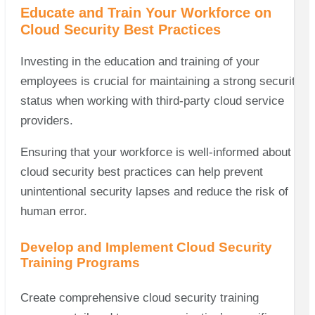
Educate and Train Your Workforce on
Cloud Security Best Practices
Investing in the education and training of your
employees is crucial for maintaining a strong security
status when working with third-party cloud service
providers.
Ensuring that your workforce is well-informed about
cloud security best practices can help prevent
unintentional security lapses and reduce the risk of
human error.
Develop and Implement Cloud Security
Training Programs
Create comprehensive cloud security training