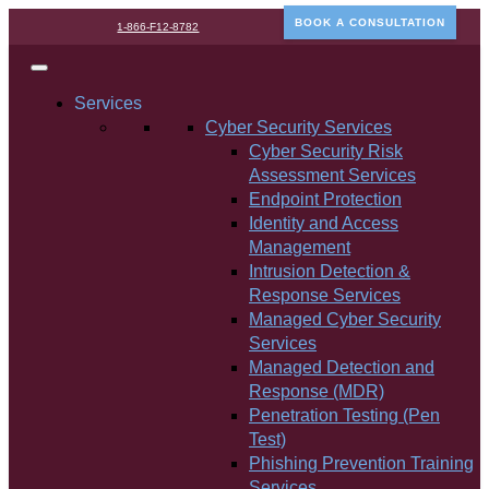
BOOK A CONSULTATION
1-866-F12-8782
Services
Cyber Security Services
Cyber Security Risk
Assessment Services
Endpoint Protection
Identity and Access
Management
Intrusion Detection &
Response Services
Managed Cyber Security
Services
Managed Detection and
Response (MDR)
Penetration Testing (Pen
Test)
Phishing Prevention Training
Services