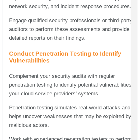
network security, and incident response procedures.
Engage qualified security professionals or third-party
auditors to perform these assessments and provide
detailed reports on their findings.
Conduct Penetration Testing to Identify
Vulnerabilities
Complement your security audits with regular
penetration testing to identify potential vulnerabilities in
your cloud service providers’ systems.
Penetration testing simulates real-world attacks and
helps uncover weaknesses that may be exploited by
malicious actors.
Work with experienced penetration testers to perform