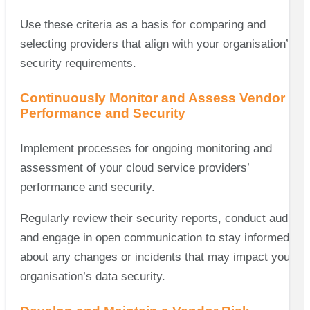
Use these criteria as a basis for comparing and
selecting providers that align with your organisation’s
security requirements.
Continuously Monitor and Assess Vendor
Performance and Security
Implement processes for ongoing monitoring and
assessment of your cloud service providers’
performance and security.
Regularly review their security reports, conduct audits,
and engage in open communication to stay informed
about any changes or incidents that may impact your
organisation’s data security.