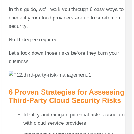
In this guide, we’ll walk you through 6 easy ways to
check if your cloud providers are up to scratch on
security.
No IT degree required.
Let’s lock down those risks before they burn your
business.
6 Proven Strategies for Assessing
Third-Party Cloud Security Risks
Identify and mitigate potential risks associated
with cloud service providers