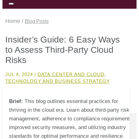
Home /
Blog Posts
Insider’s Guide: 6 Easy Ways
to Assess Third-Party Cloud
Risks
JUL 4, 2024
|
DATA CENTER AND CLOUD
,
TECHNOLOGY AND BUSINESS STRATEGY
Brief:
This blog outlines essential practices for
thriving in the cloud era. Learn about third-party risk
management, adherence to compliance requirements,
improved security measures, and utilizing industry
standards for optimal performance and resilience.