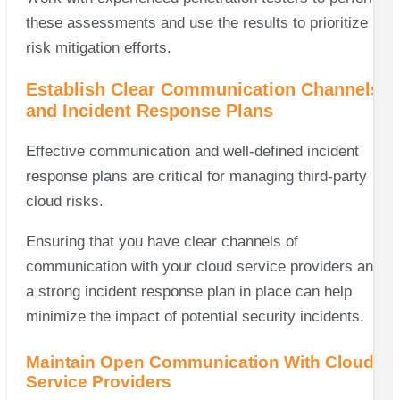
these assessments and use the results to prioritize
risk mitigation efforts.
Establish Clear Communication Channels
and Incident Response Plans
Effective communication and well-defined incident
response plans are critical for managing third-party
cloud risks.
Ensuring that you have clear channels of
communication with your cloud service providers and
a strong incident response plan in place can help
minimize the impact of potential security incidents.
Maintain Open Communication With Cloud
Service Providers