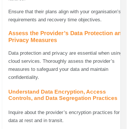
Ensure that their plans align with your organisation’s
requirements and recovery time objectives.
Assess the Provider’s Data Protection and
Privacy Measures
Data protection and privacy are essential when using
cloud services. Thoroughly assess the provider’s
measures to safeguard your data and maintain
confidentiality.
Understand Data Encryption, Access
Controls, and Data Segregation Practices
Inquire about the provider’s encryption practices for
data at rest and in transit.