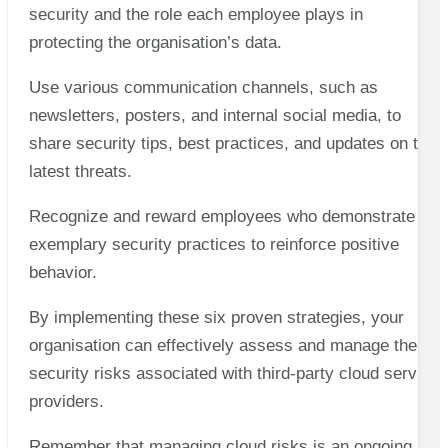
security and the role each employee plays in
protecting the organisation’s data.
Use various communication channels, such as
newsletters, posters, and internal social media, to
share security tips, best practices, and updates on the
latest threats.
Recognize and reward employees who demonstrate
exemplary security practices to reinforce positive
behavior.
By implementing these six proven strategies, your
organisation can effectively assess and manage the
security risks associated with third-party cloud service
providers.
Remember that managing cloud risks is an ongoing