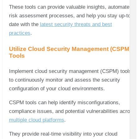
These tools can provide valuable insights, automate
risk assessment processes, and help you stay up-to-
date with the
latest security threats and best
practices
.
Utilize Cloud Security Management (CSPM)
Tools
Implement cloud security management (CSPM) tools
to continuously monitor and assess the security
configuration of your cloud environments.
CSPM tools can help identify misconfigurations,
compliance issues, and potential vulnerabilities across
multiple cloud platforms
.
They provide real-time visibility into your cloud