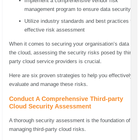
Implement a comprehensive vendor risk
management program to ensure data security
Utilize industry standards and best practices for
effective risk assessment
When it comes to securing your organisation’s data in
the cloud, assessing the security risks posed by third-
party cloud service providers is crucial.
Here are six proven strategies to help you effectively
evaluate and manage these risks.
Conduct A Comprehensive Third-party
Cloud Security Assessment
A thorough security assessment is the foundation of
managing third-party cloud risks.