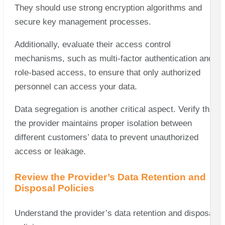
They should use strong encryption algorithms and
secure key management processes.
Additionally, evaluate their access control
mechanisms, such as multi-factor authentication and
role-based access, to ensure that only authorized
personnel can access your data.
Data segregation is another critical aspect. Verify that
the provider maintains proper isolation between
different customers’ data to prevent unauthorized
access or leakage.
Review the Provider’s Data Retention and
Disposal Policies
Understand the provider’s data retention and disposal