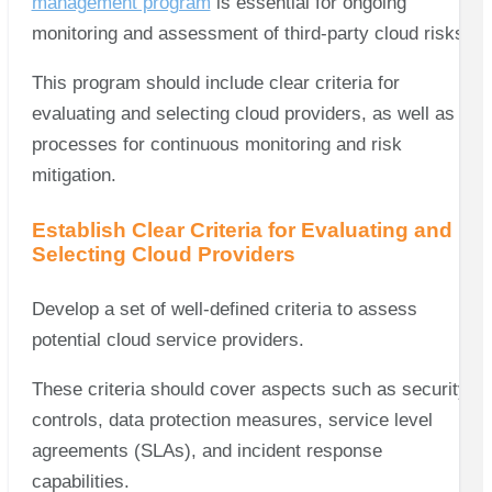
management program
is essential for ongoing
monitoring and assessment of third-party cloud risks.
This program should include clear criteria for
evaluating and selecting cloud providers, as well as
processes for continuous monitoring and risk
mitigation.
Establish Clear Criteria for Evaluating and
Selecting Cloud Providers
Develop a set of well-defined criteria to assess
potential cloud service providers.
These criteria should cover aspects such as security
controls, data protection measures, service level
agreements (SLAs), and incident response
capabilities.