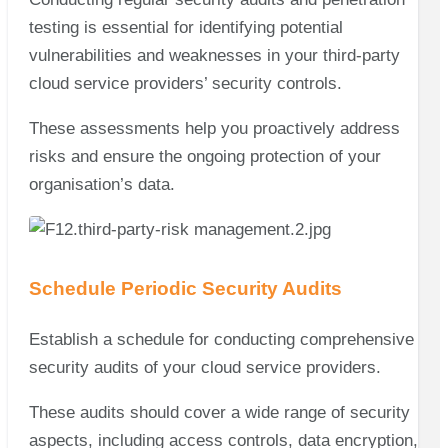
testing is essential for identifying potential
vulnerabilities and weaknesses in your third-party
cloud service providers’ security controls.
These assessments help you proactively address
risks and ensure the ongoing protection of your
organisation’s data.
Schedule Periodic Security Audits
Establish a schedule for conducting comprehensive
security audits of your cloud service providers.
These audits should cover a wide range of security
aspects, including access controls, data encryption,