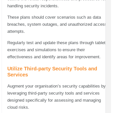
handling security incidents.
These plans should cover scenarios such as data
breaches, system outages, and unauthorized access
attempts.
Regularly test and update these plans through tabletop
exercises and simulations to ensure their
effectiveness and identify areas for improvement.
Utilize Third-party Security Tools and
Services
Augment your organisation’s security capabilities by
leveraging third-party security tools and services
designed specifically for assessing and managing
cloud risks.