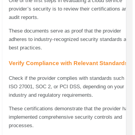
One of the first steps in evaluating a cloud service
provider’s security is to review their certifications and
audit reports.
These documents serve as proof that the provider
adheres to industry-recognized security standards and
best practices.
Verify Compliance with Relevant Standards
Check if the provider complies with standards such as
ISO 27001, SOC 2, or PCI DSS, depending on your
industry and regulatory requirements.
These certifications demonstrate that the provider has
implemented comprehensive security controls and
processes.