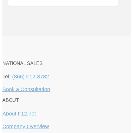
NATIONAL SALES
Tel:
(866) F12-8782
Book a Consultation
ABOUT
About F12.net
Company Overview