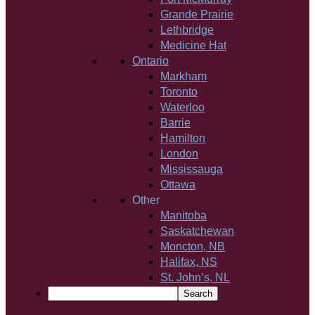
Grande Prairie
Lethbridge
Medicine Hat
Ontario
Markham
Toronto
Waterloo
Barrie
Hamilton
London
Mississauga
Ottawa
Other
Manitoba
Saskatchewan
Moncton, NB
Halifax, NS
St. John’s, NL