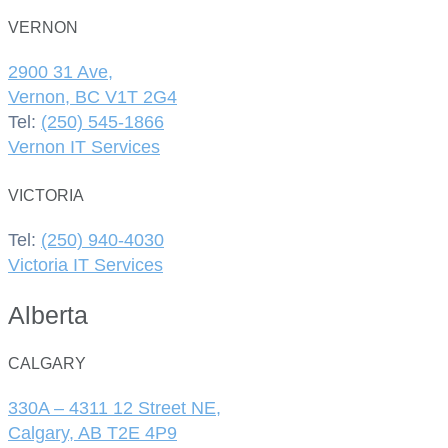
VERNON
2900 31 Ave,
Vernon, BC V1T 2G4
Tel:
(250) 545-1866
Vernon IT Services
VICTORIA
Tel:
(250) 940-4030
Victoria IT Services
Alberta
CALGARY
330A – 4311 12 Street NE,
Calgary, AB T2E 4P9