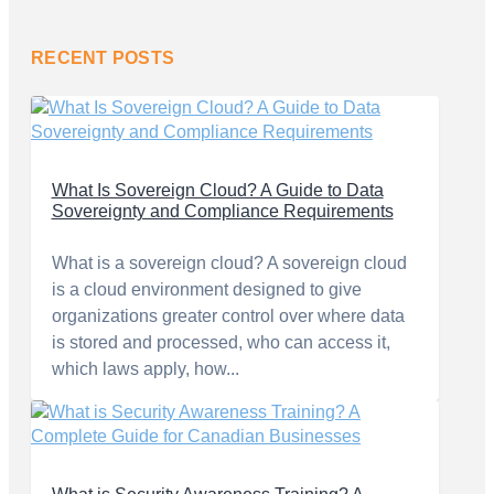
RECENT POSTS
What Is Sovereign Cloud? A Guide to Data
Sovereignty and Compliance Requirements
What is a sovereign cloud? A sovereign cloud
is a cloud environment designed to give
organizations greater control over where data
is stored and processed, who can access it,
which laws apply, how...