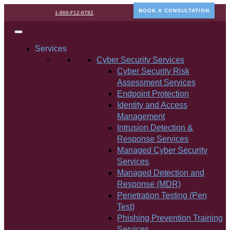
BOOK A CONSULTATION
1-866-F12-8782
Services
Cyber Security Services
Cyber Security Risk
Assessment Services
Endpoint Protection
Identity and Access
Management
Intrusion Detection &
Response Services
Managed Cyber Security
Services
Managed Detection and
Response (MDR)
Penetration Testing (Pen
Test)
Phishing Prevention Training
Services