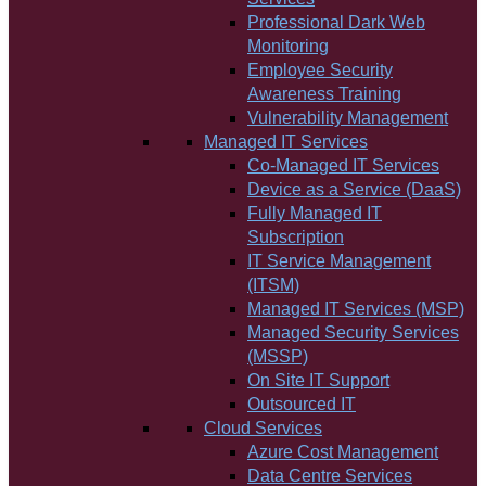
Professional Dark Web
Monitoring
Employee Security
Awareness Training
Vulnerability Management
Managed IT Services
Co-Managed IT Services
Device as a Service (DaaS)
Fully Managed IT
Subscription
IT Service Management
(ITSM)
Managed IT Services (MSP)
Managed Security Services
(MSSP)
On Site IT Support
Outsourced IT
Cloud Services
Azure Cost Management
Data Centre Services