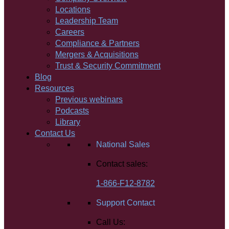
Locations
Leadership Team
Careers
Compliance & Partners
Mergers & Acquisitions
Trust & Security Commitment
Blog
Resources
Previous webinars
Podcasts
Library
Contact Us
National Sales
Contact sales:
1-866-F12-8782
Support Contact
Call Us: