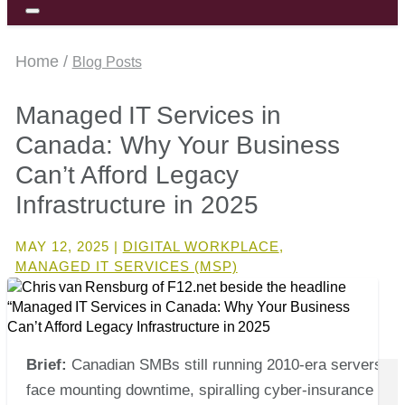
Home /
Blog Posts
Managed IT Services in
Canada: Why Your Business
Can’t Afford Legacy
Infrastructure in 2025
MAY 12, 2025
|
DIGITAL WORKPLACE
,
MANAGED IT SERVICES (MSP)
Brief:
Canadian SMBs still running 2010‑era servers
face mounting downtime, spiralling cyber‑insurance