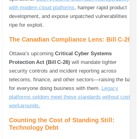
with modern cloud platforms
, hamper rapid product
development, and expose unpatched vulnerabilities
ripe for exploit.
The Canadian Compliance Lens: Bill C‑26
Ottawa’s upcoming
Critical Cyber Systems
Protection Act (Bill C‑26)
will mandate tighter
security controls and incident reporting across
telecoms, finance, and other sectors—raising the bar
for everyone doing business with them.
Legacy
platforms seldom meet these standards without costly
workarounds.
Counting the Cost of Standing Still:
Technology Debt