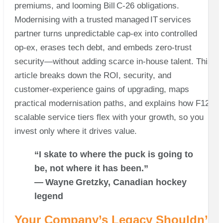
premiums, and looming Bill C‑26 obligations.
Modernising with a trusted managed IT services
partner turns unpredictable cap‑ex into controlled
op‑ex, erases tech debt, and embeds zero‑trust
security—without adding scarce in‑house talent. This
article breaks down the ROI, security, and
customer‑experience gains of upgrading, maps
practical modernisation paths, and explains how F12’s
scalable service tiers flex with your growth, so you
invest only where it drives value.
“I skate to where the puck is going to
be, not where it has been.”
— Wayne Gretzky, Canadian hockey
legend
Your Company’s Legacy Shouldn’t