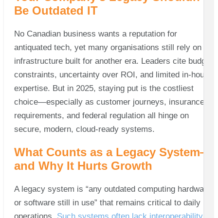
Be Outdated IT
No Canadian business wants a reputation for
antiquated tech, yet many organisations still rely on
infrastructure built for another era. Leaders cite budget
constraints, uncertainty over ROI, and limited in‑house
expertise. But in 2025, staying put is the costliest
choice—especially as customer journeys, insurance
requirements, and federal regulation all hinge on
secure, modern, cloud‑ready systems.
What Counts as a Legacy System—
and Why It Hurts Growth
A legacy system is “any outdated computing hardware
or software still in use” that remains critical to daily
operations.
Such systems often lack interoperability