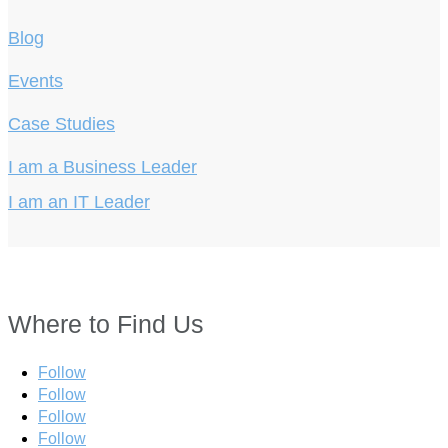
Blog
Events
Case Studies
I am a Business Leader
I am an IT Leader
Where to Find Us
Follow
Follow
Follow
Follow