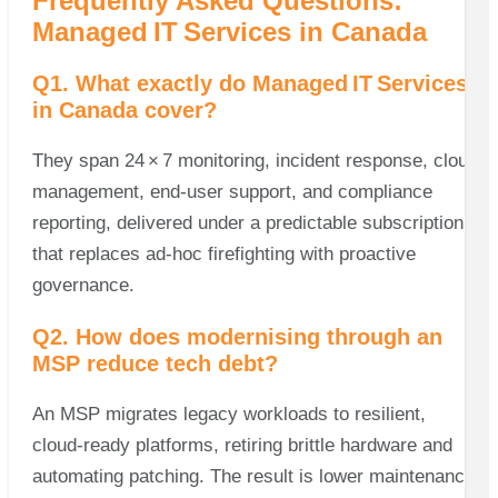
Frequently Asked Questions:
Managed IT Services in Canada
Q1. What exactly do Managed IT Services
in Canada cover?
They span 24 × 7 monitoring, incident response, cloud
management, end‑user support, and compliance
reporting, delivered under a predictable subscription
that replaces ad‑hoc firefighting with proactive
governance.
Q2. How does modernising through an
MSP reduce tech debt?
An MSP migrates legacy workloads to resilient,
cloud‑ready platforms, retiring brittle hardware and
automating patching. The result is lower maintenance