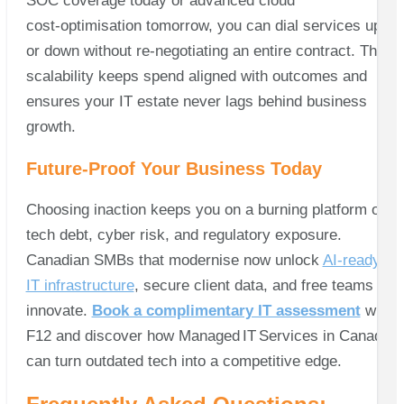
SOC coverage today or advanced cloud
cost‑optimisation tomorrow, you can dial services up
or down without re‑negotiating an entire contract. That
scalability keeps spend aligned with outcomes and
ensures your IT estate never lags behind business
growth.
Future‑Proof Your Business Today
Choosing inaction keeps you on a burning platform of
tech debt, cyber risk, and regulatory exposure.
Canadian SMBs that modernise now unlock
AI‑ready
IT infrastructure
, secure client data, and free teams to
innovate.
Book a complimentary IT assessment
with
F12 and discover how Managed IT Services in Canada
can turn outdated tech into a competitive edge.