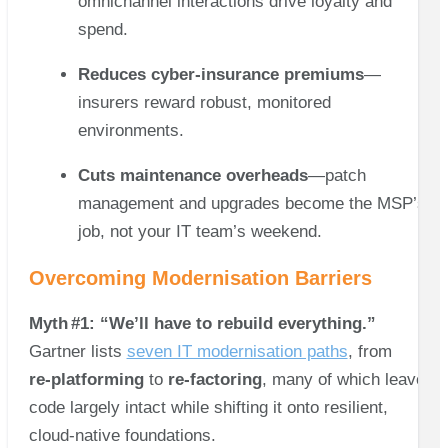
omnichannel interactions drive loyalty and
spend.
Reduces cyber‑insurance premiums
—
insurers reward robust, monitored
environments.
Cuts maintenance overheads
—patch
management and upgrades become the MSP’s
job, not your IT team’s weekend.
Overcoming Modernisation Barriers
Myth #1: “We’ll have to rebuild everything.”
Gartner lists
seven IT modernisation paths
, from
re‑platforming
to
re‑factoring
, many of which leave
code largely intact while shifting it onto resilient,
cloud‑native foundations.