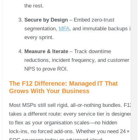
the rest.
Secure by Design
– Embed zero‑trust
segmentation,
MFA
, and immutable backups in
every sprint.
Measure & Iterate
– Track downtime
reductions, incident frequency, and customer
NPS to prove ROI.
The F12 Difference: Managed IT That
Grows With Your Business
Most MSPs still sell rigid, all‑or‑nothing bundles. F12
takes a different route: every service tier is designed
to flex as your organisation scales—no hidden
lock‑ins, no forced add‑ons. Whether you need 24 × 7