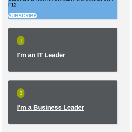
F12
SUBSCRIBE

I'm an IT Leader

I'm a Business Leader