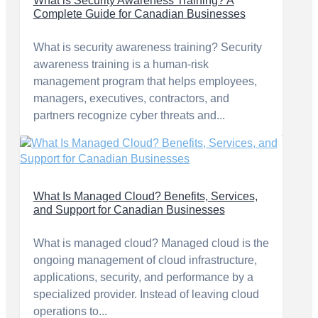
What is Security Awareness Training? A
Complete Guide for Canadian Businesses
What is security awareness training? Security
awareness training is a human-risk
management program that helps employees,
managers, executives, contractors, and
partners recognize cyber threats and...
What Is Managed Cloud? Benefits, Services,
and Support for Canadian Businesses
What is managed cloud? Managed cloud is the
ongoing management of cloud infrastructure,
applications, security, and performance by a
specialized provider. Instead of leaving cloud
operations to...