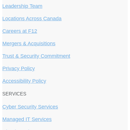
Leadership Team
Locations Across Canada
Careers at F12
Mergers & Acquisitions
Trust & Security Commitment
Privacy Policy
Accessibility Policy
SERVICES
Cyber Security Services
Managed IT Services