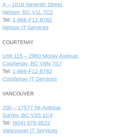
A – 1016 Seventh Street,
Nelson, BC V1L 7C2
Tel:
1-866-F12-8782
Nelson IT Services
COURTENAY
Unit 115 – 2960 Moray Avenue,
Courtenay, BC V9N 7S7
Tel:
1-866-F12-8782
Courtenay IT Services
VANCOUVER
200 – 17577 56 Avenue,
Surrey, BC V3S 1C4
Tel:
(604) 576-9522
Vancouver IT Services