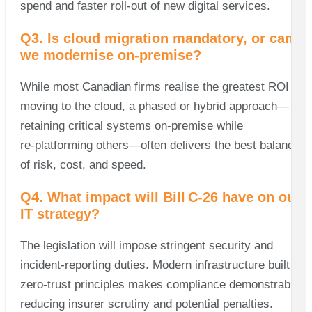
spend and faster roll‑out of new digital services.
Q3. Is cloud migration mandatory, or can
we modernise on‑premise?
While most Canadian firms realise the greatest ROI by
moving to the cloud, a phased or hybrid approach—
retaining critical systems on‑premise while
re‑platforming others—often delivers the best balance
of risk, cost, and speed.
Q4. What impact will Bill C‑26 have on our
IT strategy?
The legislation will impose stringent security and
incident‑reporting duties. Modern infrastructure built on
zero‑trust principles makes compliance demonstrable,
reducing insurer scrutiny and potential penalties.