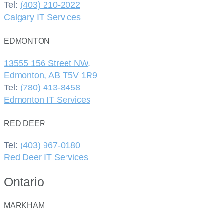
Tel:
(403) 210-2022
Calgary IT Services
EDMONTON
13555 156 Street NW,
Edmonton, AB T5V 1R9
Tel:
(780) 413-8458
Edmonton IT Services
RED DEER
Tel:
(403) 967-0180
Red Deer IT Services
Ontario
MARKHAM