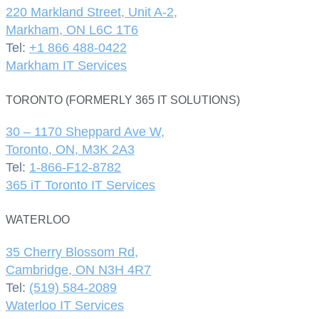
220 Markland Street, Unit A-2,
Markham, ON L6C 1T6
Tel:
+1 866 488-0422
Markham IT Services
TORONTO (FORMERLY 365 IT SOLUTIONS)
30 – 1170 Sheppard Ave W,
Toronto, ON, M3K 2A3
Tel:
1-866-F12-8782
365 iT Toronto IT Services
WATERLOO
35 Cherry Blossom Rd,
Cambridge, ON N3H 4R7
Tel:
(519) 584-2089
Waterloo IT Services