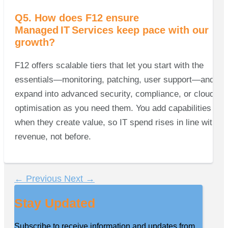
Q5. How does F12 ensure
Managed IT Services keep pace with our
growth?
F12 offers scalable tiers that let you start with the
essentials—monitoring, patching, user support—and
expand into advanced security, compliance, or cloud
optimisation as you need them. You add capabilities
when they create value, so IT spend rises in line with
revenue, not before.
←
Previous
Next
→
Stay Updated
Subscribe to receive information and updates from