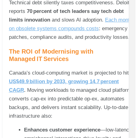
Technical debt silently taxes competitiveness. Deloitte
reports
70 percent of tech leaders say tech debt
limits innovation
and slows AI adoption.
Each month
on obsolete systems compounds costs
: emergency
patches, compliance audits, and productivity losses.
The ROI of Modernising with
Managed IT Services
Canada’s cloud‑computing market is projected to hit
US$49.9 billion by 2033, growing 14.7 percent
CAGR
.
Moving workloads to managed cloud platforms
converts cap‑ex into predictable op‑ex, automates
backups, and delivers instant scalability. Up‑to‑date
infrastructure also:
Enhances customer experience
—low‑latency,