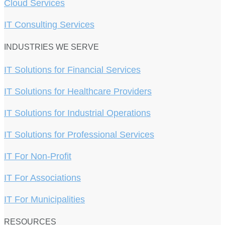
Cloud Services
IT Consulting Services
INDUSTRIES WE SERVE
IT Solutions for Financial Services
IT Solutions for Healthcare Providers
IT Solutions for Industrial Operations
IT Solutions for Professional Services
IT For Non-Profit
IT For Associations
IT For Municipalities
RESOURCES