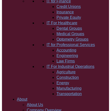
IT for Finance
Credit Unions
Insurance
Private Equity
IT For Healthcare
Dental Groups
Medical Groups
Optometry Groups
IT for Professional Services
Accounting
Engineering
Law Firms
IT For Industrial Operations
Agriculture
Construction
Energy
Manufacturing
Transportation
About
About Us
Company Overview