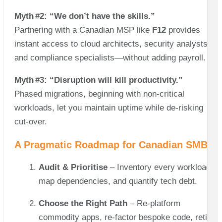
Myth #2: “We don’t have the skills.”
Partnering with a Canadian MSP like
F12
provides
instant access to cloud architects, security analysts,
and compliance specialists—without adding payroll.
Myth #3: “Disruption will kill productivity.”
Phased migrations, beginning with non‑critical
workloads, let you maintain uptime while de‑risking
cut‑over.
A Pragmatic Roadmap for Canadian SMBs
Audit & Prioritise
– Inventory every workload,
map dependencies, and quantify tech debt.
Choose the Right Path
– Re‑platform
commodity apps, re‑factor bespoke code, retire