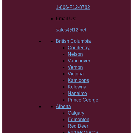
1-866-F12-8782
Email Us:
sales@f12.net
British Columbia
Courtenay
Nelson
Vancouver
Vernon
Victoria
Kamloops
Kelowna
Nanaimo
Prince George
Alberta
Calgary
Edmonton
Red Deer
Fort McMurray