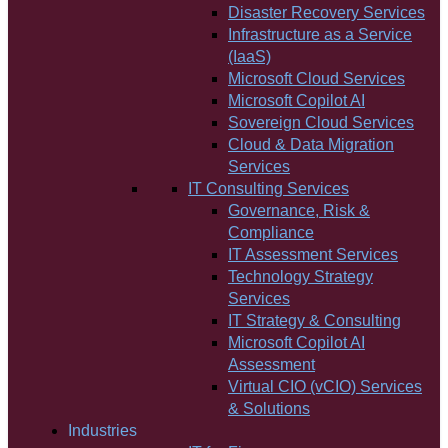
Disaster Recovery Services
Infrastructure as a Service
(IaaS)
Microsoft Cloud Services
Microsoft Copilot AI
Sovereign Cloud Services
Cloud & Data Migration
Services
IT Consulting Services
Governance, Risk &
Compliance
IT Assessment Services
Technology Strategy
Services
IT Strategy & Consulting
Microsoft Copilot AI
Assessment
Virtual CIO (vCIO) Services
& Solutions
Industries