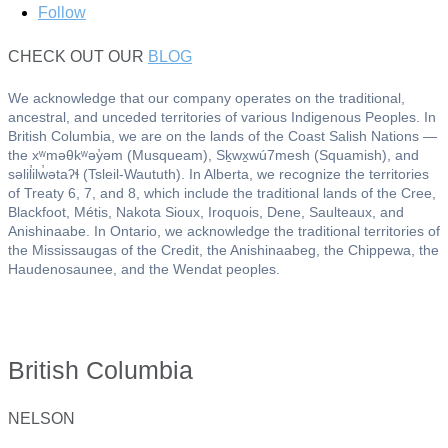
Follow
CHECK OUT OUR
BLOG
We acknowledge that our company operates on the traditional,
ancestral, and unceded territories of various Indigenous Peoples. In
British Columbia, we are on the lands of the Coast Salish Nations —
the xʷməθkʷəy̓əm (Musqueam), Sḵwx̱wú7mesh (Squamish), and
səlil̓ilw̓ətaʔɬ (Tsleil-Waututh). In Alberta, we recognize the territories
of Treaty 6, 7, and 8, which include the traditional lands of the Cree,
Blackfoot, Métis, Nakota Sioux, Iroquois, Dene, Saulteaux, and
Anishinaabe. In Ontario, we acknowledge the traditional territories of
the Mississaugas of the Credit, the Anishinaabeg, the Chippewa, the
Haudenosaunee, and the Wendat peoples.
British Columbia
NELSON