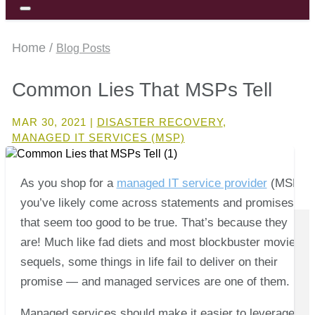
Home /
Blog Posts
Common Lies That MSPs Tell
MAR 30, 2021
|
DISASTER RECOVERY
,
MANAGED IT SERVICES (MSP)
As you shop for a
managed IT service provider
(MSP),
you’ve likely come across statements and promises
that seem too good to be true. That’s because they
are! Much like fad diets and most blockbuster movie
sequels, some things in life fail to deliver on their
promise — and managed services are one of them.
Managed services should make it easier to leverage