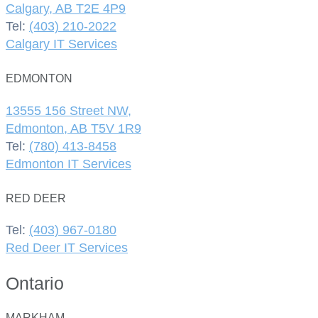
Calgary, AB T2E 4P9
Tel:
(403) 210-2022
Calgary IT Services
EDMONTON
13555 156 Street NW,
Edmonton, AB T5V 1R9
Tel:
(780) 413-8458
Edmonton IT Services
RED DEER
Tel:
(403) 967-0180
Red Deer IT Services
Ontario
MARKHAM