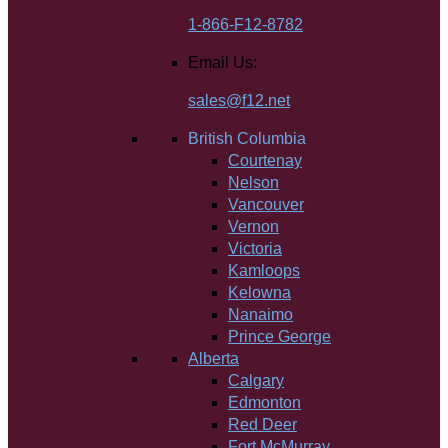
1-866-F12-8782
Email Us:
sales@f12.net
British Columbia
Courtenay
Nelson
Vancouver
Vernon
Victoria
Kamloops
Kelowna
Nanaimo
Prince George
Alberta
Calgary
Edmonton
Red Deer
Fort McMurray