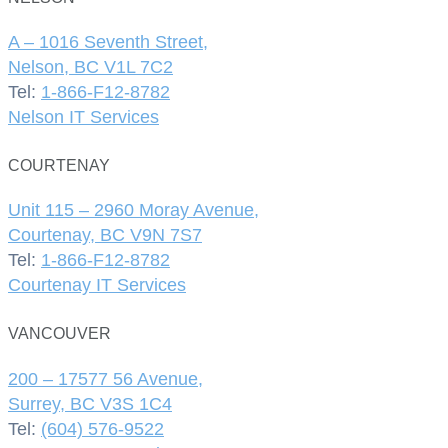
A – 1016 Seventh Street,
Nelson, BC V1L 7C2
Tel:
1-866-F12-8782
Nelson IT Services
COURTENAY
Unit 115 – 2960 Moray Avenue,
Courtenay, BC V9N 7S7
Tel:
1-866-F12-8782
Courtenay IT Services
VANCOUVER
200 – 17577 56 Avenue,
Surrey, BC V3S 1C4
Tel:
(604) 576-9522