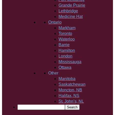
Grande Prairie
Lethbridge
Medicine Hat
Ontario
Markham
Toronto
Waterloo
Barrie
Hamilton
London
Mississauga
Ottawa
Other
Manitoba
Saskatchewan
Moncton, NB
Halifax, NS
St. John’s, NL