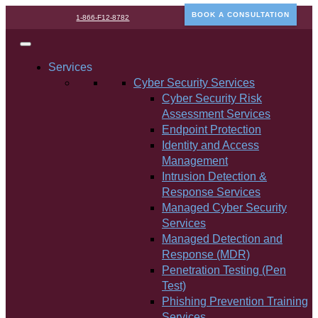
BOOK A CONSULTATION
1-866-F12-8782
Services
Cyber Security Services
Cyber Security Risk
Assessment Services
Endpoint Protection
Identity and Access
Management
Intrusion Detection &
Response Services
Managed Cyber Security
Services
Managed Detection and
Response (MDR)
Penetration Testing (Pen
Test)
Phishing Prevention Training
Services