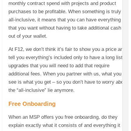
monthly contract spend with projects and product
purchases to be profitable. When something is truly
all-inclusive, it means that you can have everything
that you want without having to take additional cash
out of your wallet.
At
F12, we don’t think it’s fair to show you a price and
tell you everything’s included only to have a long list of
upgrades that you will need to add that require
additional fees. When you partner with us, what you
see is what you get – so you don’t have to worry about
the “all-inclusive” lie anymore.
Free Onboarding
When an MSP offers you free onboarding, do they
explain exactly what it consists of and everything it