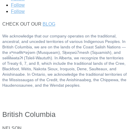
Follow
Follow
CHECK OUT OUR
BLOG
We acknowledge that our company operates on the traditional,
ancestral, and unceded territories of various Indigenous Peoples. In
British Columbia, we are on the lands of the Coast Salish Nations —
the xʷməθkʷəy̓əm (Musqueam), Sḵwx̱wú7mesh (Squamish), and
səlil̓ilw̓ətaʔɬ (Tsleil-Waututh). In Alberta, we recognize the territories
of Treaty 6, 7, and 8, which include the traditional lands of the Cree,
Blackfoot, Métis, Nakota Sioux, Iroquois, Dene, Saulteaux, and
Anishinaabe. In Ontario, we acknowledge the traditional territories of
the Mississaugas of the Credit, the Anishinaabeg, the Chippewa, the
Haudenosaunee, and the Wendat peoples.
British Columbia
NELSON