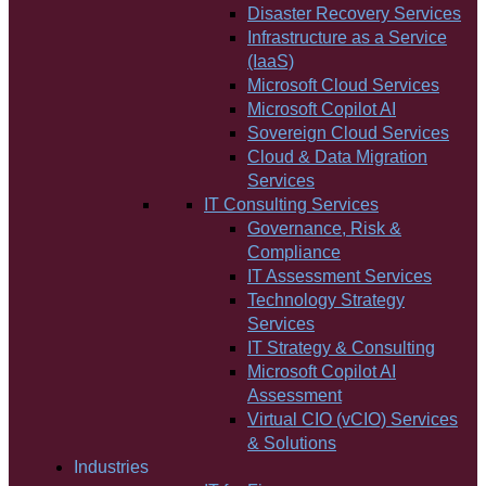
Disaster Recovery Services
Infrastructure as a Service
(IaaS)
Microsoft Cloud Services
Microsoft Copilot AI
Sovereign Cloud Services
Cloud & Data Migration
Services
IT Consulting Services
Governance, Risk &
Compliance
IT Assessment Services
Technology Strategy
Services
IT Strategy & Consulting
Microsoft Copilot AI
Assessment
Virtual CIO (vCIO) Services
& Solutions
Industries