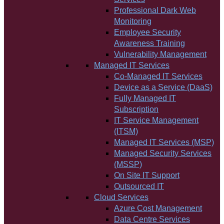
Professional Dark Web
Monitoring
Employee Security
Awareness Training
Vulnerability Management
Managed IT Services
Co-Managed IT Services
Device as a Service (DaaS)
Fully Managed IT
Subscription
IT Service Management
(ITSM)
Managed IT Services (MSP)
Managed Security Services
(MSSP)
On Site IT Support
Outsourced IT
Cloud Services
Azure Cost Management
Data Centre Services