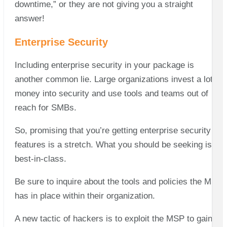
downtime,” or they are not giving you a straight
answer!
Enterprise Security
Including enterprise security in your package is
another common lie. Large organizations invest a lot of
money into security and use tools and teams out of
reach for SMBs.
So, promising that you’re getting enterprise security
features is a stretch. What you should be seeking is
best-in-class.
Be sure to inquire about the tools and policies the MSP
has in place within their organization.
A new tactic of hackers is to exploit the MSP to gain