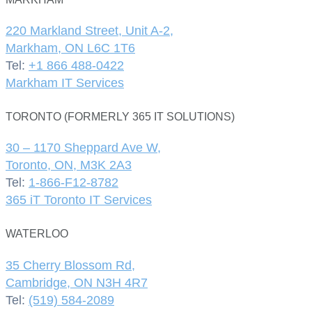
220 Markland Street, Unit A-2,
Markham, ON L6C 1T6
Tel:
+1 866 488-0422
Markham IT Services
TORONTO (FORMERLY 365 IT SOLUTIONS)
30 – 1170 Sheppard Ave W,
Toronto, ON, M3K 2A3
Tel:
1-866-F12-8782
365 iT Toronto IT Services
WATERLOO
35 Cherry Blossom Rd,
Cambridge, ON N3H 4R7
Tel:
(519) 584-2089