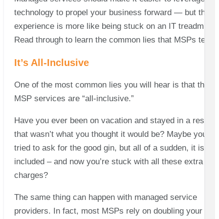
technology to propel your business forward — but the
experience is more like being stuck on an IT treadmill.
Read through to learn the common lies that MSPs tell.
It’s All-Inclusive
One of the most common lies you will hear is that the
MSP services are “all-inclusive.”
Have you ever been on vacation and stayed in a resort
that wasn’t what you thought it would be? Maybe you
tried to ask for the good gin, but all of a sudden, it isn’t
included – and now you’re stuck with all these extra
charges?
The same thing can happen with managed service
providers. In fact, most MSPs rely on doubling your