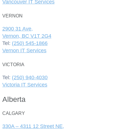
Vancouver IT Services
VERNON
2900 31 Ave,
Vernon, BC V1T 2G4
Tel:
(250) 545-1866
Vernon IT Services
VICTORIA
Tel:
(250) 940-4030
Victoria IT Services
Alberta
CALGARY
330A – 4311 12 Street NE,