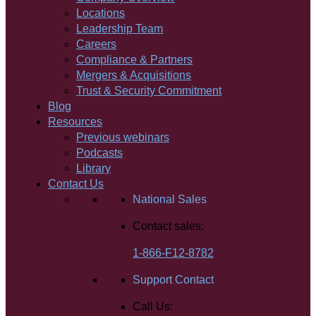
Locations
Leadership Team
Careers
Compliance & Partners
Mergers & Acquisitions
Trust & Security Commitment
Blog
Resources
Previous webinars
Podcasts
Library
Contact Us
National Sales
Contact sales:
1-866-F12-8782
Support Contact
Call Us: