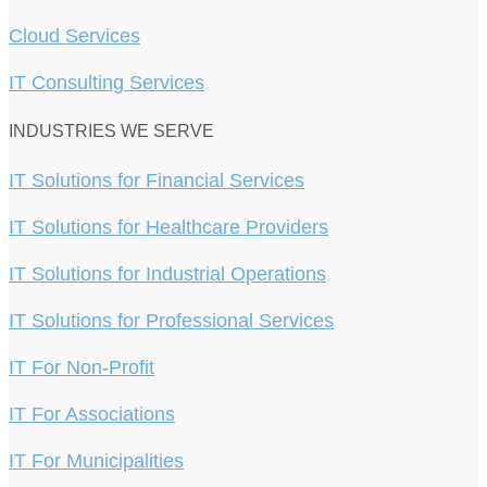
Cloud Services
IT Consulting Services
INDUSTRIES WE SERVE
IT Solutions for Financial Services
IT Solutions for Healthcare Providers
IT Solutions for Industrial Operations
IT Solutions for Professional Services
IT For Non-Profit
IT For Associations
IT For Municipalities