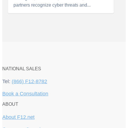
partners recognize cyber threats and...
NATIONAL SALES
Tel:
(866) F12-8782
Book a Consultation
ABOUT
About F12.net