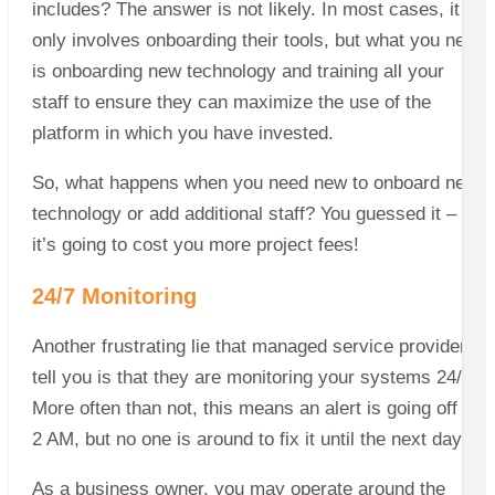
includes? The answer is not likely. In most cases, it
only involves onboarding their tools, but what you need
is onboarding new technology and training all your
staff to ensure they can maximize the use of the
platform in which you have invested.
So, what happens when you need new to onboard new
technology or add additional staff? You guessed it –
it’s going to cost you more project fees!
24/7 Monitoring
Another frustrating lie that managed service providers
tell you is that they are monitoring your systems 24/7.
More often than not, this means an alert is going off at
2 AM, but no one is around to fix it until the next day.
As a business owner, you may operate around the