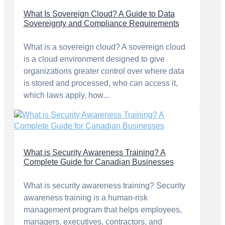
What Is Sovereign Cloud? A Guide to Data
Sovereignty and Compliance Requirements
What is a sovereign cloud? A sovereign cloud
is a cloud environment designed to give
organizations greater control over where data
is stored and processed, who can access it,
which laws apply, how...
What is Security Awareness Training? A
Complete Guide for Canadian Businesses
What is security awareness training? Security
awareness training is a human-risk
management program that helps employees,
managers, executives, contractors, and