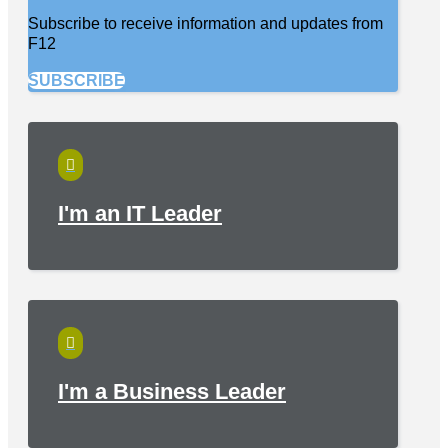
Subscribe to receive information and updates from
F12
SUBSCRIBE

I'm an IT Leader

I'm a Business Leader