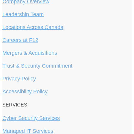
Company Overview
Leadership Team
Locations Across Canada
Careers at F12
Mergers & Acquisitions
Trust & Security Commitment
Privacy Policy
Accessibility Policy
SERVICES
Cyber Security Services
Managed IT Services