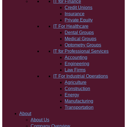
IT for Finance
Credit Unions
Insurance
Private Equity
IT For Healthcare
Dental Groups
Medical Groups
Optometry Groups
IT for Professional Services
Accounting
Engineering
Law Firms
IT For Industrial Operations
Agriculture
Construction
Energy
Manufacturing
Transportation
About
About Us
Company Overview