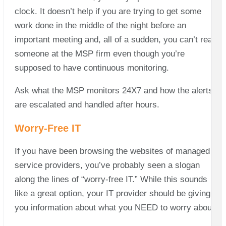
clock. It doesn’t help if you are trying to get some
work done in the middle of the night before an
important meeting and, all of a sudden, you can’t reach
someone at the MSP firm even though you’re
supposed to have continuous monitoring.
Ask what the MSP monitors 24X7 and how the alerts
are escalated and handled after hours.
Worry-Free IT
If you have been browsing the websites of managed
service providers, you’ve probably seen a slogan
along the lines of “worry-free IT.” While this sounds
like a great option, your IT provider should be giving
you information about what you NEED to worry about!