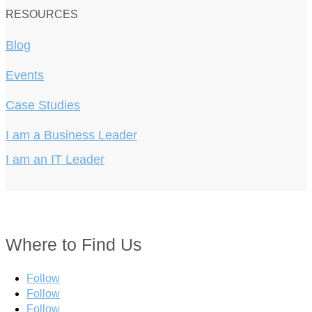
RESOURCES
Blog
Events
Case Studies
I am a Business Leader
I am an IT Leader
Where to Find Us
Follow
Follow
Follow