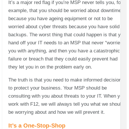
It’s a major red flag if you’re MSP never tells you, for
example, that you should be worried about downtime
because you have ageing equipment or not to be
worried about cyber threats because you have solid
backups. The worst thing that could happen is that you
hand off your IT needs to an MSP that never “worries”
you with anything, and then you have a catastrophic
failure or breach that they could easily prevent had
they let you in on the problem early on.
The truth is that you need to make informed decisions
to protect your business. Your MSP should be
consulting with you about threats to your IT. When you
work with F12, we will always tell you what we should
be worrying about and how we will prevent it.
It’s a One-Stop-Shop