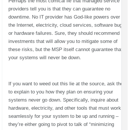
Perhaps the most comical lie that managed service
providers tell you is that they can guarantee no
downtime. No IT provider has God-like powers over
the Internet, electricity, cloud services, software bugs,
or hardware failures. Sure, they should recommend
investments that will allow you to mitigate some of
these risks, but the MSP itself cannot guarantee that
your systems will never be down.
If you want to weed out this lie at the source, ask them
to explain to you how they plan on ensuring your
systems never go down. Specifically, inquire about
hardware, electricity, and other tools that must work
seamlessly for your system to be up and running –
they’re either going to pivot to talk of “minimizing