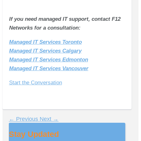
If you need managed IT support, contact F12
Networks for a consultation:
Managed IT Services Toronto
Managed IT Services Calgary
Managed IT Services Edmonton
Managed IT Services Vancouver
Start the Conversation
←
Previous
Next
→
Stay Updated