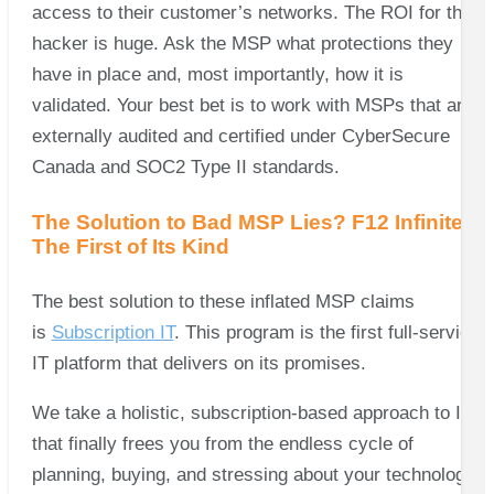
access to their customer’s networks. The ROI for the
hacker is huge. Ask the MSP what protections they
have in place and, most importantly, how it is
validated. Your best bet is to work with MSPs that are
externally audited and certified under CyberSecure
Canada and SOC2 Type II standards.
The Solution to Bad MSP Lies? F12 Infinite –
The First of Its Kind
The best solution to these inflated MSP claims
is
Subscription IT
. This program is the first full-service
IT platform that delivers on its promises.
We take a holistic, subscription-based approach to IT
that finally frees you from the endless cycle of
planning, buying, and stressing about your technology!