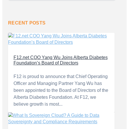
RECENT POSTS
F12.net COO Yang Wu Joins Alberta Diabetes
Foundation’s Board of Directors
F12 is proud to announce that Chief Operating
Officer and Managing Partner Yang Wu has
been appointed to the Board of Directors of the
Alberta Diabetes Foundation. At F12, we
believe growth is most...