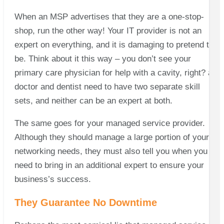
When an MSP advertises that they are a one-stop-
shop, run the other way! Your IT provider is not an
expert on everything, and it is damaging to pretend to
be. Think about it this way – you don’t see your
primary care physician for help with a cavity, right? a
doctor and dentist need to have two separate skill
sets, and neither can be an expert at both.
The same goes for your managed service provider.
Although they should manage a large portion of your IT
networking needs, they must also tell you when you
need to bring in an additional expert to ensure your
business’s success.
They Guarantee No Downtime