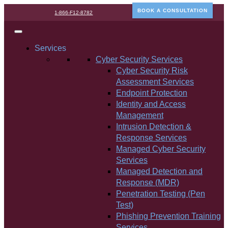
BOOK A CONSULTATION
1-866-F12-8782
Services
Cyber Security Services
Cyber Security Risk
Assessment Services
Endpoint Protection
Identity and Access
Management
Intrusion Detection &
Response Services
Managed Cyber Security
Services
Managed Detection and
Response (MDR)
Penetration Testing (Pen
Test)
Phishing Prevention Training
Services