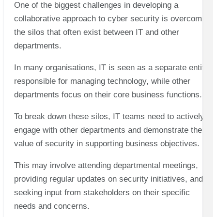
One of the biggest challenges in developing a
collaborative approach to cyber security is overcoming
the silos that often exist between IT and other
departments.
In many organisations, IT is seen as a separate entity
responsible for managing technology, while other
departments focus on their core business functions.
To break down these silos, IT teams need to actively
engage with other departments and demonstrate the
value of security in supporting business objectives.
This may involve attending departmental meetings,
providing regular updates on security initiatives, and
seeking input from stakeholders on their specific
needs and concerns.