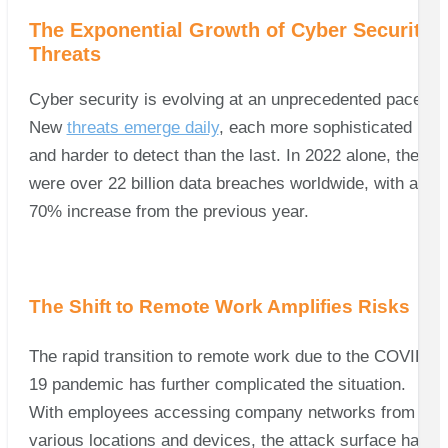
The Exponential Growth of Cyber Security
Threats
Cyber security is evolving at an unprecedented pace.
New
threats emerge daily
, each more sophisticated
and harder to detect than the last. In 2022 alone, there
were over 22 billion data breaches worldwide, with a
70% increase from the previous year.
The Shift to Remote Work Amplifies Risks
The rapid transition to remote work due to the COVID-
19 pandemic has further complicated the situation.
With employees accessing company networks from
various locations and devices, the attack surface has