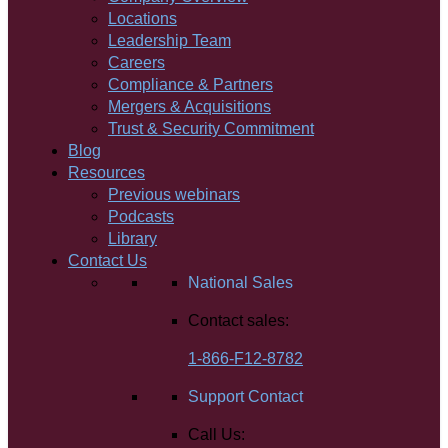
Locations
Leadership Team
Careers
Compliance & Partners
Mergers & Acquisitions
Trust & Security Commitment
Blog
Resources
Previous webinars
Podcasts
Library
Contact Us
National Sales
Contact sales:
1-866-F12-8782
Support Contact
Call Us: