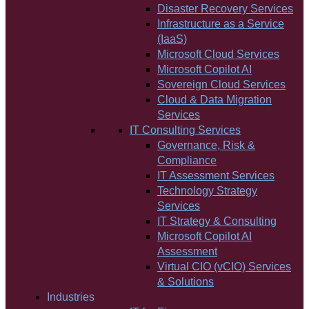
Disaster Recovery Services
Infrastructure as a Service
(IaaS)
Microsoft Cloud Services
Microsoft Copilot AI
Sovereign Cloud Services
Cloud & Data Migration
Services
IT Consulting Services
Governance, Risk &
Compliance
IT Assessment Services
Technology Strategy
Services
IT Strategy & Consulting
Microsoft Copilot AI
Assessment
Virtual CIO (vCIO) Services
& Solutions
Industries