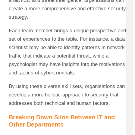
analytics, and threat intelligence, organisations can
create a more comprehensive and effective security
strategy.
Each team member brings a unique perspective and
set of experiences to the table. For instance, a data
scientist may be able to identify patterns in network
traffic that indicate a potential threat, while a
psychologist may have insights into the motivations
and tactics of cybercriminals.
By using these diverse skill sets, organisations can
develop a more holistic approach to security that
addresses both technical and human factors.
Breaking Down Silos Between IT and
Other Departments