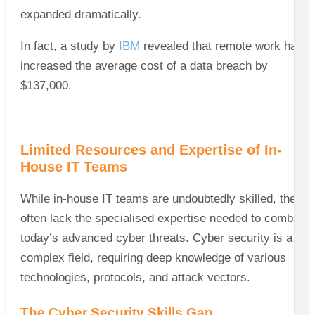
expanded dramatically.
In fact, a study by
IBM
revealed that remote work has
increased the average cost of a data breach by
$137,000.
Limited Resources and Expertise of In-
House IT Teams
While in-house IT teams are undoubtedly skilled, they
often lack the specialised expertise needed to combat
today’s advanced cyber threats. Cyber security is a
complex field, requiring deep knowledge of various
technologies, protocols, and attack vectors.
The Cyber Security Skills Gap