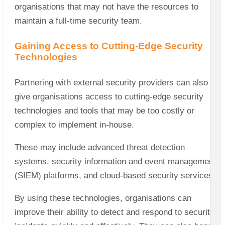
organisations that may not have the resources to
maintain a full-time security team.
Gaining Access to Cutting-Edge Security
Technologies
Partnering with external security providers can also
give organisations access to cutting-edge security
technologies and tools that may be too costly or
complex to implement in-house.
These may include advanced threat detection
systems, security information and event management
(SIEM) platforms, and cloud-based security services.
By using these technologies, organisations can
improve their ability to detect and respond to security