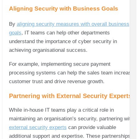
Aligning Security with Business Goals
By
aligning security measures with overall business
goals
, IT teams can help other departments
understand the importance of cyber security in
achieving organisational success.
For example, implementing secure payment
processing systems can help the sales team increase
customer trust and drive revenue growth.
Partnering with External Security Experts
While in-house IT teams play a critical role in
maintaining an organisation’s security, partnering with
external security experts
can provide valuable
additional support and expertise. These partnerships