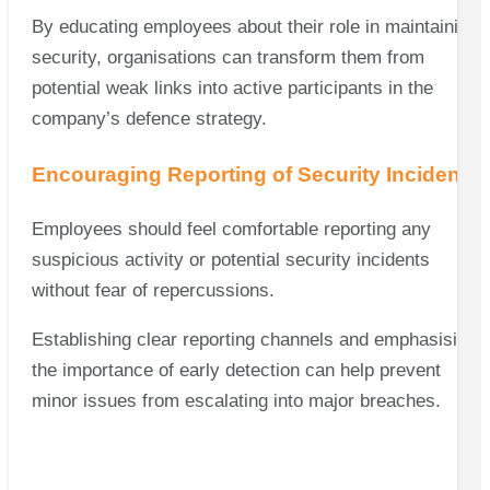
By educating employees about their role in maintaining
security, organisations can transform them from
potential weak links into active participants in the
company’s defence strategy.
Encouraging Reporting of Security Incidents
Employees should feel comfortable reporting any
suspicious activity or potential security incidents
without fear of repercussions.
Establishing clear reporting channels and emphasising
the importance of early detection can help prevent
minor issues from escalating into major breaches.