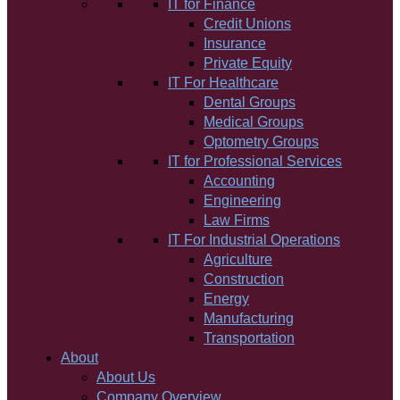
IT for Finance
Credit Unions
Insurance
Private Equity
IT For Healthcare
Dental Groups
Medical Groups
Optometry Groups
IT for Professional Services
Accounting
Engineering
Law Firms
IT For Industrial Operations
Agriculture
Construction
Energy
Manufacturing
Transportation
About
About Us
Company Overview