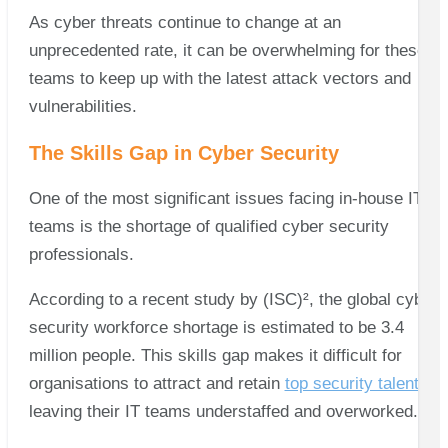
As cyber threats continue to change at an
unprecedented rate, it can be overwhelming for these
teams to keep up with the latest attack vectors and
vulnerabilities.
The Skills Gap in Cyber Security
One of the most significant issues facing in-house IT
teams is the shortage of qualified cyber security
professionals.
According to a recent study by (ISC)², the global cyber
security workforce shortage is estimated to be 3.4
million people. This skills gap makes it difficult for
organisations to attract and retain
top security talent
,
leaving their IT teams understaffed and overworked.