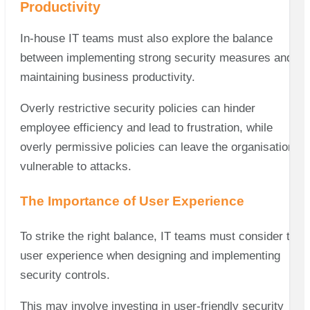
Productivity
In-house IT teams must also explore the balance
between implementing strong security measures and
maintaining business productivity.
Overly restrictive security policies can hinder
employee efficiency and lead to frustration, while
overly permissive policies can leave the organisation
vulnerable to attacks.
The Importance of User Experience
To strike the right balance, IT teams must consider the
user experience when designing and implementing
security controls.
This may involve investing in user-friendly security