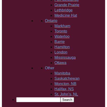
Grande Prairie
Lethbridge
Medicine Hat
Ontario
Markham
Toronto
Waterloo
Barrie
Hamilton
London
Mississauga
Ottawa
Other
Manitoba
Saskatchewan
Moncton, NB
Halifax, NS
St. John’s, NL