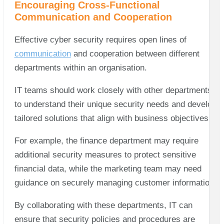
Encouraging Cross-Functional
Communication and Cooperation
Effective cyber security requires open lines of
communication
and cooperation between different
departments within an organisation.
IT teams should work closely with other departments
to understand their unique security needs and develop
tailored solutions that align with business objectives.
For example, the finance department may require
additional security measures to protect sensitive
financial data, while the marketing team may need
guidance on securely managing customer information.
By collaborating with these departments, IT can
ensure that security policies and procedures are