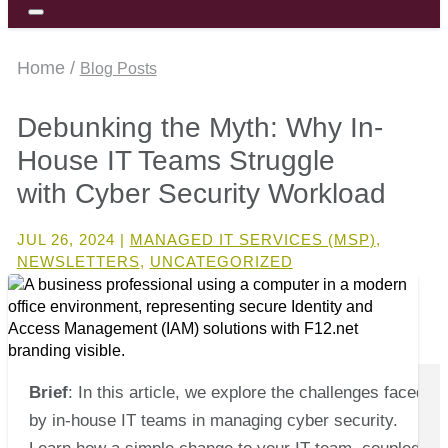
Home /
Blog Posts
Debunking the Myth: Why In-
House IT Teams Struggle
with Cyber Security Workload
JUL 26, 2024
|
MANAGED IT SERVICES (MSP)
,
NEWSLETTERS
,
UNCATEGORIZED
Brief
: In this article, we explore the challenges faced
by in-house IT teams in managing cyber security.