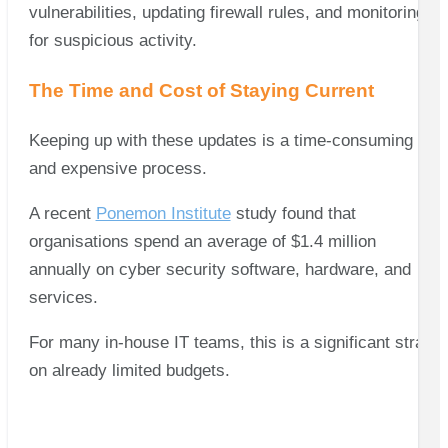
vulnerabilities, updating firewall rules, and monitoring
for suspicious activity.
The Time and Cost of Staying Current
Keeping up with these updates is a time-consuming
and expensive process.
A recent
Ponemon Institute
study found that
organisations spend an average of $1.4 million
annually on cyber security software, hardware, and
services.
For many in-house IT teams, this is a significant strain
on already limited budgets.