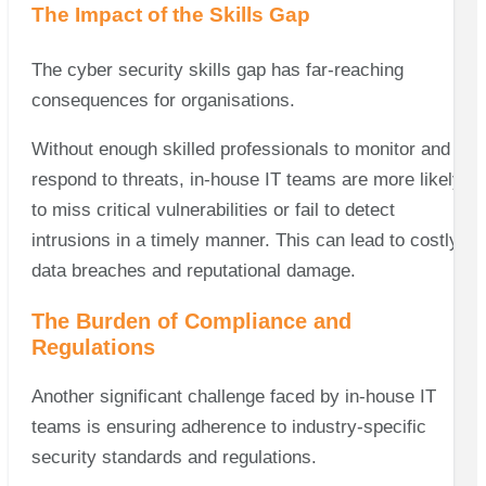
The Impact of the Skills Gap
The cyber security skills gap has far-reaching
consequences for organisations.
Without enough skilled professionals to monitor and
respond to threats, in-house IT teams are more likely
to miss critical vulnerabilities or fail to detect
intrusions in a timely manner. This can lead to costly
data breaches and reputational damage.
The Burden of Compliance and
Regulations
Another significant challenge faced by in-house IT
teams is ensuring adherence to industry-specific
security standards and regulations.