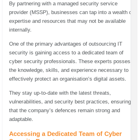
By partnering with a managed security service
provider (MSSP), businesses can tap into a wealth of
expertise and resources that may not be available
internally.
One of the primary advantages of outsourcing IT
security is gaining access to a dedicated team of
cyber security professionals. These experts possess
the knowledge, skills, and experience necessary to
effectively protect an organisation’s digital assets.
They stay up-to-date with the latest threats,
vulnerabilities, and security best practices, ensuring
that the company’s defences remain strong and
adaptable.
Accessing a Dedicated Team of Cyber