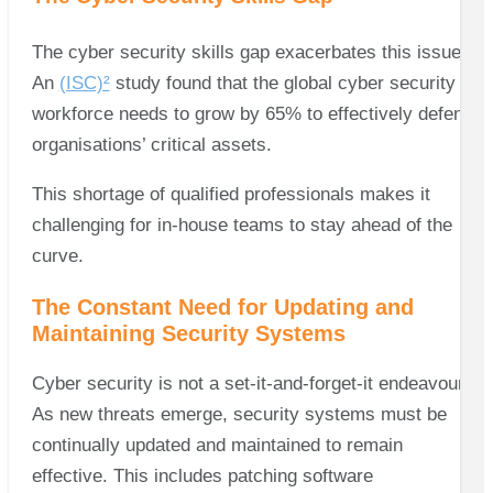
The cyber security skills gap exacerbates this issue.
An
(ISC)²
study found that the global cyber security
workforce needs to grow by 65% to effectively defend
organisations’ critical assets.
This shortage of qualified professionals makes it
challenging for in-house teams to stay ahead of the
curve.
The Constant Need for Updating and
Maintaining Security Systems
Cyber security is not a set-it-and-forget-it endeavour.
As new threats emerge, security systems must be
continually updated and maintained to remain
effective. This includes patching software