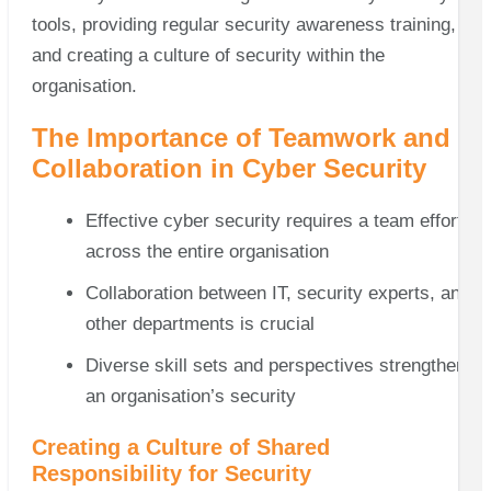
tools, providing regular security awareness training,
and creating a culture of security within the
organisation.
The Importance of Teamwork and
Collaboration in Cyber Security
Effective cyber security requires a team effort
across the entire organisation
Collaboration between IT, security experts, and
other departments is crucial
Diverse skill sets and perspectives strengthen
an organisation’s security
Creating a Culture of Shared
Responsibility for Security