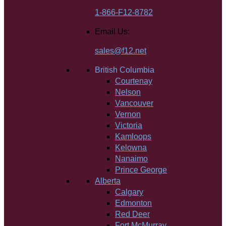
1-866-F12-8782
Email Us:
sales@f12.net
British Columbia
Courtenay
Nelson
Vancouver
Vernon
Victoria
Kamloops
Kelowna
Nanaimo
Prince George
Alberta
Calgary
Edmonton
Red Deer
Fort McMurray