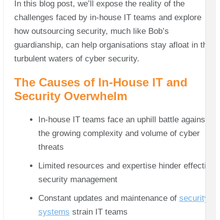
In this blog post, we’ll expose the reality of the
challenges faced by in-house IT teams and explore
how outsourcing security, much like Bob’s
guardianship, can help organisations stay afloat in the
turbulent waters of cyber security.
The Causes of In-House IT and
Security Overwhelm
In-house IT teams face an uphill battle against
the growing complexity and volume of cyber
threats
Limited resources and expertise hinder effective
security management
Constant updates and maintenance of
security
systems
strain IT teams