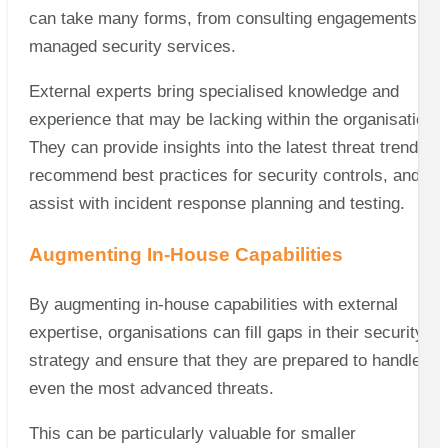
can take many forms, from consulting engagements to
managed security services.
External experts bring specialised knowledge and
experience that may be lacking within the organisation.
They can provide insights into the latest threat trends,
recommend best practices for security controls, and
assist with incident response planning and testing.
Augmenting In-House Capabilities
By augmenting in-house capabilities with external
expertise, organisations can fill gaps in their security
strategy and ensure that they are prepared to handle
even the most advanced threats.
This can be particularly valuable for smaller