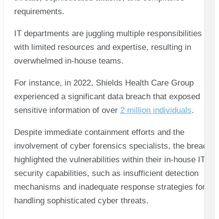
requirements.
IT departments are juggling multiple responsibilities
with limited resources and expertise, resulting in
overwhelmed in-house teams.
For instance, in 2022, Shields Health Care Group
experienced a significant data breach that exposed
sensitive information of over
2 million individuals
.
Despite immediate containment efforts and the
involvement of cyber forensics specialists, the breach
highlighted the vulnerabilities within their in-house IT
security capabilities, such as insufficient detection
mechanisms and inadequate response strategies for
handling sophisticated cyber threats.