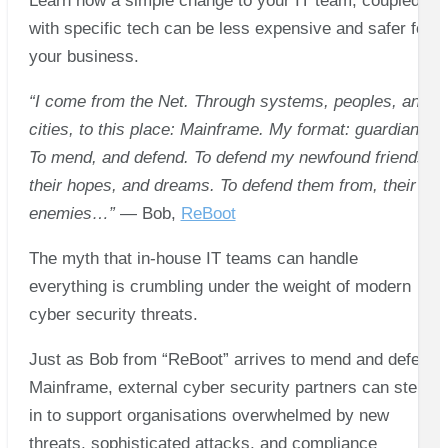
Learn how a simple change to your IT team, coupled
with specific tech can be less expensive and safer for
your business.
“I come from the Net. Through systems, peoples, and
cities, to this place: Mainframe. My format: guardian.
To mend, and defend. To defend my newfound friends,
their hopes, and dreams. To defend them from, their
enemies…”
— Bob,
ReBoot
The myth that in-house IT teams can handle
everything is crumbling under the weight of modern
cyber security threats.
Just as Bob from “ReBoot” arrives to mend and defend
Mainframe, external cyber security partners can step
in to support organisations overwhelmed by new
threats, sophisticated attacks, and compliance