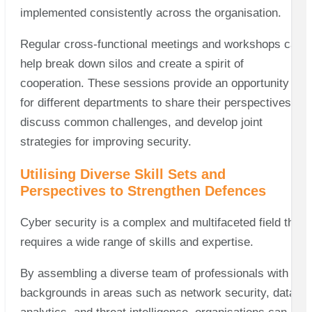
implemented consistently across the organisation.
Regular cross-functional meetings and workshops can
help break down silos and create a spirit of
cooperation. These sessions provide an opportunity
for different departments to share their perspectives,
discuss common challenges, and develop joint
strategies for improving security.
Utilising Diverse Skill Sets and
Perspectives to Strengthen Defences
Cyber security is a complex and multifaceted field that
requires a wide range of skills and expertise.
By assembling a diverse team of professionals with
backgrounds in areas such as network security, data