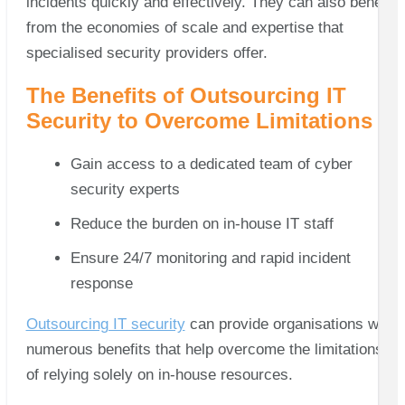
incidents quickly and effectively. They can also benefit
from the economies of scale and expertise that
specialised security providers offer.
The Benefits of Outsourcing IT
Security to Overcome Limitations
Gain access to a dedicated team of cyber
security experts
Reduce the burden on in-house IT staff
Ensure 24/7 monitoring and rapid incident
response
Outsourcing IT security
can provide organisations with
numerous benefits that help overcome the limitations
of relying solely on in-house resources.