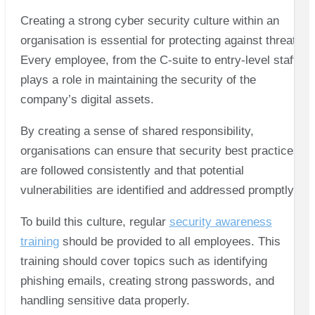
Creating a strong cyber security culture within an
organisation is essential for protecting against threats.
Every employee, from the C-suite to entry-level staff,
plays a role in maintaining the security of the
company’s digital assets.
By creating a sense of shared responsibility,
organisations can ensure that security best practices
are followed consistently and that potential
vulnerabilities are identified and addressed promptly.
To build this culture, regular
security awareness
training
should be provided to all employees. This
training should cover topics such as identifying
phishing emails, creating strong passwords, and
handling sensitive data properly.