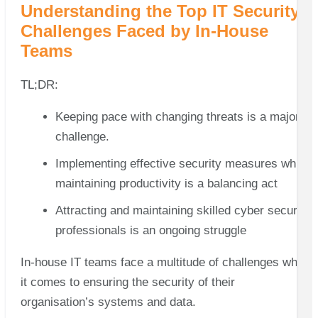
Understanding the Top IT Security
Challenges Faced by In-House
Teams
TL;DR:
Keeping pace with changing threats is a major
challenge.
Implementing effective security measures while
maintaining productivity is a balancing act
Attracting and maintaining skilled cyber security
professionals is an ongoing struggle
In-house IT teams face a multitude of challenges when
it comes to ensuring the security of their
organisation’s systems and data.