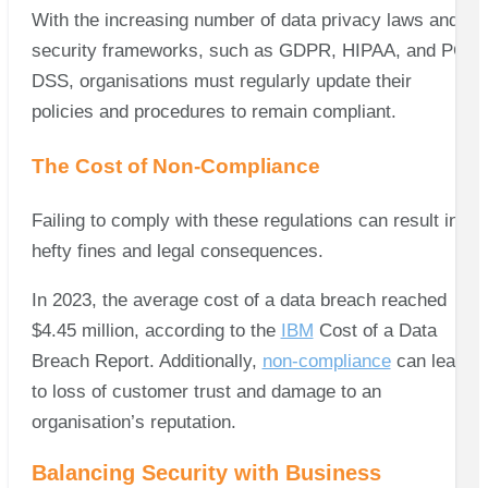
With the increasing number of data privacy laws and
security frameworks, such as GDPR, HIPAA, and PCI
DSS, organisations must regularly update their
policies and procedures to remain compliant.
The Cost of Non-Compliance
Failing to comply with these regulations can result in
hefty fines and legal consequences.
In 2023, the average cost of a data breach reached
$4.45 million, according to the
IBM
Cost of a Data
Breach Report. Additionally,
non-compliance
can lead
to loss of customer trust and damage to an
organisation’s reputation.
Balancing Security with Business