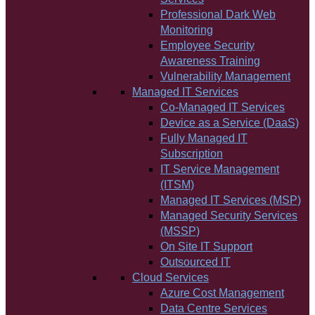
Professional Dark Web
Monitoring
Employee Security
Awareness Training
Vulnerability Management
Managed IT Services
Co-Managed IT Services
Device as a Service (DaaS)
Fully Managed IT
Subscription
IT Service Management
(ITSM)
Managed IT Services (MSP)
Managed Security Services
(MSSP)
On Site IT Support
Outsourced IT
Cloud Services
Azure Cost Management
Data Centre Services