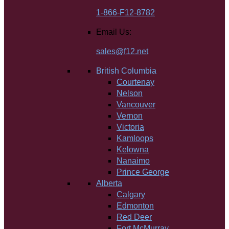
1-866-F12-8782
Email Us:
sales@f12.net
British Columbia
Courtenay
Nelson
Vancouver
Vernon
Victoria
Kamloops
Kelowna
Nanaimo
Prince George
Alberta
Calgary
Edmonton
Red Deer
Fort McMurray