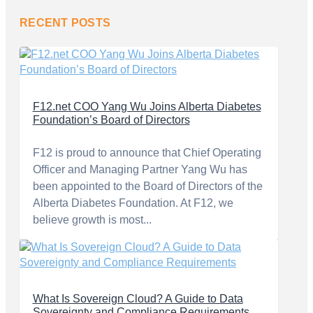
RECENT POSTS
F12.net COO Yang Wu Joins Alberta Diabetes
Foundation’s Board of Directors
F12 is proud to announce that Chief Operating
Officer and Managing Partner Yang Wu has
been appointed to the Board of Directors of the
Alberta Diabetes Foundation. At F12, we
believe growth is most...
What Is Sovereign Cloud? A Guide to Data
Sovereignty and Compliance Requirements