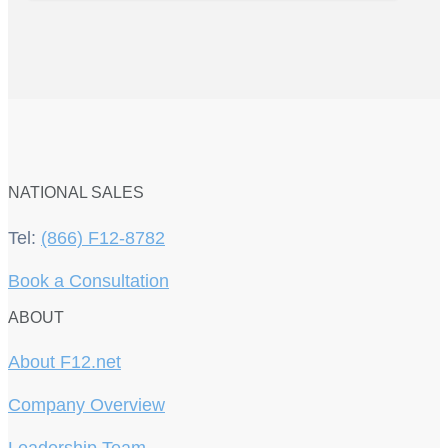
NATIONAL SALES
Tel:
(866) F12-8782
Book a Consultation
ABOUT
About F12.net
Company Overview