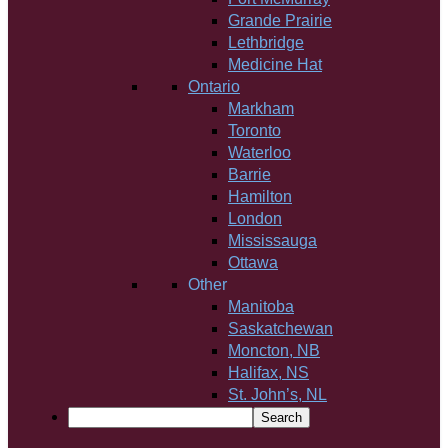
Grande Prairie
Lethbridge
Medicine Hat
Ontario
Markham
Toronto
Waterloo
Barrie
Hamilton
London
Mississauga
Ottawa
Other
Manitoba
Saskatchewan
Moncton, NB
Halifax, NS
St. John’s, NL