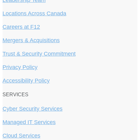
Leadership Team
Locations Across Canada
Careers at F12
Mergers & Acquisitions
Trust & Security Commitment
Privacy Policy
Accessibility Policy
SERVICES
Cyber Security Services
Managed IT Services
Cloud Services