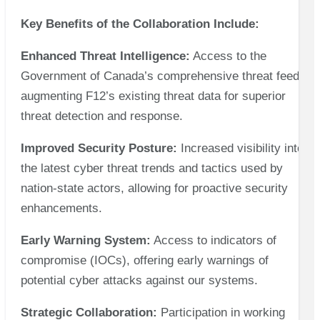
Key Benefits of the Collaboration Include:
Enhanced Threat Intelligence:
Access to the
Government of Canada’s comprehensive threat feed,
augmenting F12’s existing threat data for superior
threat detection and response.
Improved Security Posture:
Increased visibility into
the latest cyber threat trends and tactics used by
nation-state actors, allowing for proactive security
enhancements.
Early Warning System:
Access to indicators of
compromise (IOCs), offering early warnings of
potential cyber attacks against our systems.
Strategic Collaboration:
Participation in working