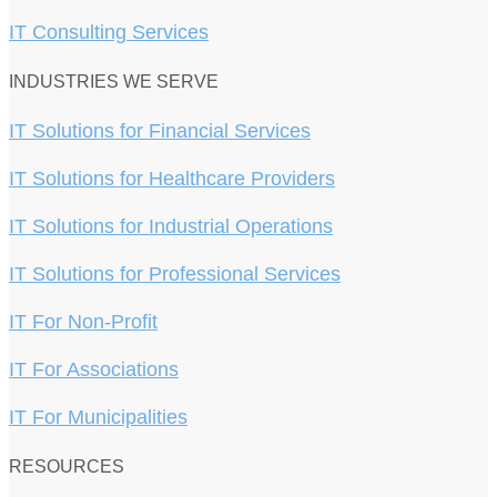
IT Consulting Services
INDUSTRIES WE SERVE
IT Solutions for Financial Services
IT Solutions for Healthcare Providers
IT Solutions for Industrial Operations
IT Solutions for Professional Services
IT For Non-Profit
IT For Associations
IT For Municipalities
RESOURCES