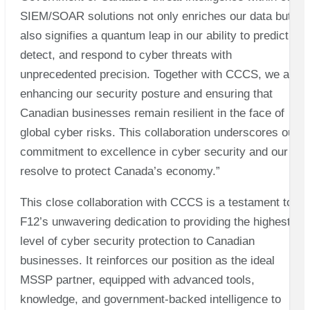
SIEM/SOAR solutions not only enriches our data but
also signifies a quantum leap in our ability to predict,
detect, and respond to cyber threats with
unprecedented precision. Together with CCCS, we are
enhancing our security posture and ensuring that
Canadian businesses remain resilient in the face of
global cyber risks. This collaboration underscores our
commitment to excellence in cyber security and our
resolve to protect Canada’s economy.”
This close collaboration with CCCS is a testament to
F12’s unwavering dedication to providing the highest
level of cyber security protection to Canadian
businesses. It reinforces our position as the ideal
MSSP partner, equipped with advanced tools,
knowledge, and government-backed intelligence to