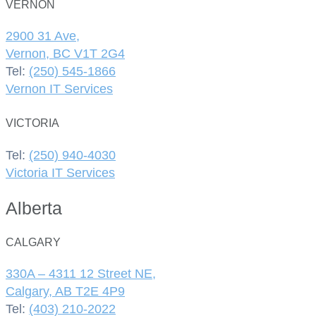
VERNON
2900 31 Ave,
Vernon, BC V1T 2G4
Tel:
(250) 545-1866
Vernon IT Services
VICTORIA
Tel:
(250) 940-4030
Victoria IT Services
Alberta
CALGARY
330A – 4311 12 Street NE,
Calgary, AB T2E 4P9
Tel:
(403) 210-2022