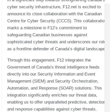
cyber security infrastructure, F12.net is excited to
announce its close collaboration with the Canadian
Centre for Cyber Security (CCCS). This collaboration
marks a milestone in F12’s commitment to
safeguarding Canadian businesses against
sophisticated cyber threats and underscores our role
as a frontline defender of Canada’s digital landscape.
Through this engagement, F12 integrates the
Government of Canada’s threat intelligence feeds
directly into our Security Information and Event
Management (SIEM) and Security Orchestration,
Automation, and Response (SOAR) solutions. This
integration significantly enriches our threat data,
enabling us to offer unparalleled predictive, detection,
and response capabilities against cyber threats.