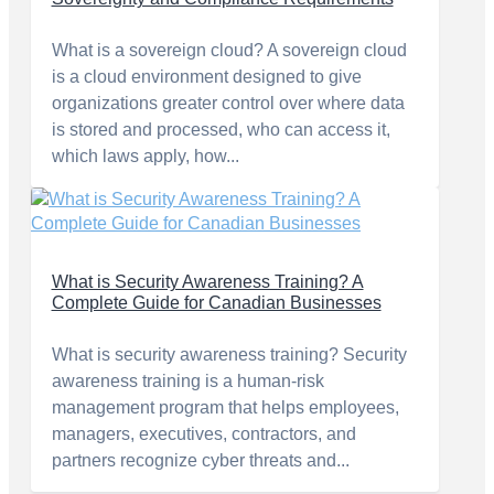
What is a sovereign cloud? A sovereign cloud
is a cloud environment designed to give
organizations greater control over where data
is stored and processed, who can access it,
which laws apply, how...
What is Security Awareness Training? A
Complete Guide for Canadian Businesses
What is security awareness training? Security
awareness training is a human-risk
management program that helps employees,
managers, executives, contractors, and
partners recognize cyber threats and...