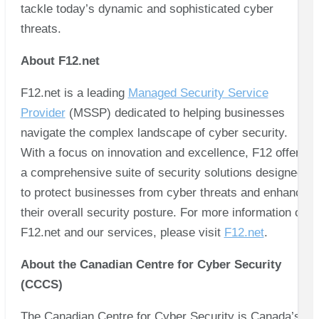
tackle today’s dynamic and sophisticated cyber
threats.
About F12.net
F12.net is a leading
Managed Security Service
Provider
(MSSP) dedicated to helping businesses
navigate the complex landscape of cyber security.
With a focus on innovation and excellence, F12 offers
a comprehensive suite of security solutions designed
to protect businesses from cyber threats and enhance
their overall security posture. For more information on
F12.net and our services, please visit
F12.net
.
About the Canadian Centre for Cyber Security
(CCCS)
The Canadian Centre for Cyber Security is Canada’s