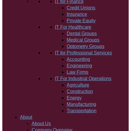
IT for Finance
Credit Unions
Insurance
Private Equity
IT For Healthcare
Dental Groups
Medical Groups
Optometry Groups
IT for Professional Services
Accounting
Engineering
Law Firms
IT For Industrial Operations
Agriculture
Construction
Energy
Manufacturing
Transportation
About
About Us
Company Overview