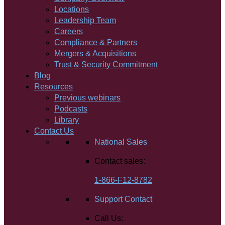
Locations
Leadership Team
Careers
Compliance & Partners
Mergers & Acquisitions
Trust & Security Commitment
Blog
Resources
Previous webinars
Podcasts
Library
Contact Us
National Sales
Contact sales:
1-866-F12-8782
Support Contact
Call Us: