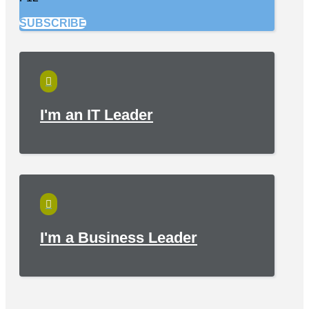
SUBSCRIBE

I'm an IT Leader

I'm a Business Leader