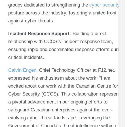
groups dedicated to strengthening the
cyber security
posture across the industry, fostering a united front
against cyber threats.
Incident Response Support:
Building a direct
relationship with CCCS’s incident response team,
ensuring rapid and coordinated response efforts during
critical incidents.
Calvin Engen
, Chief Technology Officer at F12.net,
expressed his enthusiasm about the work: “I am
excited about our work with the Canadian Centre for
Cyber Security (CCCS). This collaboration represents
a pivotal advancement in our ongoing efforts to
safeguard Canadian enterprises against the ever-
evolving cyber threat landscape. Leveraging the
Government of Canada’s threat intelligence within our