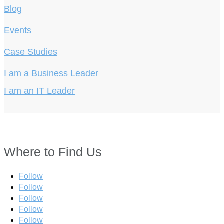
Blog
Events
Case Studies
I am a Business Leader
I am an IT Leader
Where to Find Us
Follow
Follow
Follow
Follow
Follow