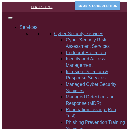
BOOK A CONSULTATION
1-866-F12-8782
Services
Cyber Security Services
Cyber Security Risk
Assessment Services
Endpoint Protection
Identity and Access
Management
Intrusion Detection &
Response Services
Managed Cyber Security
Services
Managed Detection and
Response (MDR)
Penetration Testing (Pen
Test)
Phishing Prevention Training
Services