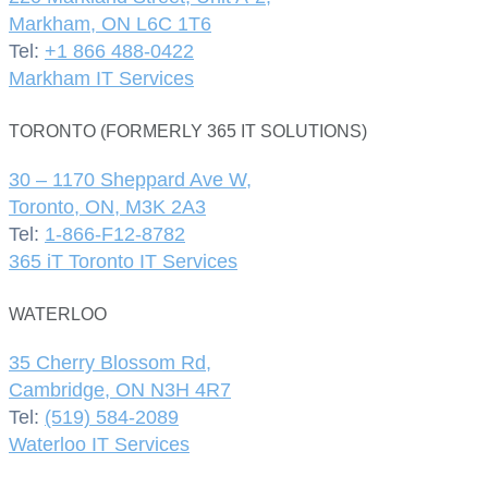
Markham, ON L6C 1T6
Tel:
+1 866 488-0422
Markham IT Services
TORONTO (FORMERLY 365 IT SOLUTIONS)
30 – 1170 Sheppard Ave W,
Toronto, ON, M3K 2A3
Tel:
1-866-F12-8782
365 iT Toronto IT Services
WATERLOO
35 Cherry Blossom Rd,
Cambridge, ON N3H 4R7
Tel:
(519) 584-2089
Waterloo IT Services