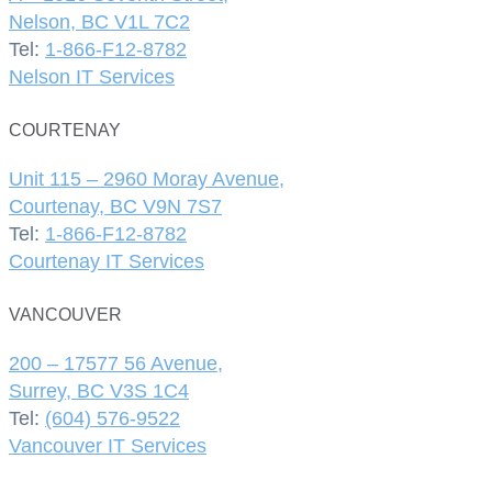
Nelson, BC V1L 7C2
Tel:
1-866-F12-8782
Nelson IT Services
COURTENAY
Unit 115 – 2960 Moray Avenue,
Courtenay, BC V9N 7S7
Tel:
1-866-F12-8782
Courtenay IT Services
VANCOUVER
200 – 17577 56 Avenue,
Surrey, BC V3S 1C4
Tel:
(604) 576-9522
Vancouver IT Services