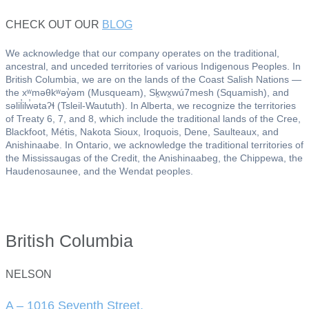
CHECK OUT OUR
BLOG
We acknowledge that our company operates on the traditional,
ancestral, and unceded territories of various Indigenous Peoples. In
British Columbia, we are on the lands of the Coast Salish Nations —
the xʷməθkʷəy̓əm (Musqueam), Sḵwx̱wú7mesh (Squamish), and
səlil̓ilw̓ətaʔɬ (Tsleil-Waututh). In Alberta, we recognize the territories
of Treaty 6, 7, and 8, which include the traditional lands of the Cree,
Blackfoot, Métis, Nakota Sioux, Iroquois, Dene, Saulteaux, and
Anishinaabe. In Ontario, we acknowledge the traditional territories of
the Mississaugas of the Credit, the Anishinaabeg, the Chippewa, the
Haudenosaunee, and the Wendat peoples.
British Columbia
NELSON
A – 1016 Seventh Street,