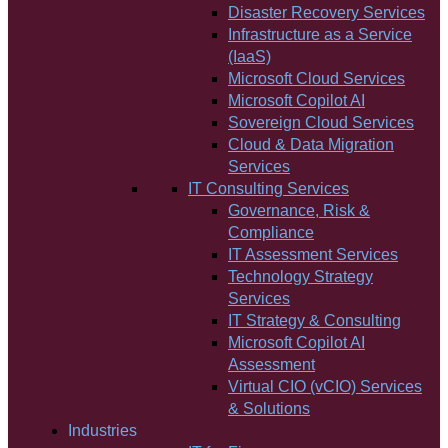
Disaster Recovery Services
Infrastructure as a Service
(IaaS)
Microsoft Cloud Services
Microsoft Copilot AI
Sovereign Cloud Services
Cloud & Data Migration
Services
IT Consulting Services
Governance, Risk &
Compliance
IT Assessment Services
Technology Strategy
Services
IT Strategy & Consulting
Microsoft Copilot AI
Assessment
Virtual CIO (vCIO) Services
& Solutions
Industries