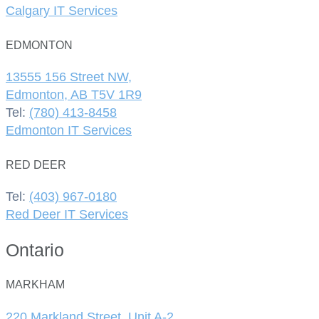
Calgary IT Services
EDMONTON
13555 156 Street NW,
Edmonton, AB T5V 1R9
Tel:
(780) 413-8458
Edmonton IT Services
RED DEER
Tel:
(403) 967-0180
Red Deer IT Services
Ontario
MARKHAM
220 Markland Street, Unit A-2,