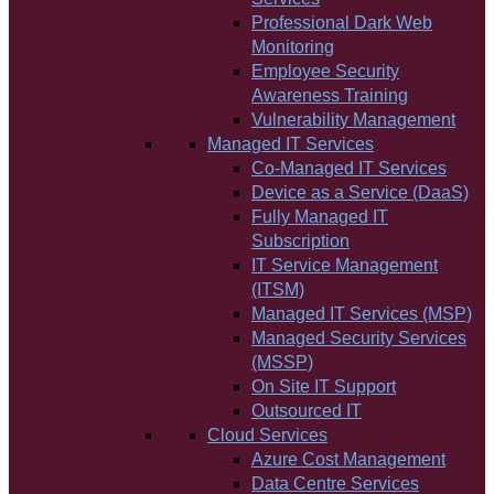
Professional Dark Web
Monitoring
Employee Security
Awareness Training
Vulnerability Management
Managed IT Services
Co-Managed IT Services
Device as a Service (DaaS)
Fully Managed IT
Subscription
IT Service Management
(ITSM)
Managed IT Services (MSP)
Managed Security Services
(MSSP)
On Site IT Support
Outsourced IT
Cloud Services
Azure Cost Management
Data Centre Services