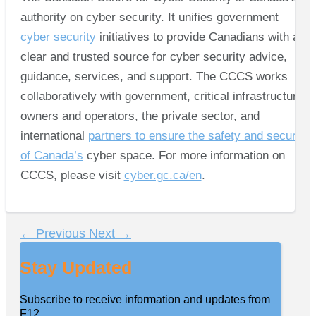
authority on cyber security. It unifies government
cyber security
initiatives to provide Canadians with a
clear and trusted source for cyber security advice,
guidance, services, and support. The CCCS works
collaboratively with government, critical infrastructure
owners and operators, the private sector, and
international
partners to ensure the safety and security
of Canada’s
cyber space. For more information on
CCCS, please visit
cyber.gc.ca/en
.
←
Previous
Next
→
Stay Updated
Subscribe to receive information and updates from
F12