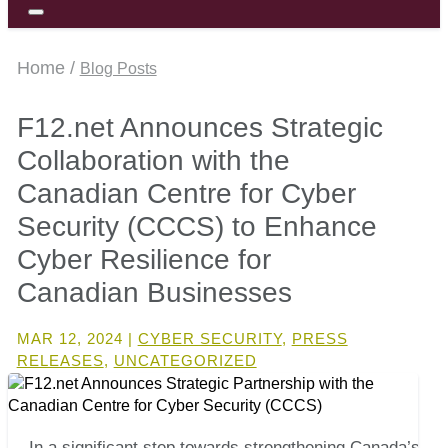
Home /
Blog Posts
F12.net Announces Strategic
Collaboration with the
Canadian Centre for Cyber
Security (CCCS) to Enhance
Cyber Resilience for
Canadian Businesses
MAR 12, 2024
|
CYBER SECURITY
,
PRESS
RELEASES
,
UNCATEGORIZED
In a significant step towards strengthening Canada’s