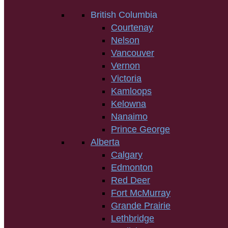
British Columbia
Courtenay
Nelson
Vancouver
Vernon
Victoria
Kamloops
Kelowna
Nanaimo
Prince George
Alberta
Calgary
Edmonton
Red Deer
Fort McMurray
Grande Prairie
Lethbridge