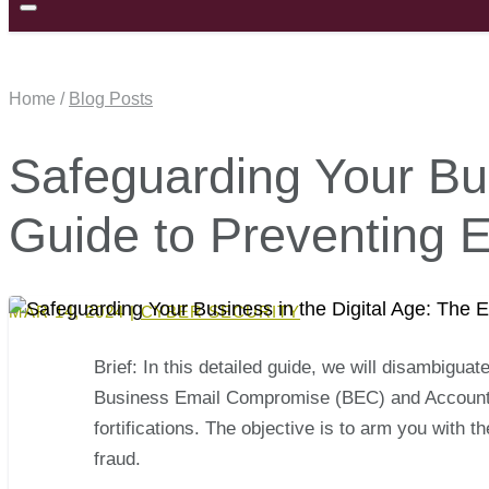
Home /
Blog Posts
Safeguarding Your Bus
Guide to Preventing 
MAR 14, 2024
|
CYBER SECURITY
Brief: In this detailed guide, we will disambiguat
Business Email Compromise (BEC) and Account T
fortifications. The objective is to arm you with
fraud.