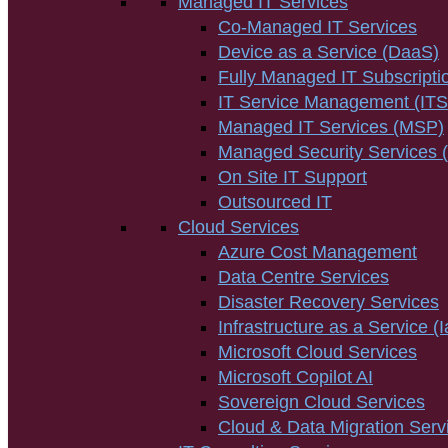
Managed IT Services
Co-Managed IT Services
Device as a Service (DaaS)
Fully Managed IT Subscripti
IT Service Management (IT
Managed IT Services (MSP)
Managed Security Services
On Site IT Support
Outsourced IT
Cloud Services
Azure Cost Management
Data Centre Services
Disaster Recovery Services
Infrastructure as a Service (
Microsoft Cloud Services
Microsoft Copilot AI
Sovereign Cloud Services
Cloud & Data Migration Serv