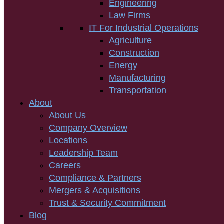
Engineering
Law Firms
IT For Industrial Operations
Agriculture
Construction
Energy
Manufacturing
Transportation
About
About Us
Company Overview
Locations
Leadership Team
Careers
Compliance & Partners
Mergers & Acquisitions
Trust & Security Commitment
Blog