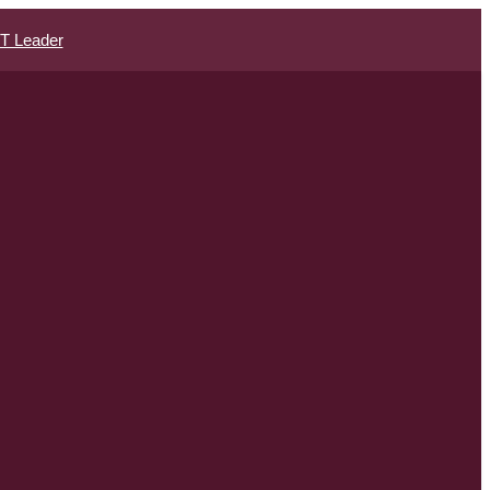
IT Leader