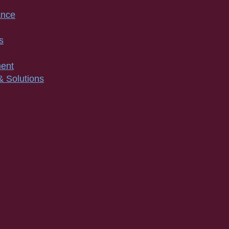
ance
s
ment
& Solutions