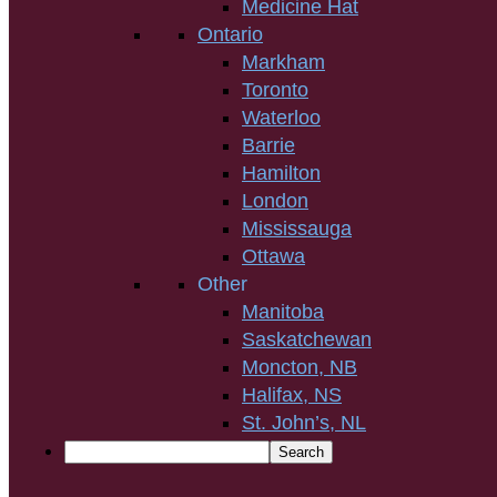
Medicine Hat
Ontario
Markham
Toronto
Waterloo
Barrie
Hamilton
London
Mississauga
Ottawa
Other
Manitoba
Saskatchewan
Moncton, NB
Halifax, NS
St. John’s, NL