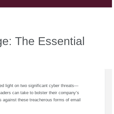
ge: The Essential
shed light on two significant cyber threats—
ders can take to bolster their company’s
ss against these treacherous forms of email