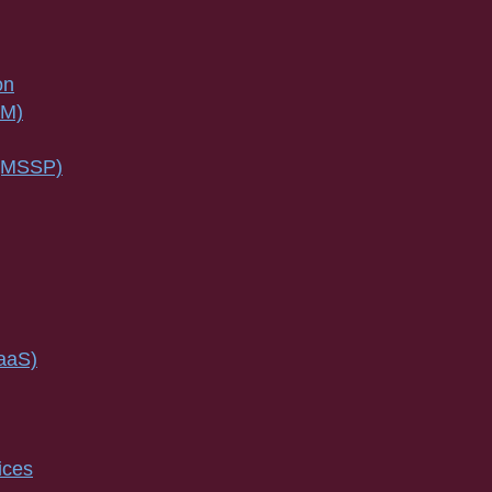
on
SM)
 (MSSP)
IaaS)
ices