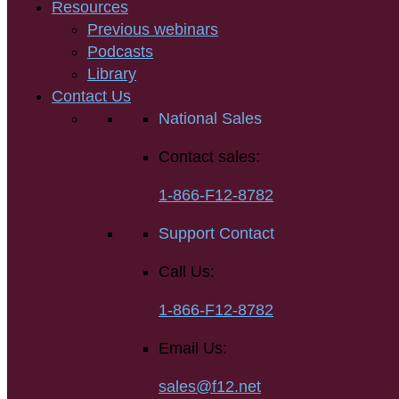
Resources
Previous webinars
Podcasts
Library
Contact Us
National Sales
Contact sales:
1-866-F12-8782
Support Contact
Call Us:
1-866-F12-8782
Email Us:
sales@f12.net