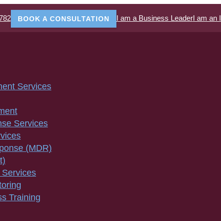
782
I am a Business Leader
I am an 
BOOK A CONSULTATION
ment Services
ment
nse Services
vices
sponse (MDR)
t)
 Services
toring
s Training