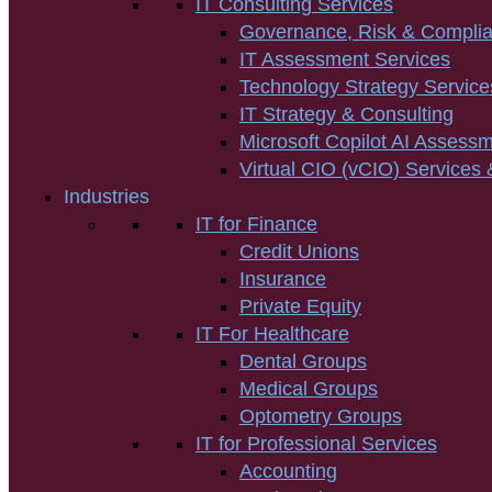
IT Consulting Services
Governance, Risk & Compli
IT Assessment Services
Technology Strategy Service
IT Strategy & Consulting
Microsoft Copilot AI Assess
Virtual CIO (vCIO) Services 
Industries
IT for Finance
Credit Unions
Insurance
Private Equity
IT For Healthcare
Dental Groups
Medical Groups
Optometry Groups
IT for Professional Services
Accounting