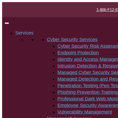
1-866-F12-8
Services
Cyber Security Services
Cyber Security Risk Assess
Endpoint Protection
Identity and Access Manage
Intrusion Detection & Respo
Managed Cyber Security Ser
Managed Detection and Re
Penetration Testing (Pen Tes
Phishing Prevention Training
Professional Dark Web Moni
Employee Security Awarenes
Vulnerability Management