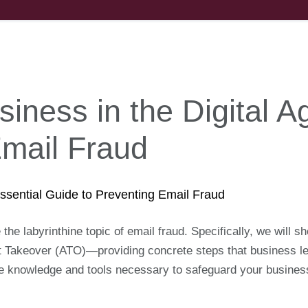
iness in the Digital A
Email Fraud
e the labyrinthine topic of email fraud. Specifically, we will 
akeover (ATO)—providing concrete steps that business lea
 the knowledge and tools necessary to safeguard your busine