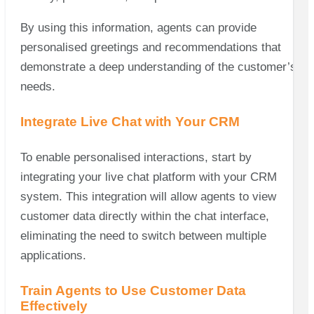
By using this information, agents can provide
personalised greetings and recommendations that
demonstrate a deep understanding of the customer’s
needs.
Integrate Live Chat with Your CRM
To enable personalised interactions, start by
integrating your live chat platform with your CRM
system. This integration will allow agents to view
customer data directly within the chat interface,
eliminating the need to switch between multiple
applications.
Train Agents to Use Customer Data
Effectively