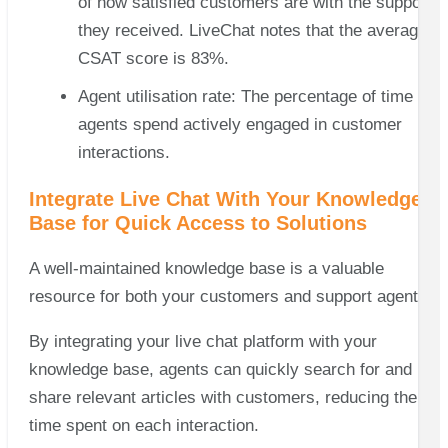
of how satisfied customers are with the support
they received. LiveChat notes that the average
CSAT score is 83%.
Agent utilisation rate: The percentage of time
agents spend actively engaged in customer
interactions.
Integrate Live Chat With Your Knowledge
Base for Quick Access to Solutions
A well-maintained knowledge base is a valuable
resource for both your customers and support agents.
By integrating your live chat platform with your
knowledge base, agents can quickly search for and
share relevant articles with customers, reducing the
time spent on each interaction.