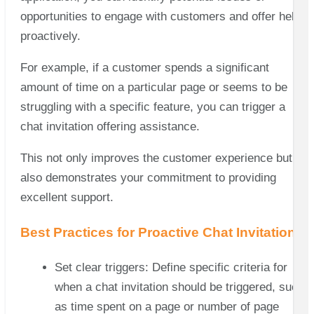
opportunities to engage with customers and offer help
proactively.
For example, if a customer spends a significant
amount of time on a particular page or seems to be
struggling with a specific feature, you can trigger a
chat invitation offering assistance.
This not only improves the customer experience but
also demonstrates your commitment to providing
excellent support.
Best Practices for Proactive Chat Invitations
Set clear triggers: Define specific criteria for
when a chat invitation should be triggered, such
as time spent on a page or number of page