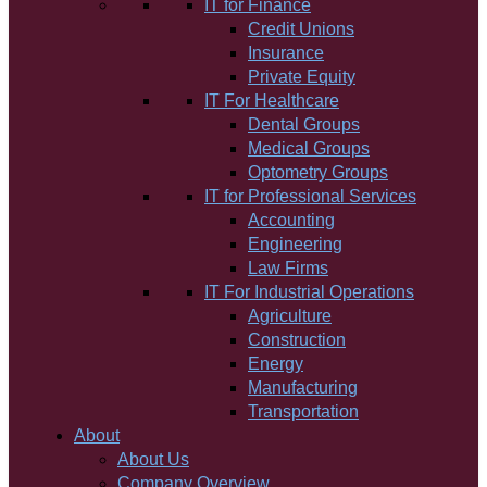
IT for Finance
Credit Unions
Insurance
Private Equity
IT For Healthcare
Dental Groups
Medical Groups
Optometry Groups
IT for Professional Services
Accounting
Engineering
Law Firms
IT For Industrial Operations
Agriculture
Construction
Energy
Manufacturing
Transportation
About
About Us
Company Overview