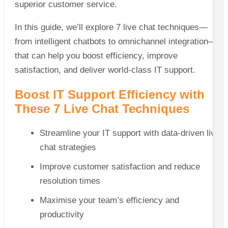
superior customer service.
In this guide, we’ll explore 7 live chat techniques—
from intelligent chatbots to omnichannel integration—
that can help you boost efficiency, improve
satisfaction, and deliver world-class IT support.
Boost IT Support Efficiency with
These 7 Live Chat Techniques
Streamline your IT support with data-driven live
chat strategies
Improve customer satisfaction and reduce
resolution times
Maximise your team’s efficiency and
productivity