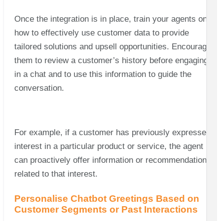
Once the integration is in place, train your agents on
how to effectively use customer data to provide
tailored solutions and upsell opportunities. Encourage
them to review a customer’s history before engaging
in a chat and to use this information to guide the
conversation.
For example, if a customer has previously expressed
interest in a particular product or service, the agent
can proactively offer information or recommendations
related to that interest.
Personalise Chatbot Greetings Based on
Customer Segments or Past Interactions