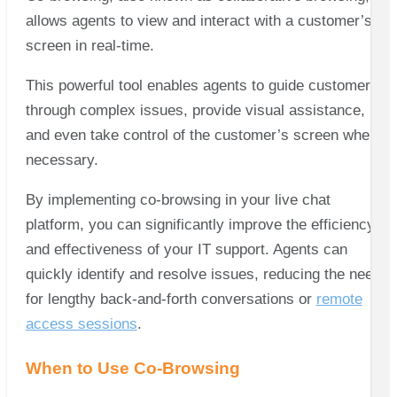
allows agents to view and interact with a customer’s
screen in real-time.
This powerful tool enables agents to guide customers
through complex issues, provide visual assistance,
and even take control of the customer’s screen when
necessary.
By implementing co-browsing in your live chat
platform, you can significantly improve the efficiency
and effectiveness of your IT support. Agents can
quickly identify and resolve issues, reducing the need
for lengthy back-and-forth conversations or
remote
access sessions
.
When to Use Co-Browsing