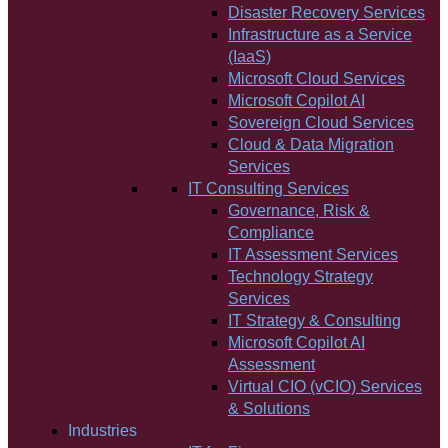
Disaster Recovery Services
Infrastructure as a Service
(IaaS)
Microsoft Cloud Services
Microsoft Copilot AI
Sovereign Cloud Services
Cloud & Data Migration
Services
IT Consulting Services
Governance, Risk &
Compliance
IT Assessment Services
Technology Strategy
Services
IT Strategy & Consulting
Microsoft Copilot AI
Assessment
Virtual CIO (vCIO) Services
& Solutions
Industries