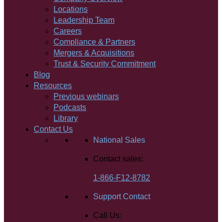
Locations
Leadership Team
Careers
Compliance & Partners
Mergers & Acquisitions
Trust & Security Commitment
Blog
Resources
Previous webinars
Podcasts
Library
Contact Us
National Sales
Contact sales:
1-866-F12-8782
Support Contact
Call Us: