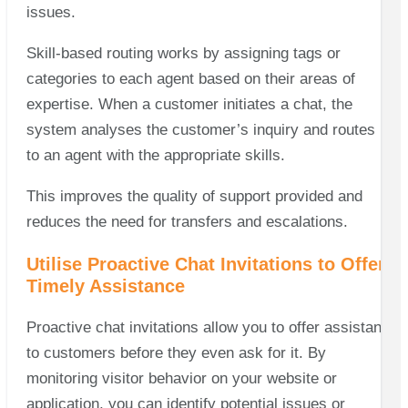
issues.
Skill-based routing works by assigning tags or
categories to each agent based on their areas of
expertise. When a customer initiates a chat, the
system analyses the customer’s inquiry and routes it
to an agent with the appropriate skills.
This improves the quality of support provided and
reduces the need for transfers and escalations.
Utilise Proactive Chat Invitations to Offer
Timely Assistance
Proactive chat invitations allow you to offer assistance
to customers before they even ask for it. By
monitoring visitor behavior on your website or
application, you can identify potential issues or