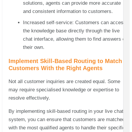
solutions, agents can provide more accurate
and consistent information to customers.
Increased self-service: Customers can access
the knowledge base directly through the live
chat interface, allowing them to find answers on
their own.
Implement Skill-Based Routing to Match
Customers With the Right Agents
Not all customer inquiries are created equal. Some
may require specialised knowledge or expertise to
resolve effectively.
By implementing skill-based routing in your live chat
system, you can ensure that customers are matched
with the most qualified agents to handle their specific