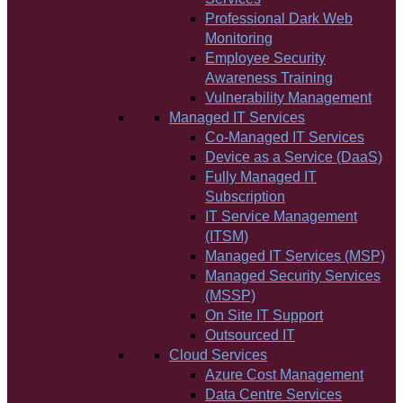
Professional Dark Web
Monitoring
Employee Security
Awareness Training
Vulnerability Management
Managed IT Services
Co-Managed IT Services
Device as a Service (DaaS)
Fully Managed IT
Subscription
IT Service Management
(ITSM)
Managed IT Services (MSP)
Managed Security Services
(MSSP)
On Site IT Support
Outsourced IT
Cloud Services
Azure Cost Management
Data Centre Services