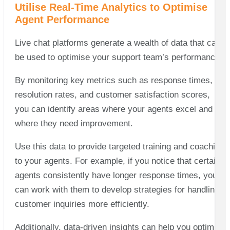
Utilise Real-Time Analytics to Optimise
Agent Performance
Live chat platforms generate a wealth of data that can
be used to optimise your support team’s performance.
By monitoring key metrics such as response times,
resolution rates, and customer satisfaction scores,
you can identify areas where your agents excel and
where they need improvement.
Use this data to provide targeted training and coaching
to your agents. For example, if you notice that certain
agents consistently have longer response times, you
can work with them to develop strategies for handling
customer inquiries more efficiently.
Additionally, data-driven insights can help you optimise