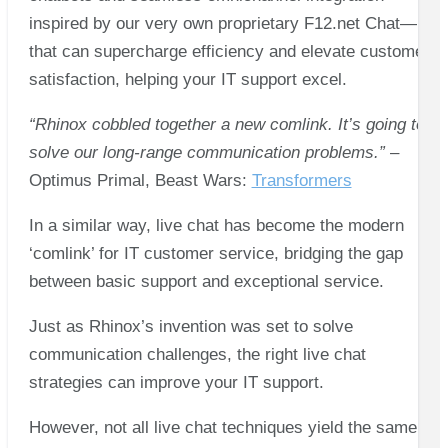
inspired by our very own proprietary F12.net Chat—
that can supercharge efficiency and elevate customer
satisfaction, helping your IT support excel.
“Rhinox cobbled together a new comlink. It’s going to
solve our long-range communication problems.”
–
Optimus Primal, Beast Wars:
Transformers
In a similar way, live chat has become the modern
‘comlink’ for IT customer service, bridging the gap
between basic support and exceptional service.
Just as Rhinox’s invention was set to solve
communication challenges, the right live chat
strategies can improve your IT support.
However, not all live chat techniques yield the same