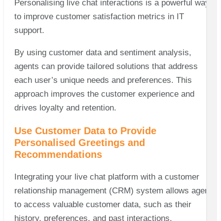
Personalising live chat interactions is a powerful way
to improve customer satisfaction metrics in IT
support.
By using customer data and sentiment analysis,
agents can provide tailored solutions that address
each user’s unique needs and preferences. This
approach improves the customer experience and
drives loyalty and retention.
Use Customer Data to Provide
Personalised Greetings and
Recommendations
Integrating your live chat platform with a customer
relationship management (CRM) system allows agents
to access valuable customer data, such as their
history, preferences, and past interactions.