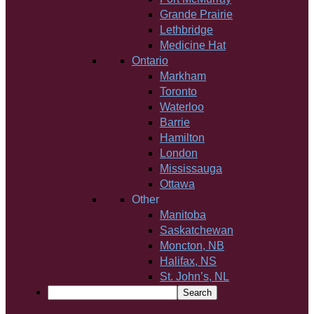
Grande Prairie
Lethbridge
Medicine Hat
Ontario
Markham
Toronto
Waterloo
Barrie
Hamilton
London
Mississauga
Ottawa
Other
Manitoba
Saskatchewan
Moncton, NB
Halifax, NS
St. John’s, NL