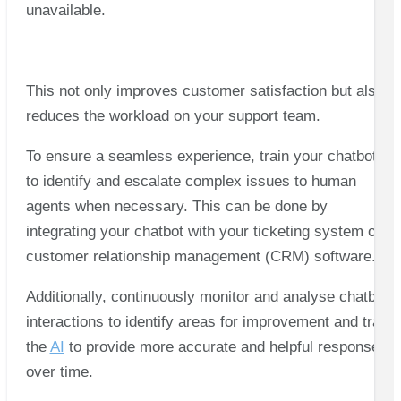
unavailable.
This not only improves customer satisfaction but also
reduces the workload on your support team.
To ensure a seamless experience, train your chatbots
to identify and escalate complex issues to human
agents when necessary. This can be done by
integrating your chatbot with your ticketing system or
customer relationship management (CRM) software.
Additionally, continuously monitor and analyse chatbot
interactions to identify areas for improvement and train
the
AI
to provide more accurate and helpful responses
over time.