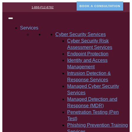
BOOK A CONSULTATION
1-866-F12-8782
Services
Cyber Security Services
Cyber Security Risk
Assessment Services
Endpoint Protection
Identity and Access
Management
Intrusion Detection &
Response Services
Managed Cyber Security
Services
Managed Detection and
Response (MDR)
Penetration Testing (Pen
Test)
Phishing Prevention Training
Services