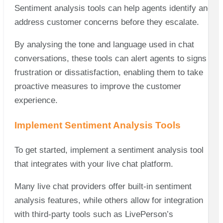
Sentiment analysis tools can help agents identify and
address customer concerns before they escalate.
By analysing the tone and language used in chat
conversations, these tools can alert agents to signs of
frustration or dissatisfaction, enabling them to take
proactive measures to improve the customer
experience.
Implement Sentiment Analysis Tools
To get started, implement a sentiment analysis tool
that integrates with your live chat platform.
Many live chat providers offer built-in sentiment
analysis features, while others allow for integration
with third-party tools such as LivePerson’s