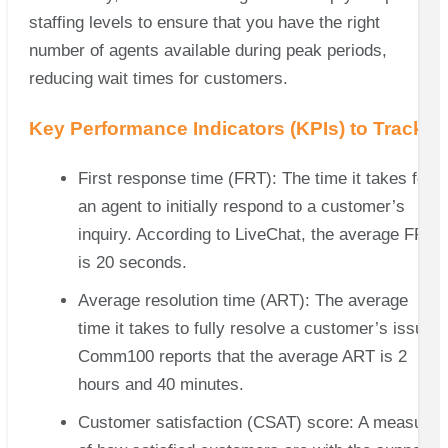
staffing levels to ensure that you have the right
number of agents available during peak periods,
reducing wait times for customers.
Key Performance Indicators (KPIs) to Track
First response time (FRT): The time it takes for
an agent to initially respond to a customer’s
inquiry. According to LiveChat, the average FRT
is 20 seconds.
Average resolution time (ART): The average
time it takes to fully resolve a customer’s issue.
Comm100 reports that the average ART is 2
hours and 40 minutes.
Customer satisfaction (CSAT) score: A measure