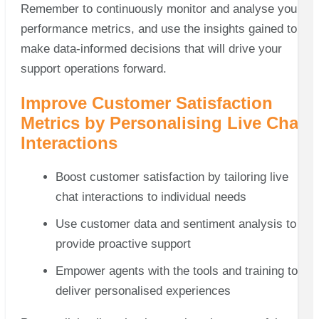
Remember to continuously monitor and analyse your
performance metrics, and use the insights gained to
make data-informed decisions that will drive your
support operations forward.
Improve Customer Satisfaction
Metrics by Personalising Live Chat
Interactions
Boost customer satisfaction by tailoring live
chat interactions to individual needs
Use customer data and sentiment analysis to
provide proactive support
Empower agents with the tools and training to
deliver personalised experiences