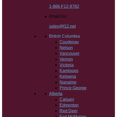
1-866-F12-8782
Email Us:
sales@f12.net
British Columbia
Courtenay
Nelson
Vancouver
Vernon
Victoria
Kamloops
Kelowna
Nanaimo
Prince George
Alberta
Calgary
Edmonton
Red Deer
Fort McMurray