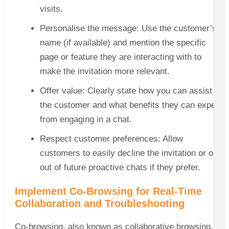
visits.
Personalise the message: Use the customer’s
name (if available) and mention the specific
page or feature they are interacting with to
make the invitation more relevant.
Offer value: Clearly state how you can assist
the customer and what benefits they can expect
from engaging in a chat.
Respect customer preferences: Allow
customers to easily decline the invitation or opt-
out of future proactive chats if they prefer.
Implement Co-Browsing for Real-Time
Collaboration and Troubleshooting
Co-browsing, also known as collaborative browsing,