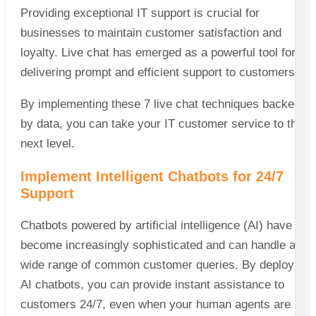
Providing exceptional IT support is crucial for
businesses to maintain customer satisfaction and
loyalty. Live chat has emerged as a powerful tool for
delivering prompt and efficient support to customers.
By implementing these 7 live chat techniques backed
by data, you can take your IT customer service to the
next level.
Implement Intelligent Chatbots for 24/7
Support
Chatbots powered by artificial intelligence (AI) have
become increasingly sophisticated and can handle a
wide range of common customer queries. By deploying
AI chatbots, you can provide instant assistance to
customers 24/7, even when your human agents are