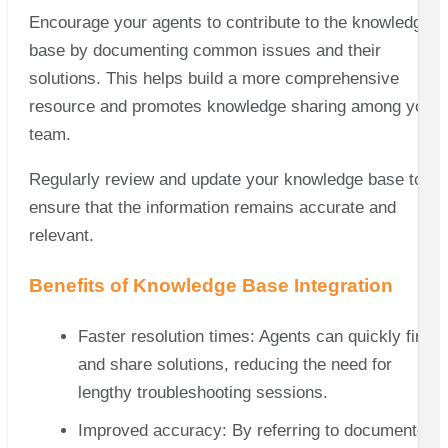
Encourage your agents to contribute to the knowledge
base by documenting common issues and their
solutions. This helps build a more comprehensive
resource and promotes knowledge sharing among your
team.
Regularly review and update your knowledge base to
ensure that the information remains accurate and
relevant.
Benefits of Knowledge Base Integration
Faster resolution times: Agents can quickly find
and share solutions, reducing the need for
lengthy troubleshooting sessions.
Improved accuracy: By referring to documented