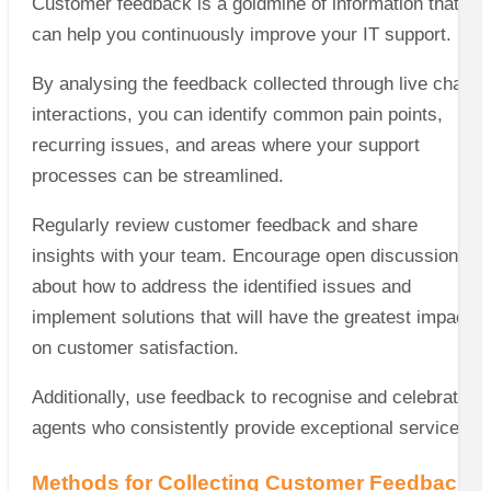
Customer feedback is a goldmine of information that
can help you continuously improve your IT support.
By analysing the feedback collected through live chat
interactions, you can identify common pain points,
recurring issues, and areas where your support
processes can be streamlined.
Regularly review customer feedback and share
insights with your team. Encourage open discussions
about how to address the identified issues and
implement solutions that will have the greatest impact
on customer satisfaction.
Additionally, use feedback to recognise and celebrate
agents who consistently provide exceptional service.
Methods for Collecting Customer Feedback