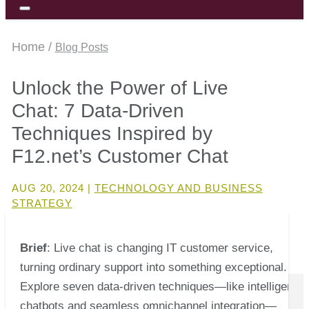
Home /
Blog Posts
Unlock the Power of Live
Chat: 7 Data-Driven
Techniques Inspired by
F12.net’s Customer Chat
AUG 20, 2024
|
TECHNOLOGY AND BUSINESS
STRATEGY
Brief
: Live chat is changing IT customer service,
turning ordinary support into something exceptional.
Explore seven data-driven techniques—like intelligent
chatbots and seamless omnichannel integration—