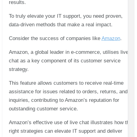
results.
To truly elevate your IT support, you need proven,
data-driven methods that make a real impact.
Consider the success of companies like
Amazon
.
Amazon, a global leader in e-commerce, utilises live
chat as a key component of its customer service
strategy.
This feature allows customers to receive real-time
assistance for issues related to orders, returns, and
inquiries, contributing to Amazon’s reputation for
outstanding customer service.
Amazon’s effective use of live chat illustrates how the
right strategies can elevate IT support and deliver