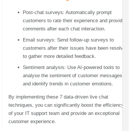
Post-chat surveys: Automatically prompt
customers to rate their experience and provide
comments after each chat interaction.
Email surveys: Send follow-up surveys to
customers after their issues have been resolved
to gather more detailed feedback.
Sentiment analysis: Use AI-powered tools to
analyse the sentiment of customer messages
and identify trends in customer emotions.
By implementing these 7 data-driven live chat
techniques, you can significantly boost the efficiency
of your IT support team and provide an exceptional
customer experience.