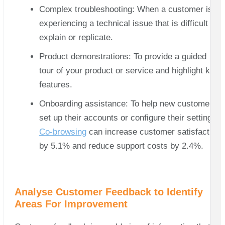
Complex troubleshooting: When a customer is
experiencing a technical issue that is difficult to
explain or replicate.
Product demonstrations: To provide a guided
tour of your product or service and highlight key
features.
Onboarding assistance: To help new customers
set up their accounts or configure their settings.
Co-browsing
can increase customer satisfaction
by 5.1% and reduce support costs by 2.4%.
Analyse Customer Feedback to Identify
Areas For Improvement