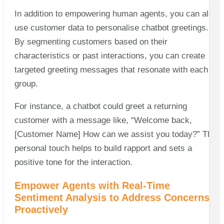
In addition to empowering human agents, you can also
use customer data to personalise chatbot greetings.
By segmenting customers based on their
characteristics or past interactions, you can create
targeted greeting messages that resonate with each
group.
For instance, a chatbot could greet a returning
customer with a message like, “Welcome back,
[Customer Name] How can we assist you today?” This
personal touch helps to build rapport and sets a
positive tone for the interaction.
Empower Agents with Real-Time
Sentiment Analysis to Address Concerns
Proactively