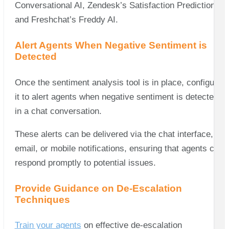
Conversational AI, Zendesk’s Satisfaction Prediction,
and Freshchat’s Freddy AI.
Alert Agents When Negative Sentiment is
Detected
Once the sentiment analysis tool is in place, configure
it to alert agents when negative sentiment is detected
in a chat conversation.
These alerts can be delivered via the chat interface,
email, or mobile notifications, ensuring that agents can
respond promptly to potential issues.
Provide Guidance on De-Escalation
Techniques
Train your agents
on effective de-escalation