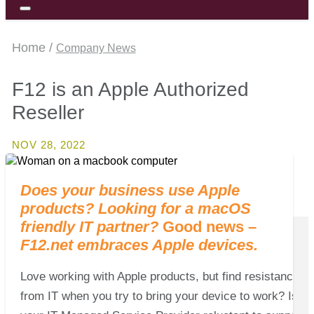
Home /
Company News
F12 is an Apple Authorized
Reseller
NOV 28, 2022
Does your business use Apple
products?
Looking for a macOS
friendly IT partner?
Good news –
F12.net embraces
Apple devices.
Love working with Apple products, but find resistance
from IT when you try to bring your device to work? Is