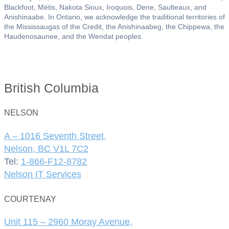
Blackfoot, Métis, Nakota Sioux, Iroquois, Dene, Saulteaux, and
Anishinaabe. In Ontario, we acknowledge the traditional territories of
the Mississaugas of the Credit, the Anishinaabeg, the Chippewa, the
Haudenosaunee, and the Wendat peoples.
British Columbia
NELSON
A – 1016 Seventh Street,
Nelson, BC V1L 7C2
Tel:
1-866-F12-8782
Nelson IT Services
COURTENAY
Unit 115 – 2960 Moray Avenue,