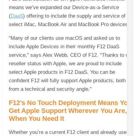
means we’ve expanded our Device-as-a-Service
(
DaaS
) offering to include the supply and service of
select iMac, MacBook Air and MacBook Pro devices.
“Many of our clients use macOS and asked us to
include Apple Devices in their monthly F12 DaaS
service,” says Alex Webb, CEO of F12. “Thanks to our
reseller status with Apple, we are proud to include
select Apple products in F12 DaaS. You can be
confident F12 will fully support Apple products, both
from a technical and security angle.”
F12’s No Touch Deployment Means You
Get Apple Support Wherever You Are,
When You Need It
Whether you’re a current F12 client and already use