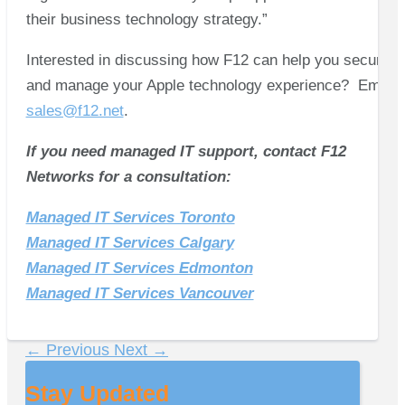
their business technology strategy.”
Interested in discussing how F12 can help you secure
and manage your Apple technology experience? Email
sales@f12.net
.
If you need managed IT support, contact F12
Networks for a consultation:
Managed IT Services Toronto
Managed IT Services Calgary
Managed IT Services Edmonton
Managed IT Services Vancouver
←
Previous
Next
→
Stay Updated