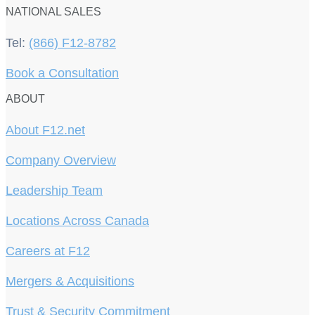
NATIONAL SALES
Tel:
(866) F12-8782
Book a Consultation
ABOUT
About F12.net
Company Overview
Leadership Team
Locations Across Canada
Careers at F12
Mergers & Acquisitions
Trust & Security Commitment