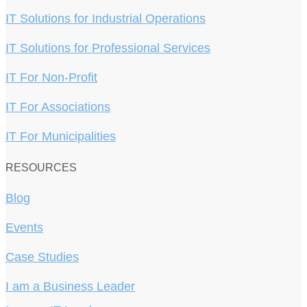
IT Solutions for Industrial Operations
IT Solutions for Professional Services
IT For Non-Profit
IT For Associations
IT For Municipalities
RESOURCES
Blog
Events
Case Studies
I am a Business Leader