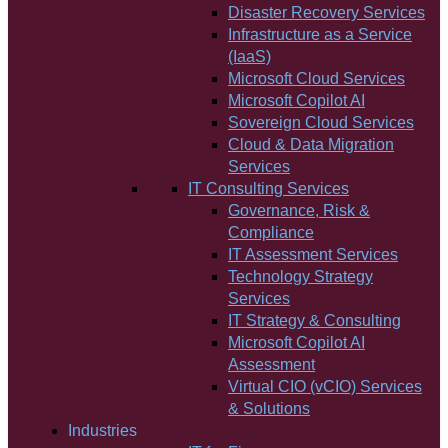
Disaster Recovery Services
Infrastructure as a Service
(IaaS)
Microsoft Cloud Services
Microsoft Copilot AI
Sovereign Cloud Services
Cloud & Data Migration
Services
IT Consulting Services
Governance, Risk &
Compliance
IT Assessment Services
Technology Strategy
Services
IT Strategy & Consulting
Microsoft Copilot AI
Assessment
Virtual CIO (vCIO) Services
& Solutions
Industries