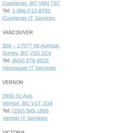
Courtenay, BC V9N 7S7
Tel:
1-866-F12-8782
Courtenay IT Services
VANCOUVER
200 – 17577 56 Avenue,
Surrey, BC V3S 1C4
Tel:
(604) 576-9522
Vancouver IT Services
VERNON
2900 31 Ave,
Vernon, BC V1T 2G4
Tel:
(250) 545-1866
Vernon IT Services
VICTORIA