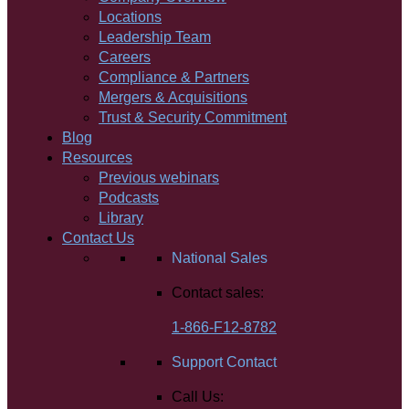
Locations
Leadership Team
Careers
Compliance & Partners
Mergers & Acquisitions
Trust & Security Commitment
Blog
Resources
Previous webinars
Podcasts
Library
Contact Us
National Sales
Contact sales:
1-866-F12-8782
Support Contact
Call Us: