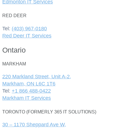
Edmonton IT Services
RED DEER
Tel:
(403) 967-0180
Red Deer IT Services
Ontario
MARKHAM
220 Markland Street, Unit A-2,
Markham, ON L6C 1T6
Tel:
+1 866 488-0422
Markham IT Services
TORONTO (FORMERLY 365 IT SOLUTIONS)
30 – 1170 Sheppard Ave W,