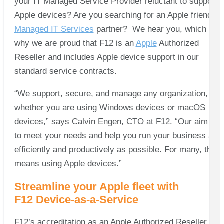
your IT Managed Service Provider reluctant to support
Apple devices? Are you searching for an Apple friendly
Managed IT Services
partner? We hear you, which is
why we are proud that F12 is an
Apple
Authorized
Reseller and includes Apple device support in our
standard service contracts.
“We support, secure, and manage any organization,
whether you are using Windows devices or macOS
devices,” says Calvin Engen, CTO at F12. “Our aim is
to meet your needs and help you run your business as
efficiently and productively as possible. For many, that
means using Apple devices.”
Streamline your Apple fleet with
F12 Device-as-a-Service
F12’s accreditation as an Apple Authorized Reseller