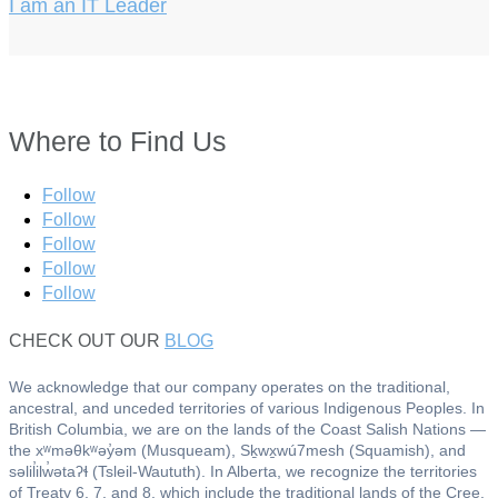
I am an IT Leader
Where to Find Us
Follow
Follow
Follow
Follow
Follow
CHECK OUT OUR
BLOG
We acknowledge that our company operates on the traditional,
ancestral, and unceded territories of various Indigenous Peoples. In
British Columbia, we are on the lands of the Coast Salish Nations —
the xʷməθkʷəy̓əm (Musqueam), Sḵwx̱wú7mesh (Squamish), and
səlil̓ilw̓ətaʔɬ (Tsleil-Waututh). In Alberta, we recognize the territories
of Treaty 6, 7, and 8, which include the traditional lands of the Cree,