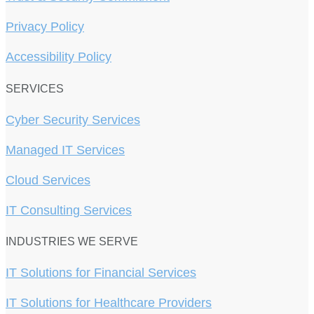
Privacy Policy
Accessibility Policy
SERVICES
Cyber Security Services
Managed IT Services
Cloud Services
IT Consulting Services
INDUSTRIES WE SERVE
IT Solutions for Financial Services
IT Solutions for Healthcare Providers