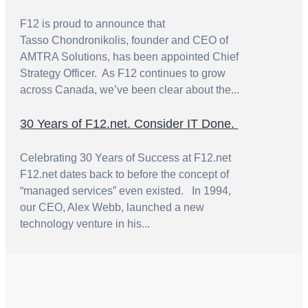
F12 is proud to announce that
Tasso Chondronikolis, founder and CEO of
AMTRA Solutions, has been appointed Chief
Strategy Officer. As F12 continues to grow
across Canada, we’ve been clear about the...
30 Years of F12.net. Consider IT Done.
Celebrating 30 Years of Success at F12.net
F12.net dates back to before the concept of
“managed services” even existed. In 1994,
our CEO, Alex Webb, launched a new
technology venture in his...