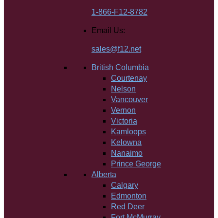
1-866-F12-8782
Email Us:
sales@f12.net
British Columbia
Courtenay
Nelson
Vancouver
Vernon
Victoria
Kamloops
Kelowna
Nanaimo
Prince George
Alberta
Calgary
Edmonton
Red Deer
Fort McMurray