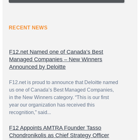
RECENT NEWS
F12.net Named one of Canada’s Best
Managed Companies – New Winners
Announced by Deloitte
F12.net is proud to announce that Deloitte named
us one of Canada’s Best Managed Companies,
in the New Winners category. “This is our first
year our organization has received this
recognition,” said...
F12 Appoints AMTRA Founder Tasso
Chondronikolis as Chief Strategy Officer