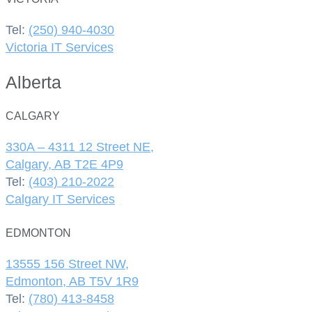
Tel:
(250) 940-4030
Victoria IT Services
Alberta
CALGARY
330A – 4311 12 Street NE,
Calgary, AB T2E 4P9
Tel:
(403) 210-2022
Calgary IT Services
EDMONTON
13555 156 Street NW,
Edmonton, AB T5V 1R9
Tel:
(780) 413-8458