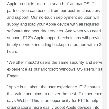
Apple products or are in search of an macOS IT
partner, you can benefit from our best-in-class service
and support. Our no-touch deployment solution will
supply and load your Apple device with all required
software and security services. And when you need
support, F12’s Apple support technicians will provide
timely service, including backup restoration within 24
hours.
“We offer macOS users the same security and service
experience as our Microsoft Windows OS users,” says
Engen.
“Apple is all about the user experience. F12 shares
this value and aims to deliver the best IT experience,”
says Webb. “This is an opportunity for F12 to help
organizations more easily adopt Apple devices into