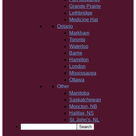
Grande Prairie
Lethbridge
Medicine Hat
Ontario
Markham
Toronto
Waterloo
Barrie
Hamilton
London
Mississauga
Ottawa
Other
Manitoba
Saskatchewan
Moncton, NB
Halifax, NS
St. John’s, NL