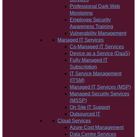
Professional Dark Web
Monitoring
Employee Security
Awareness Training
Vulnerability Management
Managed IT Services
Co-Managed IT Services
Device as a Service (DaaS)
Fully Managed IT
Subscription
IT Service Management
(ITSM)
Managed IT Services (MSP)
Managed Security Services
(MSSP)
On Site IT Support
Outsourced IT
Cloud Services
Azure Cost Management
Data Centre Services