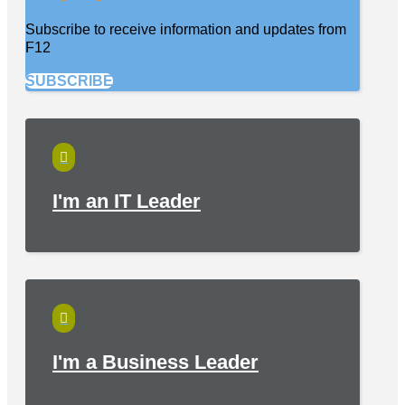
Subscribe to receive information and updates from
F12
SUBSCRIBE

I'm an IT Leader

I'm a Business Leader