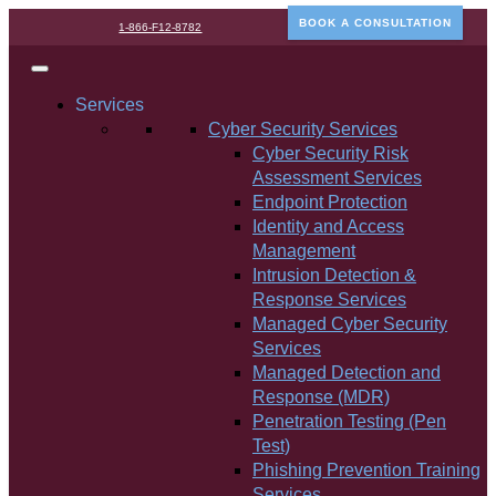
BOOK A CONSULTATION
1-866-F12-8782
Services
Cyber Security Services
Cyber Security Risk
Assessment Services
Endpoint Protection
Identity and Access
Management
Intrusion Detection &
Response Services
Managed Cyber Security
Services
Managed Detection and
Response (MDR)
Penetration Testing (Pen
Test)
Phishing Prevention Training
Services