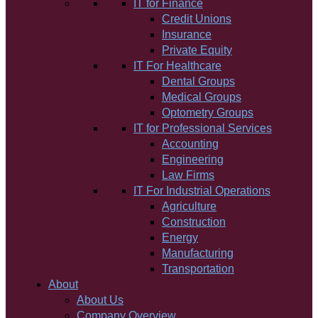
IT for Finance
Credit Unions
Insurance
Private Equity
IT For Healthcare
Dental Groups
Medical Groups
Optometry Groups
IT for Professional Services
Accounting
Engineering
Law Firms
IT For Industrial Operations
Agriculture
Construction
Energy
Manufacturing
Transportation
About
About Us
Company Overview