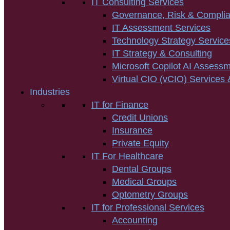
IT Consulting Services
Governance, Risk & Compli
IT Assessment Services
Technology Strategy Service
IT Strategy & Consulting
Microsoft Copilot AI Assess
Virtual CIO (vCIO) Services 
Industries
IT for Finance
Credit Unions
Insurance
Private Equity
IT For Healthcare
Dental Groups
Medical Groups
Optometry Groups
IT for Professional Services
Accounting