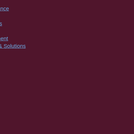
ance
s
ment
& Solutions