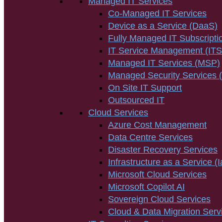
Managed IT Services
Co-Managed IT Services
Device as a Service (DaaS)
Fully Managed IT Subscripti
IT Service Management (IT
Managed IT Services (MSP)
Managed Security Services
On Site IT Support
Outsourced IT
Cloud Services
Azure Cost Management
Data Centre Services
Disaster Recovery Services
Infrastructure as a Service (
Microsoft Cloud Services
Microsoft Copilot AI
Sovereign Cloud Services
Cloud & Data Migration Serv