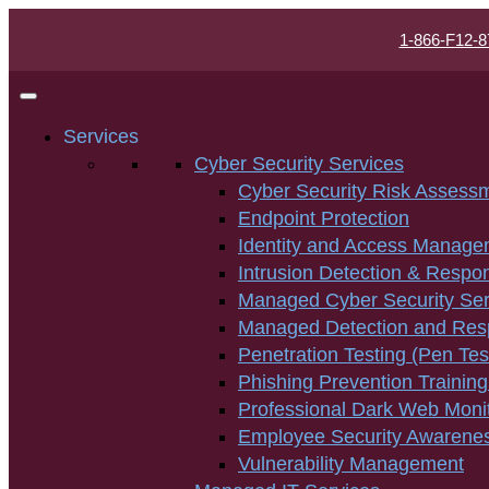
1-866-F12-8
Services
Cyber Security Services
Cyber Security Risk Assess
Endpoint Protection
Identity and Access Manage
Intrusion Detection & Respo
Managed Cyber Security Ser
Managed Detection and Re
Penetration Testing (Pen Tes
Phishing Prevention Training
Professional Dark Web Moni
Employee Security Awarenes
Vulnerability Management