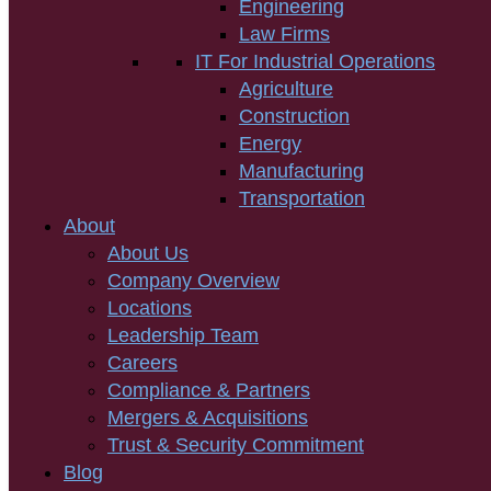
Engineering
Law Firms
IT For Industrial Operations
Agriculture
Construction
Energy
Manufacturing
Transportation
About
About Us
Company Overview
Locations
Leadership Team
Careers
Compliance & Partners
Mergers & Acquisitions
Trust & Security Commitment
Blog