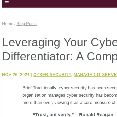
Home /
Blog Posts
Leveraging Your Cybe
Differentiator: A Com
NOV 26, 2024
|
CYBER SECURITY
,
MANAGED IT SERVI
Brief:Traditionally, cyber security has been seen
organisation manages cyber security has become a
more than ever, viewing it as a core measure of 
“Trust, but verify.” – Ronald Reagan