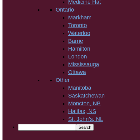
Medicine Hat
Ontario
Markham
Toronto
Waterloo
Barrie
Hamilton
London
Mississauga
Ottawa
Other
Manitoba
Saskatchewan
Moncton, NB
Halifax, NS
St. John’s, NL