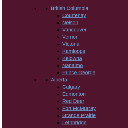
British Columbia
Courtenay
Nelson
Vancouver
Vernon
Victoria
Kamloops
Kelowna
Nanaimo
Prince George
Alberta
Calgary
Edmonton
Red Deer
Fort McMurray
Grande Prairie
Lethbridge