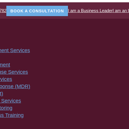
782
I am a Business Leader
I am an 
BOOK A CONSULTATION
ment Services
ment
nse Services
vices
sponse (MDR)
t)
 Services
toring
s Training