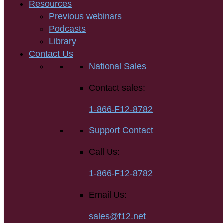
Resources
Previous webinars
Podcasts
Library
Contact Us
National Sales
Contact sales:
1-866-F12-8782
Support Contact
Call Us:
1-866-F12-8782
Email Us:
sales@f12.net