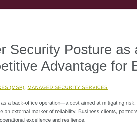
r Security Posture as 
petitive Advantage for
CES (MSP)
,
MANAGED SECURITY SERVICES
 as a back-office operation—a cost aimed at mitigating risk.
n external marker of reliability. Business clients, partners
operational excellence and resilience.