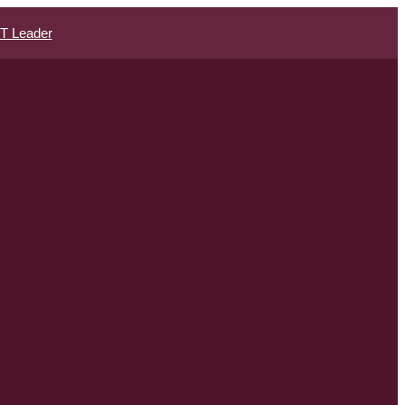
IT Leader