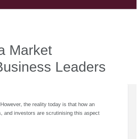
a Market
 Business Leaders
 However, the reality today is that how an
, and investors are scrutinising this aspect