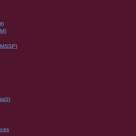
on
SM)
 (MSSP)
IaaS)
ices